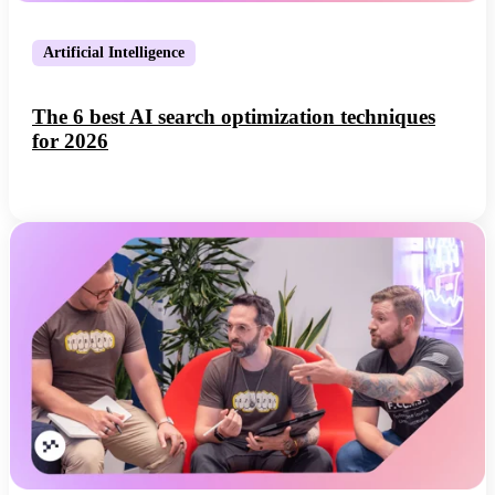
Artificial Intelligence
The 6 best AI search optimization techniques
for 2026