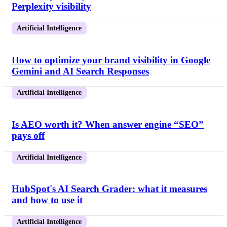
Perplexity visibility
Artificial Intelligence
How to optimize your brand visibility in Google
Gemini and AI Search Responses
Artificial Intelligence
Is AEO worth it? When answer engine “SEO”
pays off
Artificial Intelligence
HubSpot's AI Search Grader: what it measures
and how to use it
Artificial Intelligence