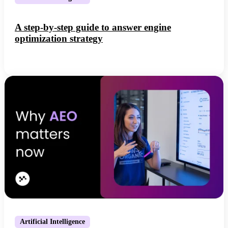
A step-by-step guide to answer engine
optimization strategy
Artificial Intelligence