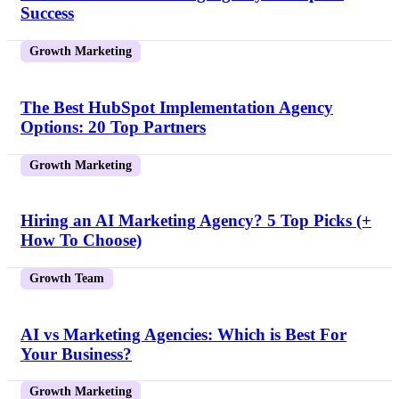
Success
Growth Marketing
The Best HubSpot Implementation Agency
Options: 20 Top Partners
Growth Marketing
Hiring an AI Marketing Agency? 5 Top Picks (+
How To Choose)
Growth Team
AI vs Marketing Agencies: Which is Best For
Your Business?
Growth Marketing