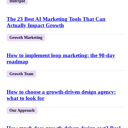
HubSpot
The 23 Best AI Marketing Tools That Can
Actually Impact Growth
Growth Marketing
How to implement loop marketing: the 90-day
roadmap
Growth Team
How to choose a growth-driven design agency:
what to look for
Our Approach