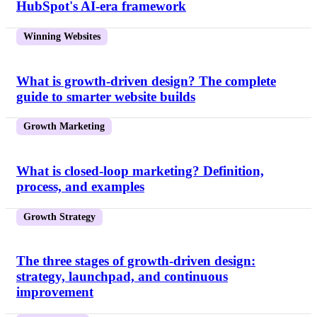
HubSpot's AI-era framework
Winning Websites
What is growth-driven design? The complete
guide to smarter website builds
Growth Marketing
What is closed-loop marketing? Definition,
process, and examples
Growth Strategy
The three stages of growth-driven design:
strategy, launchpad, and continuous
improvement