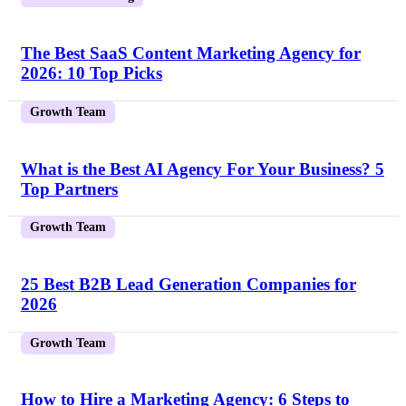
The Best SaaS Content Marketing Agency for
2026: 10 Top Picks
Growth Team
What is the Best AI Agency For Your Business? 5
Top Partners
Growth Team
25 Best B2B Lead Generation Companies for
2026
Growth Team
How to Hire a Marketing Agency: 6 Steps to