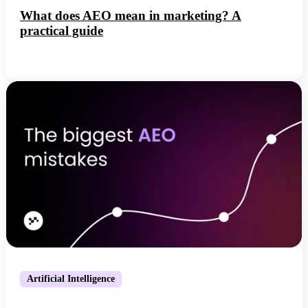
What does AEO mean in marketing? A
practical guide
Artificial Intelligence