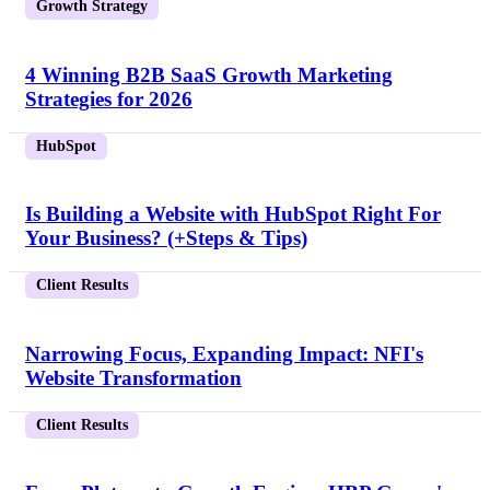
Growth Strategy
4 Winning B2B SaaS Growth Marketing
Strategies for 2026
HubSpot
Is Building a Website with HubSpot Right For
Your Business? (+Steps & Tips)
Client Results
Narrowing Focus, Expanding Impact: NFI's
Website Transformation
Client Results