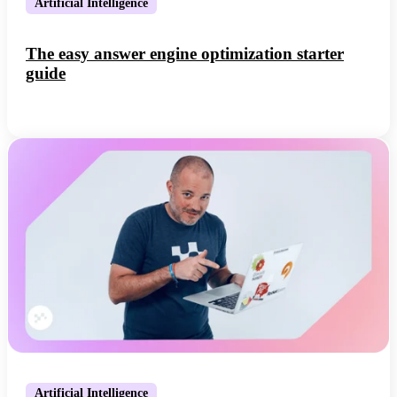
Artificial Intelligence
The easy answer engine optimization starter
guide
Artificial Intelligence