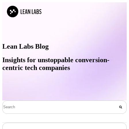
Lean Labs Blog
Insights for unstoppable conversion-
centric tech companies