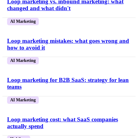
Loop marketing vs. inbound marketing: what
changed and what didn't
AI Marketing
Loop marketing mistakes: what goes wrong and
how to avoid it
AI Marketing
Loop marketing for B2B SaaS: strategy for lean
teams
AI Marketing
Loop marketing cost: what SaaS companies
actually spend