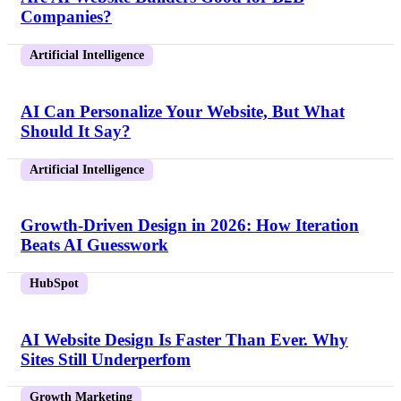
Companies?
Artificial Intelligence
AI Can Personalize Your Website, But What
Should It Say?
Artificial Intelligence
Growth-Driven Design in 2026: How Iteration
Beats AI Guesswork
HubSpot
AI Website Design Is Faster Than Ever. Why
Sites Still Underperfom
Growth Marketing