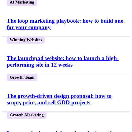
AI Marketing
The loop marketing playbook: how to build one
for your company
Winning Websites
The launchpad website: how to launch a high-
performing site in 12 weeks
Growth Team
The growth-driven design proposal: how to
scope, price, and sell GDD projects
Growth Marketing