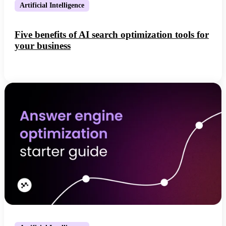
Artificial Intelligence
Five benefits of AI search optimization tools for
your business