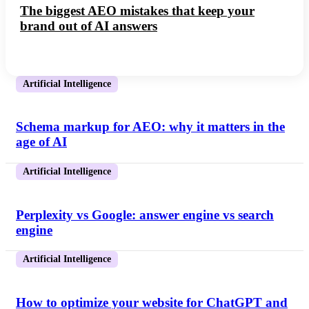
The biggest AEO mistakes that keep your
brand out of AI answers
Artificial Intelligence
Schema markup for AEO: why it matters in the
age of AI
Artificial Intelligence
Perplexity vs Google: answer engine vs search
engine
Artificial Intelligence
How to optimize your website for ChatGPT and