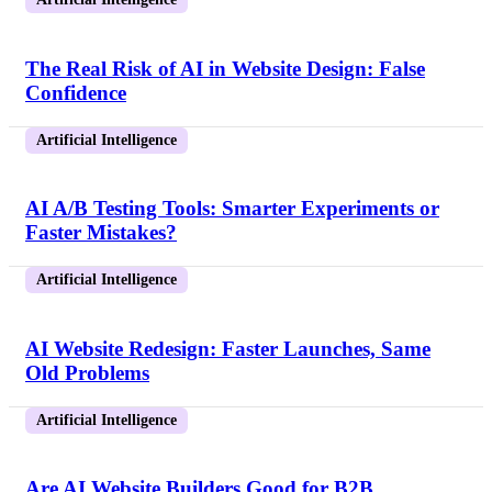
The Real Risk of AI in Website Design: False
Confidence
Artificial Intelligence
AI A/B Testing Tools: Smarter Experiments or
Faster Mistakes?
Artificial Intelligence
AI Website Redesign: Faster Launches, Same
Old Problems
Artificial Intelligence
Are AI Website Builders Good for B2B