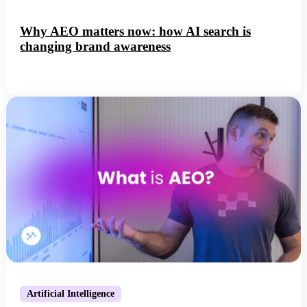
Why AEO matters now: how AI search is
changing brand awareness
Artificial Intelligence