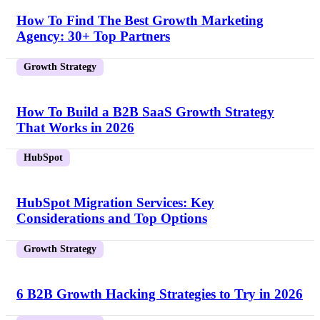
How To Find The Best Growth Marketing
Agency: 30+ Top Partners
Growth Strategy
How To Build a B2B SaaS Growth Strategy
That Works in 2026
HubSpot
HubSpot Migration Services: Key
Considerations and Top Options
Growth Strategy
6 B2B Growth Hacking Strategies to Try in 2026