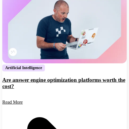
Artificial Intelligence
Are answer engine optimization platforms worth the
cost?
Read More