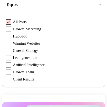
Topics
All Posts
Growth Marketing
HubSpot
Winning Websites
Growth Strategy
Lead generation
Artificial Intelligence
Growth Team
Client Results