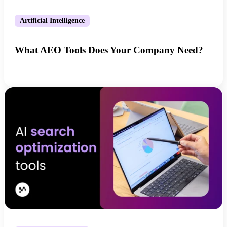
Artificial Intelligence
What AEO Tools Does Your Company Need?