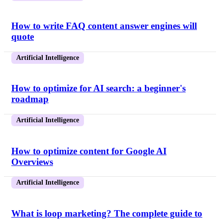
How to write FAQ content answer engines will
quote
Artificial Intelligence
How to optimize for AI search: a beginner's
roadmap
Artificial Intelligence
How to optimize content for Google AI
Overviews
Artificial Intelligence
What is loop marketing? The complete guide to