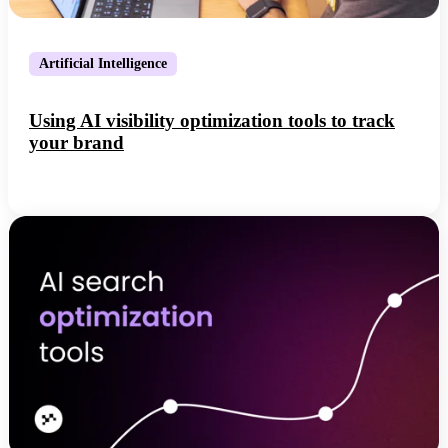
Artificial Intelligence
Using AI visibility optimization tools to track
your brand