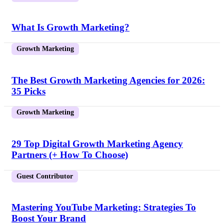
What Is Growth Marketing?
Growth Marketing
The Best Growth Marketing Agencies for 2026:
35 Picks
Growth Marketing
29 Top Digital Growth Marketing Agency
Partners (+ How To Choose)
Guest Contributor
Mastering YouTube Marketing: Strategies To
Boost Your Brand