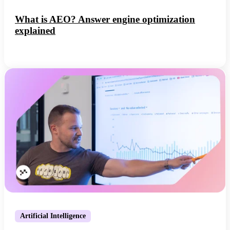
What is AEO? Answer engine optimization
explained
Artificial Intelligence