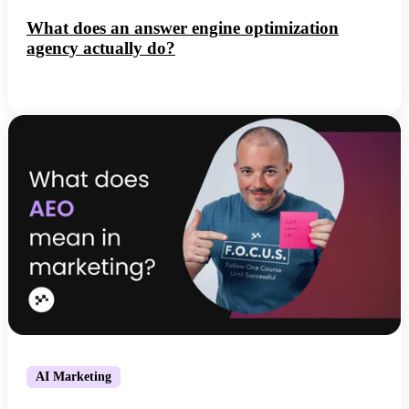
What does an answer engine optimization
agency actually do?
AI Marketing