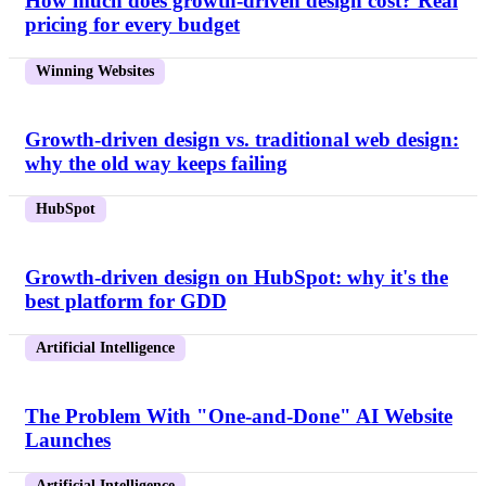
How much does growth-driven design cost? Real
pricing for every budget
Winning Websites
Growth-driven design vs. traditional web design:
why the old way keeps failing
HubSpot
Growth-driven design on HubSpot: why it's the
best platform for GDD
Artificial Intelligence
The Problem With "One-and-Done" AI Website
Launches
Artificial Intelligence