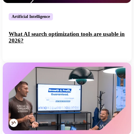
Artificial Intelligence
What AI search optimization tools are usable in
2026?