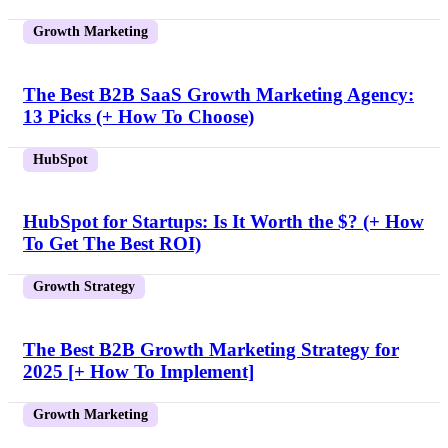
Growth Marketing
The Best B2B SaaS Growth Marketing Agency:
13 Picks (+ How To Choose)
HubSpot
HubSpot for Startups: Is It Worth the $? (+ How
To Get The Best ROI)
Growth Strategy
The Best B2B Growth Marketing Strategy for
2025 [+ How To Implement]
Growth Marketing