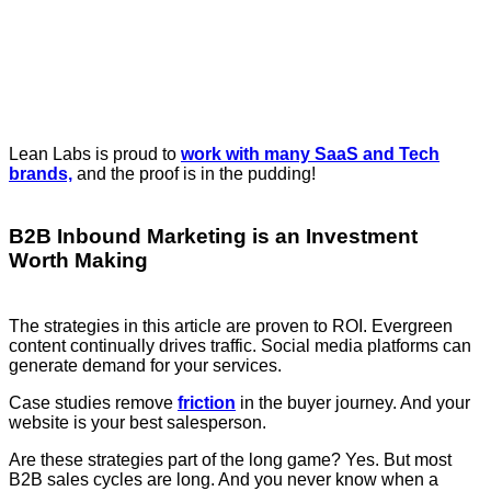
Lean Labs is proud to
work with many SaaS and Tech
brands,
and the proof is in the pudding!
B2B Inbound Marketing is an Investment
Worth Making
The strategies in this article are proven to ROI. Evergreen
content continually drives traffic. Social media platforms can
generate demand for your services.
Case studies remove
friction
in the buyer journey. And your
website is your best salesperson.
Are these strategies part of the long game? Yes. But most
B2B sales cycles are long. And you never know when a