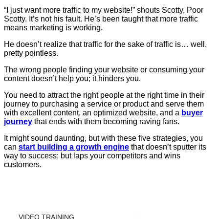
“I just want more traffic to my website!” shouts Scotty. Poor
Scotty. It’s not his fault. He’s been taught that more traffic
means marketing is working.
He doesn’t realize that traffic for the sake of traffic is… well,
pretty pointless.
The wrong people finding your website or consuming your
content doesn’t help you; it hinders you.
You need to attract the right people at the right time in their
journey to purchasing a service or product and serve them
with excellent content, an optimized website, and a
buyer
journey
that ends with them becoming raving fans.
It might sound daunting, but with these five strategies, you
can
start building a growth engine
that doesn’t sputter its
way to success; but laps your competitors and wins
customers.
VIDEO TRAINING