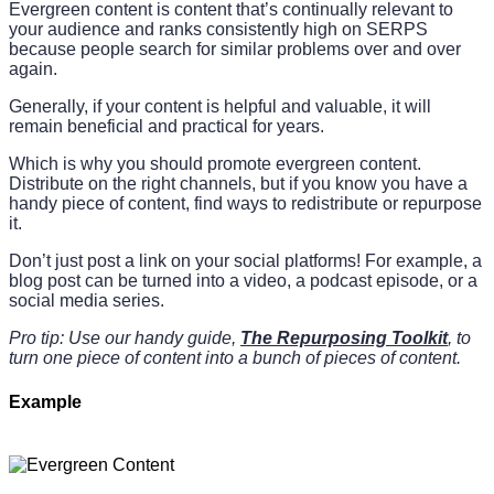
Evergreen content is content that’s continually relevant to
your audience and ranks consistently high on SERPS
because people search for similar problems over and over
again.
Generally, if your content is helpful and valuable, it will
remain beneficial and practical for years.
Which is why you should promote evergreen content.
Distribute on the right channels, but if you know you have a
handy piece of content, find ways to redistribute or repurpose
it.
Don’t just post a link on your social platforms! For example, a
blog post can be turned into a video, a podcast episode, or a
social media series.
Pro tip: Use our handy guide,
The Repurposing Toolkit
, to
turn one piece of content into a bunch of pieces of content.
Example