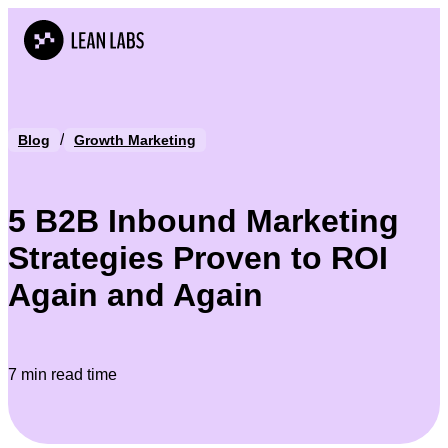
/
Blog
Growth Marketing
5 B2B Inbound Marketing
Strategies Proven to ROI
Again and Again
7 min read time