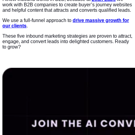
work with B2B companies to create buyer’s journey websites
and helpful content that attracts and converts qualified leads.
We use a full-funnel approach to
drive massive growth for
our clients
.
These five inbound marketing strategies are proven to attract,
engage, and convert leads into delighted customers. Ready
to grow?