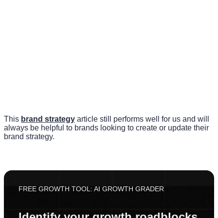
This
brand strategy
article still performs well for us and will
always be helpful to brands looking to create or update their
brand strategy.
FREE GROWTH TOOL: AI GROWTH GRADER
Identify your growth roadblocks