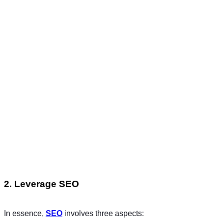
2. Leverage SEO
In essence,
SEO
involves three aspects: