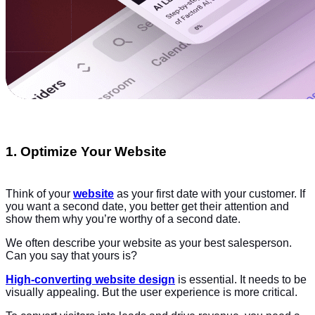
1. Optimize Your Website
Think of your
website
as your first date with your customer. If
you want a second date, you better get their attention and
show them why you’re worthy of a second date.
We often describe your website as your best salesperson.
Can you say that yours is?
High-converting website design
is essential. It needs to be
visually appealing. But the user experience is more critical.