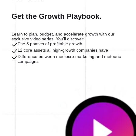
Get the Growth Playbook.
Learn to plan, budget, and accelerate growth with our
exclusive video series. You’ll discover:
The 5 phases of profitable growth
12 core assets all high-growth companies have
Difference between mediocre marketing and meteoric
campaigns