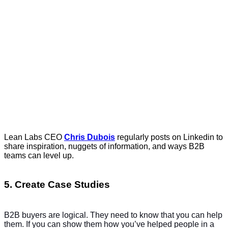
Lean Labs CEO
Chris Dubois
regularly posts on Linkedin to
share inspiration, nuggets of information, and ways B2B
teams can level up.
5. Create Case Studies
B2B buyers are logical. They need to know that you can help
them. If you can show them how you’ve helped people in a