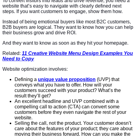
To convert visitors into leads and drive revenue, you need a
website that’s easy to navigate with clearly defined next
steps. If you want customers to engage, show them how.
Instead of being emotional buyers like most B2C customers,
B2B buyers are logical. They want to know how you can help
their business grow and drive ROI.
And they want to know as soon as they hit your homepage.
Related:
11 Creative Website Menu Design Examples You
Need to Copy
Website optimization involves:
Defining a
unique value proposition
(UVP) that
conveys what you have to offer. How will your
customers succeed with your product? What’s the
result they’ll get?
An excellent headline and UVP combined with a
compelling call to action (CTA) can convert some
customers before they even navigate the rest of your
website.
Selling the call, not the product. Your customer doesn’t
care about the features of your product; they care about
moving their business forward. How can you make the