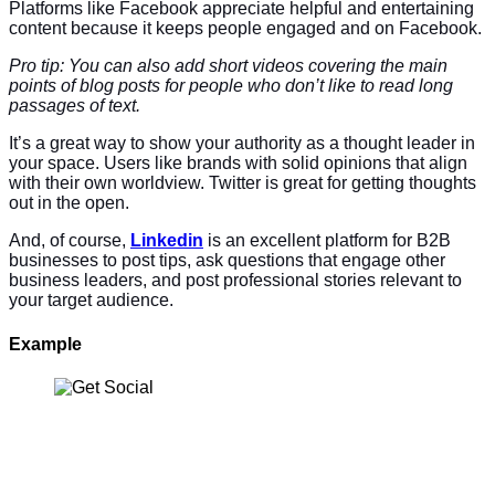
Platforms like Facebook appreciate helpful and entertaining
content because it keeps people engaged and on Facebook.
Pro tip: You can also add short videos covering the main
points of blog posts for people who don’t like to read long
passages of text.
It’s a great way to show your authority as a thought leader in
your space. Users like brands with solid opinions that align
with their own worldview. Twitter is great for getting thoughts
out in the open.
And, of course,
Linkedin
is an excellent platform for B2B
businesses to post tips, ask questions that engage other
business leaders, and post professional stories relevant to
your target audience.
Example