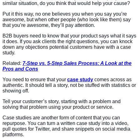
similar situation, do you think that would help your cause?
Put it this way, no one believes you when you say you’re
awesome, but when other people (who look like them) say
that you’re awesome, they’ll pay attention.
B2B buyers need to know that your product says what it says
it does. If you ask clients the right questions, you can knock
down any objections potential customers have with a case
study.
Related:
7-Step vs. 5-Step Sales Process: A Look at the
Pros and Cons
You need to ensure that your
case study
comes across as
authentic. It should tell a story, not be stuffed with statistics or
showing off.
Tell your customer’s story, starting with a problem and
solving that problem using your product or service.
Case studies are another form of content that you can
repurpose. You can turn a written case study into a video,
pull quotes for Twitter, and share snippets on social media
platforms.