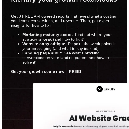
Get 3 FREE AI-Powered reports that reveal what’s costing
you leads, conversions, and revenue. Then, get expert
insights for how to fix it.
Marketing maturity score:
Find out where your
strategy is weak (and how to fix it).
Website copy critique:
Pinpoint the weak points in
your messaging (and what to say instead).
Landing page audit:
See what's blocking
conversions on your landing pages (and how to
solve it).
Get your growth score now – FREE!