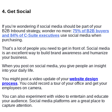
4. Get Social
If you’re wondering if social media should be part of your
B2B Inbound strategy, wonder no more:
75% of B2B buyers
and 84% of C-Suite executives
use social media when
purchasing.
That’s a lot of people you need to get in front of. Social media
is an excellent way to build brand awareness and humanize
your business.
When you post on social media, you give people an insight
into your daily life.
You might post a video update of your
website design
process
. You could record a tour of your office and get your
employees on camera.
You can also experiment with video to entertain and educate
your audience. Social media platforms are a great place to
capture attention.