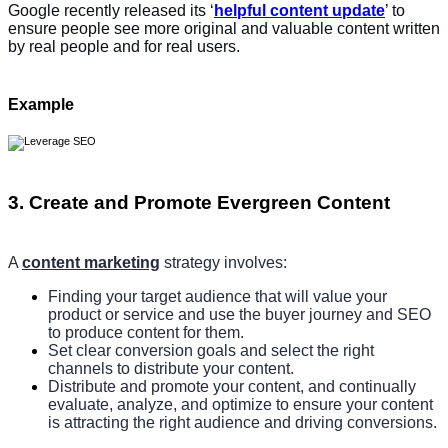
Google recently released its ‘
helpful content update
’ to
ensure people see more original and valuable content written
by real people and for real users.
Example
3. Create and Promote Evergreen Content
A
content marketing
strategy involves:
Finding your target audience that will value your
product or service and use the buyer journey and SEO
to produce content for them.
Set clear conversion goals and select the right
channels to distribute your content.
Distribute and promote your content, and continually
evaluate, analyze, and optimize to ensure your content
is attracting the right audience and driving conversions.