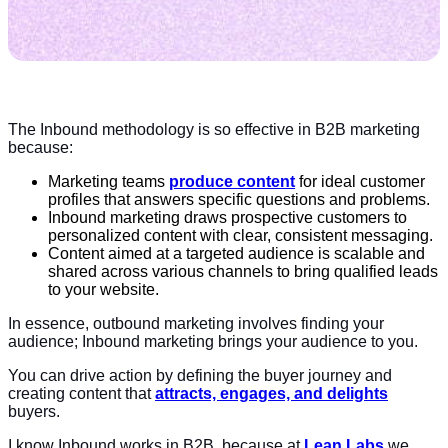
The Inbound methodology is so effective in B2B marketing
because:
Marketing teams
produce content
for ideal customer
profiles that answers specific questions and problems.
Inbound marketing draws prospective customers to
personalized content with clear, consistent messaging.
Content aimed at a targeted audience is scalable and
shared across various channels to bring qualified leads
to your website.
In essence, outbound marketing involves finding your
audience; Inbound marketing brings your audience to you.
You can drive action by defining the buyer journey and
creating content that
attracts, engages, and delights
buyers.
I know Inbound works in B2B, because at
Lean Labs
we