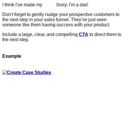
I think I’ve made my
case
.
Sorry, I’m a dad.
Don’t forget to gently nudge your prospective customers to
the next step in your sales funnel. They’ve just seen
someone like them having success with your product.
Include a large, clear, and compelling
CTA
to direct them to
the next step.
Example