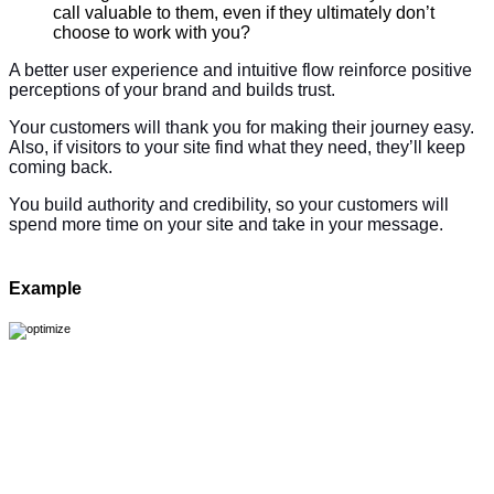
call valuable to them, even if they ultimately don’t
choose to work with you?
A better user experience and intuitive flow reinforce positive
perceptions of your brand and builds trust.
Your customers will thank you for making their journey easy.
Also, if visitors to your site find what they need, they’ll keep
coming back.
You build authority and credibility, so your customers will
spend more time on your site and take in your message.
Example