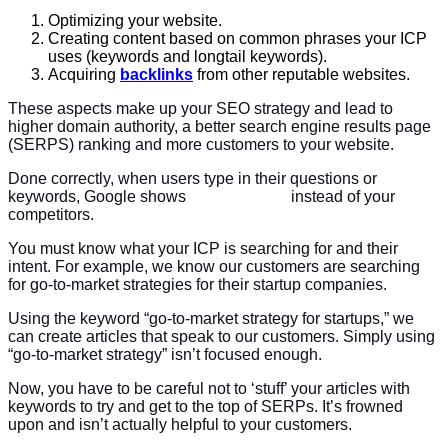
Optimizing your website.
Creating content based on common phrases your ICP
uses (keywords and longtail keywords).
Acquiring
backlinks
from other reputable websites.
These aspects make up your SEO strategy and lead to
higher domain authority, a better search engine results page
(SERPS) ranking and more customers to your website.
Done correctly, when users type in their questions or
keywords, Google shows
your website
instead of your
competitors.
You must know what your ICP is searching for and their
intent. For example, we know our customers are searching
for go-to-market strategies for their startup companies.
Using the keyword “go-to-market strategy for startups,” we
can create articles that speak to our customers. Simply using
“go-to-market strategy” isn’t focused enough.
Now, you have to be careful not to ‘stuff’ your articles with
keywords to try and get to the top of SERPs. It’s frowned
upon and isn’t actually helpful to your customers.