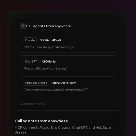
Call agents from anywhere
Claude
SEO RapidDraft
"Draft a case study for Acme Corp"
ChatGPT
AEO Genie
"Run an AEO audit on /pricing"
HubSpot Breeze
Signal Alert Agent
"Create nurture sequence for enterprise ICP"
Connected via MCP
Call agents from anywhere.
MCP connects Factor8 to Claude, ChatGPT, and HubSpot
Breeze.