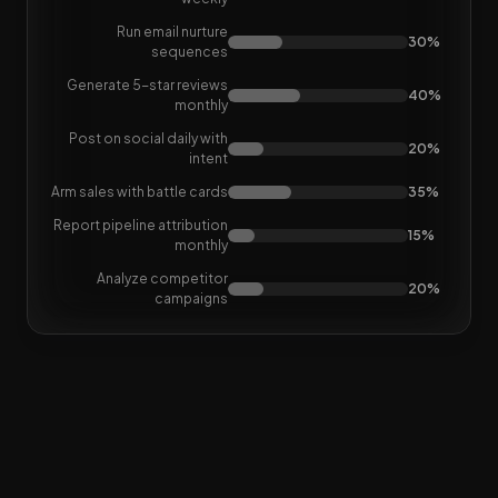
Run email nurture
30%
sequences
Generate 5-star reviews
40%
monthly
Post on social daily with
20%
intent
Arm sales with battle cards
35%
Report pipeline attribution
15%
monthly
Analyze competitor
20%
campaigns
Loop Marketing
is awesome,
but adds more jobs to do.