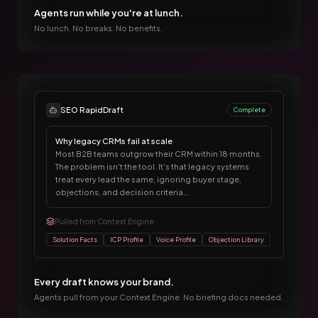
Agents run while you're at lunch.
No lunch. No breaks. No benefits.
SEO RapidDraft
Complete
Why legacy CRMs fail at scale
Most B2B teams outgrow their CRM within 18 months.
The problem isn't the tool. It's that legacy systems
treat every lead the same, ignoring buyer stage,
objections, and decision criteria...
Pulled from Context Engine:
Solution Facts
ICP Profile
Voice Profile
Objection Library
Every draft knows your brand.
Agents pull from your Context Engine. No briefing docs needed.