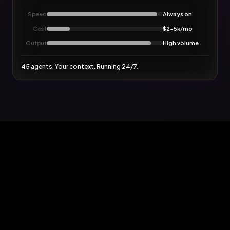
Speed
Always on
Cost
$2-5k/mo
Output
High volume
45 agents. Your context. Running 24/7.
AI
FACTOR8
The agentic solution
specialized in Loop Marketing.