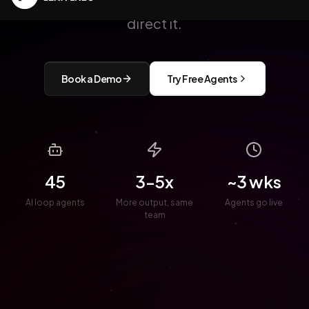
Lean Labs builds and supports it. You
direct it.
Book a Demo
Try Free Agents
45
3-5x
~3 wks
AI loop agents
More output, same
Agents go live
team