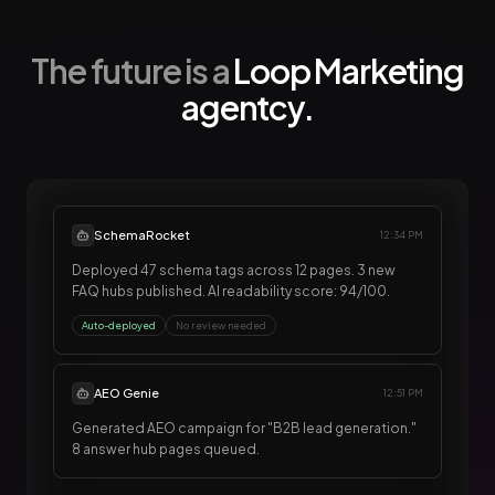
The future is a
Loop Marketing
agentcy.
SchemaRocket
12:34 PM
Deployed 47 schema tags across 12 pages. 3 new
FAQ hubs published. AI readability score: 94/100.
Auto-deployed
No review needed
AEO Genie
12:51 PM
Generated AEO campaign for "B2B lead generation."
8 answer hub pages queued.