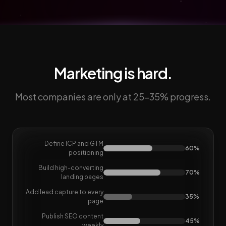
Marketing is hard.
Most companies are only at 25-35% progress.
Define ICP and GTM
60%
positioning
Build high-converting
70%
landing pages
Add lead capture to every
35%
page
Publish SEO content
45%
weekly