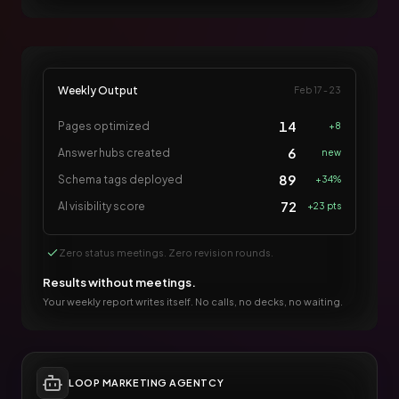
Weekly Output
Feb 17 - 23
14
Pages optimized
+8
6
Answer hubs created
new
89
Schema tags deployed
+34%
72
AI visibility score
+23 pts
Zero status meetings. Zero revision rounds.
Results without meetings.
Your weekly report writes itself. No calls, no decks, no waiting.
LOOP MARKETING AGENTCY