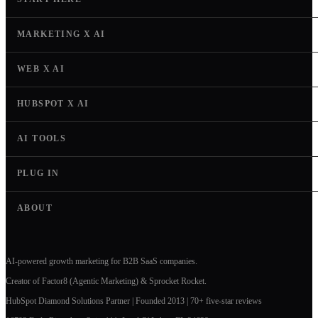
MARKETING X AI
WEB X AI
HUBSPOT X AI
AI TOOLS
PLUG IN
ABOUT
AI-powered growth marketing for B2B SaaS companies.
Creator of Factor8 (Agentic Marketing) & Sprocket Rocket.
HubSpot Diamond Solutions Partner | Founded 2013 | 70+ five-star reviews