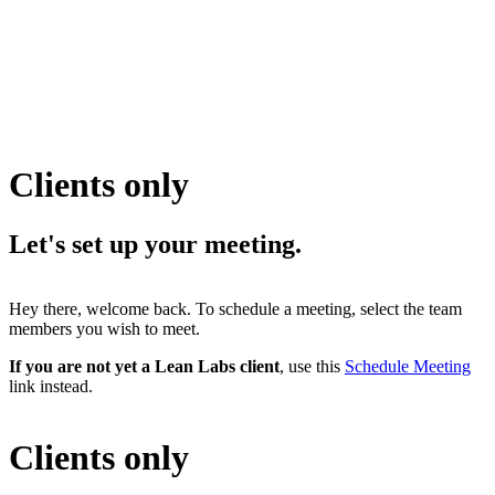
Clients only
Let's set up your
meeting.
Hey there, welcome back. To schedule a meeting, select the team
members you wish to meet.
If you are not yet a Lean Labs client
, use this
Schedule Meeting
link instead.
Clients only