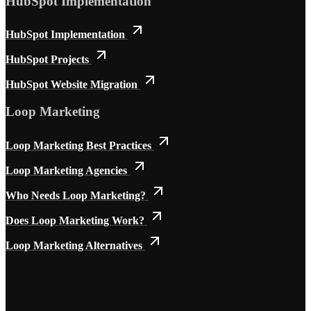
HubSpot Implementation
HubSpot Implementation
HubSpot Projects
HubSpot Website Migration
Loop Marketing
Loop Marketing Best Practices
Loop Marketing Agencies
Who Needs Loop Marketing?
Does Loop Marketing Work?
Loop Marketing Alternatives