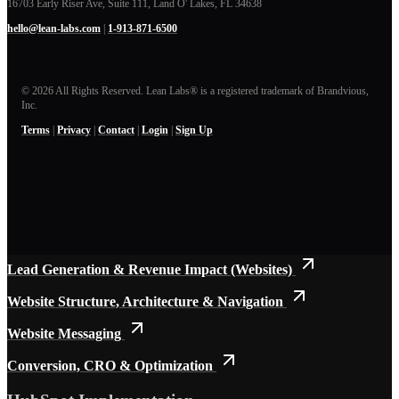
16703 Early Riser Ave, Suite 111, Land O' Lakes, FL 34638
hello@lean-labs.com
|
1-913-871-6500
© 2026 All Rights Reserved. Lean Labs® is a registered trademark of Brandvious,
Inc.
Terms
|
Privacy
|
Contact
|
Login
|
Sign Up
Explore our knowledge hub
B2B Websites
Website Performance Problems (Symptoms)
Lead Generation & Revenue Impact (Websites)
Website Structure, Architecture & Navigation
Website Messaging
Conversion, CRO & Optimization