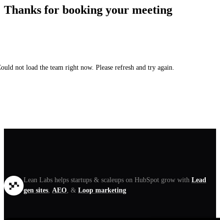
Thanks for booking your meeting
ould not load the team right now. Please refresh and try again.
Lean Labs helps startups & scaleups on HubSpot grow with
Lead
gen sites
,
AEO
, &
Loop marketing