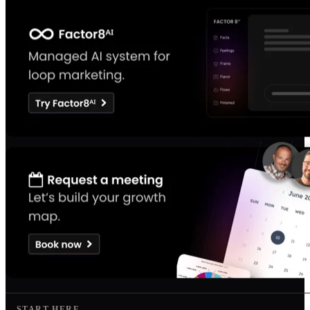
START HERE