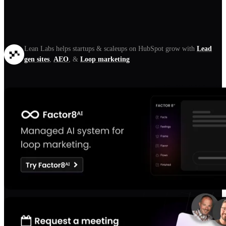
Lean Labs helps startups & scaleups on HubSpot grow with
Lead
gen sites
,
AEO
, &
Loop marketing