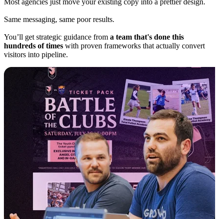
Most agencies just move your existing copy into a prettier design.
Same messaging, same poor results.
You’ll get strategic guidance from
a team that's done this
hundreds of times
with proven frameworks that actually convert
visitors into pipeline.