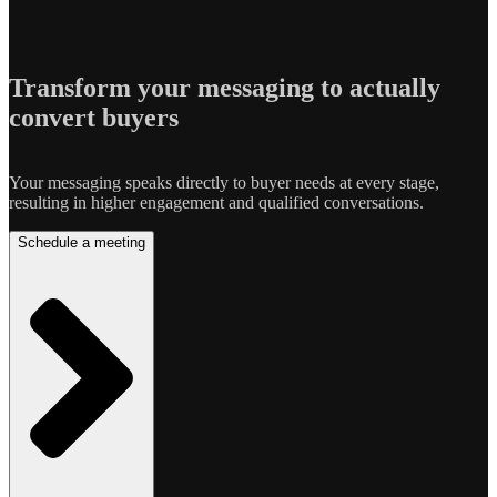
Transform your messaging to actually
convert buyers
Your messaging speaks directly to buyer needs at every stage,
resulting in higher engagement and qualified conversations.
Schedule a meeting