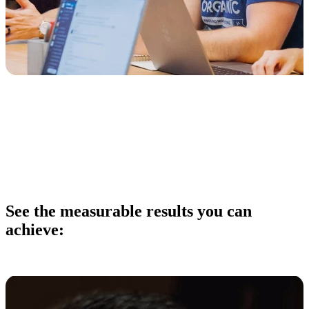
See the measurable results
you can
achieve: