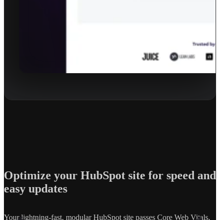
Optimize your HubSpot site for speed and
easy updates
Your lightning-fast, modular HubSpot site passes Core Web Vitals,