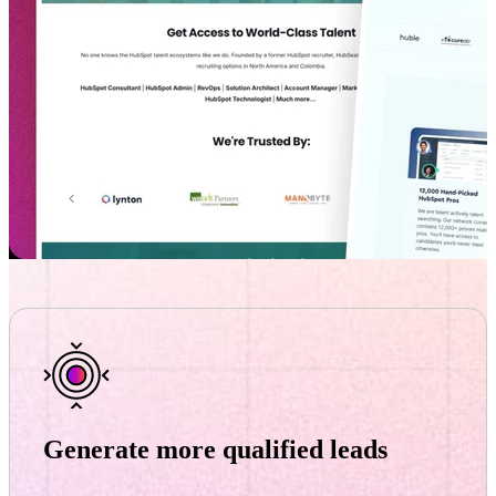
Generate more qualified leads