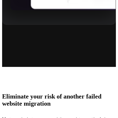
Eliminate your risk of another failed
website migration