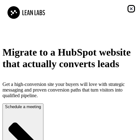
Migrate to a HubSpot website
that actually converts leads
Get a high-conversion site your buyers will love with strategic
messaging and proven conversion paths that turn visitors into
qualified pipeline.
Schedule a meeting