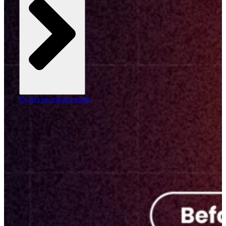
Or get an instant quote