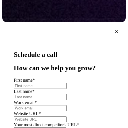
×
Schedule a call
How can we help you grow?
First name
*
Last name
*
Work email
*
Website URL
*
Your most direct competitor's URL
*