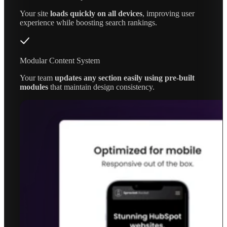
Your site
loads quickly on all devices
, improving user
experience while boosting search rankings.
Modular Content System
Your team
updates any section easily using pre-built
modules
that maintain design consistency.