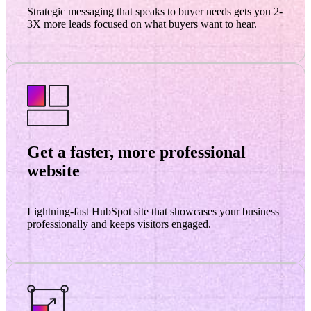
Strategic messaging that speaks to buyer needs gets you 2-
3X more leads focused on what buyers want to hear.
Get a faster, more professional
website
Lightning-fast HubSpot site that showcases your business
professionally and keeps visitors engaged.