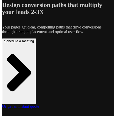
Design conversion paths that multiply
your leads 2-3X
Your pages get clear, compelling paths that drive conversions
through strategic placement and optimal user flow.
Schedule a meeting
Or get an instant quote