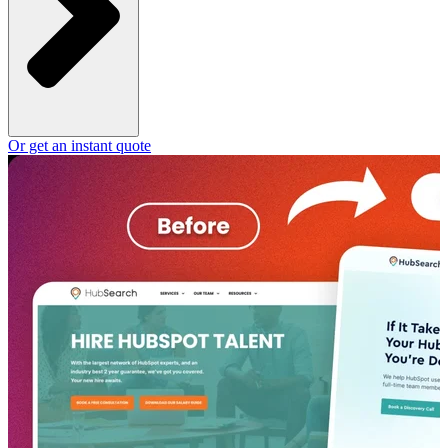
Or get an instant quote