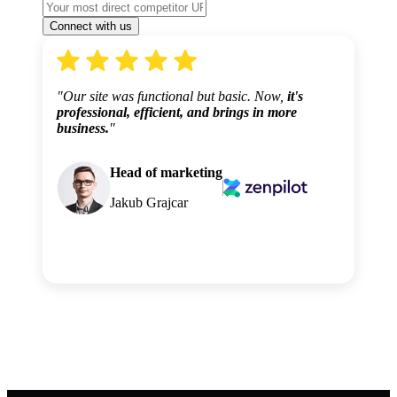
"Our site was functional but basic. Now,
it's
professional, efficient, and brings in more
business.
"
Head of marketing
Jakub Grajcar