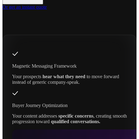
Or get an instant quote
Magnetic Messaging Framework
Your prospects
hear what they need
to move forward
instead of generic company-speak.
Buyer Journey Optimization
Your content addresses
specific concerns
, creating smooth
progression toward
qualified conversations.