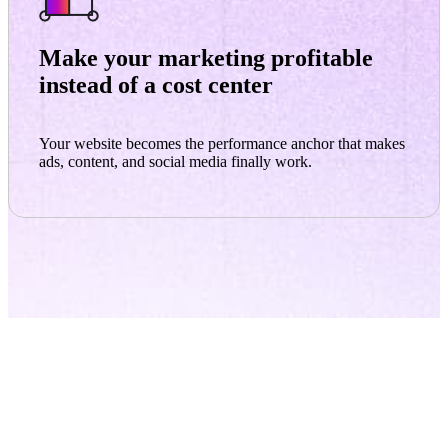
Make your marketing profitable
instead of a cost center
Your website becomes the performance anchor that makes
ads, content, and social media finally work.