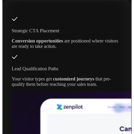
Strategic CTA Placement
Conversion opportunities
are positioned where visitors
are ready to take action.
Lead Qualification Paths
Your visitor types get
customized journeys
that pre-
qualify them before reaching your sales team.