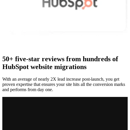
50+ five-star reviews from hundreds of
HubSpot website migrations
With an average of nearly 2X lead increase post-launch, you get
proven expertise that ensures your site hits all the conversion marks
and performs from day one.