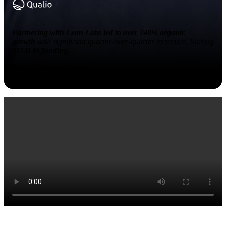
Partnering with Lean Labs led to over 740% organic
growth
with significant quarter-over-quarter increases. Raising
$11M in funding...
Robert Fenton, Qualio