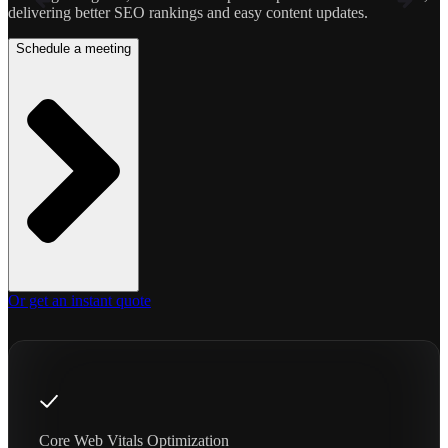
delivering better SEO rankings and easy content updates.
Schedule a meeting
Or get an instant quote
Core Web Vitals Optimization