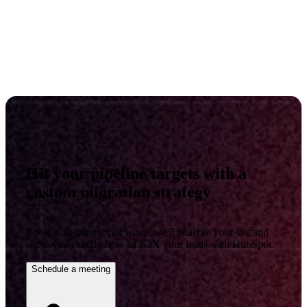
Hit your pipeline targets with a
custom migration strategy
Book a 30-minute call where we'll analyze your site and
show you exactly how to 2-3X your leads with HubSpot.
Schedule a meeting