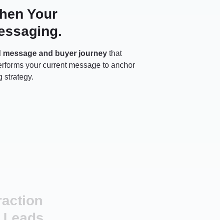
then Your
essaging.
d message and buyer journey
that
performs your current message to anchor
 strategy.
raction
 Leads.