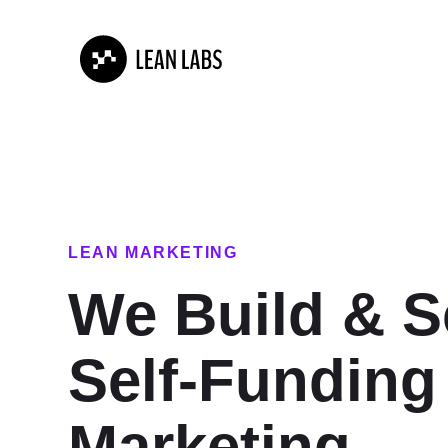
LEAN MARKETING
We Build & S
Self-Funding
Marketing