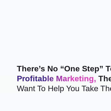
There’s No “One Step” 
Profitable Marketing,
The
Want To Help You Take Th