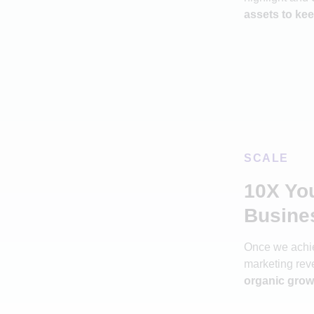
assets to kee
SCALE
10X Yo
Busine
Once we achie
marketing rev
organic grow