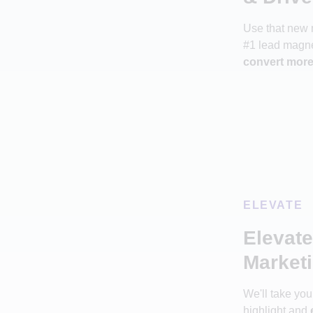
Use that new 
#1 lead magne
convert more 
ELEVATE
Elevat
Marketi
We'll take yo
highlight and
e