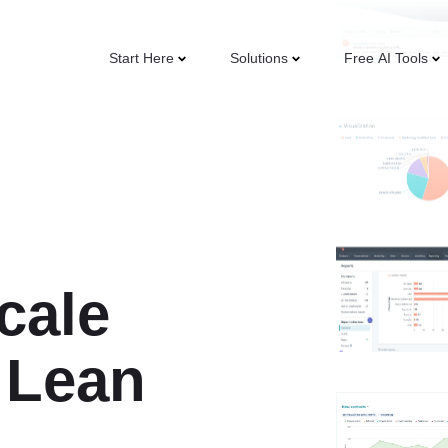
Start Here
Solutions
Free AI Tools
cale
 Lean