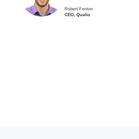
Robert Fenton
CEO, Qualio