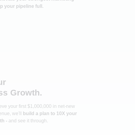
p your pipeline full.
ur
ss Growth.
ve your first $1,000,000 in net-new
enue, we'll
build a plan to 10X your
th -
and see it through.