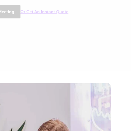
Meeting
Or Get An Instant Quote