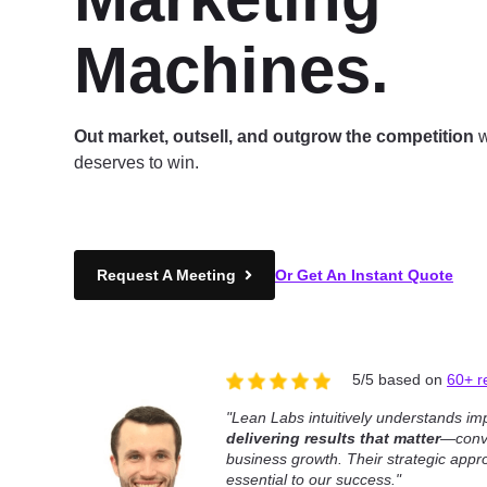
Machines.
Out market, outsell, and outgrow the competition
w
deserves to win.
Request A Meeting
Or Get An Instant Quote
5/5 based on
60+ r
"Lean Labs intuitively understands im
delivering results that matter
—conve
business growth. Their strategic ap
essential to our success."