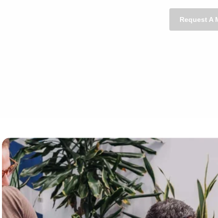
Request A 