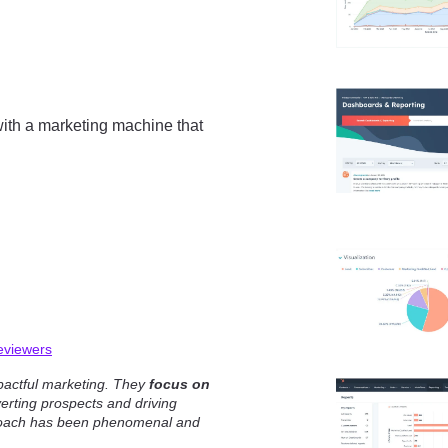
ith a marketing machine that
eviewers
pactful marketing. They
focus on
rting prospects and driving
proach has been phenomenal and