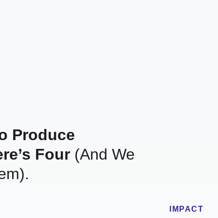
To Produce
re’s Four
(And We
em).
IMPACT