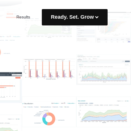
Ready. Set. Grow
Results