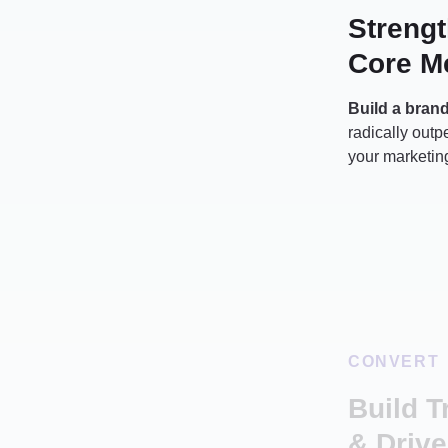
Streng
Core M
Build a bran
radically out
your marketing
CONVERT
Build T
& Drive