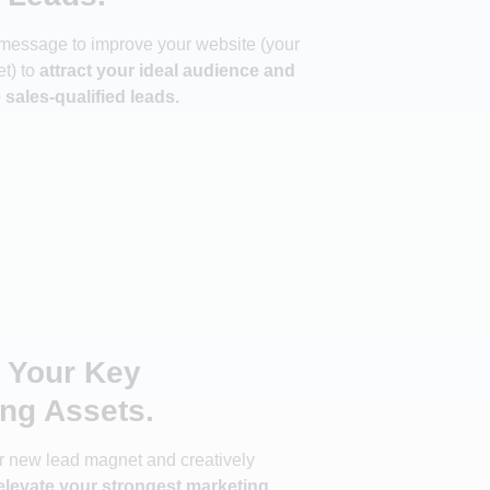
message to improve your website (your
t) to
attract your ideal audience and
sales-qualified leads.
e Your Key
ng Assets.
ur new lead magnet and creatively
levate your strongest marketing