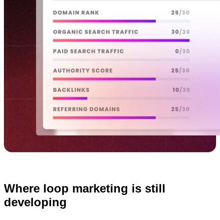
Where loop marketing is still
developing