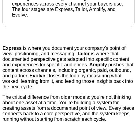
experiences across every channel your buyers use.
The four stages are Express, Tailor, Amplify, and
Evolve.
Express
is where you document your company's point of
view, positioning, and messaging.
Tailor
is where that
documented perspective gets adapted into specific content
and experiences for specific audiences.
Amplify
pushes that
content across channels, including organic, paid, outbound,
and partner.
Evolve
closes the loop by measuring what
worked, learning from it, and feeding those insights back into
the next cycle.
The critical difference from older models: you're not thinking
about one asset at a time. You're building a system for
creating assets from a documented point of view. Every piece
connects back to a core perspective, and the system keeps
running without starting from scratch each cycle.