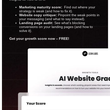
Marketing maturity score:
Find out where your
strategy is weak (and how to fix it).
Website copy critique:
Pinpoint the weak points in
your messaging (and what to say instead).
Landing page audit:
See what's blocking
conversions on your landing pages (and how to
solve it).
Get your growth score now – FREE!