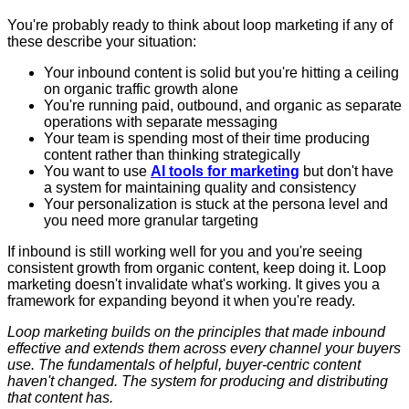
You're probably ready to think about loop marketing if any of
these describe your situation:
Your inbound content is solid but you're hitting a ceiling
on organic traffic growth alone
You're running paid, outbound, and organic as separate
operations with separate messaging
Your team is spending most of their time producing
content rather than thinking strategically
You want to use
AI tools for marketing
but don't have
a system for maintaining quality and consistency
Your personalization is stuck at the persona level and
you need more granular targeting
If inbound is still working well for you and you're seeing
consistent growth from organic content, keep doing it. Loop
marketing doesn't invalidate what's working. It gives you a
framework for expanding beyond it when you're ready.
Loop marketing builds on the principles that made inbound
effective and extends them across every channel your buyers
use. The fundamentals of helpful, buyer-centric content
haven't changed. The system for producing and distributing
that content has.