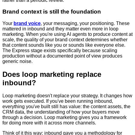
rather than a periodic review.
Brand context is still the foundation
Your
brand voice
, your messaging, your positioning. These
mattered in inbound and they matter even more in loop
marketing. When you're using AI agents to produce content at
scale, the quality of your brand context determines whether
that content sounds like you or sounds like everyone else.
The Express stage exists specifically because scaling
production without a documented point of view produces
generic noise.
Does loop marketing replace
inbound?
Loop marketing doesn't replace your strategy. It changes how
work gets executed. If you've been running inbound,
everything you've built still has value: the content assets, the
CRM data, the understanding of how your buyers move
through a decision. Loop marketing gives you a framework
for doing more with it across more channels.
Think of it this way: inbound gave you a methodology for