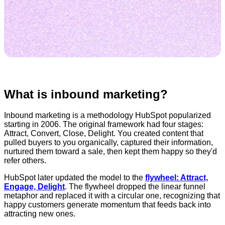
What is inbound marketing?
Inbound marketing is a methodology HubSpot popularized
starting in 2006. The original framework had four stages:
Attract, Convert, Close, Delight. You created content that
pulled buyers to you organically, captured their information,
nurtured them toward a sale, then kept them happy so they'd
refer others.
HubSpot later updated the model to the
flywheel: Attract,
Engage, Delight
. The flywheel dropped the linear funnel
metaphor and replaced it with a circular one, recognizing that
happy customers generate momentum that feeds back into
attracting new ones.