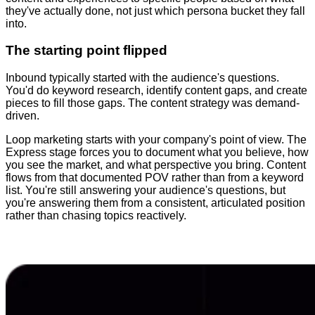
they've actually done, not just which persona bucket they fall
into.
The starting point flipped
Inbound typically started with the audience's questions.
You'd do keyword research, identify content gaps, and create
pieces to fill those gaps. The content strategy was demand-
driven.
Loop marketing starts with your company's point of view. The
Express stage forces you to document what you believe, how
you see the market, and what perspective you bring. Content
flows from that documented POV rather than from a keyword
list. You're still answering your audience's questions, but
you're answering them from a consistent, articulated position
rather than chasing topics reactively.