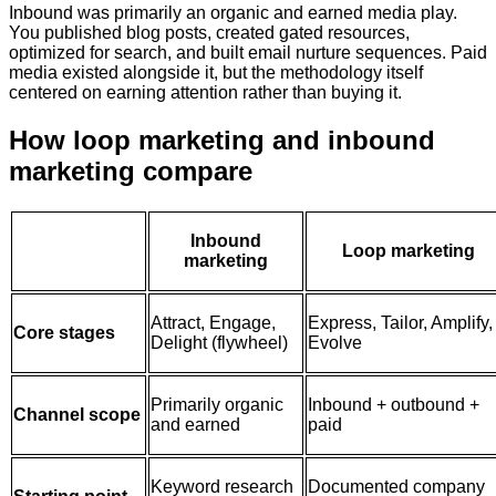
Inbound was primarily an organic and earned media play.
You published blog posts, created gated resources,
optimized for search, and built email nurture sequences. Paid
media existed alongside it, but the methodology itself
centered on earning attention rather than buying it.
How loop marketing and inbound
marketing compare
Inbound
Loop marketing
marketing
Attract, Engage,
Express, Tailor, Amplify,
Core stages
Delight (flywheel)
Evolve
Primarily organic
Inbound + outbound +
Channel scope
and earned
paid
Keyword research
Documented company