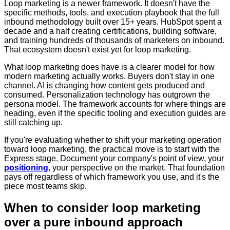
Loop marketing is a newer framework. It doesn't have the
specific methods, tools, and execution playbook that the full
inbound methodology built over 15+ years. HubSpot spent a
decade and a half creating certifications, building software,
and training hundreds of thousands of marketers on inbound.
That ecosystem doesn't exist yet for loop marketing.
What loop marketing does have is a clearer model for how
modern marketing actually works. Buyers don't stay in one
channel. AI is changing how content gets produced and
consumed. Personalization technology has outgrown the
persona model. The framework accounts for where things are
heading, even if the specific tooling and execution guides are
still catching up.
If you're evaluating whether to shift your marketing operation
toward loop marketing, the practical move is to start with the
Express stage. Document your company's point of view, your
positioning
, your perspective on the market. That foundation
pays off regardless of which framework you use, and it's the
piece most teams skip.
When to consider loop marketing
over a pure inbound approach