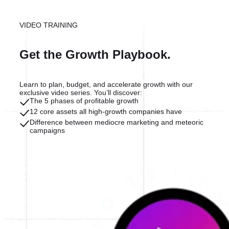
VIDEO TRAINING
Get the Growth Playbook.
Learn to plan, budget, and accelerate growth with our
exclusive video series. You’ll discover:
The 5 phases of profitable growth
12 core assets all high-growth companies have
Difference between mediocre marketing and meteoric
campaigns