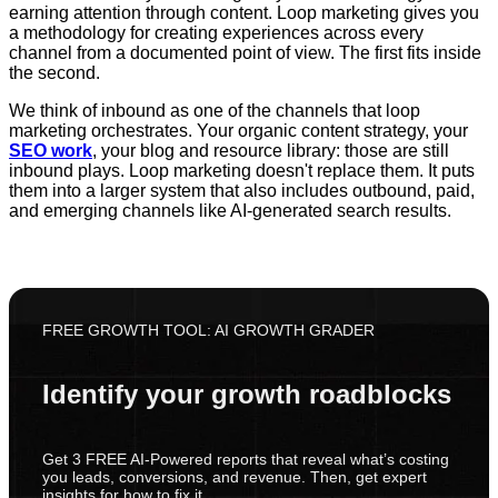
earning attention through content. Loop marketing gives you
a methodology for creating experiences across every
channel from a documented point of view. The first fits inside
the second.
We think of inbound as one of the channels that loop
marketing orchestrates. Your organic content strategy, your
SEO work
, your blog and resource library: those are still
inbound plays. Loop marketing doesn't replace them. It puts
them into a larger system that also includes outbound, paid,
and emerging channels like AI-generated search results.
FREE GROWTH TOOL: AI GROWTH GRADER
Identify your growth roadblocks
Get 3 FREE AI-Powered reports that reveal what’s costing
you leads, conversions, and revenue. Then, get expert
insights for how to fix it.