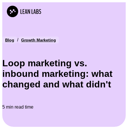
/
Blog
Growth Marketing
Loop marketing vs.
inbound marketing: what
changed and what didn't
5 min read time