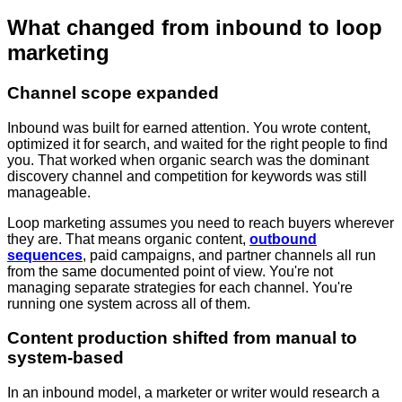
What changed from inbound to loop
marketing
Channel scope expanded
Inbound was built for earned attention. You wrote content,
optimized it for search, and waited for the right people to find
you. That worked when organic search was the dominant
discovery channel and competition for keywords was still
manageable.
Loop marketing assumes you need to reach buyers wherever
they are. That means organic content,
outbound
sequences
, paid campaigns, and partner channels all run
from the same documented point of view. You're not
managing separate strategies for each channel. You're
running one system across all of them.
Content production shifted from manual to
system-based
In an inbound model, a marketer or writer would research a