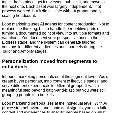
topic, draft a piece, get it reviewed, publish it, and move to
the next one. Each asset was largely independent. That
process worked, but it didn't scale without proportionally
scaling headcount.
Loop marketing uses AI agents for content production. Not to
replace the thinking, but to handle the repetitive parts of
turning a documented point of view into multiple formats and
variations. You document your perspective once in the
Express stage, and the system can generate tailored
versions for different audiences and channels during the
Tailor and Amplify stages.
Personalization moved from segments to
individuals
Inbound marketing personalized at the segment level. You'd
create buyer personas, map content to lifecycle stages, and
serve different experiences to different groups. It was a
meaningful step beyond batch-and-blast, but you were still
grouping people into buckets.
Loop marketing personalizes at the individual level. With AI
processing behavioral and contextual signals, you can tailor
content and experiences to specific people based on what