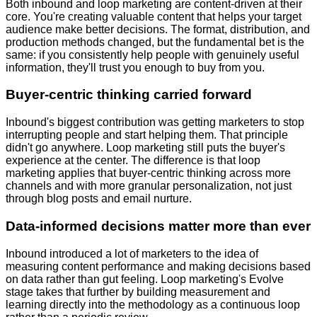
Both inbound and loop marketing are content-driven at their
core. You're creating valuable content that helps your target
audience make better decisions. The format, distribution, and
production methods changed, but the fundamental bet is the
same: if you consistently help people with genuinely useful
information, they'll trust you enough to buy from you.
Buyer-centric thinking carried forward
Inbound's biggest contribution was getting marketers to stop
interrupting people and start helping them. That principle
didn't go anywhere. Loop marketing still puts the buyer's
experience at the center. The difference is that loop
marketing applies that buyer-centric thinking across more
channels and with more granular personalization, not just
through blog posts and email nurture.
Data-informed decisions matter more than ever
Inbound introduced a lot of marketers to the idea of
measuring content performance and making decisions based
on data rather than gut feeling. Loop marketing's Evolve
stage takes that further by building measurement and
learning directly into the methodology as a continuous loop