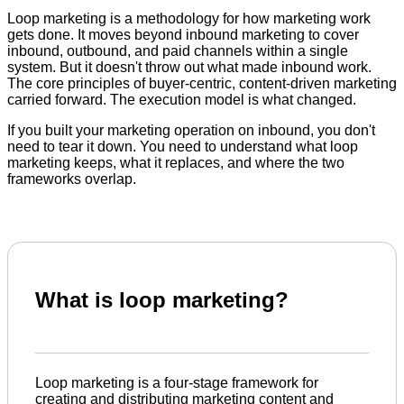
Loop marketing is a methodology for how marketing work
gets done. It moves beyond inbound marketing to cover
inbound, outbound, and paid channels within a single
system. But it doesn't throw out what made inbound work.
The core principles of buyer-centric, content-driven marketing
carried forward. The execution model is what changed.
If you built your marketing operation on inbound, you don't
need to tear it down. You need to understand what loop
marketing keeps, what it replaces, and where the two
frameworks overlap.
What is loop marketing?
Loop marketing is a four-stage framework for
creating and distributing marketing content and