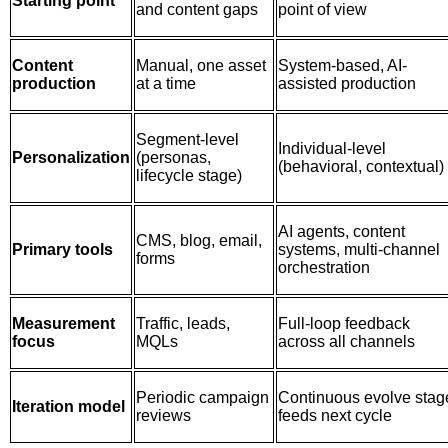
Starting point
and content gaps
point of view
Content
Manual, one asset
System-based, AI-
production
at a time
assisted production
Segment-level
Individual-level
Personalization
(personas,
(behavioral, contextual)
lifecycle stage)
AI agents, content
CMS, blog, email,
Primary tools
systems, multi-channel
forms
orchestration
Measurement
Traffic, leads,
Full-loop feedback
focus
MQLs
across all channels
Periodic campaign
Continuous evolve stag
Iteration model
reviews
feeds next cycle