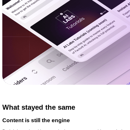
What stayed the same
Content is still the engine