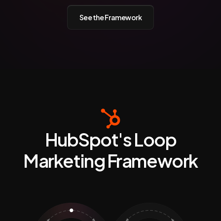
See the Framework
HubSpot's Loop
Marketing Framework