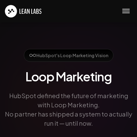
Open
HubSpot's Loop Marketing Vision
Loop Marketing
HubSpot defined the future of marketing
with Loop Marketing.
No partner has shipped a system to actually
run it — until now.