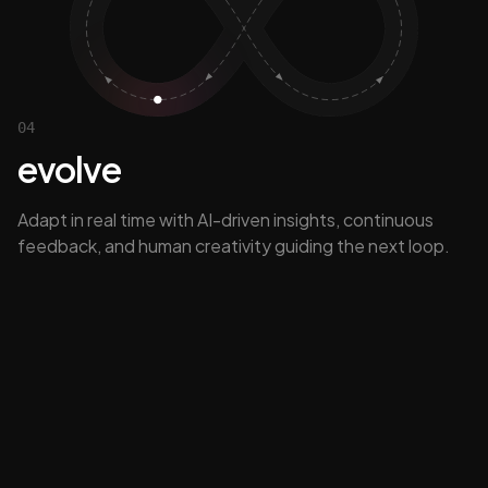
04
evolve
Adapt in real time with AI-driven insights, continuous
feedback, and human creativity guiding the next loop.