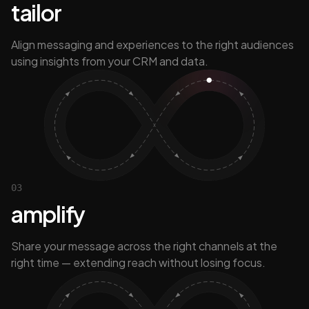
tailor
Align messaging and experiences to the right audiences
using insights from your CRM and data.
03
amplify
Share your message across the right channels at the
right time — extending reach without losing focus.