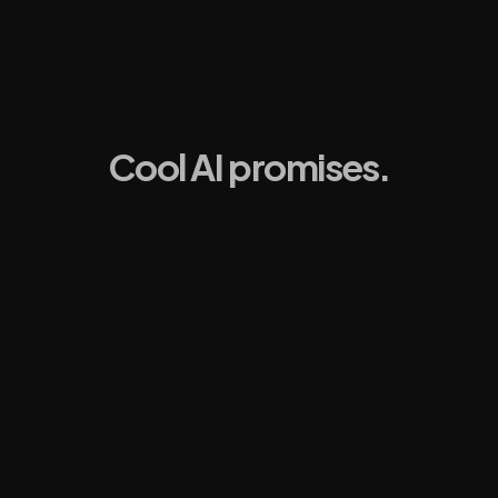
Cool AI promises.