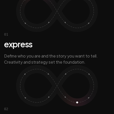
01
express
Define who you are and the story you want to tell.
Creativity and strategy set the foundation.
02