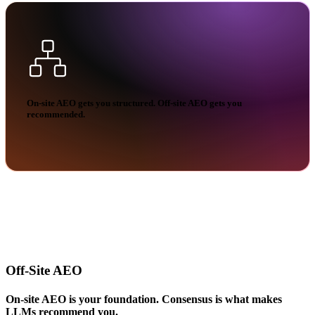
On-site AEO gets you structured.
Off-site AEO gets you
recommended.
Off-Site AEO
On-site AEO is your foundation. Consensus is what makes
LLMs recommend you.