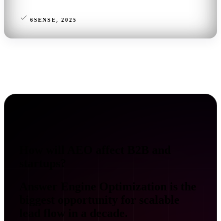
6SENSE, 2025
How will AEO affect B2B and
startups?
Answer Engine Optimization is the
biggest opportunity for scalable
lead flow in a decade.