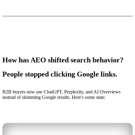
How has AEO shifted search behavior?
People stopped clicking Google links.
B2B buyers now use ChatGPT, Perplexity, and AI Overviews
instead of skimming Google results. Here's some stats: