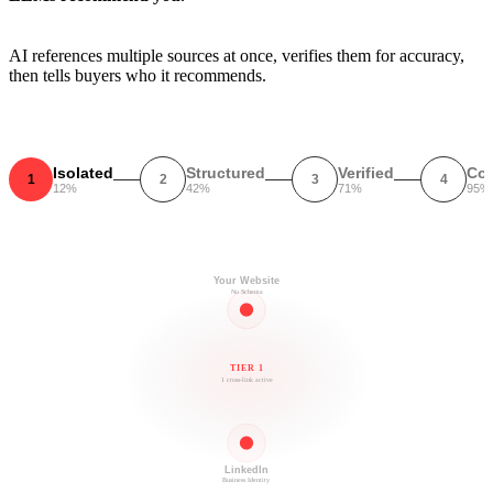
AI references multiple sources at once, verifies them for accuracy,
then tells buyers who it recommends.
Isolated
Structured
Verified
Co
1
2
3
4
12%
42%
71%
95%
Your Website
No Schema
TIER 1
1 cross-link active
LinkedIn
Business Identity