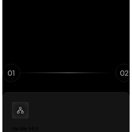
The AI Visibility Framework
Engineered for how AI decides
Three steps. One system with every signal AI needs to recommend
you.
On-Site AEO