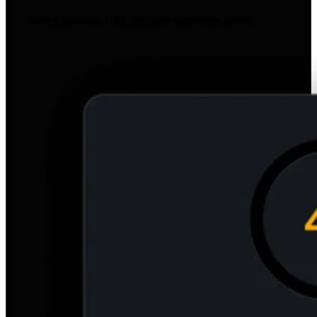
Enter a solutions URL (not your homepage please)