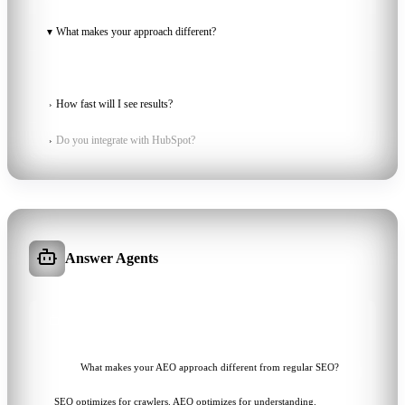
KNOWLEDGE BASE
3 TOPICS
What makes your approach different?
▼
We combine on-site structure with off-site authority signals so AI
engines can verify and recommend...
How fast will I see results?
›
Do you integrate with HubSpot?
›
Answer Agents
ONLINE
AIME
What makes your AEO approach different from regular SEO?
SEO optimizes for crawlers. AEO optimizes for understanding.