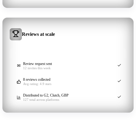
Reviews at scale
REVIEW PIPELINE
ACTIVE
Review request sent
✉
12 invites this week
8 reviews collected
Avg rating: 4.9 stars
Distributed to G2, Clutch, GBP
127 total across platforms