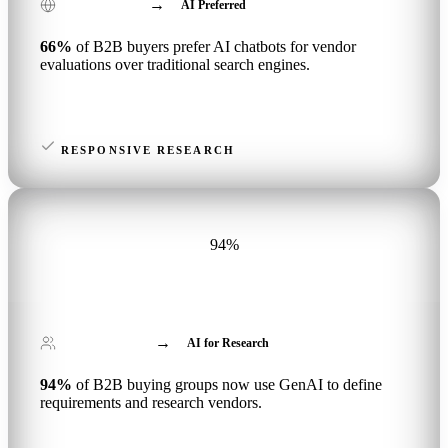
→
Vendor Evaluations
AI Preferred
66%
of B2B buyers prefer AI chatbots for vendor
evaluations over traditional search engines.
RESPONSIVE RESEARCH
94%
→
B2B Buying Groups
AI for Research
94%
of B2B buying groups now use GenAI to define
requirements and research vendors.