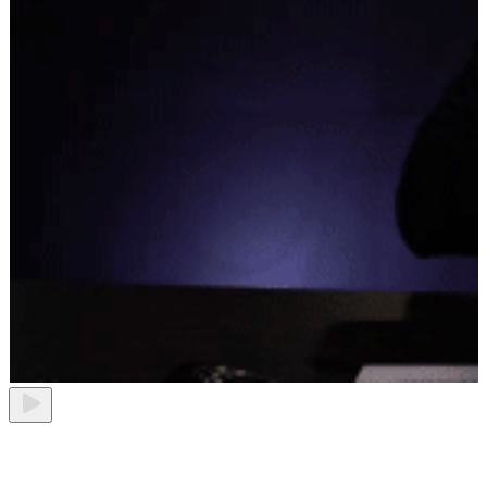
Best project management tool 2026
Play video