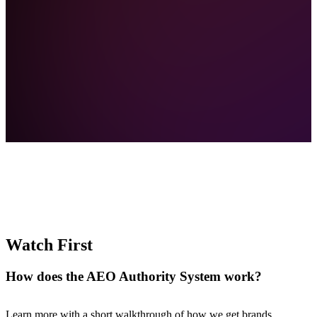
Best tools for sales enablement
How to rank in AI search results
Watch First
Best alternative to HubSpot
How does the
AEO Authority System work?
Learn more with a short walkthrough of how we get brands