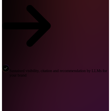
Sustained visibility, citation and recommendation by LLMs for
your brand