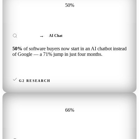
50%
→
Google Search
AI Chat
50%
of software buyers now start in an AI chatbot instead
of Google — a 71% jump in just four months.
G2 RESEARCH
66%