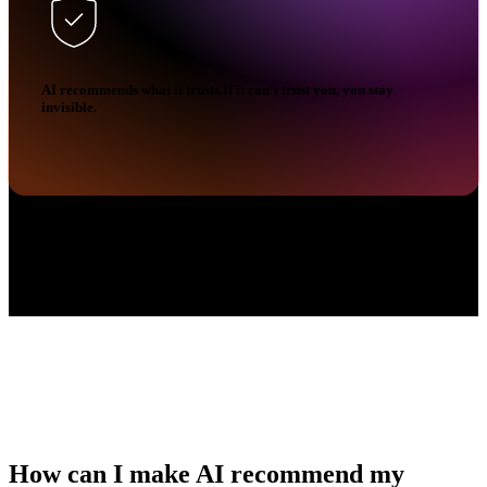
AI recommends what it trusts.If it can't trust you, you stay
invisible.
How can I make AI
recommend my