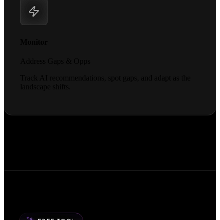
Monitor
Address Gaps & Opps
Track AI recommendations, spot gaps, and adapt as the
landscape shifts.