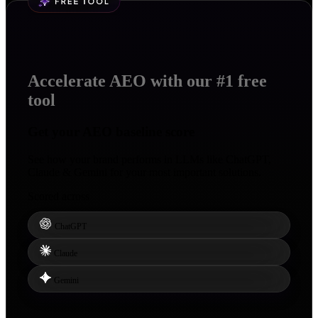
Accelerate AEO with our #1 free
tool
Get your
AEO baseline score
See how your brand performs in LLMs like ChatGPT,
Claude & Gemini for your most important solutions.
Scored across
ChatGPT
Claude
Gemini