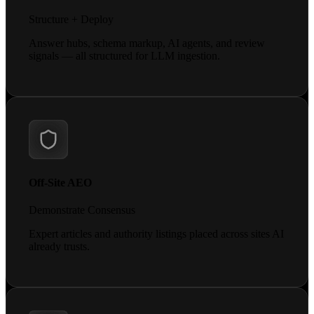
Structure + Deploy
Answer hubs, schema markup, AI agents, and review
signals — all structured for LLM ingestion.
Off-Site AEO
Demonstrate Consensus
Expert articles and authority listings placed across sites AI
already trusts.