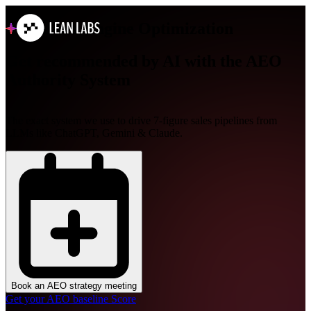
Answer Engine Optimization
Get recommended by AI with
the AEO
Authority System
The exact system we use to drive 7-figure sales pipelines from
LLMs like ChatGPT, Gemini & Claude.
Book an AEO strategy meeting
Get your AEO baseline Score