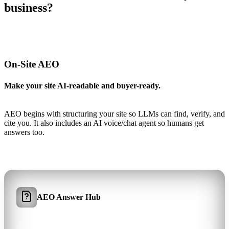
business?
On-Site AEO
Make your site AI-readable and buyer-ready.
AEO begins with structuring your site so LLMs can find, verify, and
cite you. It also includes an AI voice/chat agent so humans get
answers too.
AEO Answer Hub