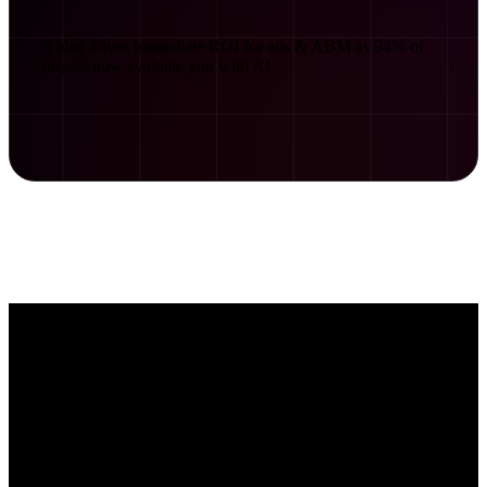
It also drives immediate ROI for ads & ABM as 94% of
buyers now evaluate you with AI.
How does AI read websites?