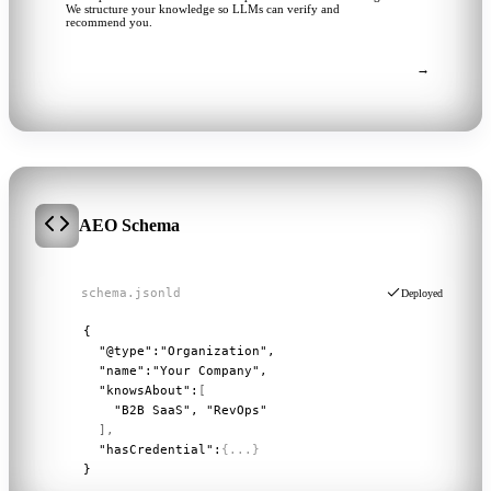
We structure your knowledge so LLMs can verify and
recommend you.
→
Ask a follow-up...
AEO Schema
schema.jsonld
Deployed
1
{
2
"@type":
"Organization"
,
3
"name":
"Your Company"
,
4
"knowsAbout":
[
5
"B2B SaaS", "RevOps"
6
],
7
"hasCredential":
{...}
8
}