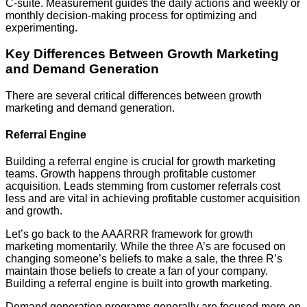
C-suite. Measurement guides the daily actions and weekly or
monthly decision-making process for optimizing and
experimenting.
Key Differences Between Growth Marketing
and Demand Generation
There are several critical differences between growth
marketing and demand generation.
Referral Engine
Building a referral engine is crucial for growth marketing
teams. Growth happens through profitable customer
acquisition. Leads stemming from customer referrals cost
less and are vital in achieving profitable customer acquisition
and growth.
Let’s go back to the AAARRR framework for growth
marketing momentarily. While the three A’s are focused on
changing someone’s beliefs to make a sale, the three R’s
maintain those beliefs to create a fan of your company.
Building a referral engine is built into growth marketing.
Demand generation programs generally are focused more on