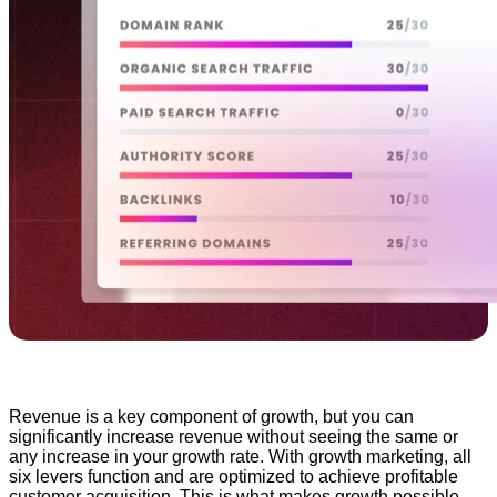
Revenue is a key component of growth, but you can
significantly increase revenue without seeing the same or
any increase in your growth rate. With growth marketing, all
six levers function and are optimized to achieve profitable
customer acquisition. This is what makes growth possible.