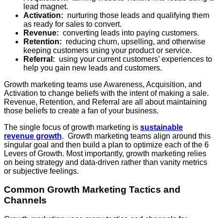
lead magnet.
Activation:
nurturing those leads and qualifying them
as ready for sales to convert.
Revenue:
converting leads into paying customers.
Retention:
reducing churn, upselling, and otherwise
keeping customers using your product or service.
Referral:
using your current customers’ experiences to
help you gain new leads and customers.
Growth marketing teams use Awareness, Acquisition, and
Activation to change beliefs with the intent of making a sale.
Revenue, Retention, and Referral are all about maintaining
those beliefs to create a fan of your business.
The single focus of growth marketing is
sustainable
revenue growth
. Growth marketing teams align around this
singular goal and then build a plan to optimize each of the 6
Levers of Growth. Most importantly, growth marketing relies
on being strategy and data-driven rather than vanity metrics
or subjective feelings.
Common Growth Marketing Tactics and
Channels