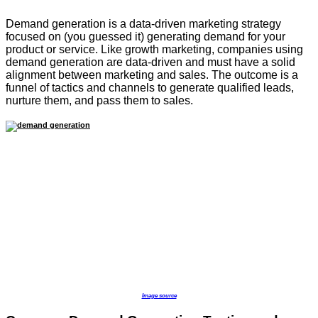
Demand generation is a data-driven marketing strategy
focused on (you guessed it) generating demand for your
product or service. Like growth marketing, companies using
demand generation are data-driven and must have a solid
alignment between marketing and sales. The outcome is a
funnel of tactics and channels to generate qualified leads,
nurture them, and pass them to sales.
Image source