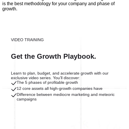
is the best methodology for your company and phase of
growth.
VIDEO TRAINING
Get the Growth Playbook.
Learn to plan, budget, and accelerate growth with our
exclusive video series. You’ll discover:
The 5 phases of profitable growth
12 core assets all high-growth companies have
Difference between mediocre marketing and meteoric
campaigns