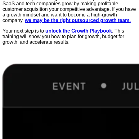
SaaS and tech companies grow by making profitable
customer acquisition your competitive advantage. If you have
a growth mindset and want to become a high-growth
company,
we may be the right outsourced growth team.
Your next step is to
unlock the Growth Playbook
. This
training will show you how to plan for growth, budget for
growth, and accelerate results.