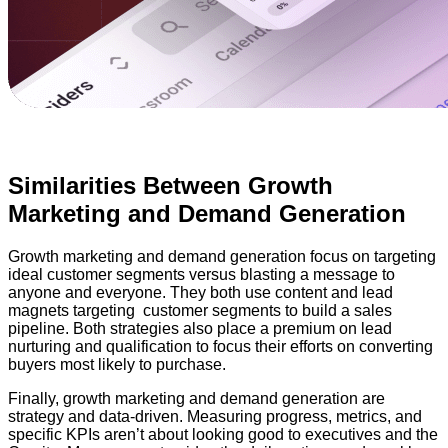
Similarities Between Growth
Marketing and Demand Generation
Growth marketing and demand generation focus on targeting
ideal customer segments versus blasting a message to
anyone and everyone. They both use content and lead
magnets targeting customer segments to build a sales
pipeline. Both strategies also place a premium on lead
nurturing and qualification to focus their efforts on converting
buyers most likely to purchase.
Finally, growth marketing and demand generation are
strategy and data-driven. Measuring progress, metrics, and
specific KPIs aren’t about looking good to executives and the