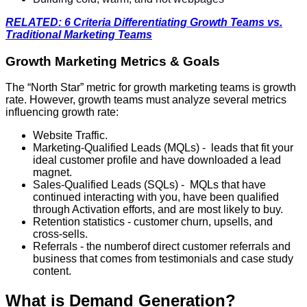
RELATED: 6 Criteria Differentiating Growth Teams vs.
Traditional Marketing Teams
Growth Marketing Metrics & Goals
The “North Star” metric for growth marketing teams is growth
rate. However, growth teams must analyze several metrics
influencing growth rate:
Website Traffic.
Marketing-Qualified Leads (MQLs) - leads that fit your
ideal customer profile and have downloaded a lead
magnet.
Sales-Qualified Leads (SQLs) - MQLs that have
continued interacting with you, have been qualified
through Activation efforts, and are most likely to buy.
Retention statistics - customer churn, upsells, and
cross-sells.
Referrals - the numberof direct customer referrals and
business that comes from testimonials and case study
content.
What is Demand Generation?