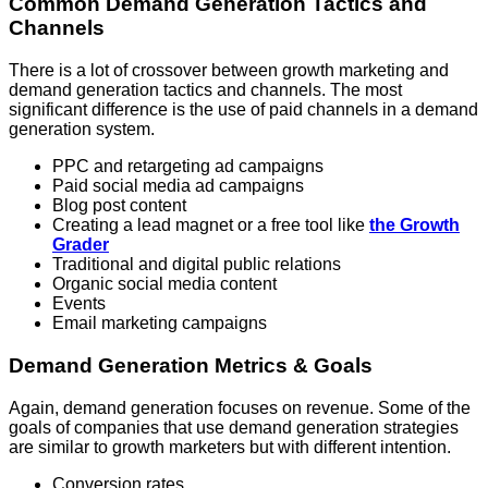
Common Demand Generation Tactics and
Channels
There is a lot of crossover between growth marketing and
demand generation tactics and channels. The most
significant difference is the use of paid channels in a demand
generation system.
PPC and retargeting ad campaigns
Paid social media ad campaigns
Blog post content
Creating a lead magnet or a free tool like
the Growth
Grader
Traditional and digital public relations
Organic social media content
Events
Email marketing campaigns
Demand Generation Metrics & Goals
Again, demand generation focuses on revenue. Some of the
goals of companies that use demand generation strategies
are similar to growth marketers but with different intention.
Conversion rates