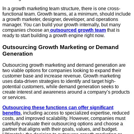
In a growth marketing team structure, there is one cross-
functional team. Growth teams, at a minimum, should include
a growth marketer, designer, developer, and operations
manager. You can build your growth internally, but many
companies choose an
outsourced growth team
that is
ready to start building a growth engine right now.
Outsourcing Growth Marketing or Demand
Generation
Outsourcing growth marketing and demand generation are
two viable options for companies looking to expand their
customer base and increase revenue. Growth marketing
uses data-driven strategies to identify and target high-
potential customers, while demand generation seeks to
create interest and awareness around a company’s products
or services.
Outsourcing these functions can offer significant
benefits
, including access to specialized expertise, reduced
costs, and improved scalability. However, companies must
carefully evaluate their outsourcing options and choose a
partner that aligns with their goals, values, and budget.