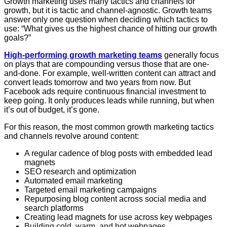
Growth marketing uses many tactics and channels for
growth, but it is tactic and channel-agnostic. Growth teams
answer only one question when deciding which tactics to
use: “What gives us the highest chance of hitting our growth
goals?”
High-performing growth marketing teams
generally focus
on plays that are compounding versus those that are one-
and-done. For example, well-written content can attract and
convert leads tomorrow and two years from now. But
Facebook ads require continuous financial investment to
keep going. It only produces leads while running, but when
it’s out of budget, it’s gone.
For this reason, the most common growth marketing tactics
and channels revolve around content:
A regular cadence of blog posts with embedded lead
magnets
SEO research and optimization
Automated email marketing
Targeted email marketing campaigns
Repurposing blog content across social media and
search platforms
Creating lead magnets for use across key webpages
Building cold, warm, and hot webpages