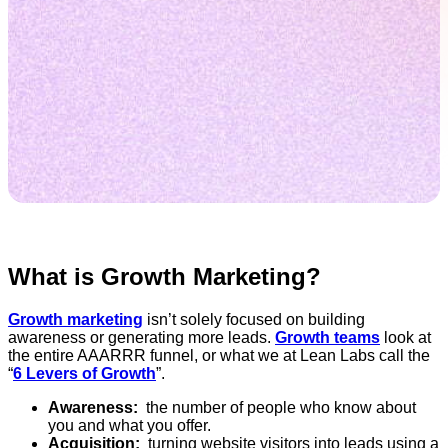
What is Growth Marketing?
Growth marketing
isn’t solely focused on building
awareness or generating more leads.
Growth teams
look at
the entire AAARRR funnel, or what we at Lean Labs call the
“
6 Levers of Growth
”.
Awareness:
the number of people who know about
you and what you offer.
Acquisition:
turning website visitors into leads using a