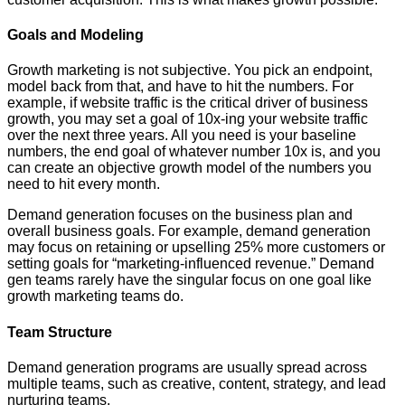
Goals and Modeling
Growth marketing is not subjective. You pick an endpoint,
model back from that, and have to hit the numbers. For
example, if website traffic is the critical driver of business
growth, you may set a goal of 10x-ing your website traffic
over the next three years. All you need is your baseline
numbers, the end goal of whatever number 10x is, and you
can create an objective growth model of the numbers you
need to hit every month.
Demand generation focuses on the business plan and
overall business goals. For example, demand generation
may focus on retaining or upselling 25% more customers or
setting goals for “marketing-influenced revenue.” Demand
gen teams rarely have the singular focus on one goal like
growth marketing teams do.
Team Structure
Demand generation programs are usually spread across
multiple teams, such as creative, content, strategy, and lead
nurturing teams.