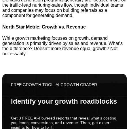
the traffic-lead nurturing-sales flow, though individual teams
and companies may focus on building referrals as a
component for generating demand.
North Star Metric: Growth vs. Revenue
While growth marketing focuses on growth, demand
generation is primarily driven by sales and revenue. What’s
the difference? Doesn’t more revenue equal growth? Not
necessarily.
FREE GROWTH TOOL: AI GROWTH GRADER
Identify your growth roadblocks
Get 3 FREE AI-Powered reports that reveal what’s costing
you leads, conversions, and revenue. Then, get expert
insights for how to fix it.