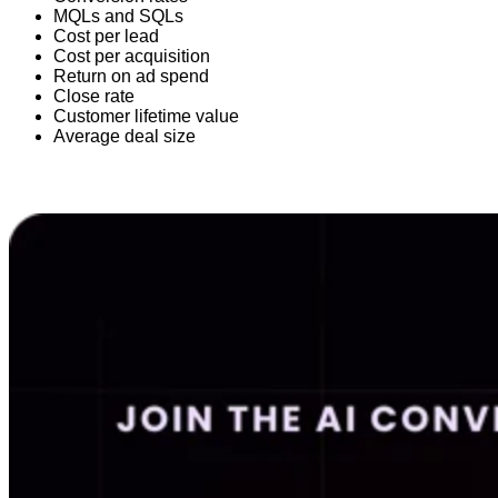
MQLs and SQLs
Cost per lead
Cost per acquisition
Return on ad spend
Close rate
Customer lifetime value
Average deal size