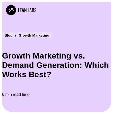
/
Blog
Growth Marketing
Growth Marketing vs.
Demand Generation: Which
Works Best?
6 min read time