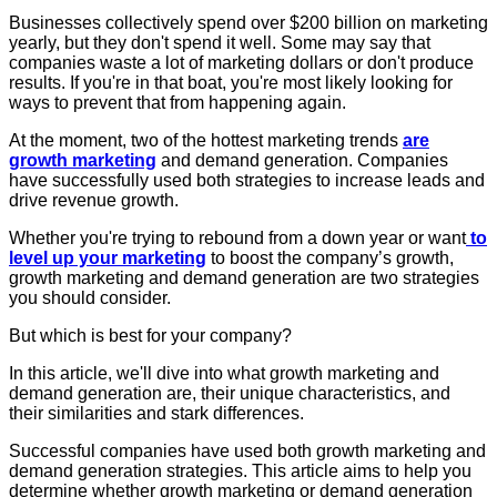
Businesses collectively spend over $200 billion on marketing
yearly, but they don't spend it well. Some may say that
companies waste a lot of marketing dollars or don't produce
results. If you're in that boat, you're most likely looking for
ways to prevent that from happening again.
At the moment, two of the hottest marketing trends
are
growth marketing
and demand generation. Companies
have successfully used both strategies to increase leads and
drive revenue growth.
Whether you're trying to rebound from a down year or want
to
level up your marketing
to boost the company’s growth,
growth marketing and demand generation are two strategies
you should consider.
But which is best for your company?
In this article, we'll dive into what growth marketing and
demand generation are, their unique characteristics, and
their similarities and stark differences.
Successful companies have used both growth marketing and
demand generation strategies. This article aims to help you
determine whether growth marketing or demand generation