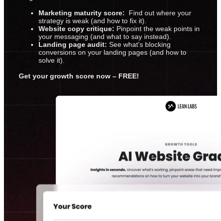
Marketing maturity score:
Find out where your
strategy is weak (and how to fix it).
Website copy critique:
Pinpoint the weak points in
your messaging (and what to say instead).
Landing page audit:
See what's blocking
conversions on your landing pages (and how to
solve it).
Get your growth score now – FREE!