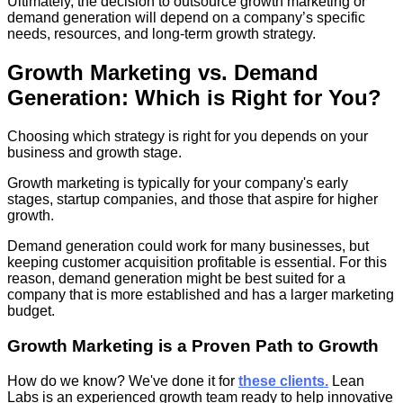
Ultimately, the decision to outsource growth marketing or
demand generation will depend on a company’s specific
needs, resources, and long-term growth strategy.
Growth Marketing vs. Demand
Generation: Which is Right for You?
Choosing which strategy is right for you depends on your
business and growth stage.
Growth marketing is typically for your company's early
stages, startup companies, and those that aspire for higher
growth.
Demand generation could work for many businesses, but
keeping customer acquisition profitable is essential. For this
reason, demand generation might be best suited for a
company that is more established and has a larger marketing
budget.
Growth Marketing is a Proven Path to Growth
How do we know? We've done it for
these clients.
Lean
Labs is an experienced growth team ready to help innovative