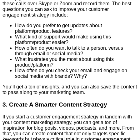
these calls over Skype or Zoom and record them. The best
questions you can ask to improve your customer
engagement strategy include:
How do you prefer to get updates about
platform/product features?
What kind of support would make using this
platform/product easier?
How often do you want to talk to a person, versus
through email or social media?
What frustrates you the most about using this
product/platform?
How often do you check your email and engage on
social media with brands? Why?
You’ll get a ton of insights, and you can also save the content
to pass along to your marketing team.
3. Create A Smarter Content Strategy
If you start a customer engagement strategy in tandem with
your content marketing strategy, you can get a ton of
inspiration for blog posts, videos, podcasts, and more. From
that, you can create content that not only targets specific
keywords but plays a critical role in customer engagement,