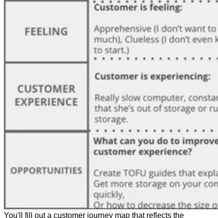
You'll fill out a customer journey map that reflects the