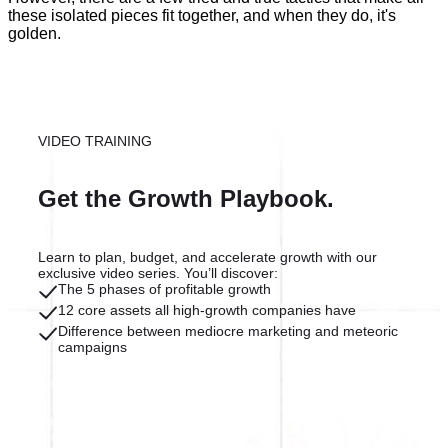
these isolated pieces fit together, and when they do, it's
golden.
VIDEO TRAINING
Get the Growth Playbook.
Learn to plan, budget, and accelerate growth with our
exclusive video series. You’ll discover:
The 5 phases of profitable growth
12 core assets all high-growth companies have
Difference between mediocre marketing and meteoric
campaigns