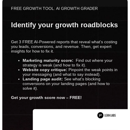
FREE GROWTH TOOL: AI GROWTH GRADER
Identify your growth roadblocks
Get 3 FREE AI-Powered reports that reveal what’s costing
you leads, conversions, and revenue. Then, get expert
insights for how to fix it.
Marketing maturity score:
Find out where your
strategy is weak (and how to fix it).
Website copy critique:
Pinpoint the weak points in
your messaging (and what to say instead).
Landing page audit:
See what's blocking
conversions on your landing pages (and how to
solve it).
Get your growth score now – FREE!