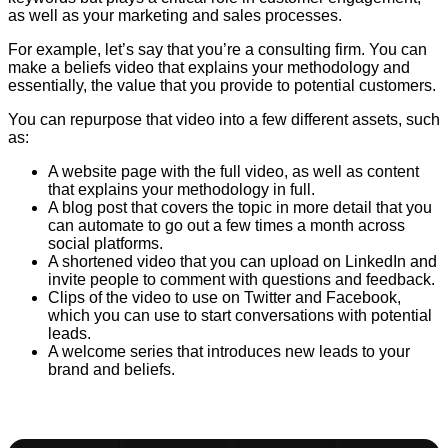
as well as your marketing and sales processes.
For example, let’s say that you’re a consulting firm. You can
make a beliefs video that explains your methodology and
essentially, the value that you provide to potential customers.
You can repurpose that video into a few different assets, such
as:
A website page with the full video, as well as content
that explains your methodology in full.
A blog post that covers the topic in more detail that you
can automate to go out a few times a month across
social platforms.
A shortened video that you can upload on LinkedIn and
invite people to comment with questions and feedback.
Clips of the video to use on Twitter and Facebook,
which you can use to start conversations with potential
leads.
A welcome series that introduces new leads to your
brand and beliefs.