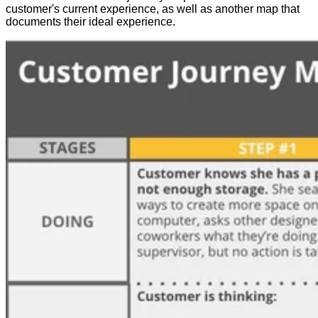
customer's current experience, as well as another map that
documents their ideal experience.