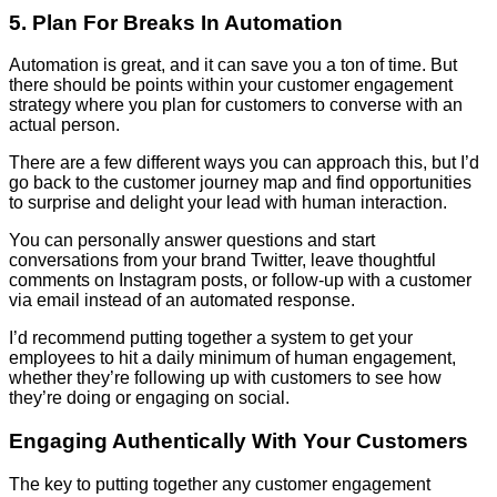
5. Plan For Breaks In Automation
Automation is great, and it can save you a ton of time. But
there should be points within your customer engagement
strategy where you plan for customers to converse with an
actual person.
There are a few different ways you can approach this, but I’d
go back to the customer journey map and find opportunities
to surprise and delight your lead with human interaction.
You can personally answer questions and start
conversations from your brand Twitter, leave thoughtful
comments on Instagram posts, or follow-up with a customer
via email instead of an automated response.
I’d recommend putting together a system to get your
employees to hit a daily minimum of human engagement,
whether they’re following up with customers to see how
they’re doing or engaging on social.
Engaging Authentically With Your Customers
The key to putting together any customer engagement