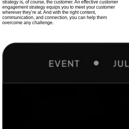
strategy is, of course, the customer. An effective customer
engagement strategy equips you to meet your customer
wherever they’re at. And with the right content,
communication, and connection, you can help them
overcome any challenge.