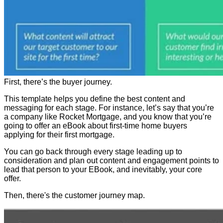
First, there’s the buyer journey.
This template helps you define the best content and
messaging for each stage. For instance, let’s say that you’re
a company like Rocket Mortgage, and you know that you’re
going to offer an eBook about first-time home buyers
applying for their first mortgage.
You can go back through every stage leading up to
consideration and plan out content and engagement points to
lead that person to your EBook, and inevitably, your core
offer.
Then, there's the customer journey map.