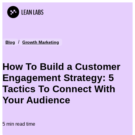
/
Blog
Growth Marketing
How To Build a Customer
Engagement Strategy: 5
Tactics To Connect With
Your Audience
5 min read time