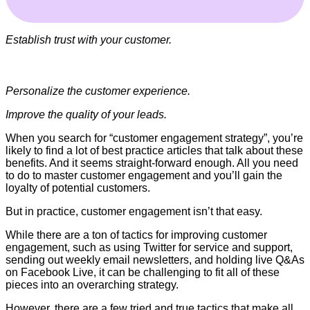
Establish trust with your customer.
Personalize the customer experience.
Improve the quality of your leads.
When you search for “customer engagement strategy”, you’re
likely to find a lot of best practice articles that talk about these
benefits. And it seems straight-forward enough. All you need
to do to master customer engagement and you’ll gain the
loyalty of potential customers.
But in practice, customer engagement isn’t that easy.
While there are a ton of tactics for improving customer
engagement, such as using Twitter for service and support,
sending out weekly email newsletters, and holding live Q&As
on Facebook Live, it can be challenging to fit all of these
pieces into an overarching strategy.
However, there are a few tried and true tactics that make all