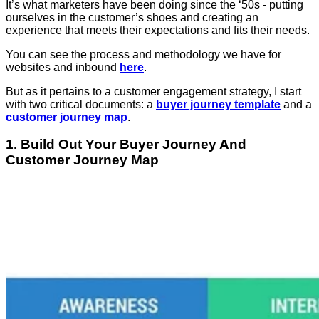
It’s what marketers have been doing since the ‘50s - putting
ourselves in the customer’s shoes and creating an
experience that meets their expectations and fits their needs.
You can see the process and methodology we have for
websites and inbound
here
.
But as it pertains to a customer engagement strategy, I start
with two critical documents: a
buyer journey template
and a
customer journey map
.
1. Build Out Your Buyer Journey And
Customer Journey Map