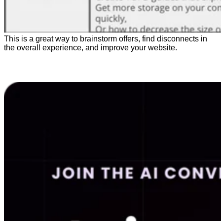
This is a great way to brainstorm offers, find disconnects in
the overall experience, and improve your website.