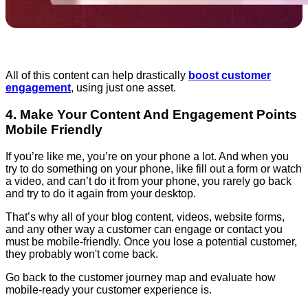
All of this content can help drastically
boost customer
engagement
, using just one asset.
4. Make Your Content And Engagement Points
Mobile Friendly
If you’re like me, you’re on your phone a lot. And when you
try to do something on your phone, like fill out a form or watch
a video, and can’t do it from your phone, you rarely go back
and try to do it again from your desktop.
That’s why all of your blog content, videos, website forms,
and any other way a customer can engage or contact you
must be mobile-friendly. Once you lose a potential customer,
they probably won't come back.
Go back to the customer journey map and evaluate how
mobile-ready your customer experience is.