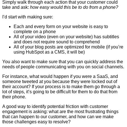
Simply walk through each action that your customer could
take and ask:
how easy would this be to do from a phone?
I’d start with making sure:
Each and every form on your website is easy to
complete on a phone
All of your video (even on your website) has subtitles
and does not require sound to comprehend
All of your blog posts are optimized for mobile (if you’re
using HubSpot as a CMS, it will be)
You also want to make sure that you can quickly address the
needs of people communicating with you on social channels.
For instance, what would happen if you were a SaaS, and
someone tweeted at you because they were locked out of
their account? If your process is to make them go through a
lot of steps, it’s going to be difficult for them to do that from
their phone.
A good way to identify potential friction with customer
engagement is asking: what are the most frustrating things
that can happen to our customer, and how can we make
those challenges easy to resolve?