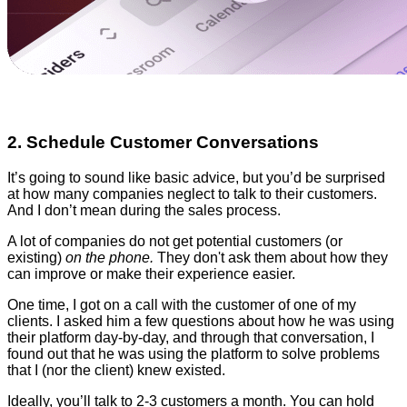
2. Schedule Customer Conversations
It’s going to sound like basic advice, but you’d be surprised
at how many companies neglect to talk to their customers.
And I don’t mean during the sales process.
A lot of companies do not get potential customers (or
existing)
on the phone.
They don't ask them about how they
can improve or make their experience easier.
One time, I got on a call with the customer of one of my
clients. I asked him a few questions about how he was using
their platform day-by-day, and through that conversation, I
found out that he was using the platform to solve problems
that I (nor the client) knew existed.
Ideally, you’ll talk to 2-3 customers a month. You can hold