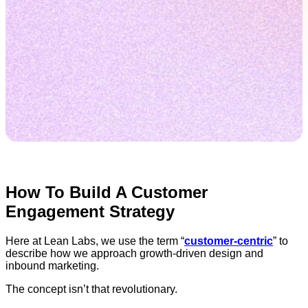
How To Build A Customer
Engagement Strategy
Here at Lean Labs, we use the term “
customer-centric
” to
describe how we approach growth-driven design and
inbound marketing.
The concept isn’t that revolutionary.