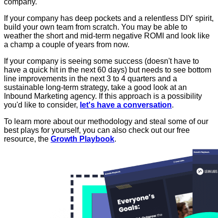
company.
If your company has deep pockets and a relentless DIY spirit,
build your own team from scratch. You may be able to
weather the short and mid-term negative ROMI and look like
a champ a couple of years from now.
If your company is seeing some success (doesn't have to
have a quick hit in the next 60 days) but needs to see bottom
line improvements in the next 3 to 4 quarters and a
sustainable long-term strategy, take a good look at an
Inbound Marketing agency. If this approach is a possibility
you'd like to consider,
let's have a conversation
.
To learn more about our methodology and steal some of our
best plays for yourself, you can also check out our free
resource, the
Growth Playbook
.