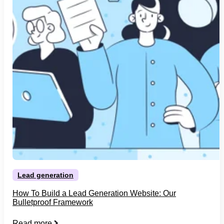
Lead generation
How To Build a Lead Generation Website: Our
Bulletproof Framework
Read more