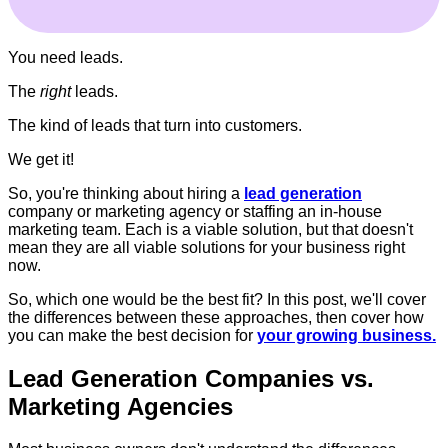
You need leads.
The
right
leads.
The kind of leads that turn into customers.
We get it!
So, you're thinking about hiring a
lead generation
company or marketing agency or staffing an in-house
marketing team. Each is a viable solution, but that doesn't
mean they are all viable solutions for your business right
now.
So, which one would be the best fit? In this post, we'll cover
the differences between these approaches, then cover how
you can make the best decision for
your growing business.
Lead Generation Companies vs.
Marketing Agencies