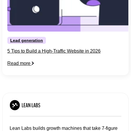
Lead generation
5 Tips to Build a High-Traffic Website in 2026
Read more
Lean Labs builds growth machines that take 7-figure