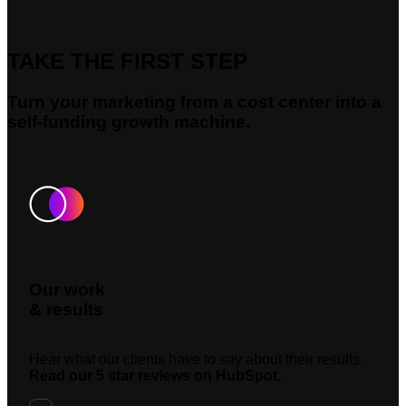
TAKE THE FIRST STEP
Turn your marketing from a cost center into a
self-funding growth machine.
Our work
& results
Hear what our clients have to say about their results.
Read our 5 star reviews on HubSpot.