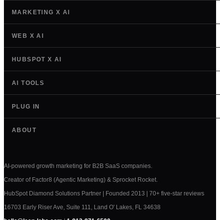
MARKETING X AI
WEB X AI
HUBSPOT X AI
AI TOOLS
PLUG IN
ABOUT
AI-powered growth marketing for B2B SaaS companies.
Creator of Factor8 (Agentic Marketing) & Sprocket Rocket.
HubSpot Diamond Solutions Partner | Founded 2013 | 70+ five-star reviews
16703 Early Riser Ave, Suite 111, Land O' Lakes, FL 34638