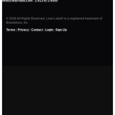
hello@lean-labs.com
|
1-913-871-6500
© 2026 All Rights Reserved. Lean Labs® is a registered trademark of
Brandvious, Inc.
Terms
|
Privacy
|
Contact
|
Login
|
Sign Up