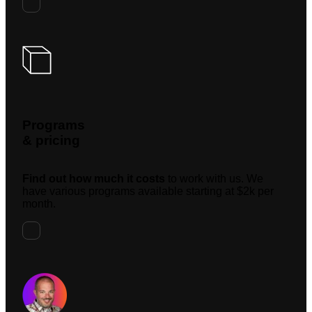
Programs
& pricing
Find out how much it costs
to work with us. We
have various programs available starting at $2k per
month.
Request A Meeting