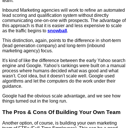
team.
Inbound Marketing agencies will work to refine an automated
lead scoring and qualification system without directly
communicating one-on-one with prospects. The advantage of
this approach is that it is easier and less expensive to scale
as the traffic begins to
snowball
.
This distinction, again, points to the difference in short-term
(lead generation company) and long-term (inbound
marketing agency) focus.
It's kind of like the difference between the early Yahoo search
engine and Google. Yahoo's rankings were built on a manual
process where humans decided what was good and what
wasn't. Cool idea, but it doesn't scale well. Google used
algorithms and let the computers do the work under their
guidance.
Google had the obvious scale advantage, and we see how
things turned out in the long run.
The Pros & Cons Of Building Your Own Team
Another option, of course, is building your own marketing