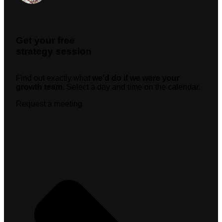
Get your free
strategy session
Find out exactly what
we’d do if we were your
growth team.
Select a day and time on the calendar.
Request a meeting