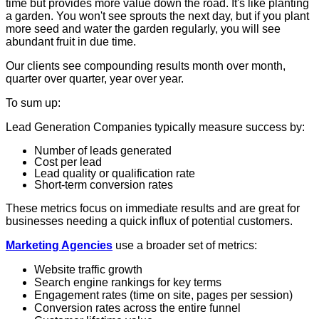
time but provides more value down the road. It's like planting
a garden. You won't see sprouts the next day, but if you plant
more seed and water the garden regularly, you will see
abundant fruit in due time.
Our clients see compounding results month over month,
quarter over quarter, year over year.
To sum up:
Lead Generation Companies typically measure success by:
Number of leads generated
Cost per lead
Lead quality or qualification rate
Short-term conversion rates
These metrics focus on immediate results and are great for
businesses needing a quick influx of potential customers.
Marketing Agencies
use a broader set of metrics:
Website traffic growth
Search engine rankings for key terms
Engagement rates (time on site, pages per session)
Conversion rates across the entire funnel