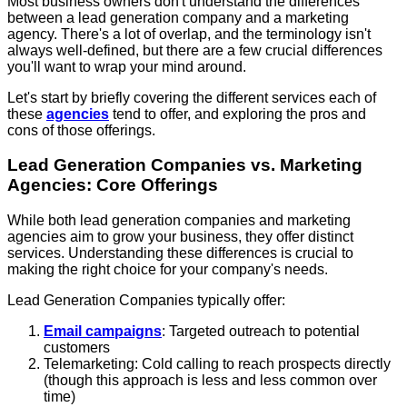
Most business owners don't understand the differences
between a lead generation company and a marketing
agency. There's a lot of overlap, and the terminology isn't
always well-defined, but there are a few crucial differences
you'll want to wrap your mind around.
Let's start by briefly covering the different services each of
these
agencies
tend to offer, and exploring the pros and
cons of those offerings.
Lead Generation Companies vs. Marketing
Agencies: Core Offerings
While both lead generation companies and marketing
agencies aim to grow your business, they offer distinct
services. Understanding these differences is crucial to
making the right choice for your company's needs.
Lead Generation Companies typically offer:
Email campaigns
: Targeted outreach to potential
customers
Telemarketing: Cold calling to reach prospects directly
(though this approach is less and less common over
time)