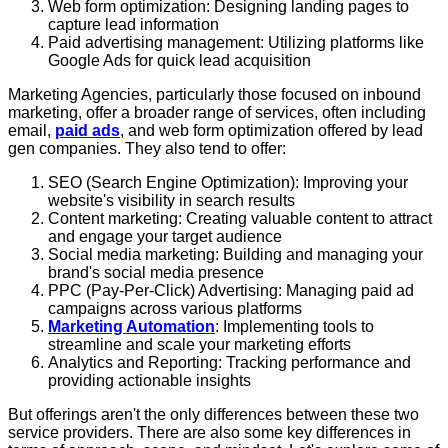
Web form optimization: Designing landing pages to
capture lead information
Paid advertising management: Utilizing platforms like
Google Ads for quick lead acquisition
Marketing Agencies, particularly those focused on inbound
marketing, offer a broader range of services, often including
email,
paid ads
, and web form optimization offered by lead
gen companies. They also tend to offer:
SEO (Search Engine Optimization): Improving your
website's visibility in search results
Content marketing: Creating valuable content to attract
and engage your target audience
Social media marketing: Building and managing your
brand's social media presence
PPC (Pay-Per-Click) Advertising: Managing paid ad
campaigns across various platforms
Marketing Automation
: Implementing tools to
streamline and scale your marketing efforts
Analytics and Reporting: Tracking performance and
providing actionable insights
But offerings aren't the only differences between these two
service providers. There are also some key differences in