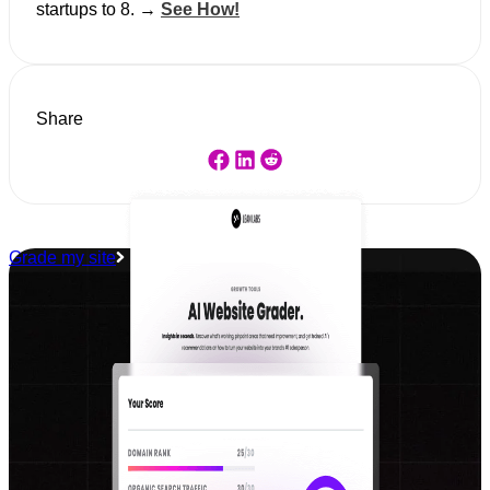
startups to 8. →
See How!
Share
Grade my site