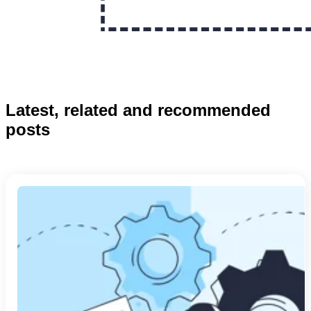
Latest, related and recommended
posts