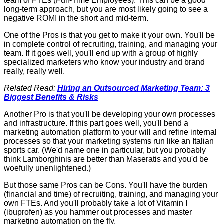
team of FTEs (Full-Time Employees). This can be a good
long-term approach, but you are most likely going to see a
negative ROMI in the short and mid-term.
One of the Pros is that you get to make it your own. You'll be
in complete control of recruiting, training, and managing your
team. If it goes well, you'll end up with a group of highly
specialized marketers who know your industry and brand
really, really well.
Related Read:
Hiring an Outsourced Marketing Team: 3
Biggest Benefits & Risks
Another Pro is that you'll be developing your own processes
and infrastructure. If this part goes well, you'll bend a
marketing automation platform to your will and refine internal
processes so that your marketing systems run like an Italian
sports car. (We'd name one in particular, but you probably
think Lamborghinis are better than Maseratis and you'd be
woefully unenlightened.)
But those same Pros can be Cons. You'll have the burden
(financial and time) of recruiting, training, and managing your
own FTEs. And you'll probably take a lot of Vitamin I
(ibuprofen) as you hammer out processes and master
marketing automation on the fly.