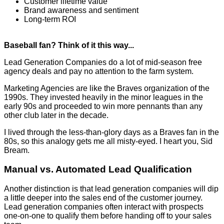
Customer lifetime value
Brand awareness and sentiment
Long-term ROI
Baseball fan? Think of it this way...
Lead Generation Companies do a lot of mid-season free
agency deals and pay no attention to the farm system.
Marketing Agencies are like the Braves organization of the
1990s. They invested heavily in the minor leagues in the
early 90s and proceeded to win more pennants than any
other club later in the decade.
I lived through the less-than-glory days as a Braves fan in the
80s, so this analogy gets me all misty-eyed. I heart you, Sid
Bream.
Manual vs. Automated Lead Qualification
Another distinction is that lead generation companies will dip
a little deeper into the sales end of the customer journey.
Lead generation companies often interact with prospects
one-on-one to qualify them before handing off to your sales