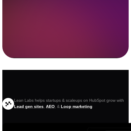
Lean Labs helps startups & scaleups on HubSpot grow with
Lead gen sites
,
AEO
, &
Loop marketing