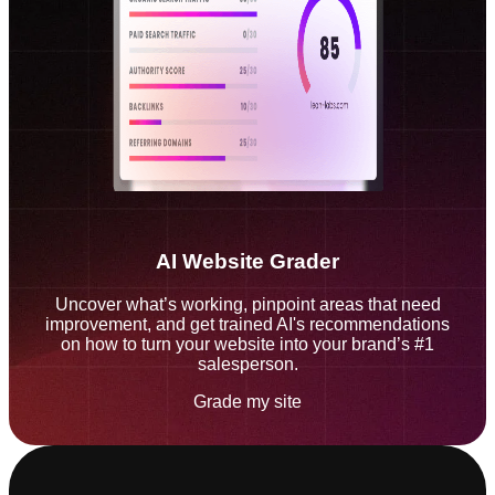
AI Website Grader
Uncover what’s working, pinpoint areas that need
improvement, and get trained AI's recommendations
on how to turn your website into your brand’s #1
salesperson.
Grade my site