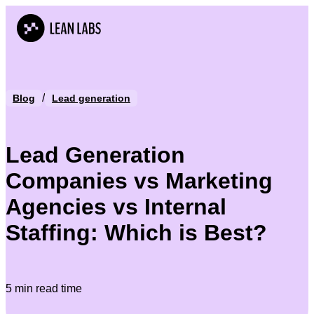
/
Blog
Lead generation
Lead Generation
Companies vs Marketing
Agencies vs Internal
Staffing: Which is Best?
5 min read time