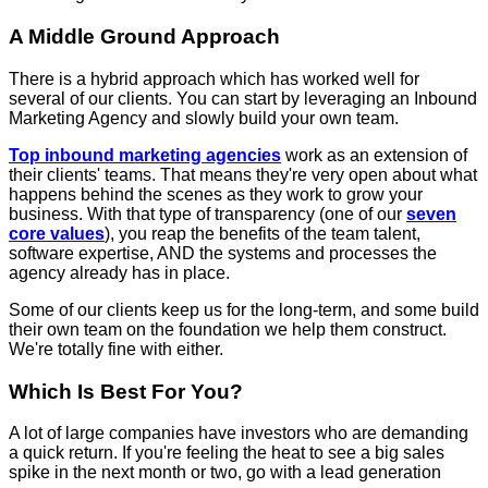
A Middle Ground Approach
There is a hybrid approach which has worked well for
several of our clients. You can start by leveraging an Inbound
Marketing Agency and slowly build your own team.
Top inbound marketing agencies
work as an extension of
their clients' teams. That means they're very open about what
happens behind the scenes as they work to grow your
business. With that type of transparency (one of our
seven
core values
), you reap the benefits of the team talent,
software expertise, AND the systems and processes the
agency already has in place.
Some of our clients keep us for the long-term, and some build
their own team on the foundation we help them construct.
We're totally fine with either.
Which Is Best For You?
A lot of large companies have investors who are demanding
a quick return. If you're feeling the heat to see a big sales
spike in the next month or two, go with a lead generation