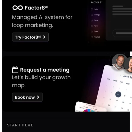
START HERE