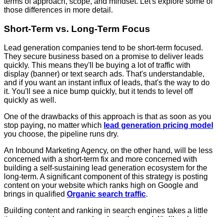
terms of approach, scope, and mindset. Let's explore some of
those differences in more detail.
Short-Term vs. Long-Term Focus
Lead generation companies tend to be short-term focused.
They secure business based on a promise to deliver leads
quickly. This means they'll be buying a lot of traffic with
display (banner) or text search ads. That's understandable,
and if you want an instant influx of leads, that's the way to do
it. You'll see a nice bump quickly, but it tends to level off
quickly as well.
One of the drawbacks of this approach is that as soon as you
stop paying, no matter which
lead generation pricing model
you choose, the pipeline runs dry.
An Inbound Marketing Agency, on the other hand, will be less
concerned with a short-term fix and more concerned with
building a self-sustaining lead generation ecosystem for the
long-term. A significant component of this strategy is posting
content on your website which ranks high on Google and
brings in qualified
Organic search traffic
.
Building content and ranking in search engines takes a little