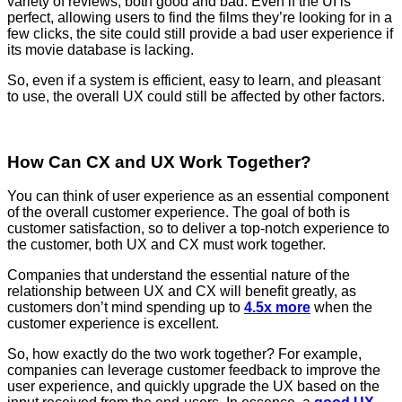
variety of reviews, both good and bad. Even if the UI is
perfect, allowing users to find the films they’re looking for in a
few clicks, the site could still provide a bad user experience if
its movie database is lacking.
So, even if a system is efficient, easy to learn, and pleasant
to use, the overall UX could still be affected by other factors.
How Can CX and UX Work Together?
You can think of user experience as an essential component
of the overall customer experience. The goal of both is
customer satisfaction, so to deliver a top-notch experience to
the customer, both UX and CX must work together.
Companies that understand the essential nature of the
relationship between UX and CX will benefit greatly, as
customers don’t mind spending up to
4.5x more
when the
customer experience is excellent.
So, how exactly do the two work together? For example,
companies can leverage customer feedback to improve the
user experience, and quickly upgrade the UX based on the