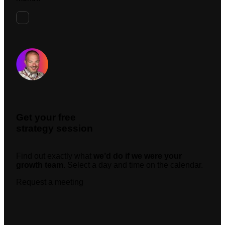
Request A Meeting
Get your free
strategy session
Find out exactly what
we’d do if we were your
growth team.
Select a day and time on the calendar.
Request a meeting