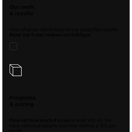
Our work
& results
Hear what our clients have to say about their results.
Read our 5 star reviews on HubSpot.
Programs
& pricing
Find out how much it costs
to work with us. We
have various programs available starting at $2k per
month.