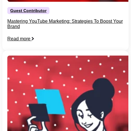
Guest Contributor
Mastering YouTube Marketing: Strategies To Boost Your
Brand
Read more