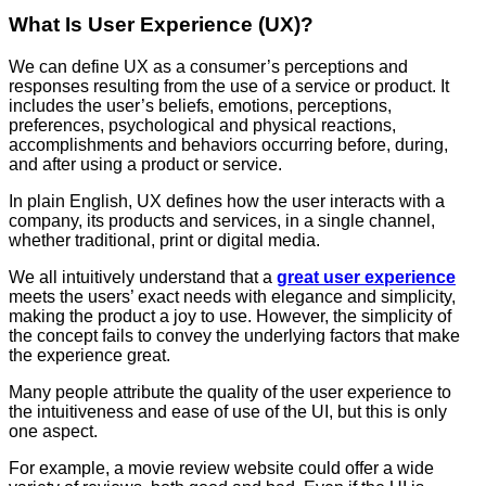
What Is User Experience (UX)?
We can define UX as a consumer’s perceptions and
responses resulting from the use of a service or product. It
includes the user’s beliefs, emotions, perceptions,
preferences, psychological and physical reactions,
accomplishments and behaviors occurring before, during,
and after using a product or service.
In plain English, UX defines how the user interacts with a
company, its products and services, in a single channel,
whether traditional, print or digital media.
We all intuitively understand that a
great user experience
meets the users’ exact needs with elegance and simplicity,
making the product a joy to use. However, the simplicity of
the concept fails to convey the underlying factors that make
the experience great.
Many people attribute the quality of the user experience to
the intuitiveness and ease of use of the UI, but this is only
one aspect.
For example, a movie review website could offer a wide