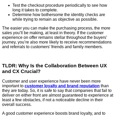
Test the checkout procedure periodically to see how
long it takes to complete.
Determine how bothersome the identity checks are
while trying to remain as objective as possible.
The easier you can make the purchasing process, the more
sales you’ll be making, at least in theory. If the customer
experience on offer remains stellar throughout the buyers’
journey, you’re also more likely to receive recommendations
and referrals to customers’ friends and family members.
TLDR: Why Is the Collaboration Between UX
and CX Crucial?
Customer and user experience have never been more
important to
customer loyalty and brand reputation
than
they are today. So, it is safe to say that companies that fail to
deliver on either front are almost guaranteed to experience at
least a few obstacles, if not a noticeable decline in their
overall success.
A good customer experience boosts brand loyalty, and to