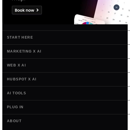
START HERE
MARKETING X AI
WEB X AI
HUBSPOT X AI
AI TOOLS
PLUG IN
ABOUT