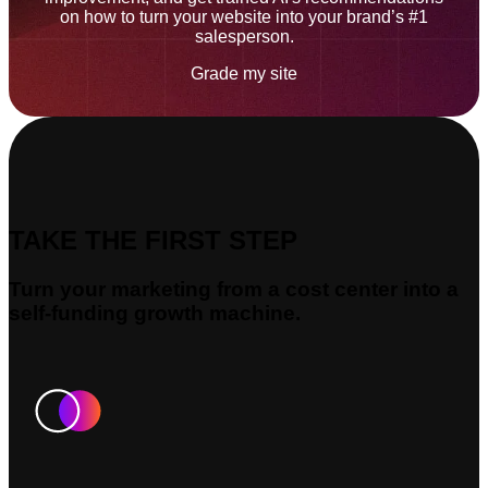
on how to turn your website into your brand’s #1
salesperson.
Grade my site
TAKE THE FIRST STEP
Turn your marketing from a cost center into a
self-funding growth machine.