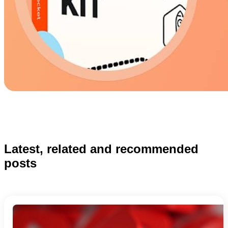
Latest, related and recommended
posts