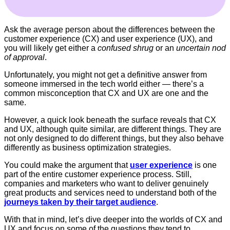
Ask the average person about the differences between the
customer experience (CX) and user experience (UX), and
you will likely get either a
confused shrug
or an
uncertain nod
of approval
.
Unfortunately, you might not get a definitive answer from
someone immersed in the tech world either — there’s a
common misconception that CX and UX are one and the
same.
However, a quick look beneath the surface reveals that CX
and UX, although quite similar, are different things. They are
not only designed to do different things, but they also behave
differently as business optimization strategies.
You could make the argument that
user experience
is one
part of the entire customer experience process. Still,
companies and marketers who want to deliver genuinely
great products and services need to understand both of the
journeys taken by their target audience
.
With that in mind, let’s dive deeper into the worlds of CX and
UX and focus on some of the questions they tend to