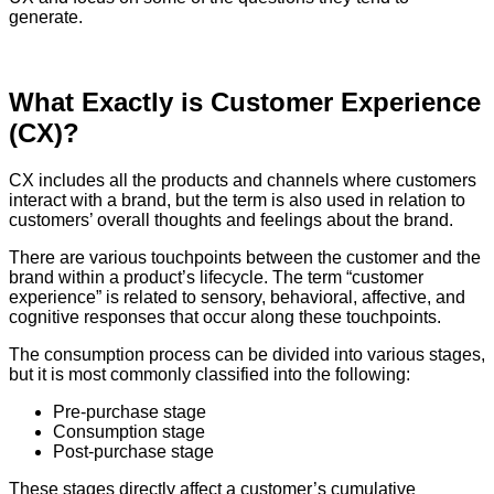
generate.
What Exactly is Customer Experience
(CX)?
CX includes all the products and channels where customers
interact with a brand, but the term is also used in relation to
customers’ overall thoughts and feelings about the brand.
There are various touchpoints between the customer and the
brand within a product’s lifecycle. The term “customer
experience” is related to sensory, behavioral, affective, and
cognitive responses that occur along these touchpoints.
The consumption process can be divided into various stages,
but it is most commonly classified into the following:
Pre-purchase stage
Consumption stage
Post-purchase stage
These stages directly affect a customer’s cumulative