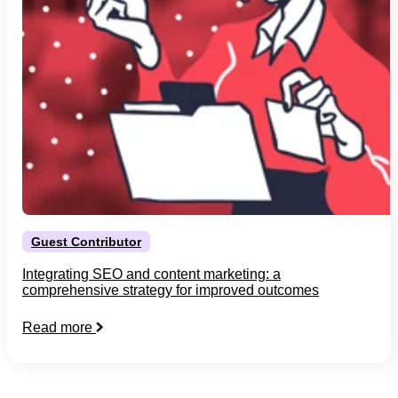
Guest Contributor
Integrating SEO and content marketing: a
comprehensive strategy for improved outcomes
Read more