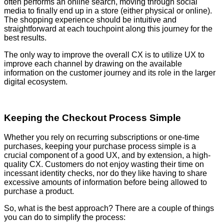
often performs an online search, moving through social
media to finally end up in a store (either physical or online).
The shopping experience should be intuitive and
straightforward at each touchpoint along this journey for the
best results.
The only way to improve the overall CX is to utilize UX to
improve each channel by drawing on the available
information on the customer journey and its role in the larger
digital ecosystem.
Keeping the Checkout Process Simple
Whether you rely on recurring subscriptions or one-time
purchases, keeping your purchase process simple is a
crucial component of a good UX, and by extension, a high-
quality CX. Customers do not enjoy wasting their time on
incessant identity checks, nor do they like having to share
excessive amounts of information before being allowed to
purchase a product.
So, what is the best approach? There are a couple of things
you can do to simplify the process: