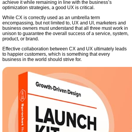
achieve it while remaining in line with the business’s
optimization strategies, a good UX is critical.
While CX is correctly used as an umbrella term
encompassing, but not limited to, UX and UI, marketers and
business owners must understand that all three must work in
unison to guarantee the overall success of a service, system,
product, or brand.
Effective collaboration between CX and UX ultimately leads
to happier customers, which is something that every
business in the world should strive for.