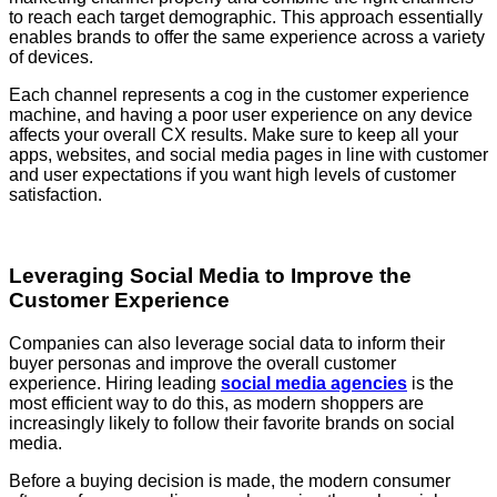
to reach each target demographic. This approach essentially
enables brands to offer the same experience across a variety
of devices.
Each channel represents a cog in the customer experience
machine, and having a poor user experience on any device
affects your overall CX results. Make sure to keep all your
apps, websites, and social media pages in line with customer
and user expectations if you want high levels of customer
satisfaction.
Leveraging Social Media to Improve the
Customer Experience
Companies can also leverage social data to inform their
buyer personas and improve the overall customer
experience. Hiring leading
social media agencies
is the
most efficient way to do this, as modern shoppers are
increasingly likely to follow their favorite brands on social
media.
Before a buying decision is made, the modern consumer