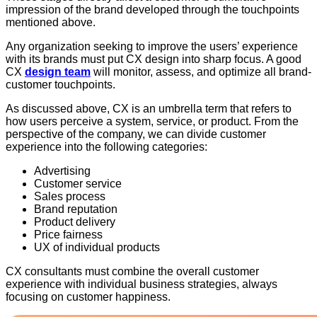
impression of the brand developed through the touchpoints
mentioned above.
Any organization seeking to improve the users’ experience
with its brands must put CX design into sharp focus. A good
CX
design team
will monitor, assess, and optimize all brand-
customer touchpoints.
As discussed above, CX is an umbrella term that refers to
how users perceive a system, service, or product. From the
perspective of the company, we can divide customer
experience into the following categories:
Advertising
Customer service
Sales process
Brand reputation
Product delivery
Price fairness
UX of individual products
CX consultants must combine the overall customer
experience with individual business strategies, always
focusing on customer happiness.