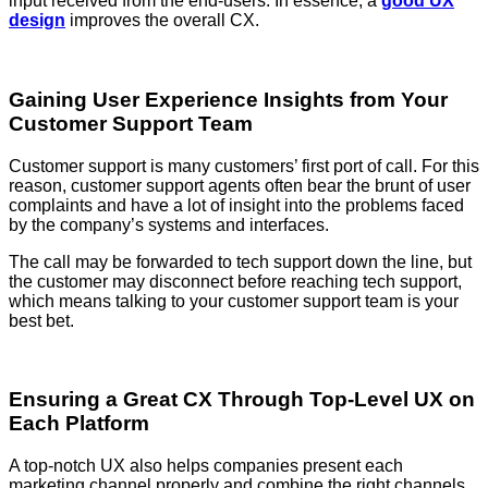
input received from the end-users. In essence, a
good UX
design
improves the overall CX.
Gaining User Experience Insights from Your
Customer Support Team
Customer support is many customers’ first port of call. For this
reason, customer support agents often bear the brunt of user
complaints and have a lot of insight into the problems faced
by the company’s systems and interfaces.
The call may be forwarded to tech support down the line, but
the customer may disconnect before reaching tech support,
which means talking to your customer support team is your
best bet.
Ensuring a Great CX Through Top-Level UX on
Each Platform
A top-notch UX also helps companies present each
marketing channel properly and combine the right channels