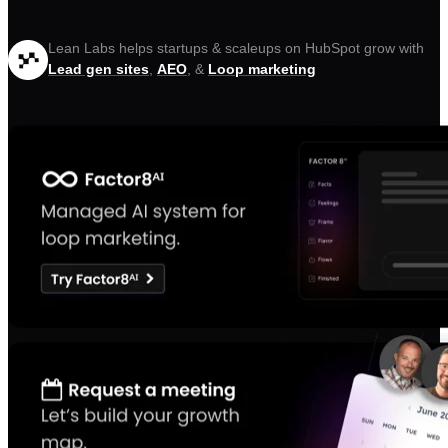
Lean Labs helps startups & scaleups on HubSpot grow with
Lead gen sites
,
AEO
, &
Loop marketing