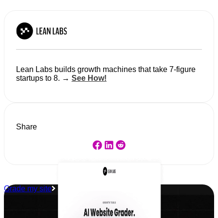
Lean Labs builds growth machines that take 7-figure
startups to 8. →
See How!
Share
Grade my site