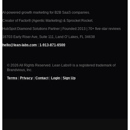
AI-powered growth marketing for B2B SaaS companies.
Creator of Factor8 (Agentic Marketing) & Sprocket Rocket.
HubSpot Diamond Solutions Partner | Founded 2013 | 70+ five-star reviews
16703 Early Riser Ave, Suite 111, Land O' Lakes, FL 34638
hello@lean-labs.com
|
1-913-871-6500
© 2026 All Rights Reserved. Lean Labs® is a registered trademark of
Brandvious, Inc.
Terms
|
Privacy
|
Contact
|
Login
|
Sign Up