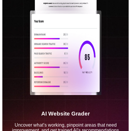
AI Website Grader
Uncover what’s working, pinpoint areas that need
improvement, and get trained AI's recommendations