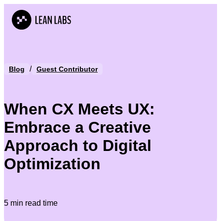
/
Blog
Guest Contributor
When CX Meets UX:
Embrace a Creative
Approach to Digital
Optimization
5 min read time