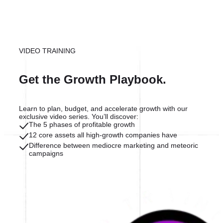
VIDEO TRAINING
Get the Growth Playbook.
Learn to plan, budget, and accelerate growth with our
exclusive video series. You’ll discover:
The 5 phases of profitable growth
12 core assets all high-growth companies have
Difference between mediocre marketing and meteoric
campaigns