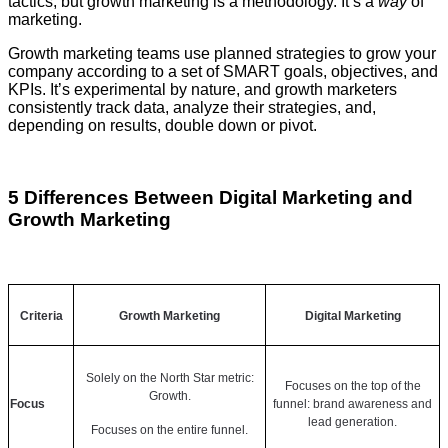
tactics, but growth marketing is a methodology. It’s a
way
of
marketing.
Growth marketing teams use planned strategies to grow your
company according to a set of SMART goals, objectives, and
KPIs. It’s experimental by nature, and growth marketers
consistently track data, analyze their strategies, and,
depending on results, double down or pivot.
5 Differences Between Digital Marketing and
Growth Marketing
Criteria
Growth Marketing
Digital Marketing
Solely on the North Star metric:
Focuses on the top of the
Growth.
Focus
funnel: brand awareness and
lead generation.
Focuses on the entire funnel.