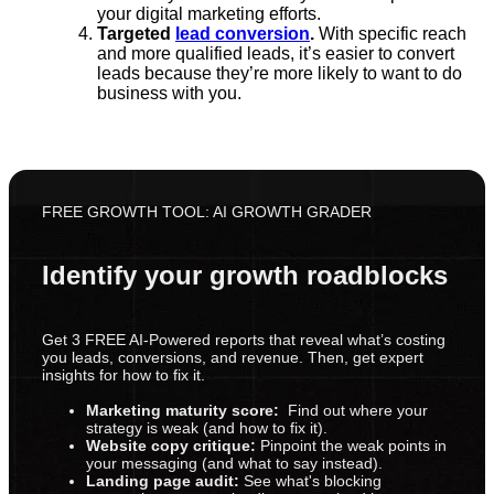
your digital marketing efforts.
Targeted
lead conversion
.
With specific reach
and more qualified leads, it’s easier to convert
leads because they’re more likely to want to do
business with you.
FREE GROWTH TOOL: AI GROWTH GRADER
Identify your growth roadblocks
Get 3 FREE AI-Powered reports that reveal what’s costing
you leads, conversions, and revenue. Then, get expert
insights for how to fix it.
Marketing maturity score:
Find out where your
strategy is weak (and how to fix it).
Website copy critique:
Pinpoint the weak points in
your messaging (and what to say instead).
Landing page audit:
See what's blocking