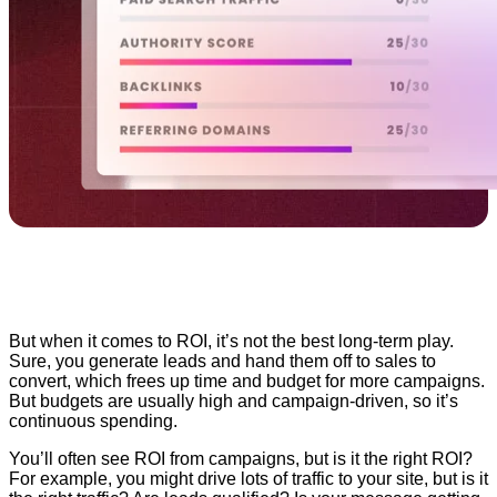
But when it comes to ROI, it’s not the best long-term play.
Sure, you generate leads and hand them off to sales to
convert, which frees up time and budget for more campaigns.
But budgets are usually high and campaign-driven, so it’s
continuous spending.
You’ll often see ROI from campaigns, but is it the right ROI?
For example, you might drive lots of traffic to your site, but is it