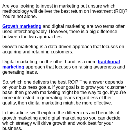
Are you looking to invest in marketing but unsure which
methodology will deliver the best return on investment (ROI)?
You're not alone.
Growth marketing
and digital marketing are two terms often
used interchangeably. However, there is a big difference
between the two approaches.
Growth marketing is a data-driven approach that focuses on
acquiring and retaining customers.
Digital marketing, on the other hand, is a more
traditional
marketing
approach that focuses on raising awareness and
generating leads.
So, which one delivers the best ROI?
The answer depends
on your business goals. If your goal is to grow your customer
base, then growth marketing might be the way to go. If you're
more interested in generating leads regardless of their
quality, then digital marketing might be more effective.
In this article, we’ll explore the differences and benefits of
growth marketing and digital marketing so you can decide
which strategy will drive growth and work best for your
business.