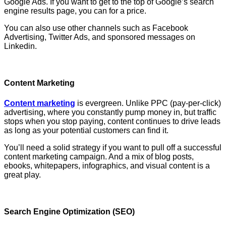
Google Ads. If you want to get to the top of Google’s search
engine results page, you can for a price.
You can also use other channels such as Facebook
Advertising, Twitter Ads, and sponsored messages on
Linkedin.
Content Marketing
Content marketing
is evergreen. Unlike PPC (pay-per-click)
advertising, where you constantly pump money in, but traffic
stops when you stop paying, content continues to drive leads
as long as your potential customers can find it.
You’ll need a solid strategy if you want to pull off a successful
content marketing campaign. And a mix of blog posts,
ebooks, whitepapers, infographics, and visual content is a
great play.
Search Engine Optimization (SEO)