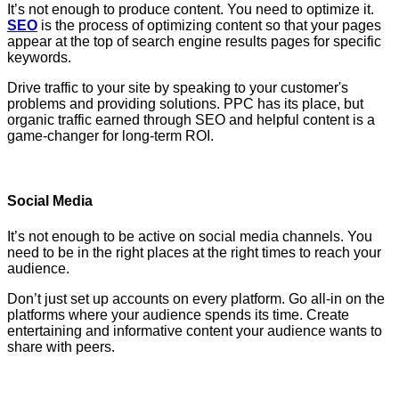
It’s not enough to produce content. You need to optimize it.
SEO
is the process of optimizing content so that your pages
appear at the top of search engine results pages for specific
keywords.
Drive traffic to your site by speaking to your customer's
problems and providing solutions. PPC has its place, but
organic traffic earned through SEO and helpful content is a
game-changer for long-term ROI.
Social Media
It’s not enough to be active on social media channels. You
need to be in the right places at the right times to reach your
audience.
Don’t just set up accounts on every platform. Go all-in on the
platforms where your audience spends its time. Create
entertaining and informative content your audience wants to
share with peers.