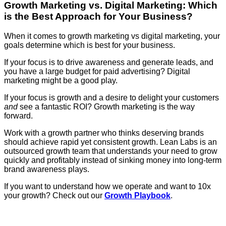
Growth Marketing vs. Digital Marketing: Which
is the Best Approach for Your Business?
When it comes to growth marketing vs digital marketing, your
goals determine which is best for your business.
If your focus is to drive awareness and generate leads, and
you have a large budget for paid advertising? Digital
marketing might be a good play.
If your focus is growth and a desire to delight your customers
and
see a fantastic ROI? Growth marketing is the way
forward.
Work with a growth partner who thinks deserving brands
should achieve rapid yet consistent growth. Lean Labs is an
outsourced growth team that understands your need to grow
quickly and profitably instead of sinking money into long-term
brand awareness plays.
If you want to understand how we operate and want to 10x
your growth? Check out our
Growth Playbook
.