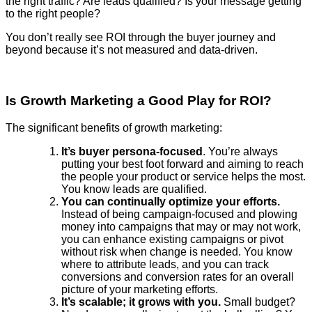
the right traffic? Are leads qualified? Is your message getting
to the right people?
You don’t really see ROI through the buyer journey and
beyond because it’s not measured and data-driven.
Is Growth Marketing a Good Play for ROI?
The significant benefits of growth marketing:
It’s buyer persona-focused
. You’re always
putting your best foot forward and aiming to reach
the people your product or service helps the most.
You know leads are qualified.
You can continually optimize your efforts.
Instead of being campaign-focused and plowing
money into campaigns that may or may not work,
you can enhance existing campaigns or pivot
without risk when change is needed. You know
where to attribute leads, and you can track
conversions and conversion rates for an overall
picture of your marketing efforts.
It’s scalable; it grows with you.
Small budget?