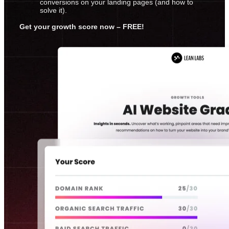
conversions on your landing pages (and how to
solve it).
Get your growth score now – FREE!