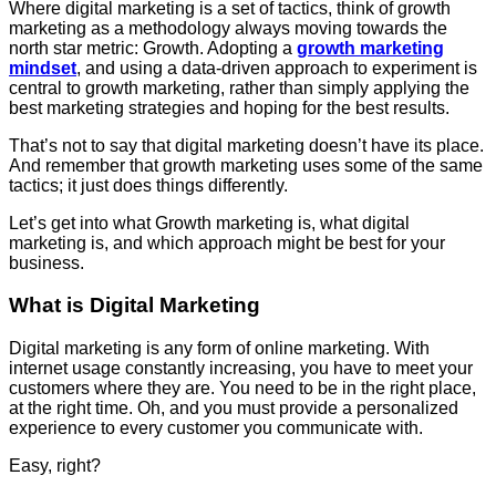
Where digital marketing is a set of tactics, think of growth
marketing as a methodology always moving towards the
north star metric: Growth. Adopting a
growth marketing
mindset
, and using a data-driven approach to experiment is
central to growth marketing, rather than simply applying the
best marketing strategies and hoping for the best results.
That’s not to say that digital marketing doesn’t have its place.
And remember that growth marketing uses some of the same
tactics; it just does things differently.
Let’s get into what Growth marketing is, what digital
marketing is, and which approach might be best for your
business.
What is Digital Marketing
Digital marketing is any form of online marketing. With
internet usage constantly increasing, you have to meet your
customers where they are. You need to be in the right place,
at the right time. Oh, and you must provide a personalized
experience to every customer you communicate with.
Easy, right?