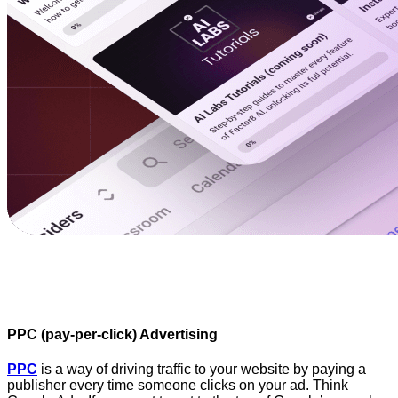
PPC (pay-per-click) Advertising
PPC
is a way of driving traffic to your website by paying a
publisher every time someone clicks on your ad. Think