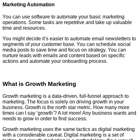
Marketing Automation
You can use software to automate your basic marketing
operations. Some tasks are repetitive and take up valuable
time and resources.
You might decide it’s easier to automate email newsletters to
segments of your customer base. You can schedule social
media posts to save time and focus on strategy. You can
nurture leads with emails and content based on specific
actions and automate your onboarding process.
What is Growth Marketing
Growth marketing is a data-driven, full-funnel approach to
marketing. The focus is solely on driving growth in your
business. Growth is the north star metric. How many more
times can I say ‘growth’? A lot more! Any business wants and
needs to grow in order to find success.
Growth marketing uses the same tactics as digital marketing
with a considerable caveat. Digital marketing is a set of