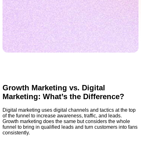
Growth Marketing vs. Digital
Marketing: What’s the Difference?
Digital marketing uses digital channels and tactics at the top
of the funnel to increase awareness, traffic, and leads.
Growth marketing does the same but considers the whole
funnel to bring in qualified leads and turn customers into fans
consistently.