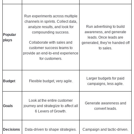
Run experiments across multiple
channels in sprints. Collect data,
Run advertising to build
analyze results, and look for
awareness, and generate
compounding success.
Popular
leads. Once leads are
plays
Collaborate with sales and
generated, they’re handed off
customer success teams to
to sales.
provide an end-to-end experience
for customers.
Larger budgets for paid
Budget
Flexible budget, very agile.
campaigns, less agile.
Look at the entire customer
Generate awareness and
Goals
journey and strategize to affect all
convert leads.
6 Levers of Growth.
Decisions
Data-driven to shape strategies.
Campaign and tactic-driven.