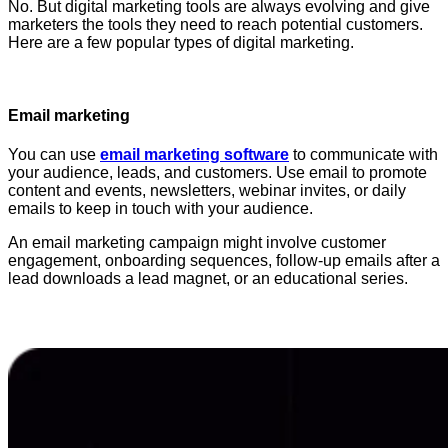
No. But digital marketing tools are always evolving and give
marketers the tools they need to reach potential customers.
Here are a few popular types of digital marketing.
Email marketing
You can use
email marketing software
to communicate with
your audience, leads, and customers. Use email to promote
content and events, newsletters, webinar invites, or daily
emails to keep in touch with your audience.
An email marketing campaign might involve customer
engagement, onboarding sequences, follow-up emails after a
lead downloads a lead magnet, or an educational series.