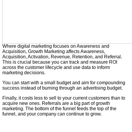
Where digital marketing focuses on Awareness and
Acquisition, Growth Marketing affects Awareness,
Acquisition, Activation, Revenue, Retention, and Referral.
This is crucial because you can track and measure ROI
across the customer lifecycle and use data to inform
marketing decisions.
You can start with a small budget and aim for compounding
success instead of burning through an advertising budget.
Finally, it costs less to sell to your current customers than to
acquire new ones. Referrals are a big part of growth
marketing. The bottom of the funnel feeds the top of the
funnel, and your company can continue to grow.