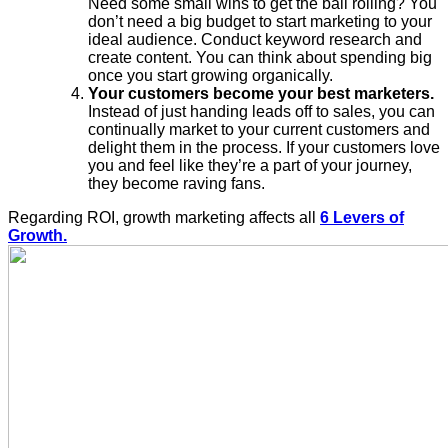
Need some small wins to get the ball rolling? You
don’t need a big budget to start marketing to your
ideal audience. Conduct keyword research and
create content. You can think about spending big
once you start growing organically.
Your customers become your best marketers.
Instead of just handing leads off to sales, you can
continually market to your current customers and
delight them in the process. If your customers love
you and feel like they’re a part of your journey,
they become raving fans.
Regarding ROI, growth marketing affects all
6 Levers of
Growth.