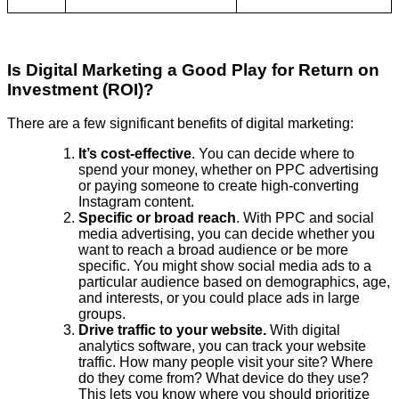
Is Digital Marketing a Good Play for Return on
Investment (ROI)?
There are a few significant benefits of digital marketing:
It’s cost-effective
. You can decide where to
spend your money, whether on PPC advertising
or paying someone to create high-converting
Instagram content.
Specific or broad reach
. With PPC and social
media advertising, you can decide whether you
want to reach a broad audience or be more
specific. You might show social media ads to a
particular audience based on demographics, age,
and interests, or you could place ads in large
groups.
Drive traffic to your website.
With digital
analytics software, you can track your website
traffic. How many people visit your site? Where
do they come from? What device do they use?
This lets you know where you should prioritize