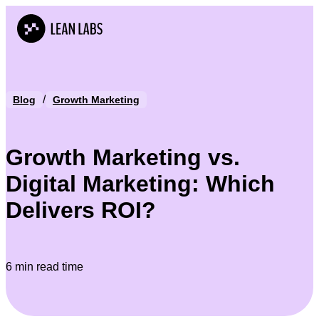
/
Blog
Growth Marketing
Growth Marketing vs.
Digital Marketing: Which
Delivers ROI?
6 min read time