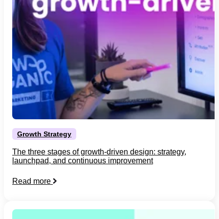
Growth Strategy
The three stages of growth-driven design: strategy,
launchpad, and continuous improvement
Read more