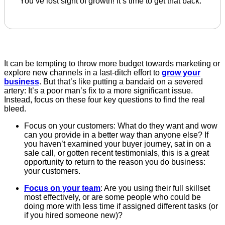
You’ve lost sight of growth! It’s time to get that back.
It can be tempting to throw more budget towards marketing or
explore new channels in a last-ditch effort to
grow your
business
. But that’s like putting a bandaid on a severed
artery: It’s a poor man’s fix to a more significant issue.
Instead, focus on these four key questions to find the real
bleed.
Focus on your customers: What do they want and wow
can you provide in a better way than anyone else? If
you haven’t examined your buyer journey, sat in on a
sale call, or gotten recent testimonials, this is a great
opportunity to return to the reason you do business:
your customers.
Focus on your team
: Are you using their full skillset
most effectively, or are some people who could be
doing more with less time if assigned different tasks (or
if you hired someone new)?