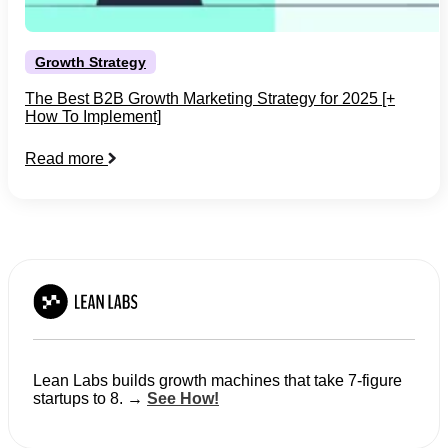
Growth Strategy
The Best B2B Growth Marketing Strategy for 2025 [+
How To Implement]
Read more
Lean Labs builds growth machines that take 7-figure
startups to 8. →
See How!