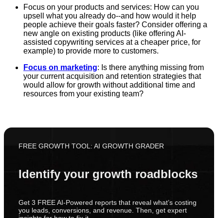
Focus on your products and services: How can you
upsell what you already do--and how would it help
people achieve their goals faster? Consider offering a
new angle on existing products (like offering AI-
assisted copywriting services at a cheaper price, for
example) to provide more to customers.
Focus on marketing
: Is there anything missing from
your current acquisition and retention strategies that
would allow for growth without additional time and
resources from your existing team?
FREE GROWTH TOOL: AI GROWTH GRADER
Identify your growth roadblocks
Get 3 FREE AI-Powered reports that reveal what’s costing
you leads, conversions, and revenue. Then, get expert
insights for how to fix it.