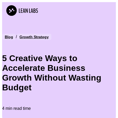
/
Blog
Growth Strategy
5 Creative Ways to
Accelerate Business
Growth Without Wasting
Budget
4 min read time