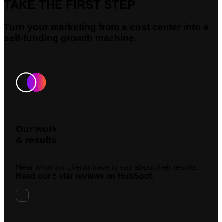
TAKE THE FIRST STEP
Turn your marketing from a cost center into a
self-funding growth machine.
Our work
& results
Hear what our clients have to say about their results.
Read our 5 star reviews on HubSpot.