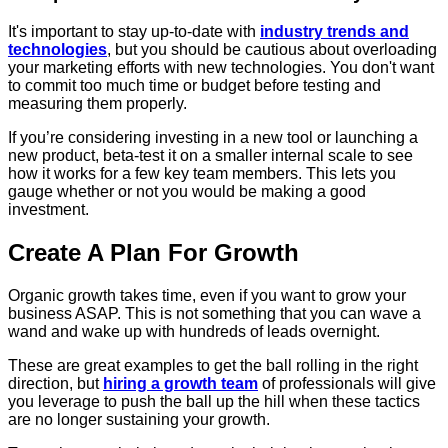
It's important to stay up-to-date with
industry trends and
technologies
, but you should be cautious about overloading
your marketing efforts with new technologies. You don't want
to commit too much time or budget before testing and
measuring them properly.
If you’re considering investing in a new tool or launching a
new product, beta-test it on a smaller internal scale to see
how it works for a few key team members. This lets you
gauge whether or not you would be making a good
investment.
Create A Plan For Growth
Organic growth takes time, even if you want to grow your
business ASAP. This is not something that you can wave a
wand and wake up with hundreds of leads overnight.
These are great examples to get the ball rolling in the right
direction, but
hiring a growth team
of professionals will give
you leverage to push the ball up the hill when these tactics
are no longer sustaining your growth.