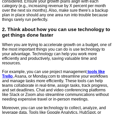
considered. Ensure your growth plans align with each
category (e.g., increasing revenue by X percent per month
over the next six months). Also, make sure there's a backup
plan in place should any one area run into trouble because
things rarely run perfectly.
2. Think about how you can use technology to
get things done faster
When you are trying to accelerate growth on a budget, one of
the most important things you can do is use technology to
your advantage. Technology can help you work more
efficiently and productively, saving valuable time and
resources.
For example, you can use project management
tools like
Trello
, Asana, or Monday.com to streamline your workflows
and manage tasks more efficiently. These tools can help
teams collaborate in real-time, assign tasks, track progress,
and set deadlines. Chat and video conferencing platforms
like Slack or Zoom also streamline communications without
needing expensive travel or in-person meetings.
Moreover, you can use technology to collect, analyze, and
leverage data. Tools like Google Analytics, HubSpot, or