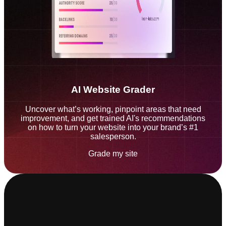
AI Website Grader
Uncover what’s working, pinpoint areas that need
improvement, and get trained AI's recommendations
on how to turn your website into your brand’s #1
salesperson.
Grade my site