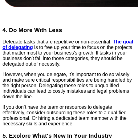
4. Do More With Less
Delegate tasks that are repetitive or non-essential.
The goal
of delegating
is to free up your time to focus on the projects
that matter most to your business's growth. If tasks in your
business don't fall into those categories, they should be
delegated out of necessity.
However, when you delegate, it's important to do so wisely
and make sure critical responsibilities are being handled by
the right person. Delegating these roles to unqualified
individuals can lead to costly mistakes and legal problems
down the line.
If you don’t have the team or resources to delegate
effectively, consider outsourcing these roles to a qualified
professional. Or hiring a dedicated team member with the
necessary skills and experience.
5. Explore What's New In Your Industry