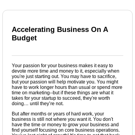
Accelerating Business On A
Budget
Your passion for your business makes it easy to
devote more time and money to it, especially when
you're just starting out. You may have to sacrifice,
but your passion will help motivate you. You might
have to work longer hours than usual or spend more
time on marketing--but if these things are what it
takes for your startup to succeed, they're worth
doing… until they’re not.
But after months or years of hard work, your
business is still not where you want it. You don't
have the time or money to grow your business and
find yourself focusing on core business operations.