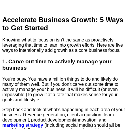
Accelerate Business Growth: 5 Ways
to Get Started
Knowing what to focus on isn’t the same as proactively
leveraging that time to lean into growth efforts. Here are five
ways to intentionally add growth as a core business focus.
1. Carve out time to actively manage your
business
You're busy. You have a million things to do and likely do
many of them well. But if you don't carve out some time to
actively manage your business, it will be difficult (or even
impossible!) to grow it at a rate that makes sense for your
goals and lifestyle.
Step back and look at what's happening in each area of your
business. Revenue generation, client acquisition, team
development, product development/innovation, and
marketing strategy
(including social media) should all be