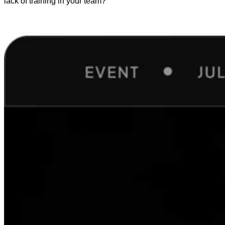
lack of training in your team?