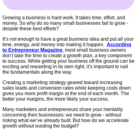
Growing a business is hard work. It takes time, effort, and
money. So why do so many small businesses fail to grow -
despite these best efforts?
It’s not enough to have a great business idea and put all your
time, energy, and money into making it happen.
According
to Entrepreneur Magazine
, most small business owners
don’t take the time to create a growth plan, a key component
to success. While getting your business off the ground can be
exciting and rewarding in its own right, it's important to nail
the fundamentals along the way.
Creating a marketing strategy geared toward increasing
sales leads and conversion rates while keeping costs down
gives you more profit margin at the end of each month. The
better your margins, the more likely your success.
Many marketers and entrepreneurs share your mentality
concerning their businesses: we need to grow - without
risking what we’ve already built. But how do we accelerate
growth without wasting the budget?