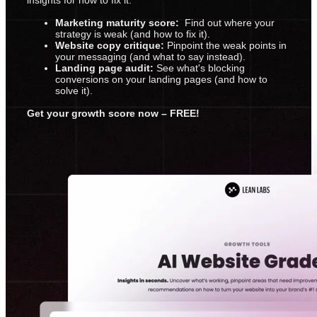
Marketing maturity score:
Find out where your
strategy is weak (and how to fix it).
Website copy critique:
Pinpoint the weak points in
your messaging (and what to say instead).
Landing page audit:
See what's blocking
conversions on your landing pages (and how to
solve it).
Get your growth score now – FREE!