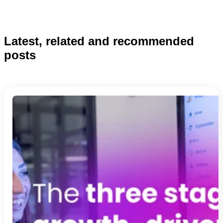
Latest, related and recommended
posts