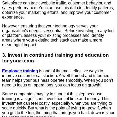
Salesforce can track website traffic, customer behavior, and
sales performance. You can use this data to identify patterns,
optimize your marketing efforts, and improve your customer
experience.
However, ensuring that your technology serves your
organization's needs is essential. Before investing in any tool
or platform, assess your existing processes and identify
areas where your existing tech stack can make a more
meaningful impact.
3. Invest in continued training and education
for your team
Employee training
is one of the most effective ways to
improve customer satisfaction. A well-trained and informed
team helps your business operate smoothly. When you don’t
need to focus on operations, you can focus on growth!
Some companies may try to shortcut this step because
training is a significant investment of time and money. This
investment can feel costly, especially when you are trying to
scale quickly. But what is the point of trying to grow if, when
you get to the top, the thing that brings you back down is your