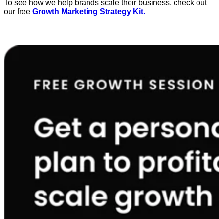
To see how we help brands scale their business, check out
our free
Growth Marketing Strategy Kit.