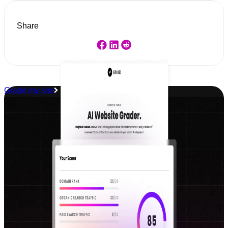
Share
Grade my site