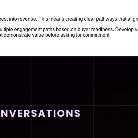
terest into revenue. This means creating clear pathways that al
ultiple engagement paths based on buyer readiness. Develop val
that demonstrate value before asking for commitment.