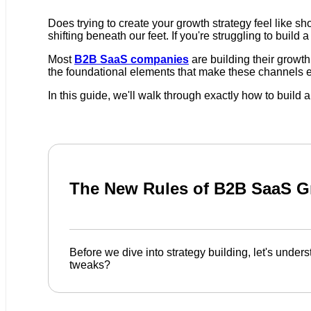
Does trying to create your growth strategy feel like s
shifting beneath our feet. If you're struggling to build 
Most
B2B SaaS companies
are building their growth
the foundational elements that make these channels effe
In this guide, we'll walk through exactly how to buil
The New Rules of B2B SaaS G
Before we dive into strategy building, let's und
tweaks?