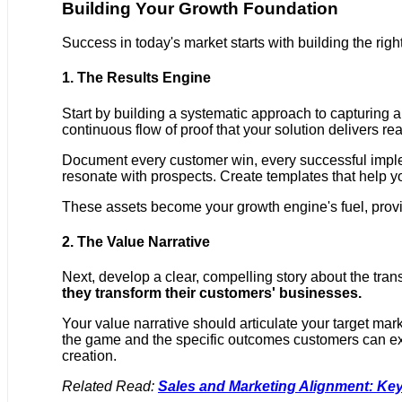
Building Your Growth Foundation
Success in today's market starts with building the righ
1. The Results Engine
Start by building a systematic approach to capturing 
continuous flow of proof that your solution delivers re
Document every customer win, every successful implem
resonate with prospects. Create templates that help y
These assets become your growth engine's fuel, prov
2. The Value Narrative
Next, develop a clear, compelling story about the tr
they transform their customers' businesses.
Your value narrative should articulate your target mar
the game and the specific outcomes customers can exp
creation.
Related Read:
Sales and Marketing Alignment: Key