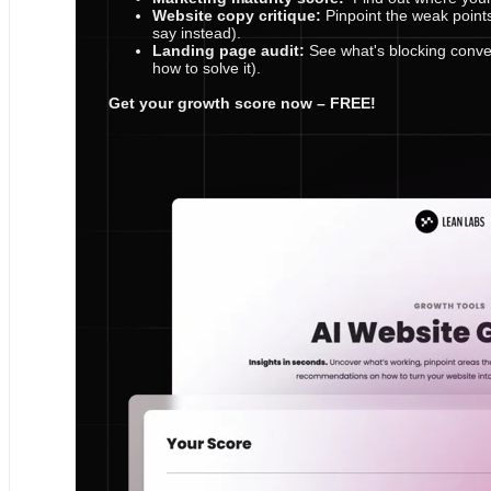
Website copy critique:
Pinpoint the weak point
say instead).
Landing page audit:
See what's blocking conve
how to solve it).
Get your growth score now – FREE!