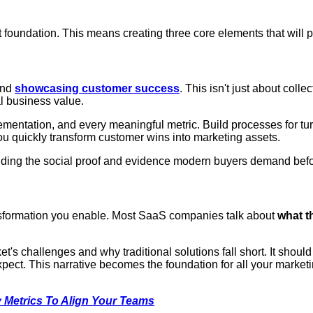
t foundation. This means creating three core elements that will p
and
showcasing customer success
. This isn't just about colle
al business value.
entation, and every meaningful metric. Build processes for tur
ou quickly transform customer wins into marketing assets.
iding the social proof and evidence modern buyers demand befo
ansformation you enable. Most SaaS companies talk about
what t
ket's challenges and why traditional solutions fall short. It sh
ect. This narrative becomes the foundation for all your market
 Metrics To Align Your Teams