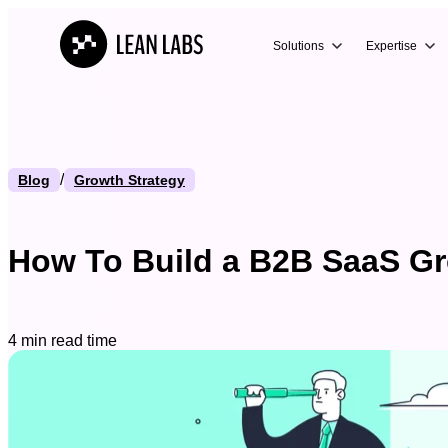
Solutions
Expertise
/
Blog
Growth Strategy
How To Build a B2B SaaS Gr
4 min read time