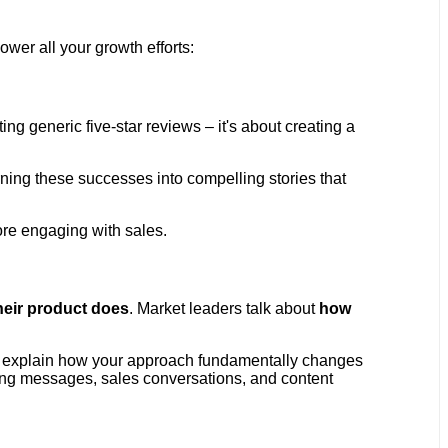
ower all your growth efforts:
cting generic five-star reviews – it's about creating a
ning these successes into compelling stories that
re engaging with sales.
heir product does
. Market leaders talk about
how
ould explain how your approach fundamentally changes
ing messages, sales conversations, and content