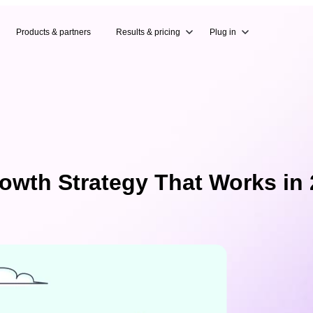
Products & partners
Results & pricing
Plug in
owth Strategy That Works in