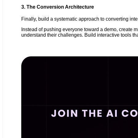
3. The Conversion Architecture
Finally, build a systematic approach to converting in
Instead of pushing everyone toward a demo, create m
understand their challenges. Build interactive tools 