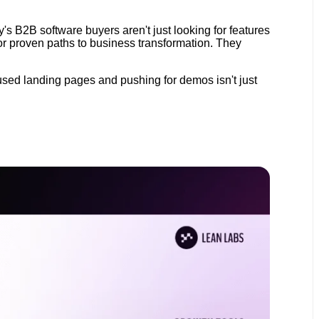
y's B2B software buyers aren't just looking for features
for proven paths to business transformation. They
used landing pages and pushing for demos isn't just