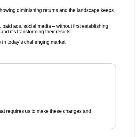
re showing diminishing returns and the landscape keeps
 paid ads, social media – without first establishing
d it's transforming their results.
 in today’s challenging market.
that requires us to make these changes and