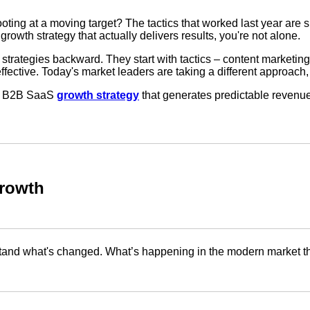
hooting at a moving target? The tactics that worked last year a
a growth strategy that actually delivers results, you're not alone.
 strategies backward. They start with tactics – content marketing,
ctive. Today's market leaders are taking a different approach, an
d a B2B SaaS
growth strategy
that generates predictable revenue
rowth
erstand what's changed. What’s happening in the modern market 