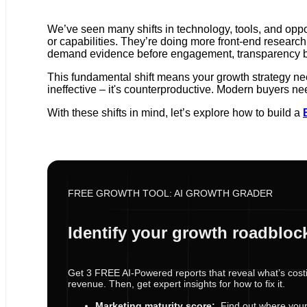
We’ve seen many shifts in technology, tools, and opport
or capabilities. They’re doing more front-end research
demand evidence before engagement, transparency befo
This fundamental shift means your growth strategy ne
ineffective – it's counterproductive. Modern buyers nee
With these shifts in mind, let’s explore how to build a
FREE GROWTH TOOL: AI GROWTH GRADER
Identify your growth roadbloc
Get 3 FREE AI-Powered reports that reveal what’s cost
revenue. Then, get expert insights for how to fix it.
Marketing maturity score:
Find out where your s