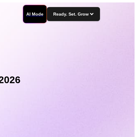
AI Mode
Ready. Set. Grow
 2026