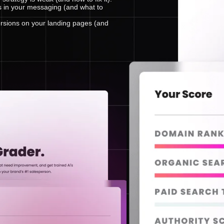
s in your messaging (and what to
rsions on your landing pages (and