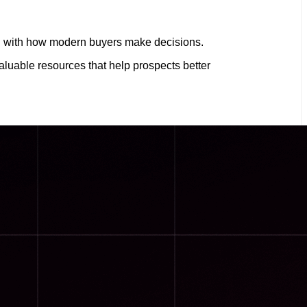
ign with how modern buyers make decisions.
uable resources that help prospects better