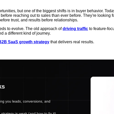
unities, but one of the biggest shifts is in buyer behavior. Toda
 before reaching out to sales than ever before. They're looking 
re trust, and results before relationships.
eds to evolve. The old approach of
driving traffic
to feature-foc
d a different kind of journey.
B2B SaaS growth strategy
that delivers real results.
ks
ing you leads, conversions, and
trategy is weak (and how to fix it).