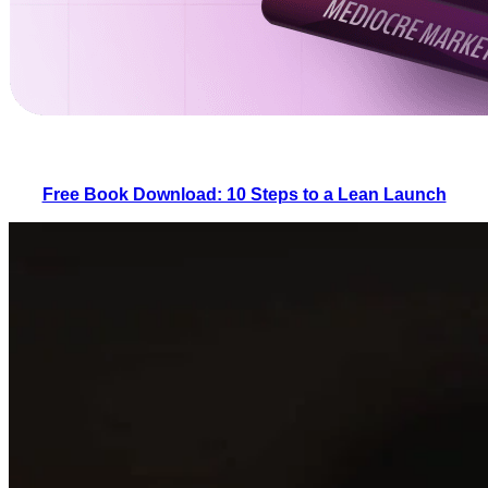
Free Book Download: 10 Steps to a Lean Launch