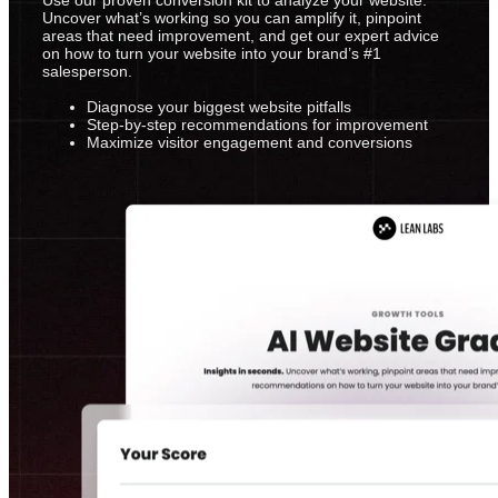
Uncover what’s working so you can amplify it, pinpoint
areas that need improvement, and get our expert advice
on how to turn your website into your brand’s #1
salesperson.
Diagnose your biggest website pitfalls
Step-by-step recommendations for improvement
Maximize visitor engagement and conversions