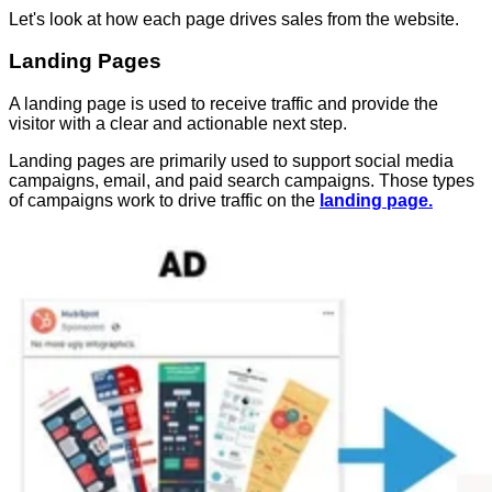
Let's look at how each page drives sales from the website.
Landing Pages
A landing page is used to receive traffic and provide the
visitor with a clear and actionable next step.
Landing pages are primarily used to support social media
campaigns, email, and paid search campaigns. Those types
of campaigns work to drive traffic on the
landing page.