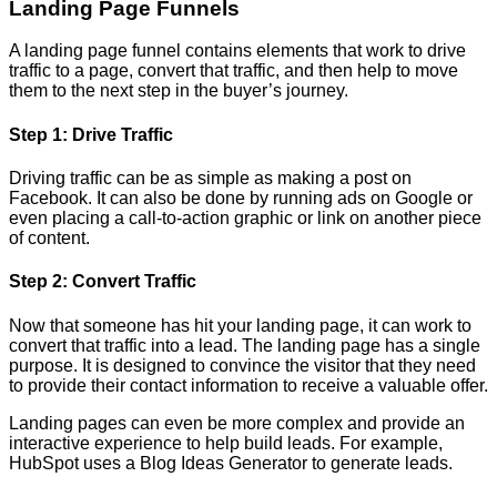
Landing Page Funnels
A landing page funnel contains elements that work to drive
traffic to a page, convert that traffic, and then help to move
them to the next step in the buyer’s journey.
Step 1: Drive Traffic
Driving traffic can be as simple as making a post on
Facebook. It can also be done by running ads on Google or
even placing a call-to-action graphic or link on another piece
of content.
Step 2: Convert Traffic
Now that someone has hit your landing page, it can work to
convert that traffic into a lead. The landing page has a single
purpose. It is designed to convince the visitor that they need
to provide their contact information to receive a valuable offer.
Landing pages can even be more complex and provide an
interactive experience to help build leads. For example,
HubSpot uses a Blog Ideas Generator to generate leads.