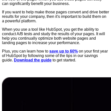
can significantly benefit your business.
If you want to help make those pages convert and drive better
results for your company, then it's important to build them on
a powerful platform.
When you use a tool like HubSpot, you get the ability to
conduct A/B tests and study the results of your pages. It will
help you continually optimize both website pages and
landing pages to increase your performance.
Plus, you can learn how to
save up to 60%
on your first year
of HubSpot by following some of the tips in our savings
guide.
Download the guide
to get started.