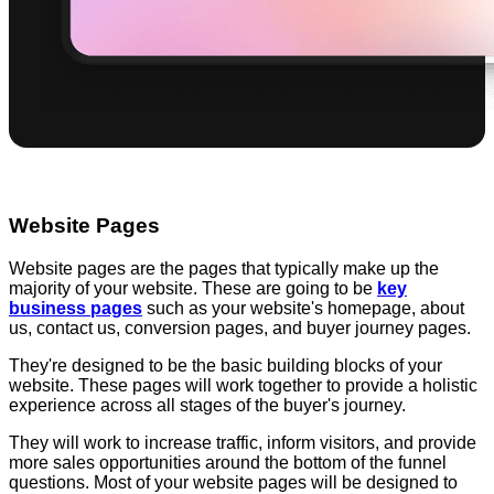
Website Pages
Website pages are the pages that typically make up the
majority of your website. These are going to be
key
business pages
such as your website's homepage, about
us, contact us, conversion pages, and buyer journey pages.
They're designed to be the basic building blocks of your
website. These pages will work together to provide a holistic
experience across all stages of the buyer's journey.
They will work to increase traffic, inform visitors, and provide
more sales opportunities around the bottom of the funnel
questions. Most of your website pages will be designed to