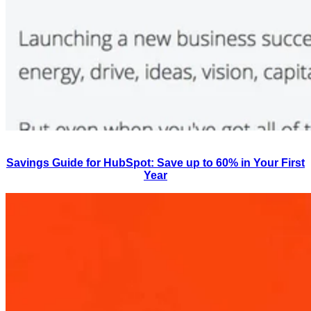
Savings Guide for HubSpot: Save up to 60% in Your First
Year