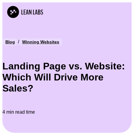
/
Blog
Winning Websites
Landing Page vs. Website:
Which Will Drive More
Sales?
4 min read time