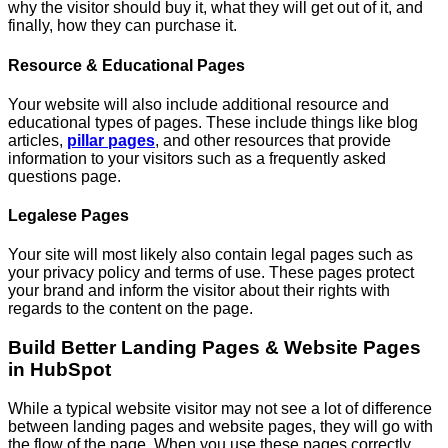
why the visitor should buy it, what they will get out of it, and
finally, how they can purchase it.
Resource & Educational Pages
Your website will also include additional resource and
educational types of pages. These include things like blog
articles,
pillar pages
, and other resources that provide
information to your visitors such as a frequently asked
questions page.
Legalese Pages
Your site will most likely also contain legal pages such as
your privacy policy and terms of use. These pages protect
your brand and inform the visitor about their rights with
regards to the content on the page.
Build Better Landing Pages & Website Pages
in HubSpot
While a typical website visitor may not see a lot of difference
between landing pages and website pages, they will go with
the flow of the page. When you use these pages correctly