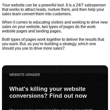
Your website can be a powerful tool. It is a 24/7 salesperson
that works to attract leads, nurture them, and then help your
sales team convert them into customers.
When it comes to educating visitors and working to drive new
sales on your website, two types of pages do the work:
website pages and landing pages.
Both types of pages work together to deliver the results that
you want. But, as you’re building a strategy, which one
should you use to drive more sales?
WEBSITE GRADER
What's killing your website
conversions? Find out now
Use our proven conversion kit to analyze your website.