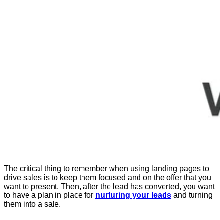
The critical thing to remember when using landing pages to
drive sales is to keep them focused and on the offer that you
want to present. Then, after the lead has converted, you want
to have a plan in place for
nurturing your leads
and turning
them into a sale.