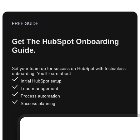
FREE GUIDE
Get The HubSpot Onboarding
Guide.
Set your team up for success on HubSpot with frictionless
onboarding. You’ll learn about:
Initial HubSpot setup
Lead management
Process automation
Success planning