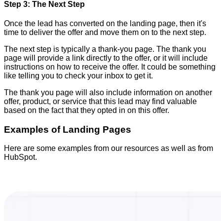
Step 3: The Next Step
Once the lead has converted on the landing page, then it's
time to deliver the offer and move them on to the next step.
The next step is typically a thank-you page. The thank you
page will provide a link directly to the offer, or it will include
instructions on how to receive the offer. It could be something
like telling you to check your inbox to get it.
The thank you page will also include information on another
offer, product, or service that this lead may find valuable
based on the fact that they opted in on this offer.
Examples of Landing Pages
Here are some examples from our resources as well as from
HubSpot.