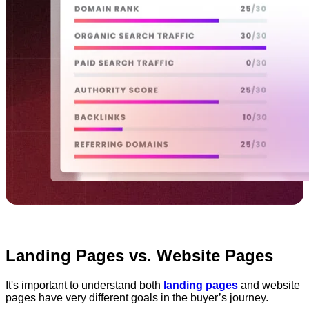
Landing Pages vs. Website Pages
It's important to understand both
landing pages
and website
pages have very different goals in the buyer’s journey.