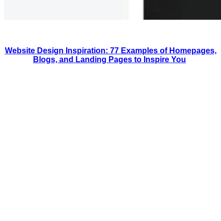
Website Design Inspiration: 77 Examples of Homepages,
Blogs, and Landing Pages to Inspire You