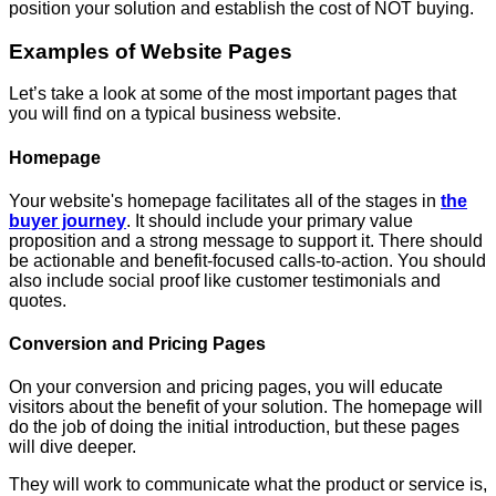
position your solution and establish the cost of NOT buying.
Examples of Website Pages
Let’s take a look at some of the most important pages that
you will find on a typical business website.
Homepage
Your website's homepage facilitates all of the stages in
the
buyer journey
. It should include your primary value
proposition and a strong message to support it. There should
be actionable and benefit-focused calls-to-action. You should
also include social proof like customer testimonials and
quotes.
Conversion and Pricing Pages
On your conversion and pricing pages, you will educate
visitors about the benefit of your solution. The homepage will
do the job of doing the initial introduction, but these pages
will dive deeper.
They will work to communicate what the product or service is,