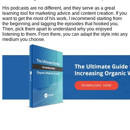
His podcasts are no different, and they serve as a great
learning tool for marketing advice and content creation. If you
want to get the most of his work, I recommend starting from
the beginning and tagging the episodes that hooked you.
Then, pick them apart to understand why you enjoyed
listening to them. From there, you can adapt the style into any
medium you choose.