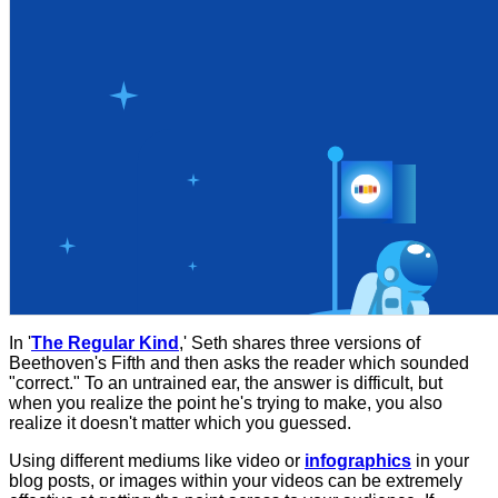
In '
The Regular Kind
,' Seth shares three versions of
Beethoven's Fifth and then asks the reader which sounded
"correct." To an untrained ear, the answer is difficult, but
when you realize the point he's trying to make, you also
realize it doesn't matter which you guessed.
Using different mediums like video or
infographics
in your
blog posts, or images within your videos can be extremely