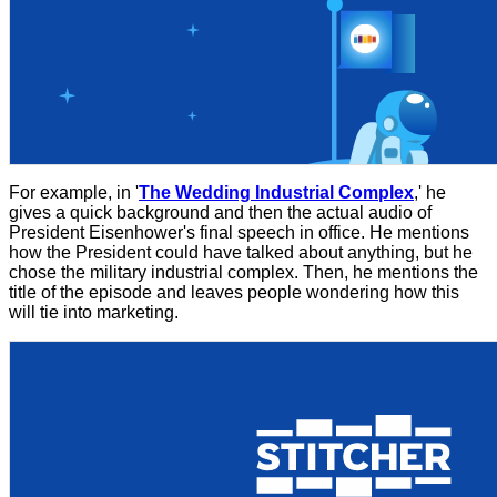
For example, in '
The Wedding Industrial Complex
,' he
gives a quick background and then the actual audio of
President Eisenhower's final speech in office. He mentions
how the President could have talked about anything, but he
chose the military industrial complex. Then, he mentions the
title of the episode and leaves people wondering how this
will tie into marketing.