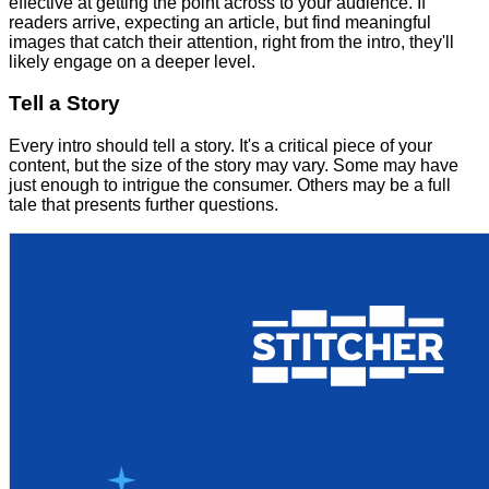
effective at getting the point across to your audience. If
readers arrive, expecting an article, but find meaningful
images that catch their attention, right from the intro, they'll
likely engage on a deeper level.
Tell a Story
Every intro should tell a story. It's a critical piece of your
content, but the size of the story may vary. Some may have
just enough to intrigue the consumer. Others may be a full
tale that presents further questions.