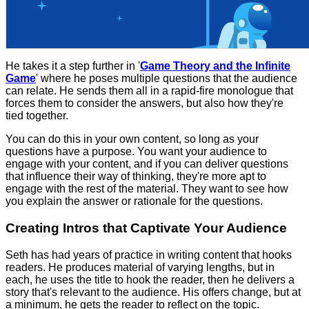
He takes it a step further in '
Game Theory and the Infinite
Game
' where he poses multiple questions that the audience
can relate. He sends them all in a rapid-fire monologue that
forces them to consider the answers, but also how they're
tied together.
You can do this in your own content, so long as your
questions have a purpose. You want your audience to
engage with your content, and if you can deliver questions
that influence their way of thinking, they're more apt to
engage with the rest of the material. They want to see how
you explain the answer or rationale for the questions.
Creating Intros that Captivate Your Audience
Seth has had years of practice in writing content that hooks
readers. He produces material of varying lengths, but in
each, he uses the title to hook the reader, then he delivers a
story that's relevant to the audience. His offers change, but at
a minimum, he gets the reader to reflect on the topic.