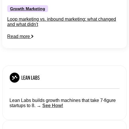
Growth Marketing
Loop marketing vs. inbound marketing: what changed
and what didn't
Read more
Lean Labs builds growth machines that take 7-figure
startups to 8. →
See How!