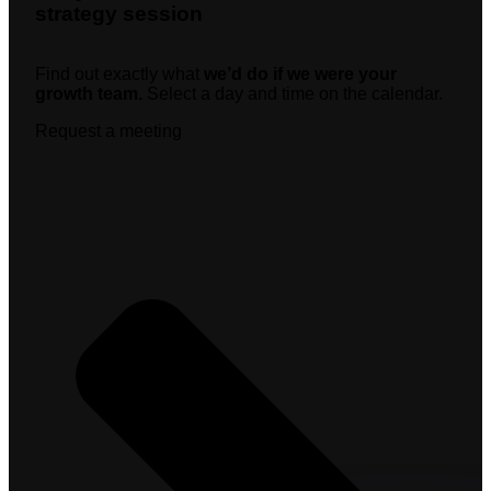
strategy session
Find out exactly what
we’d do if we were your
growth team.
Select a day and time on the calendar.
Request a meeting