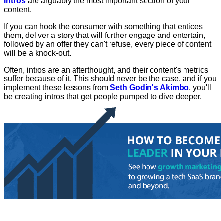
Intros
are arguably the most important section of your
content.
If you can hook the consumer with something that entices
them, deliver a story that will further engage and entertain,
followed by an offer they can't refuse, every piece of content
will be a knock-out.
Often, intros are an afterthought, and their content's metrics
suffer because of it. This should never be the case, and if you
implement these lessons from
Seth Godin's Akimbo
, you'll
be creating intros that get people pumped to dive deeper.