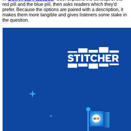
red pill and the blue pill, then asks readers which they'd
prefer. Because the options are paired with a description, it
makes them more tangible and gives listeners some stake in
the question.