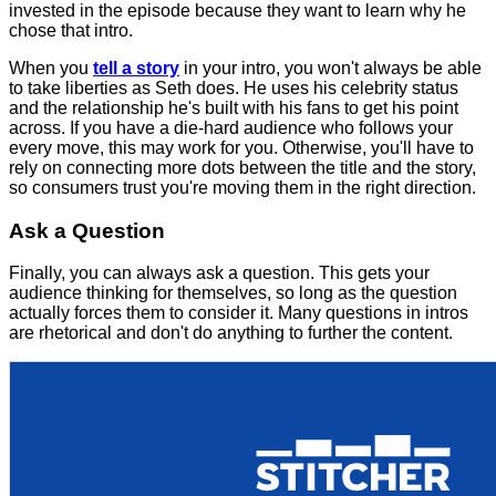
invested in the episode because they want to learn why he
chose that intro.
When you
tell a story
in your intro, you won't always be able
to take liberties as Seth does. He uses his celebrity status
and the relationship he's built with his fans to get his point
across. If you have a die-hard audience who follows your
every move, this may work for you. Otherwise, you'll have to
rely on connecting more dots between the title and the story,
so consumers trust you're moving them in the right direction.
Ask a Question
Finally, you can always ask a question. This gets your
audience thinking for themselves, so long as the question
actually forces them to consider it. Many questions in intros
are rhetorical and don't do anything to further the content.