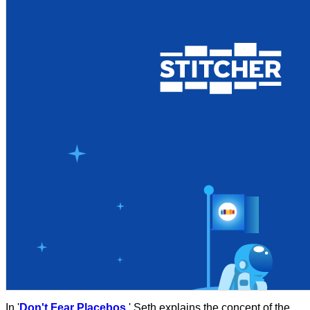
In '
Don't Fear Placebos
,' Seth explains the concept of the