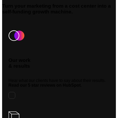
Turn your marketing from a cost center into a
self-funding growth machine.
Our work
& results
Hear what our clients have to say about their results.
Read our 5 star reviews on HubSpot.