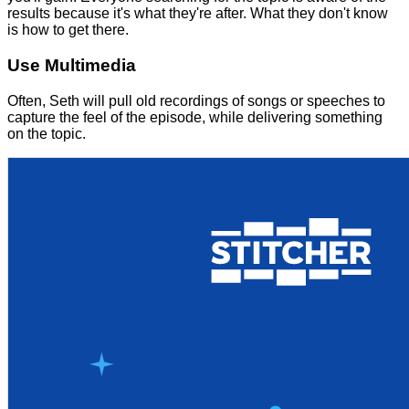
results because it's what they're after. What they don't know
is how to get there.
Use Multimedia
Often, Seth will pull old recordings of songs or speeches to
capture the feel of the episode, while delivering something
on the topic.