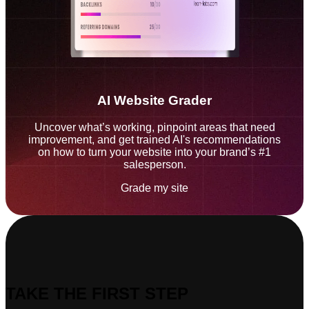
AI Website Grader
Uncover what’s working, pinpoint areas that need
improvement, and get trained AI's recommendations
on how to turn your website into your brand’s #1
salesperson.
Grade my site
TAKE THE FIRST STEP