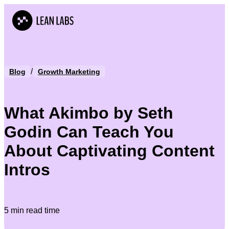
/
Blog
Growth Marketing
What Akimbo by Seth
Godin Can Teach You
About Captivating Content
Intros
5 min read time