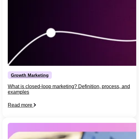
Growth Marketing
What is closed-loop marketing? Definition, process, and
examples
Read more