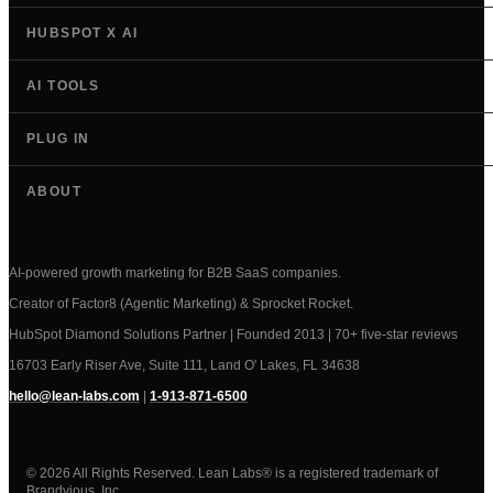
HUBSPOT X AI
AI TOOLS
PLUG IN
ABOUT
AI-powered growth marketing for B2B SaaS companies.
Creator of Factor8 (Agentic Marketing) & Sprocket Rocket.
HubSpot Diamond Solutions Partner | Founded 2013 | 70+ five-star reviews
16703 Early Riser Ave, Suite 111, Land O' Lakes, FL 34638
hello@lean-labs.com
|
1-913-871-6500
© 2026 All Rights Reserved. Lean Labs® is a registered trademark of
Brandvious, Inc.