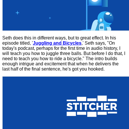
Seth does this in different ways, but to great effect. In his
episode titled, '
Juggling and Bicycles
,' Seth says, "On
today's podcast, perhaps for the first time in audio history, I
will teach you how to juggle three balls. But before I do that, I
need to teach you how to ride a bicycle." The intro builds
enough intrigue and excitement that when he delivers the
last half of the final sentence, he's got you hooked.