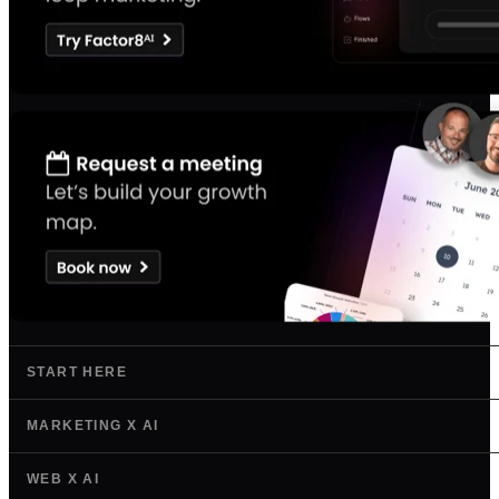
START HERE
MARKETING X AI
WEB X AI