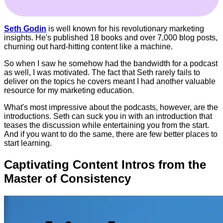
Seth Godin
is well known for his revolutionary marketing
insights. He's published 18 books and over 7,000 blog posts,
churning out hard-hitting content like a machine.
So when I saw he somehow had the bandwidth for a podcast
as well, I was motivated. The fact that Seth rarely fails to
deliver on the topics he covers meant I had another valuable
resource for my marketing education.
What's most impressive about the podcasts, however, are the
introductions. Seth can suck you in with an introduction that
teases the discussion while entertaining you from the start.
And if you want to do the same, there are few better places to
start learning.
Captivating Content Intros from the
Master of Consistency