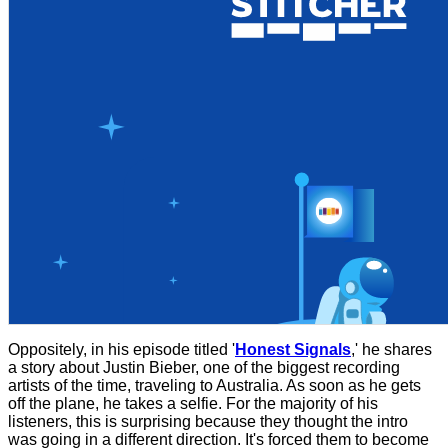
Oppositely, in his episode titled '
Honest Signals
,' he shares
a story about Justin Bieber, one of the biggest recording
artists of the time, traveling to Australia. As soon as he gets
off the plane, he takes a selfie. For the majority of his
listeners, this is surprising because they thought the intro
was going in a different direction. It's forced them to become