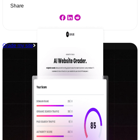
Share
Grade my site