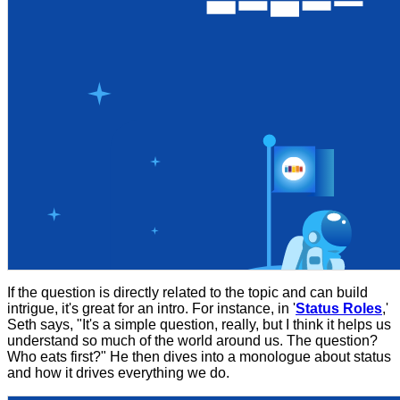
If the question is directly related to the topic and can build
intrigue, it's great for an intro. For instance, in '
Status Roles
,'
Seth says, "It's a simple question, really, but I think it helps us
understand so much of the world around us. The question?
Who eats first?" He then dives into a monologue about status
and how it drives everything we do.