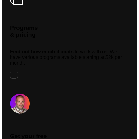
Programs
& pricing
Find out how much it costs
to work with us. We
have various programs available starting at $2k per
month.
Request A Meeting
Get your free