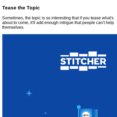
Tease the Topic
Sometimes, the topic is so interesting that if you tease what's
about to come, it'll add enough intrigue that people can't help
themselves.