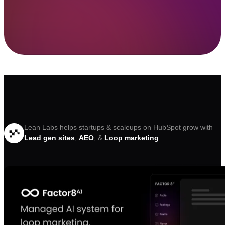
Lean Labs helps startups & scaleups on HubSpot grow with
Lead gen sites
,
AEO
, &
Loop marketing