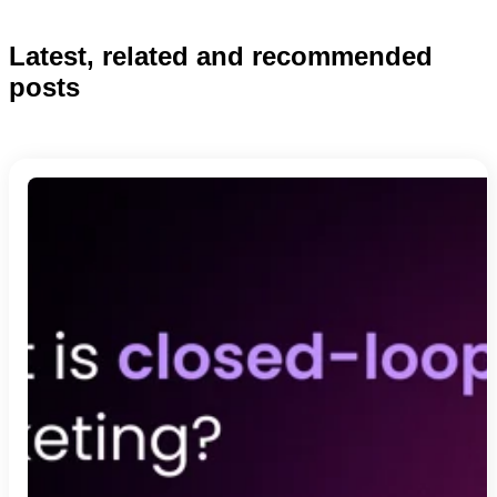
Latest, related and recommended
posts