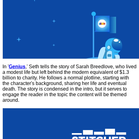
In '
Genius
,' Seth tells the story of Sarah Breedlove, who lived
a modest life but left behind the modern equivalent of $1.3
billion to charity. He follows a normal plotline, starting with
the character's background, sharing her life and eventual
death. The story is condensed in the intro, but it serves to
engage the reader in the topic the content will be themed
around.