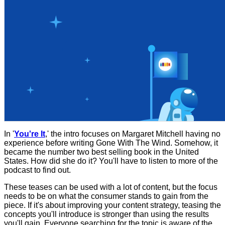
In '
You're It
,' the intro focuses on Margaret Mitchell having no
experience before writing Gone With The Wind. Somehow, it
became the number two best selling book in the United
States. How did she do it? You'll have to listen to more of the
podcast to find out.
These teases can be used with a lot of content, but the focus
needs to be on what the consumer stands to gain from the
piece. If it's about improving your content strategy, teasing the
concepts you'll introduce is stronger than using the results
you'll gain. Everyone searching for the topic is aware of the