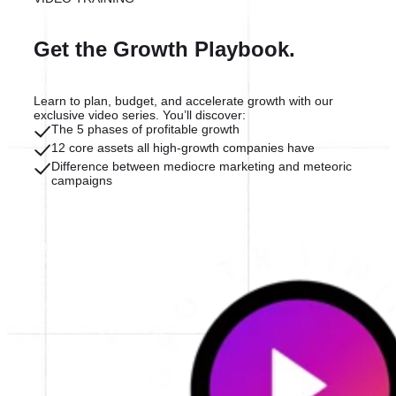
Get the Growth Playbook.
Learn to plan, budget, and accelerate growth with our
exclusive video series. You’ll discover:
The 5 phases of profitable growth
12 core assets all high-growth companies have
Difference between mediocre marketing and meteoric
campaigns