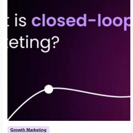
Growth Marketing