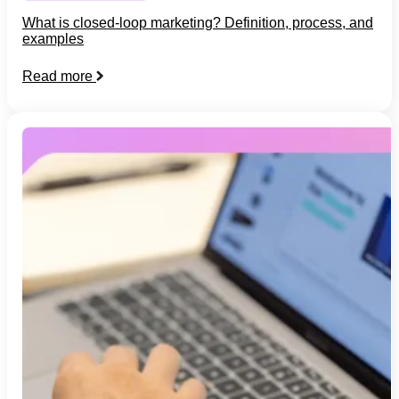
What is closed-loop marketing? Definition, process, and
examples
Read more