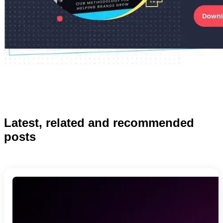
Latest, related and recommended
posts