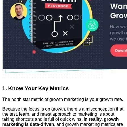
1. Know Your Key Metrics
The north star metric of growth marketing is your growth rate.
Because the focus is on growth, there’s a misconception that
the test, learn, and retest approach to marketing is about
taking shortcuts and is full of quick wins
. In reality, growth
marketing is data-driven
, and growth marketing metrics are