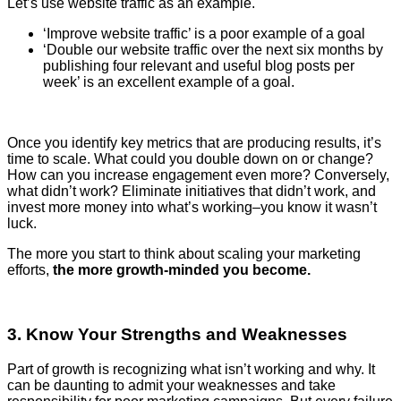
Let’s use website traffic as an example.
‘Improve website traffic’ is a poor example of a goal
‘Double our website traffic over the next six months by
publishing four relevant and useful blog posts per
week’ is an excellent example of a goal.
Once you identify key metrics that are producing results, it’s
time to scale. What could you double down on or change?
How can you increase engagement even more? Conversely,
what didn’t work? Eliminate initiatives that didn’t work, and
invest more money into what’s working–you know it wasn’t
luck.
The more you start to think about scaling your marketing
efforts,
the more growth-minded you become.
3. Know Your Strengths and Weaknesses
Part of growth is recognizing what isn’t working and why. It
can be daunting to admit your weaknesses and take