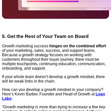
5. Get the Rest of Your Team on Board
Growth marketing success
hinges on the combined effort
of your marketing, sales, success, and support teams.
Because a growth strategy focuses on working with
customers throughout their buyer journey, there must be
multiple touchpoints, continuing education, communication,
onboarding, and support.
If your whole team doesn’t develop a growth mindset, there
will be weak links in the chain.
How can you develop a growth mindset in your company?
Here’s Kevin Barber, Founder and Head of Growth at
Lean
Labs
:
“Growth marketing is more than trying to increase a few key