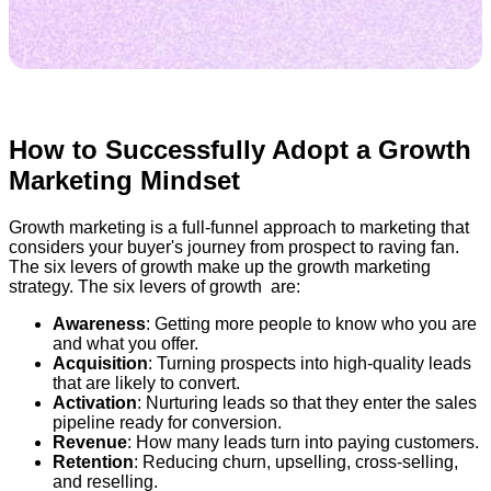
How to Successfully Adopt a Growth
Marketing Mindset
Growth marketing is a full-funnel approach to marketing that
considers your buyer's journey from prospect to raving fan.
The six levers of growth make up the growth marketing
strategy. The six levers of growth are:
Awareness
: Getting more people to know who you are
and what you offer.
Acquisition
: Turning prospects into high-quality leads
that are likely to convert.
Activation
: Nurturing leads so that they enter the sales
pipeline ready for conversion.
Revenue
: How many leads turn into paying customers.
Retention
: Reducing churn, upselling, cross-selling,
and reselling.