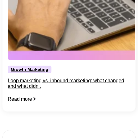
Growth Marketing
Loop marketing vs. inbound marketing: what changed
and what didn't
Read more