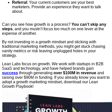
Referral
: Your current customers are your best
marketers. Provide an experience they want to talk
about.
Can you see how growth is a process?
You can’t skip any
steps
, and you mustn’t focus too much on one lever at the
expense of another.
By not investing in a growth mindset and sticking with
traditional marketing methods, you might get stuck chasing
vanity metrics or risk leaving unplugged holes in your
strategy.
Lean Labs focus on growth. We work with startups in B2B
SaaS and technology, and have helped brands gain
success
through generating
over $100M in revenue
and
raising over $90M in funding. If you already know you want to
adopt a growth marketing mindset, download our Lean
Growth Playbook!