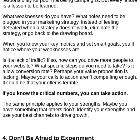
responsibility for poor marketing campaigns. But every failure
is a lesson to be learned.
What weaknesses do you have? What holes need to be
plugged in your marketing strategy. Instead of feeling
defeated when a strategy doesn’t work, eliminate the
strategy, or go back to the drawing board.
When you know your key metrics and set smart goals, you’ll
notice where your weaknesses are.
Is it a lack of traffic? If so, how can you drive more people to
your website? What specific steps do you need to take? Is it
a low conversion rate? Perhaps your value proposition is
lacking. Maybe your calls to action aren’t compelling enough.
It could be that your offer is terrible.
If you know the critical numbers, you can take action.
The same principle applies to your strengths. Maybe you
have something that others don’t. Identify your strengths and
use your best channels to drive growth.
4. Don’t Be Afraid to Experiment