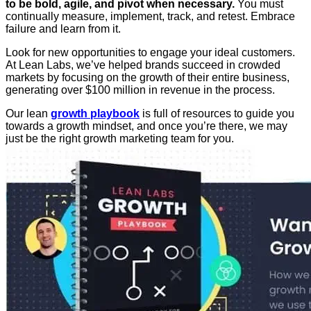
to be bold, agile, and pivot when necessary.
You must
continually measure, implement, track, and retest. Embrace
failure and learn from it.
Look for new opportunities to engage your ideal customers.
At Lean Labs, we’ve helped brands succeed in crowded
markets by focusing on the growth of their entire business,
generating over $100 million in revenue in the process.
Our lean
growth playbook
is full of resources to guide you
towards a growth mindset, and once you’re there, we may
just be the right growth marketing team for you.