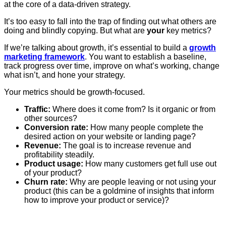
at the core of a data-driven strategy.
It’s too easy to fall into the trap of finding out what others are
doing and blindly copying. But what are
your
key metrics?
If we’re talking about growth, it’s essential to build a
growth
marketing framework
. You want to establish a baseline,
track progress over time, improve on what’s working, change
what isn’t, and hone your strategy.
Your metrics should be growth-focused.
Traffic:
Where does it come from? Is it organic or from
other sources?
Conversion rate:
How many people complete the
desired action on your website or landing page?
Revenue:
The goal is to increase revenue and
profitability steadily.
Product usage:
How many customers get full use out
of your product?
Churn rate:
Why are people leaving or not using your
product (this can be a goldmine of insights that inform
how to improve your product or service)?