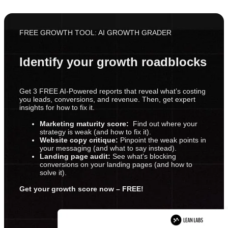
FREE GROWTH TOOL: AI GROWTH GRADER
Identify your growth roadblocks
Get 3 FREE AI-Powered reports that reveal what’s costing
you leads, conversions, and revenue. Then, get expert
insights for how to fix it.
Marketing maturity score:
Find out where your
strategy is weak (and how to fix it).
Website copy critique:
Pinpoint the weak points in
your messaging (and what to say instead).
Landing page audit:
See what's blocking
conversions on your landing pages (and how to
solve it).
Get your growth score now – FREE!