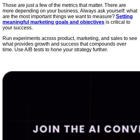
Those are just a few of the metrics that matter. There are
more depending on your business. Always ask yourself: what
are the most important things we want to measure?
Setting
meaningful marketing goals and objectives
is critical to
your success.
Run experiments across product, marketing, and sales to see
what provides growth and success that compounds over
time. Use A/B tests to hone your strategy further.