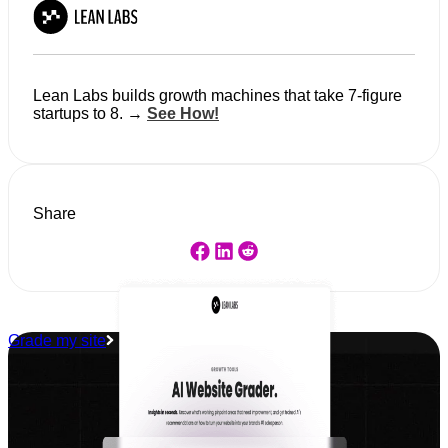
Lean Labs builds growth machines that take 7-figure
startups to 8. →
See How!
Share
Grade my site