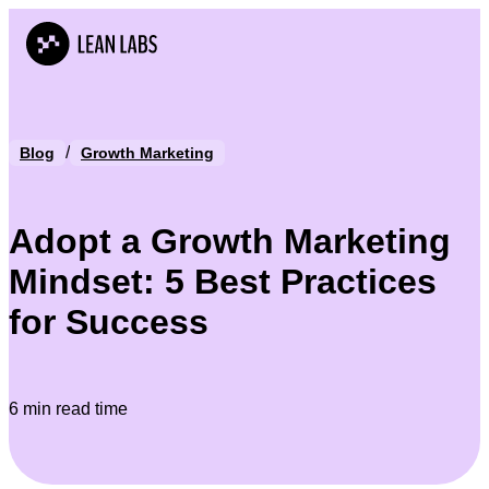
/
Blog
Growth Marketing
Adopt a Growth Marketing
Mindset: 5 Best Practices
for Success
6 min read time