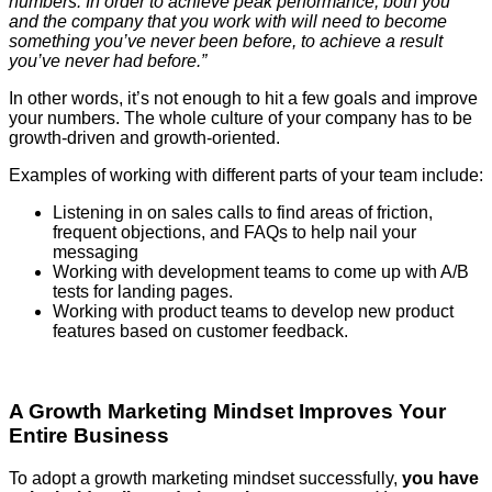
numbers. In order to achieve peak performance, both you
and the company that you work with will need to become
something you’ve never been before, to achieve a result
you’ve never had before.”
In other words, it’s not enough to hit a few goals and improve
your numbers. The whole culture of your company has to be
growth-driven and growth-oriented.
Examples of working with different parts of your team include:
Listening in on sales calls to find areas of friction,
frequent objections, and FAQs to help nail your
messaging
Working with development teams to come up with A/B
tests for landing pages.
Working with product teams to develop new product
features based on customer feedback.
A Growth Marketing Mindset Improves Your
Entire Business
To adopt a growth marketing mindset successfully,
you have