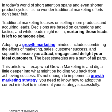
In today’s world of short attention spans and even shorter
product cycles, it’s no wonder traditional marketing efforts
don’t bear fruit.
Traditional marketing focuses on selling more products and
acquiring leads. Decisions are based on campaigns and
tactics, and while leads might roll in,
nurturing those leads
is left to someone else.
Adopting a
growth marketing
mindset includes combining
the efforts of marketing, sales, customer success, and
support to ensure you
attract, engage, and delight your
ideal customers.
The best strategies are
a sum of all parts.
This article will recap what Growth Marketing is and dig a
little deeper into what might be holding you back from
achieving success. It’s not enough to implement a
growth
marketing strategy
; you need to know how to adopt the
correct mindset to implement your strategy successfully.
VIDEO TRAINING