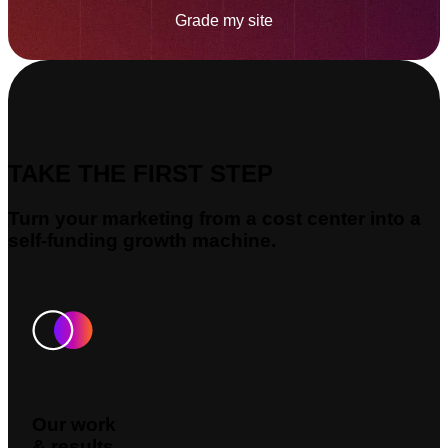
Grade my site
TAKE THE FIRST STEP
Turn your marketing from a cost center into a
self-funding growth machine.
Our work
& results