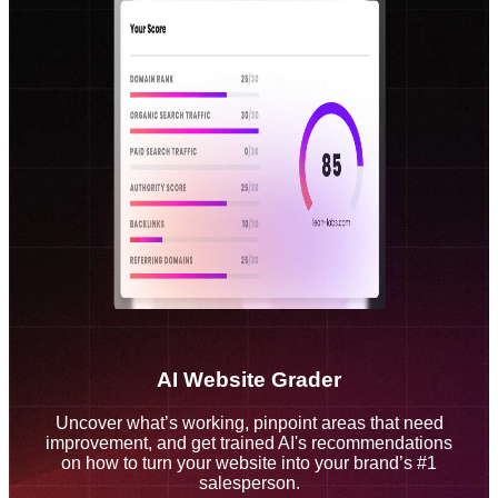
AI Website Grader
Uncover what’s working, pinpoint areas that need
improvement, and get trained AI's recommendations
on how to turn your website into your brand’s #1
salesperson.