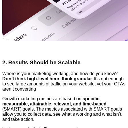
2. Results Should be Scalable
Where is your marketing working, and how do you know?
Don’t think high-level here; think granular.
It’s not enough
to see large amounts of traffic on your website, yet your CTAs
aren’t converting
Growth marketing metrics are based on
specific,
measurable, attainable, relevant, and time-based
(SMART) goals. The metrics associated with SMART goals
allow you to collect data, see what’s working and what isn’t,
and take action.