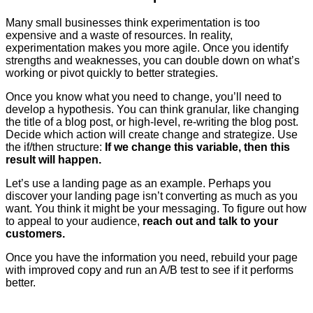
Many small businesses think experimentation is too
expensive and a waste of resources. In reality,
experimentation makes you more agile. Once you identify
strengths and weaknesses, you can double down on what’s
working or pivot quickly to better strategies.
Once you know what you need to change, you’ll need to
develop a hypothesis. You can think granular, like changing
the title of a blog post, or high-level, re-writing the blog post.
Decide which action will create change and strategize. Use
the if/then structure:
If we change this variable, then this
result will happen.
Let’s use a landing page as an example. Perhaps you
discover your landing page isn’t converting as much as you
want. You think it might be your messaging. To figure out how
to appeal to your audience,
reach out and talk to your
customers.
Once you have the information you need, rebuild your page
with improved copy and run an A/B test to see if it performs
better.