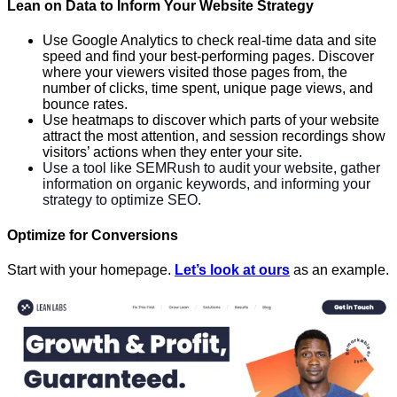
Lean on Data to Inform Your Website Strategy
Use Google Analytics to check real-time data and site
speed and find your best-performing pages. Discover
where your viewers visited those pages from, the
number of clicks, time spent, unique page views, and
bounce rates.
Use heatmaps to discover which parts of your website
attract the most attention, and session recordings show
visitors’ actions when they enter your site.
Use a tool like SEMRush to audit your website, gather
information on organic keywords, and informing your
strategy to optimize SEO.
Optimize for Conversions
Start with your homepage.
Let’s look at ours
as an example.