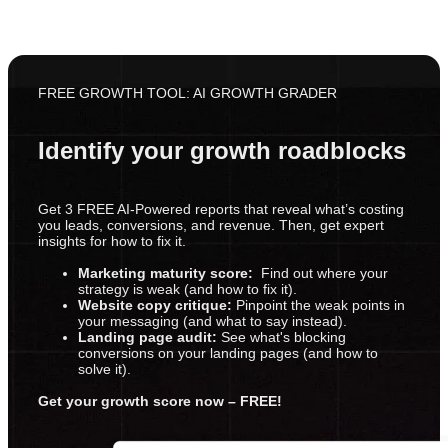
FREE GROWTH TOOL: AI GROWTH GRADER
Identify your growth roadblocks
Get 3 FREE AI-Powered reports that reveal what’s costing
you leads, conversions, and revenue. Then, get expert
insights for how to fix it.
Marketing maturity score:
Find out where your
strategy is weak (and how to fix it).
Website copy critique:
Pinpoint the weak points in
your messaging (and what to say instead).
Landing page audit:
See what's blocking
conversions on your landing pages (and how to
solve it).
Get your growth score now – FREE!