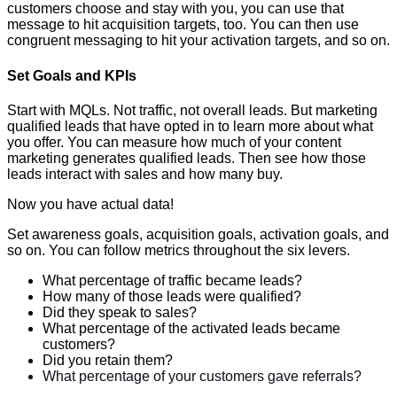
customers choose and stay with you, you can use that
message to hit acquisition targets, too. You can then use
congruent messaging to hit your activation targets, and so on.
Set Goals and KPIs
Start with MQLs. Not traffic, not overall leads. But marketing
qualified leads that have opted in to learn more about what
you offer. You can measure how much of your content
marketing generates qualified leads. Then see how those
leads interact with sales and how many buy.
Now you have actual data!
Set awareness goals, acquisition goals, activation goals, and
so on. You can follow metrics throughout the six levers.
What percentage of traffic became leads?
How many of those leads were qualified?
Did they speak to sales?
What percentage of the activated leads became
customers?
Did you retain them?
What percentage of your customers gave referrals?