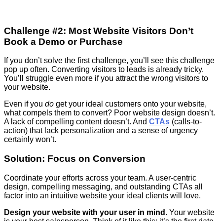
Challenge #2: Most Website Visitors Don’t
Book a Demo or Purchase
If you don’t solve the first challenge, you’ll see this challenge
pop up often. Converting visitors to leads is already tricky.
You’ll struggle even more if you attract the wrong visitors to
your website.
Even if you
do
get your ideal customers onto your website,
what compels them to convert? Poor website design doesn’t.
A lack of compelling content doesn’t. And
CTAs
(calls-to-
action) that lack personalization and a sense of urgency
certainly won’t.
Solution: Focus on Conversion
Coordinate your efforts across your team. A user-centric
design, compelling messaging, and outstanding CTAs all
factor into an intuitive website your ideal clients will love.
Design your website with your user in mind.
Your website