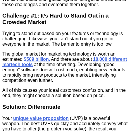
these challenges and overcome them together.
Challenge #1: It’s Hard to Stand Out in a
Crowded Market
Trying to stand out based on your features or technology is
challenging. Likewise, you can’t stand out if you go for
everyone in the market. The barrier to entry is too low.
The global market for marketing technology is worth an
estimated
$509 billion.
And there are about
10,000 different
martech tools
at the time of writing. Developing “good
enough” software doesn’t cost much, enabling new entrants
to rapidly bring new products to the market, intensifying
competition even further.
All of this causes your ideal customers confusion, and in the
end, they might choose a solution based on price.
Solution: Differentiate
Your
unique value proposition
(UVP) is a powerful
weapon. The best UVPs quickly and accurately convey what
you have to offer (the problem you solve), the result your