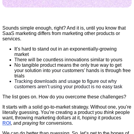
Sounds simple enough, right? And it is, until you know that
SaaS marketing differs from marketing other products or
services.
It’s hard to stand out in an exponentially-growing
market
There will be countless innovations similar to yours
No tangible product means the only true way to get
your solution into your customers’ hands is through free
trials
Tracking downloads and usage to figure out why
customers aren’t using your product is no easy task
The list goes on. How do you overcome these challenges?
It starts with a solid go-to-market strategy. Without one, you’re
literally guessing. You’re creating a product you
think
people
want, throwing marketing dollars at it,
hoping
it produces
ROI
, and
praying
for conversions.
We can do better than guessing. So. let’s get to the bones of