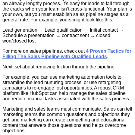
an already lengthy process. It’s easy for leads to fall through
the cracks when your team isn’t cross-functional. Your plan is
your own, but you must establish sales pipeline stages as a
general rule. For example, yours might look like this:
Lead generation → Lead qualification → Initial contact →
Schedule a presentation → contract sent → closed
won/closed lost
For more on sales pipelines, check out
4 Proven Tactics for
Filling The Sales Pipeline with Qualified Leads
.
Next, set about removing friction through the pipeline.
For example, you can use marketing automation tools to
streamline the lead nurturing process, or use retargeting
campaigns to re-engage lost opportunities. A robust CRM
platform like HubSpot can help manage the sales pipeline
and reduce manual tasks associated with the sales process.
Marketing and sales teams must communicate. Sales can tell
marketing teams the common questions and objections they
get, and marketing can create compelling and educational
content that answers those questions and helps overcome
objections.