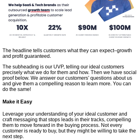
The headline tells customers what they can expect–growth
and profit guaranteed.
The subheading is our UVP, telling our ideal customers
precisely what we do for them and how. Then we have social
proof below. We answer our customers’ questions about us
and give them a compelling reason to learn more. You can
do the same!
Make it Easy
Leverage your understanding of your ideal customer and
craft messaging that stops leads in their tracks, compelling
them to move forward in the buying process. Not every
customer is ready to buy, but they might be willing to take the
next step.