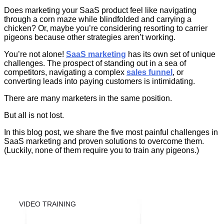
Does marketing your SaaS product feel like navigating
through a corn maze while blindfolded and carrying a
chicken? Or, maybe you’re considering resorting to carrier
pigeons because other strategies aren’t working.
You’re not alone!
SaaS marketing
has its own set of unique
challenges. The prospect of standing out in a sea of
competitors, navigating a complex
sales funnel
, or
converting leads into paying customers is intimidating.
There are many marketers in the same position.
But all is not lost.
In this blog post, we share the five most painful challenges in
SaaS marketing and proven solutions to overcome them.
(Luckily, none of them require you to train any pigeons.)
VIDEO TRAINING