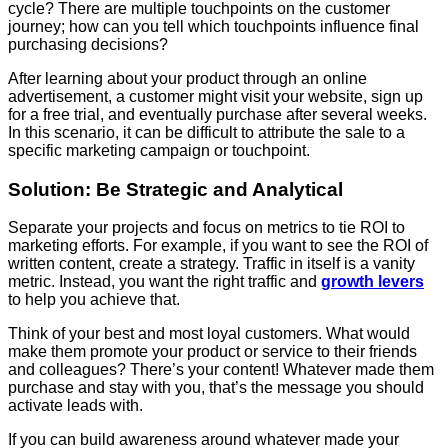
cycle? There are multiple touchpoints on the customer
journey; how can you tell which touchpoints influence final
purchasing decisions?
After learning about your product through an online
advertisement, a customer might visit your website, sign up
for a free trial, and eventually purchase after several weeks.
In this scenario, it can be difficult to attribute the sale to a
specific marketing campaign or touchpoint.
Solution: Be Strategic and Analytical
Separate your projects and focus on metrics to tie ROI to
marketing efforts. For example, if you want to see the ROI of
written content, create a strategy. Traffic in itself is a vanity
metric. Instead, you want the right traffic and
growth levers
to help you achieve that.
Think of your best and most loyal customers. What would
make them promote your product or service to their friends
and colleagues? There’s your content! Whatever made them
purchase and stay with you, that’s the message you should
activate leads with.
If you can build awareness around whatever made your