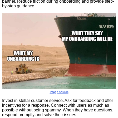
partner. Reduce friction during onboarding and provide step-
by-step guidance.
Image source
Invest in stellar customer service. Ask for feedback and offer
incentives for a response. Connect with users as much as
possible without being spammy. When they have questions,
respond promptly and solve their issues.