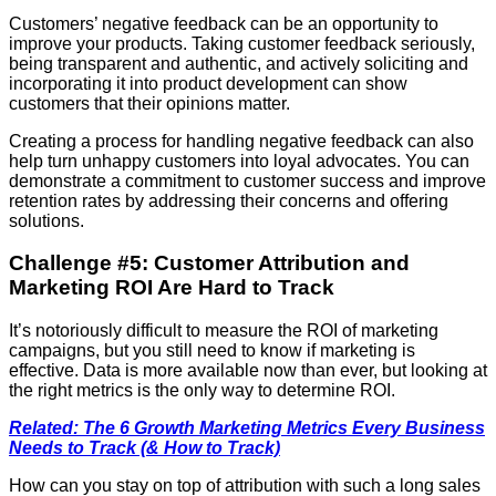
Customers’ negative feedback can be an opportunity to
improve your products. Taking customer feedback seriously,
being transparent and authentic, and actively soliciting and
incorporating it into product development can show
customers that their opinions matter.
Creating a process for handling negative feedback can also
help turn unhappy customers into loyal advocates. You can
demonstrate a commitment to customer success and improve
retention rates by addressing their concerns and offering
solutions.
Challenge #5: Customer Attribution and
Marketing ROI Are Hard to Track
It’s notoriously difficult to measure the ROI of marketing
campaigns, but you still need to know if marketing is
effective. Data is more available now than ever, but looking at
the right metrics is the only way to determine ROI.
Related: The 6 Growth Marketing Metrics Every Business
Needs to Track (& How to Track)
How can you stay on top of attribution with such a long sales