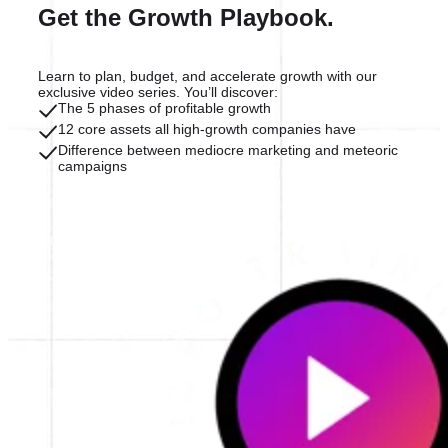
Get the Growth Playbook.
Learn to plan, budget, and accelerate growth with our
exclusive video series. You’ll discover:
The 5 phases of profitable growth
12 core assets all high-growth companies have
Difference between mediocre marketing and meteoric
campaigns