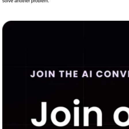
solve another problem.