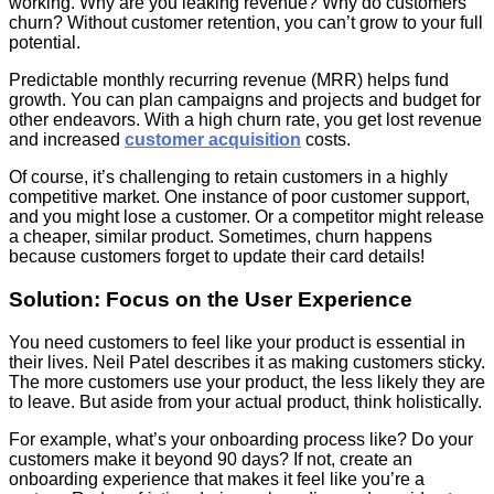
working. Why are you leaking revenue? Why do customers
churn? Without customer retention, you can’t grow to your full
potential.
Predictable monthly recurring revenue (MRR) helps fund
growth. You can plan campaigns and projects and budget for
other endeavors. With a high churn rate, you get lost revenue
and increased
customer acquisition
costs.
Of course, it’s challenging to retain customers in a highly
competitive market. One instance of poor customer support,
and you might lose a customer. Or a competitor might release
a cheaper, similar product. Sometimes, churn happens
because customers forget to update their card details!
Solution: Focus on the User Experience
You need customers to feel like your product is essential in
their lives. Neil Patel describes it as making customers sticky.
The more customers use your product, the less likely they are
to leave. But aside from your actual product, think holistically.
For example, what’s your onboarding process like? Do your
customers make it beyond 90 days? If not, create an
onboarding experience that makes it feel like you’re a