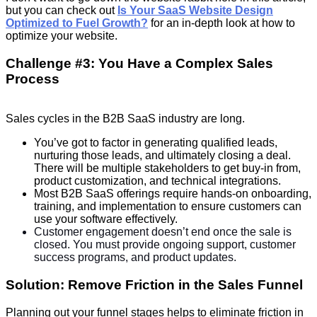
but you can check out
Is Your SaaS Website Design
Optimized to Fuel Growth?
for an in-depth look at how to
optimize your website.
Challenge #3: You Have a Complex Sales
Process
Sales cycles in the B2B SaaS industry are long.
You’ve got to factor in generating qualified leads,
nurturing those leads, and ultimately closing a deal.
There will be multiple stakeholders to get buy-in from,
product customization, and technical integrations.
Most B2B SaaS offerings require hands-on onboarding,
training, and implementation to ensure customers can
use your software effectively.
Customer engagement doesn’t end once the sale is
closed. You must provide ongoing support, customer
success programs, and product updates.
Solution: Remove Friction in the Sales Funnel
Planning out your funnel stages helps to eliminate friction in