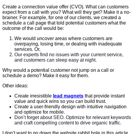
Create a connection value offer (CVO). What can customers
expect from a call with you? What will they get? Make it a no-
brainer. For example, for one of our clients, we created a
schedule a call page that told potential customers what the
outcome of the call would be:
We would uncover areas where customers are
overpaying, losing time, or dealing with inadequate
services. Or,
Our experts find no issues with your current service,
and customers can sleep easy at night.
Why would a potential customer not jump on a call or
schedule a demo? Make it easy for them.
Other ideas:
Create irresistible
lead magnets
that provide instant
value and quick wins so you can build trust.
Create a user-friendly design with intuitive navigation
and optimize for mobile.
Don’t forget about SEO. Optimize for relevant keywords
and craft compelling content to drive organic traffic.
I don’t want to go down the website rabbit hole in this article,