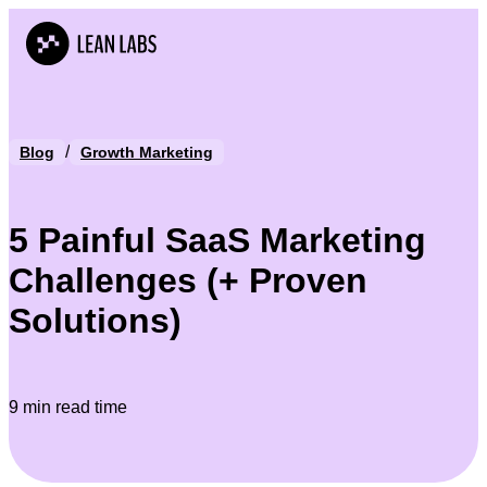
/
Blog
Growth Marketing
5 Painful SaaS Marketing
Challenges (+ Proven
Solutions)
9 min read time