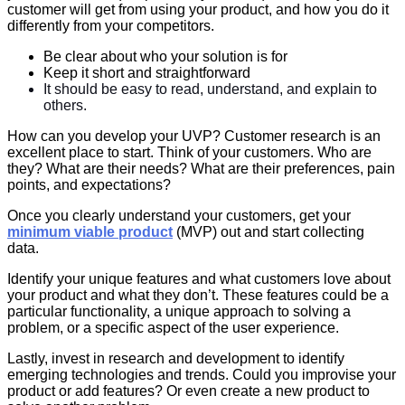
customer will get from using your product, and how you do it
differently from your competitors.
Be clear about who your solution is for
Keep it short and straightforward
It should be easy to read, understand, and explain to
others.
How can you develop your UVP? Customer research is an
excellent place to start. Think of your customers. Who are
they? What are their needs? What are their preferences, pain
points, and expectations?
Once you clearly understand your customers, get your
minimum viable product
(MVP) out and start collecting
data.
Identify your unique features and what customers love about
your product and what they don’t. These features could be a
particular functionality, a unique approach to solving a
problem, or a specific aspect of the user experience.
Lastly, invest in research and development to identify
emerging technologies and trends. Could you improvise your
product or add features? Or even create a new product to