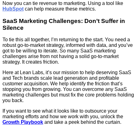
Now you can tie revenue to marketing. Using a tool like
HubSpot
can help measure these metrics.
SaaS Marketing Challenges: Don’t Suffer in
Silence
To tie this all together, I’m returning to the start. You need a
robust go-to-market strategy, informed with data, and you’ve
got to be willing to iterate. So many SaaS marketing
challenges arise from not having a solid go-to-market
strategy. It creates friction.
Here at Lean Labs, it’s our mission to help deserving SaaS
and Tech brands scale lead generation and profitable
customer acquisition. We help identify the friction that’s
stopping you from growing. You can overcome any SaaS
marketing challenges but must fix the core problems holding
you back.
If you want to see what it looks like to outsource your
marketing efforts and how we work with you, unlock the
Growth Playbook
and take a peek behind the curtain.