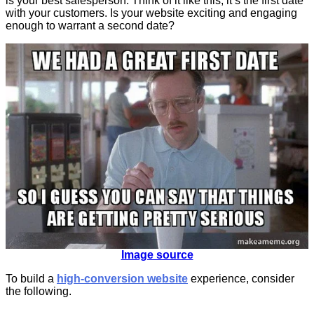
is your best salesperson. Think of it like this; it’s the first date
with your customers. Is your website exciting and engaging
enough to warrant a second date?
Image source
To build a
high-conversion website
experience, consider
the following.