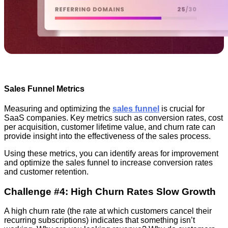
Sales Funnel Metrics
Measuring and optimizing the
sales funnel
is crucial for
SaaS companies. Key metrics such as conversion rates, cost
per acquisition, customer lifetime value, and churn rate can
provide insight into the effectiveness of the sales process.
Using these metrics, you can identify areas for improvement
and optimize the sales funnel to increase conversion rates
and customer retention.
Challenge #4: High Churn Rates Slow Growth
A high churn rate (the rate at which customers cancel their
recurring subscriptions) indicates that something isn’t