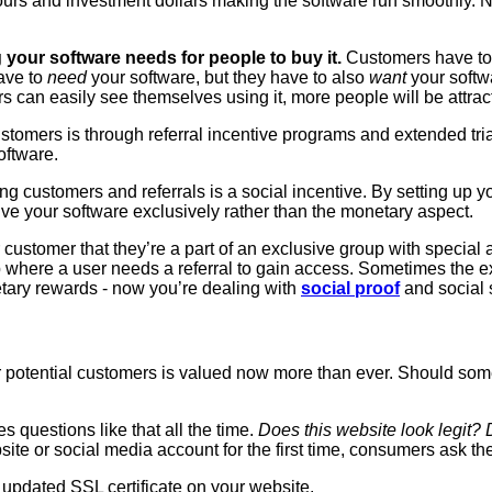
s and investment dollars making the software run smoothly. Now
 your software needs for people to buy it.
Customers have to 
ave to
need
your software, but they have to also
want
your softw
s can easily see themselves using it, more people will be attrac
ustomers is through referral incentive programs and extended tr
oftware.
ng customers and referrals is a social incentive. By setting up y
ive your software exclusively rather than the monetary aspect.
 customer that they’re a part of an exclusive group with special 
 where a user needs a referral to gain access. Sometimes the ex
ary rewards - now you’re dealing with
social proof
and social 
our potential customers is valued now more than ever. Should som
s questions like that all the time.
Does this website look legit? 
te or social media account for the first time, consumers ask th
n updated SSL certificate on your website.