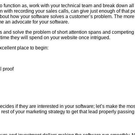
 function as, work with your technical team and break down all t
n with recording your sales calls, can give just enough of that p
ry about how your software solves a customer’s problem. The more 
e an advocate for your software.
ss and solve the problem of short attention spans and competing 
 time they will spend on your website once intrigued.
xcellent place to begin:
l proof
ides if they are interested in your software; let’s make the most
e rest of your marketing strategy to get that lead properly passin