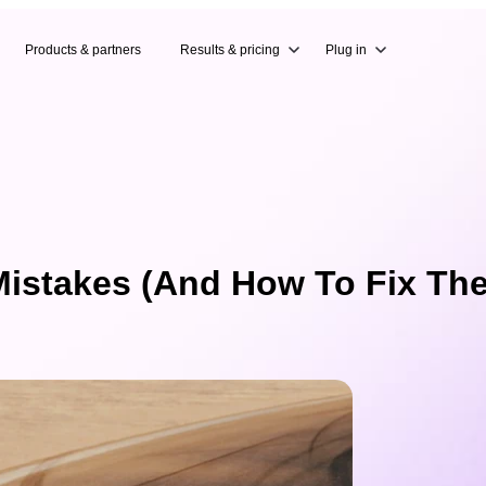
Products & partners
Results & pricing
Plug in
istakes (And How To Fix Th