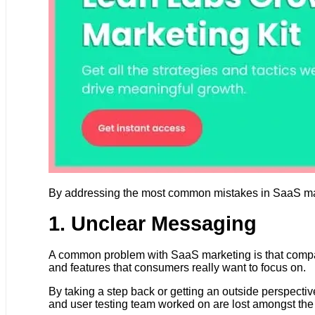
By addressing the most common mistakes in SaaS mar
1. Unclear Messaging
A common problem with SaaS marketing is that compani
and features that consumers really want to focus on.
By taking a step back or getting an outside perspecti
and user testing team worked on are lost amongst the