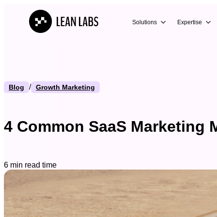
Solutions
Expertise
/
Blog
Growth Marketing
4 Common SaaS Marketing M
6 min read time