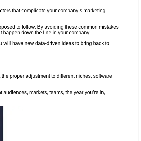
tors that complicate your company’s marketing
supposed to follow. By avoiding these common mistakes
t happen down the line in your company.
ou will have new data-driven ideas to bring back to
he proper adjustment to different niches, software
t audiences, markets, teams, the year you’re in,