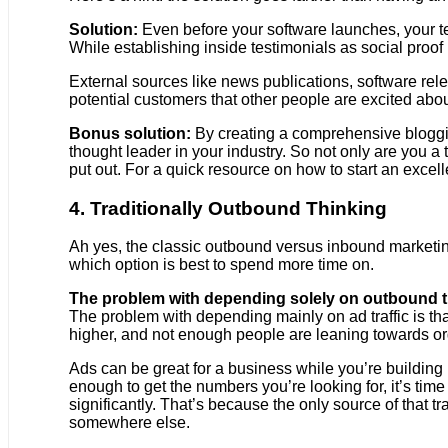
Solution:
Even before your software launches, your tea
While establishing inside testimonials as social proof i
External sources like news publications, software rel
potential customers that other people are excited abou
Bonus solution:
By creating a comprehensive bloggin
thought leader in your industry. So not only are you 
put out. For a quick resource on how to start an excell
4. Traditionally Outbound Thinking
Ah yes, the classic outbound versus inbound marketin
which option is best to spend more time on.
The problem with depending solely on outbound tra
The problem with depending mainly on ad traffic is t
higher, and not enough people are leaning towards or
Ads can be great for a business while you’re building up
enough to get the numbers you’re looking for, it’s time 
significantly. That’s because the only source of that tr
somewhere else.