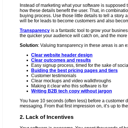
Instead of marketing what your software is supposed to
how these details benefit the user. That, in combinatio
buying process. Use those little details to tell a sto
will be for leads to become customers and also becom
Transparency
is a fantastic tool to grow your busine
the quicker your audience will catch on, and the more
Solution
: Valuing transparency in these areas is an e
Clear website header design
Clear outcomes and results
Easy signup process, timed for the sake of socia
Buiding the best pricing pages and tiers
Customer testimonials
Clear mockups and video walkthroughs
Making it clear who this software is for
Writing B2B tech copy without jargon
You have 10 seconds (often less) before a customer dec
messaging. From that first impression on, it’s up to th
2. Lack of Incentives