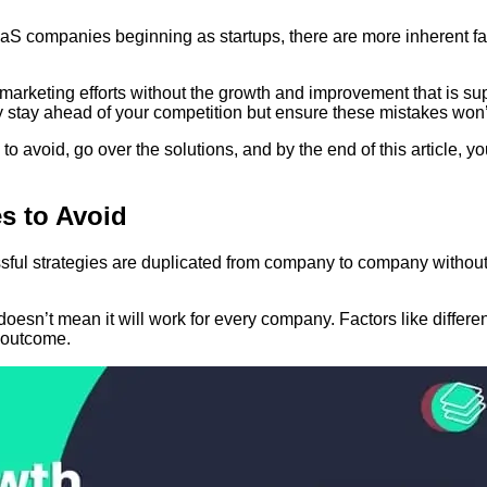
 companies beginning as startups, there are more inherent fac
 marketing efforts without the growth and improvement that is 
ly stay ahead of your competition but ensure
these mistakes won’
o avoid, go over the solutions, and by the end of this article, y
s to Avoid
ful strategies are duplicated from company to company without t
esn’t mean it will work for every company. Factors like differen
s outcome.