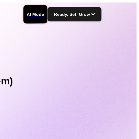
AI Mode
Ready. Set. Grow
em)