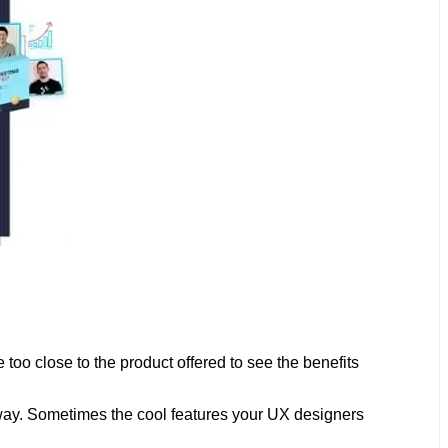
o close to the product offered to see the benefits
e way. Sometimes the cool features your UX designers