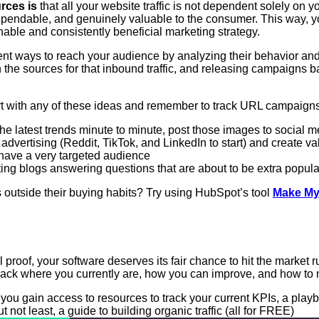
rces is
that all your website traffic is not dependent solely on
s, dependable, and genuinely valuable to the consumer. This way
nable and consistently beneficial marketing strategy.
ent ways to reach your audience by analyzing their behavior an
ith the sources for that inbound traffic, and releasing campaign
tart with any of these ideas and remember to track URL campaign
 latest trends minute to minute, post those images to social me
advertising (Reddit, TikTok, and LinkedIn to start) and create va
 have a very targeted audience
ing blogs answering questions that are about to be extra popula
s outside their buying habits? Try using HubSpot’s tool
Make My
proof, your software deserves its fair chance to hit the market 
to track where you currently are, how you can improve, and how
 you gain access to resources to track your current KPIs, a play
 not least, a guide to building organic traffic (all for FREE)