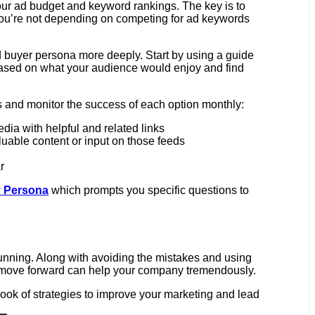
 your ad budget and keyword rankings. The key is to
, you’re not depending on competing for ad keywords
d buyer persona more deeply. Start by using a guide
s based on what your audience would enjoy and find
s and monitor the success of each option monthly:
dia with helpful and related links
luable content or input on those feeds
r
 Persona
which prompts you specific questions to
running. Along with avoiding the mistakes and using
 to move forward can help your company tremendously.
book of strategies to improve your marketing and lead