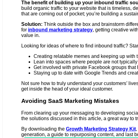
The benefit of building up your inbound traffic sou
build organic traffic to your website that is timeles
that are coming out of pocket; you’re building a sustai
Solution:
Think outside the box and brainstorm differ
for
inbound marketing strategy
, getting creative w
value in.
Looking for ideas of where to find inbound traffic? S
Creating relatable memes and keeping up with the
Lean into spaces where people are not typically 
Get involved with private Facebook groups that
Staying up to date with Google Trends and creat
Not sure how to truly understand your customers’ live
get inside the head of your ideal customer.
Avoiding SaaS Marketing Mistakes
From clearing up your messaging to developing social 
the solutions discussed in this article, a great way 
By downloading the
Growth Marketing Strategy Kit
,
generation, a guide to repurposing content, and last but