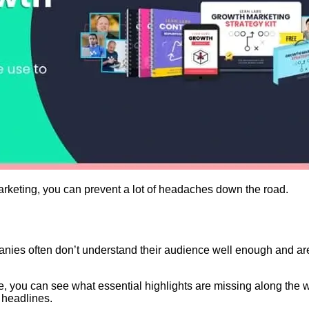
keting, you can prevent a lot of headaches down the road.
es often don’t understand their audience well enough and are to
ve, you can see what essential highlights are missing along th
 headlines.