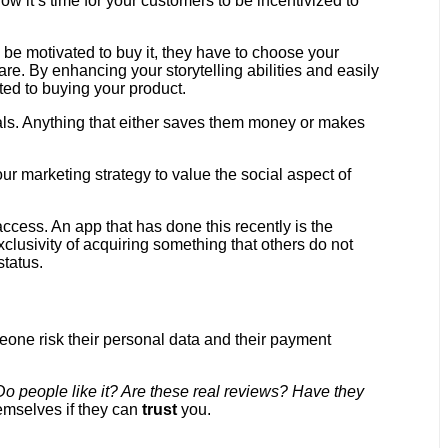
 it’s time for your customers to be incentivized to
be motivated to buy it, they have to choose your
are. By enhancing your storytelling abilities and easily
ted to buying your product.
ials. Anything that either saves them money or makes
our marketing strategy to value the social aspect of
access. An app that has done this recently is the
clusivity of acquiring something that others do not
status.
eone risk their personal data and their payment
Do people like it? Are these real reviews? Have they
emselves if they can
trust
you.