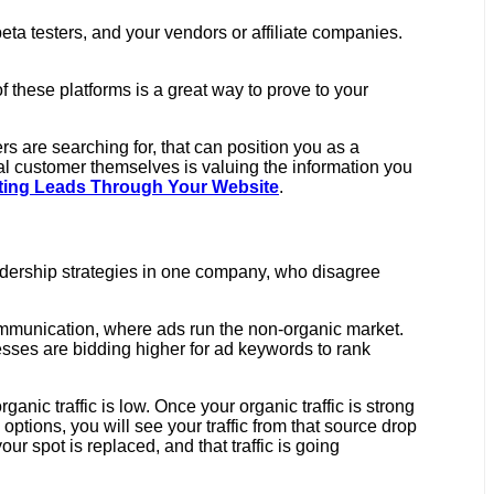
eta testers, and your vendors or affiliate companies.
 these platforms is a great way to prove to your
 are searching for, that can position you as a
ual customer themselves is valuing the information you
ating Leads Through Your Website
.
adership strategies in one company, who disagree
ommunication, where ads run the non-organic market.
sses are bidding higher for ad keywords to rank
anic traffic is low. Once your organic traffic is strong
 options, you will see your traffic from that source drop
ur spot is replaced, and that traffic is going