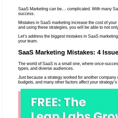
SaaS Marketing can be… complicated. With many SaaS
success.
Mistakes in SaaS marketing increase the cost of your
and using these strategies, you will be able to not on
Let’s address the biggest mistakes in SaaS marketing t
your team.
SaaS Marketing Mistakes: 4 Issue
The world of SaaS is a small one, where once-success
types, and diverse audiences.
Just because a strategy worked for another company do
budgets, and many other factors affect your strategy’