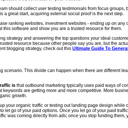
m should collect user testing testimonials from focus groups, b
s a great start, acquiring external social proof is the next step.
ease ranking websites, investment websites - ending up on any of
t this software and show you are a trusted resource for them.
g strategy and answering the top questions your ideal customers
a trusted resource because other people say you are, but the act
ent blogging strategy, check out this
Ultimate Guide To Gener
g scenario. This divide can happen when there are different le
ffic is
that outbound marketing typically uses paid ways of c
hat keywords are getting more and more competitive. More busine
ganic growth.
 your organic traffic or testing out landing page design while org
to let go of your paid options. Once you let go of your paid traffic
affic was coming directly from ads; once you stop funding them, yo