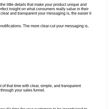
he little details that make your product unique and
erfect insight on what consumers really value in their
clear and transparent your messaging is, the easier it
notifications. The more clear-cut your messaging is,
 of that time with clear, simple, and transparent
g through your sales funnel.