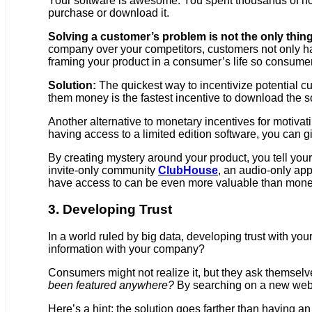
Your software is awesome. You spent thousands of hour
purchase or download it.
Solving a customer’s problem is not the only thing
company over your competitors, customers not only h
framing your product in a consumer’s life so consumer
Solution:
The quickest way to incentivize potential c
them money is the fastest incentive to download the s
Another alternative to monetary incentives for motivati
having access to a limited edition software, you can g
By creating mystery around your product, you tell your
invite-only community
ClubHouse
, an audio-only app
have access to can be even more valuable than monet
3. Developing Trust
In a world ruled by big data, developing trust with y
information with your company?
Consumers might not realize it, but they ask themselve
been featured anywhere?
By searching on a new websi
Here’s a hint: the solution goes farther than having a