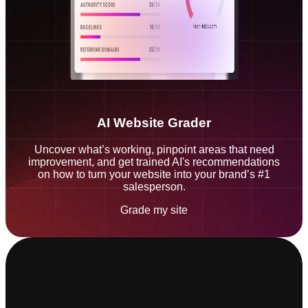
AI Website Grader
Uncover what’s working, pinpoint areas that need
improvement, and get trained AI's recommendations
on how to turn your website into your brand’s #1
salesperson.
Grade my site