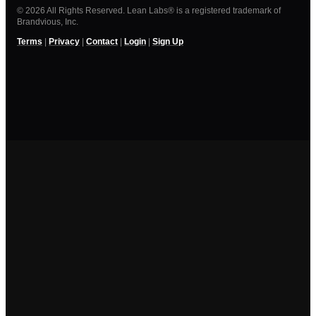
© 2026 All Rights Reserved. Lean Labs® is a registered trademark of
Brandvious, Inc.
Terms
|
Privacy
|
Contact
|
Login
|
Sign Up