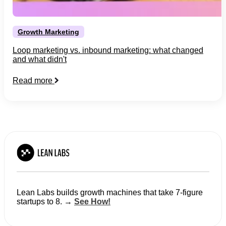
Growth Marketing
Loop marketing vs. inbound marketing: what changed
and what didn't
Read more
Lean Labs builds growth machines that take 7-figure
startups to 8. →
See How!