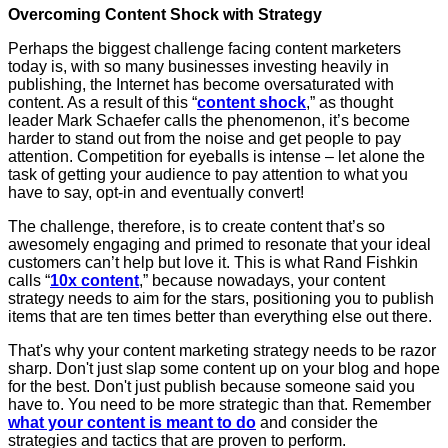
Overcoming Content Shock with Strategy
Perhaps the biggest challenge facing content marketers
today is, with so many businesses investing heavily in
publishing, the Internet has become oversaturated with
content. As a result of this “
content shock
,” as thought
leader Mark Schaefer calls the phenomenon, it’s become
harder to stand out from the noise and get people to pay
attention. Competition for eyeballs is intense – let alone the
task of getting your audience to pay attention to what you
have to say, opt-in and eventually convert!
The challenge, therefore, is to create content that’s so
awesomely engaging and primed to resonate that your ideal
customers can’t help but love it. This is what Rand Fishkin
calls “
10x content
,” because nowadays, your content
strategy needs to aim for the stars, positioning you to publish
items that are ten times better than everything else out there.
That's why your content marketing strategy needs to be razor
sharp. Don't just slap some content up on your blog and hope
for the best. Don't just publish because someone said you
have to. You need to be more strategic than that. Remember
what your content is meant to do
and consider the
strategies and tactics that are proven to perform.