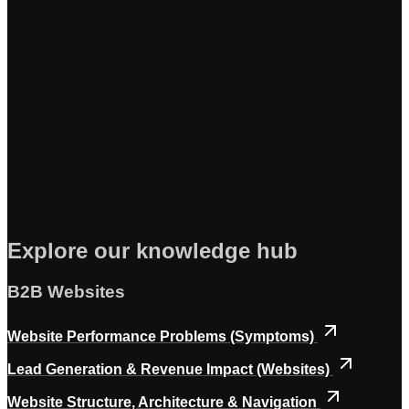
Explore our knowledge hub
B2B Websites
Website Performance Problems (Symptoms)
Lead Generation & Revenue Impact (Websites)
Website Structure, Architecture & Navigation