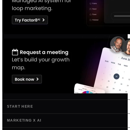
START HERE
MARKETING X AI