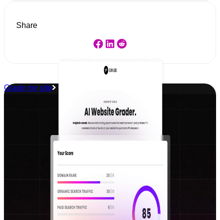
Share
Grade my site