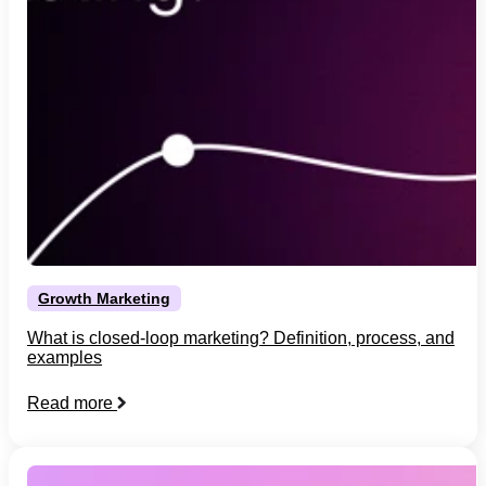
Growth Marketing
What is closed-loop marketing? Definition, process, and
examples
Read more