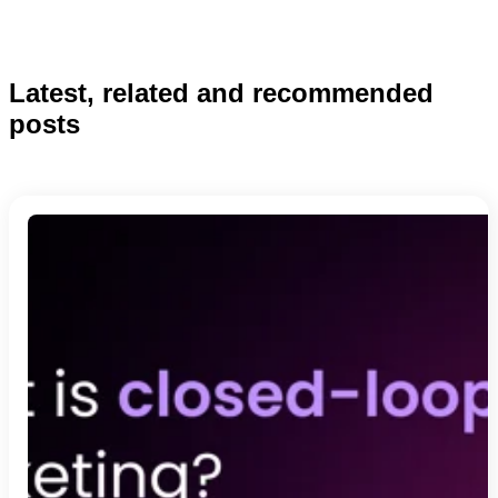
Latest, related and recommended
posts