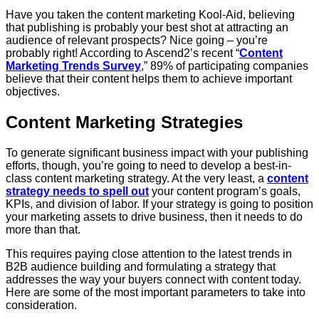
Have you taken the content marketing Kool-Aid, believing
that publishing is probably your best shot at attracting an
audience of relevant prospects? Nice going – you’re
probably right! According to Ascend2’s recent “
Content
Marketing Trends Survey
,” 89% of participating companies
believe that their content helps them to achieve important
objectives.
Content Marketing Strategies
To generate significant business impact with your publishing
efforts, though, you’re going to need to develop a best-in-
class content marketing strategy. At the very least, a
content
strategy needs to spell out
your content program’s goals,
KPIs, and division of labor. If your strategy is going to position
your marketing assets to drive business, then it needs to do
more than that.
This requires paying close attention to the latest trends in
B2B audience building and formulating a strategy that
addresses the way your buyers connect with content today.
Here are some of the most important parameters to take into
consideration.