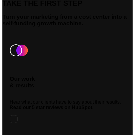
TAKE THE FIRST STEP
Turn your marketing from a cost center into a
self-funding growth machine.
Our work
& results
Hear what our clients have to say about their results.
Read our 5 star reviews on HubSpot.