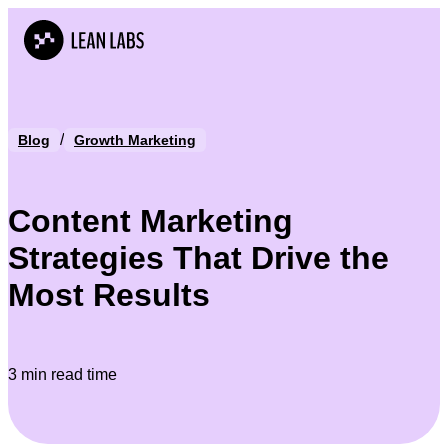
/
Blog
Growth Marketing
Content Marketing
Strategies That Drive the
Most Results
3 min read time