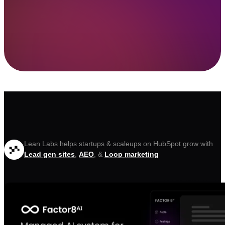
Lean Labs helps startups & scaleups on HubSpot grow with
Lead gen sites
,
AEO
, &
Loop marketing