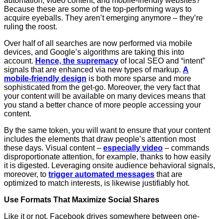
automation, video content, and mobile-friendly websites?
Because these are some of the top-performing ways to
acquire eyeballs. They aren’t emerging anymore – they’re
ruling the roost.
Over half of all searches are now performed via mobile
devices, and Google’s algorithms are taking this into
account.
Hence, the supremacy
of local SEO and “intent”
signals that are enhanced via new types of markup.
A
mobile-friendly design
is both more sparse and more
sophisticated from the get-go. Moreover, the very fact that
your content will be available on many devices means that
you stand a better chance of more people accessing your
content.
By the same token, you will want to ensure that your content
includes the elements that draw people’s attention most
these days. Visual content –
especially video
– commands
disproportionate attention, for example, thanks to how easily
it is digested. Leveraging onsite audience behavioral signals,
moreover, to
trigger automated messages
that are
optimized to match interests, is likewise justifiably hot.
Use Formats That Maximize Social Shares
Like it or not, Facebook drives somewhere between one-