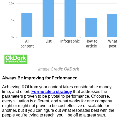
Image Credit:
OkDork
Always Be Improving for Performance
Achieving ROI from your content takes considerable money,
time, and effort.
Formulate a strategy
that addresses the
parameters proven to be pivotal to performance. Of course,
every situation is different, and what works for one company
might or might not prove to be cost-effective or scalable for
another, but if you can figure out what resonates best with the
people you’re trying to reach, you’ll be off to a great start.