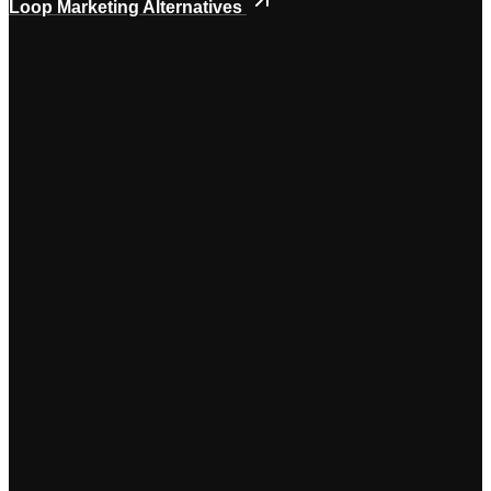
Loop Marketing Alternatives