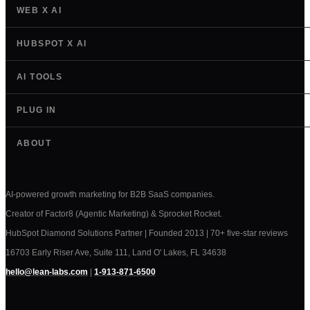
WEB X AI
HUBSPOT X AI
AI TOOLS
PLUG IN
ABOUT
AI-powered growth marketing for B2B SaaS companies.
Creator of Factor8 (Agentic Marketing) & Sprocket Rocket.
HubSpot Diamond Solutions Partner | Founded 2013 | 70+ five-star reviews
16703 Early Riser Ave, Suite 111, Land O' Lakes, FL 34638
hello@lean-labs.com
|
1-913-871-6500