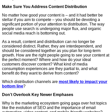
Make Sure You Address Content Distribution
No matter how good your content is – and it had better be
stellar if you aim to compete – you should be devoting a
significant portion of your attention to distribution. The way
people use search is undergoing major flux, and organic
social media reach is bottoming out.
As a result, content and distribution can no longer be
considered distinct. Rather, they are interdependent, and
should be considered together as you plan for long-term
growth. How are the right people going to see your content at
the perfect moment? Where and how do your ideal
customers discover content? What kind of media
consumption experiences are they partial to, and what
benefit do they want to derive from content?
Which distribution channels are
most likely to impact your
bottom line
?
Don’t Overlook Key Newer Emphases
Why is the marketing ecosystem going gaga over hot topics
like the evolution of SEO and the importance of email