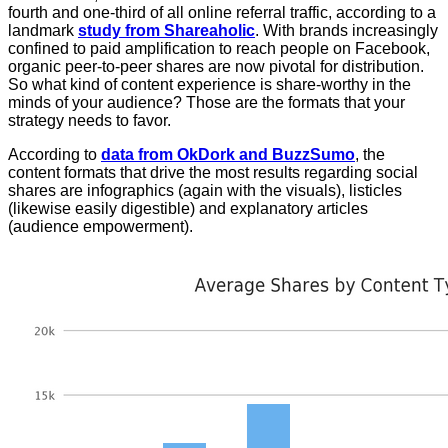
fourth and one-third of all online referral traffic, according to a
landmark
study from Shareaholic
. With brands increasingly
confined to paid amplification to reach people on Facebook,
organic peer-to-peer shares are now pivotal for distribution.
So what kind of content experience is share-worthy in the
minds of your audience? Those are the formats that your
strategy needs to favor.
According to
data from OkDork and BuzzSumo
, the
content formats that drive the most results regarding social
shares are infographics (again with the visuals), listicles
(likewise easily digestible) and explanatory articles
(audience empowerment).