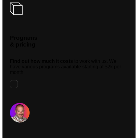
Programs
& pricing
Find out how much it costs
to work with us. We
have various programs available starting at $2k per
month.
Request A Meeting