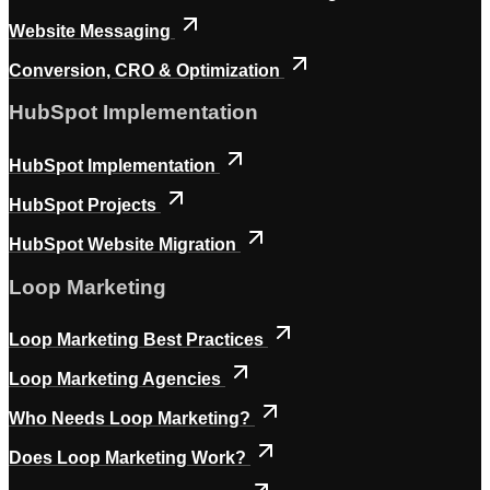
Website Messaging
Conversion, CRO & Optimization
HubSpot Implementation
HubSpot Implementation
HubSpot Projects
HubSpot Website Migration
Loop Marketing
Loop Marketing Best Practices
Loop Marketing Agencies
Who Needs Loop Marketing?
Does Loop Marketing Work?