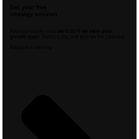
Get your free
strategy session
Find out exactly what
we’d do if we were your
growth team.
Select a day and time on the calendar.
Request a meeting