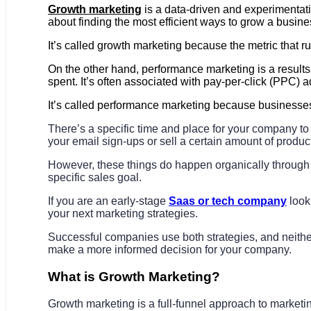
Growth marketing
is a data-driven and experimentatio
about finding the most efficient ways to grow a busines
It’s called growth marketing because the metric that ru
On the other hand, performance marketing is a result
spent. It’s often associated with pay-per-click (PPC) a
It’s called performance marketing because businesses
There’s a specific time and place for your company t
your email sign-ups or sell a certain amount of produc
However, these things do happen organically through 
specific sales goal.
If you are an early-stage
Saas or tech company
look
your next marketing strategies.
Successful companies use both strategies, and neither 
make a more informed decision for your company.
What is Growth Marketing?
Growth marketing is a full-funnel approach to market