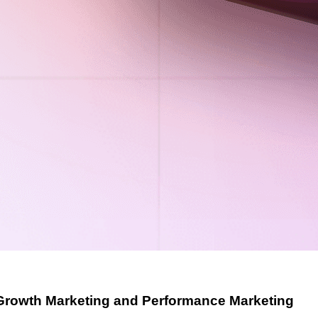
Growth Marketing and Performance Marketing