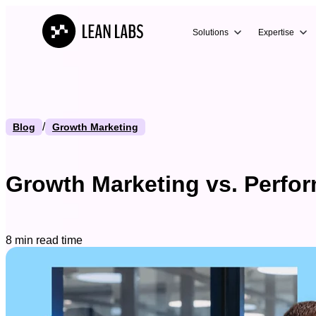
Solutions
Expertise
/
Blog
Growth Marketing
Growth Marketing vs. Perfor
8 min read time