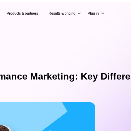
Products & partners
Results & pricing
Plug in
mance Marketing: Key Differ