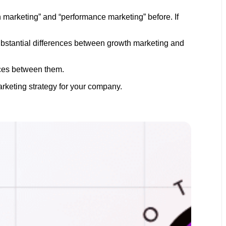
h marketing” and “performance marketing” before. If
ubstantial differences between growth marketing and
ences between them.
arketing strategy for your company.