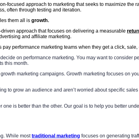
n-focused approach to marketing that seeks to maximize the rate 
s, often through testing and iteration.
les them all is
growth.
s-driven approach that focuses on delivering a measurable
retur
dvertising and affiliate marketing.
 pay performance marketing teams when they get a click, sale, 
o decide on performance marketing. You may want to consider pe
ts this month.
growth marketing campaigns. Growth marketing focuses on your 
ing to grow an audience and aren’t worried about specific sales 
one is better than the other. Our goal is to help you better unde
ing. While most
traditional marketing
focuses on generating traf