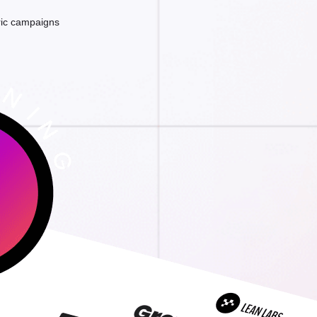
ric campaigns