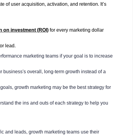
of user acquisition, activation, and retention. It’s
n on investment (ROI)
for every marketing dollar
or lead.
rformance marketing teams if your goal is to increase
business's overall, long-term growth instead of a
goals, growth marketing may be the best strategy for
rstand the ins and outs of each strategy to help you
fic and leads, growth marketing teams use their