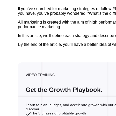
If you’ve searched for marketing strategies or follow 
you have, you’ve probably wondered, “What’s the diff
All marketing is created with the aim of high perfor
performance marketing.
In this article, we'll define each strategy and describ
By the end of the article, you’ll have a better idea 
VIDEO TRAINING
Get the Growth Playbook.
Learn to plan, budget, and accelerate growth with our ex
discover:
The 5 phases of profitable growth