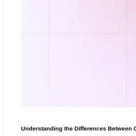
Understanding the Differences Between 