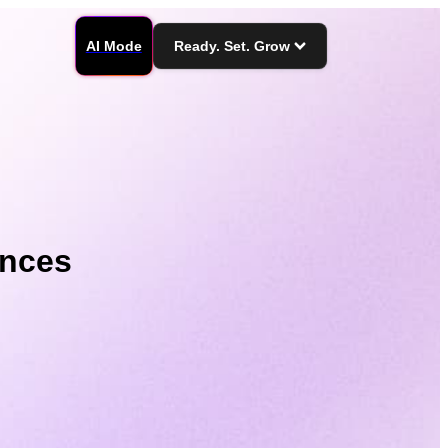
AI Mode
Ready. Set. Grow
ences