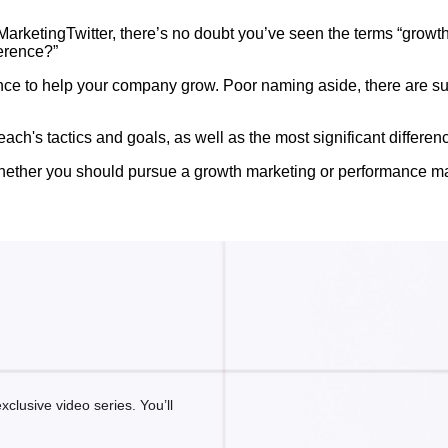
#MarketingTwitter, there’s no doubt you’ve seen the terms “growt
erence?”
mance to help your company grow. Poor naming aside, there are s
e each's tactics and goals, as well as the most significant differ
of whether you should pursue a growth marketing or performance m
clusive video series. You’ll