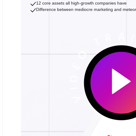
12 core assets all high-growth companies have
Difference between mediocre marketing and meteo