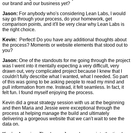
our brand and our business yet?
Jason:
For anybody who's considering Lean Labs, I would
say go through your process, do your homework, get
comparison points, and it'll be very clear why Lean Labs is
the right choice.
Kevin:
Perfect! Do you have any additional thoughts about
the process? Moments or website elements that stood out to
you?
Jason:
One of the standouts for me going through the project
was I went into it mentally expecting a very difficult, very
drawn out, very complicated project because I knew that I
couldn't fully describe what I wanted, what I needed. So part
of this was going to be asking people to read my mind and
pull information from me. Instead, it felt seamless. In fact, it
felt fun. I found myself enjoying the process.
Kevin did a great strategy session with us at the beginning
and then Maria and Jessie were exceptional through the
process at helping manage the build and ultimately
delivering a gorgeous website that we can't wait to see the
data on.