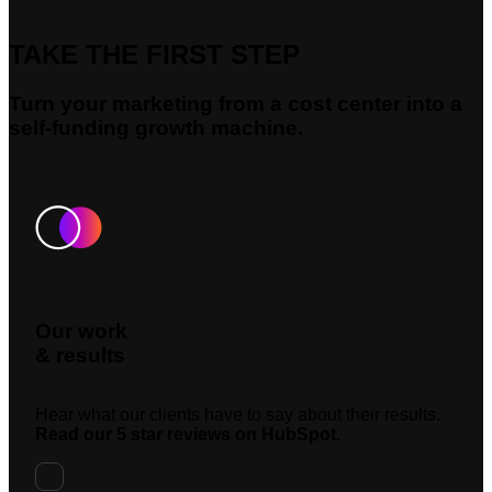
TAKE THE FIRST STEP
Turn your marketing from a cost center into a
self-funding growth machine.
Our work
& results
Hear what our clients have to say about their results.
Read our 5 star reviews on HubSpot.