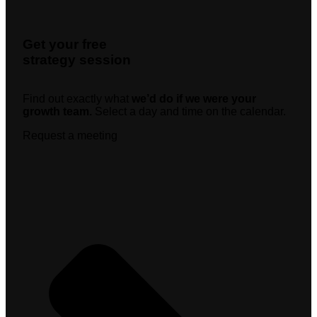
Get your free
strategy session
Find out exactly what
we’d do if we were your
growth team.
Select a day and time on the calendar.
Request a meeting