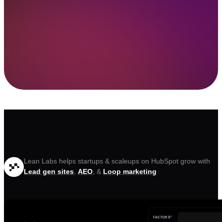
Lean Labs helps startups & scaleups on HubSpot grow with
Lead gen sites
,
AEO
, &
Loop marketing