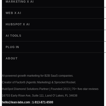
MARKETING X AI
WEB X AI
HUBSPOT X AI
AI TOOLS
PLUG IN
ABOUT
AI-powered growth marketing for B2B SaaS companies.
Creator of Factor8 (Agentic Marketing) & Sprocket Rocket.
HubSpot Diamond Solutions Partner | Founded 2013 | 70+ five-star reviews
16703 Early Riser Ave, Suite 111, Land O' Lakes, FL 34638
hello@lean-labs.com
|
1-913-871-6500