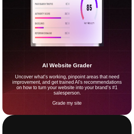
AI Website Grader
Uncover what’s working, pinpoint areas that need
improvement, and get trained AI's recommendations
on how to turn your website into your brand’s #1
salesperson.
Grade my site