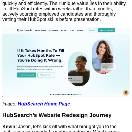
quickly and efficiently. Their unique value lies in their ability
to fill HubSpot roles within weeks rather than months,
actively sourcing employed candidates and thoroughly
vetting their HubSpot skills before presentation.
Image:
HubSearch Home Page
HubSearch’s Website Redesign Journey
Kevin:
Jason, let’s kick off with what brought you to the
realization you needed a website redesign. What issues