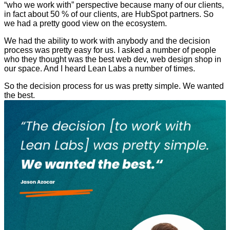
“who we work with” perspective because many of our clients,
in fact about 50 % of our clients, are HubSpot partners. So
we had a pretty good view on the ecosystem.
We had the ability to work with anybody and the decision
process was pretty easy for us. I asked a number of people
who they thought was the best web dev, web design shop in
our space. And I heard Lean Labs a number of times.
So the decision process for us was pretty simple. We wanted
the best.