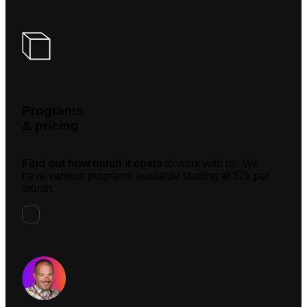
Programs
& pricing
Find out how much it costs
to work with us. We
have various programs available starting at $2k per
month.
Request A Meeting