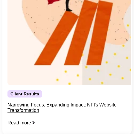
Client Results
Narrowing Focus, Expanding Impact: NFI's Website
Transformation
Read more