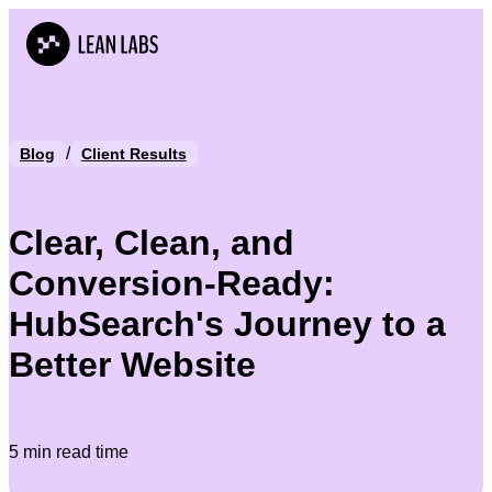
/
Blog
Client Results
Clear, Clean, and
Conversion-Ready:
HubSearch's Journey to a
Better Website
5 min read time