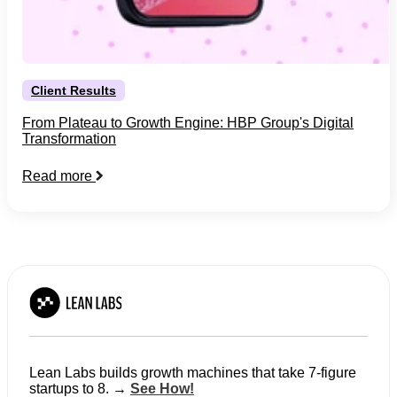
Client Results
From Plateau to Growth Engine: HBP Group's Digital
Transformation
Read more
Lean Labs builds growth machines that take 7-figure
startups to 8. →
See How!