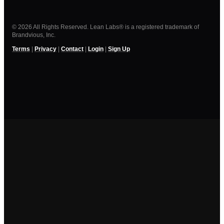
© 2026 All Rights Reserved. Lean Labs® is a registered trademark of
Brandvious, Inc.
Terms
|
Privacy
|
Contact
|
Login
|
Sign Up