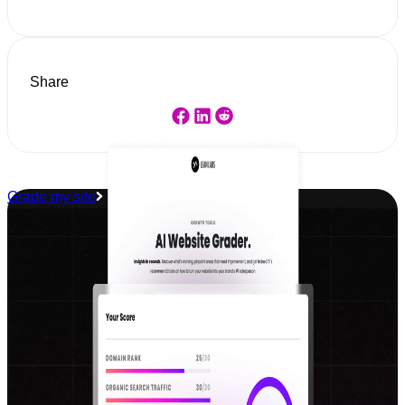
Share
Grade my site