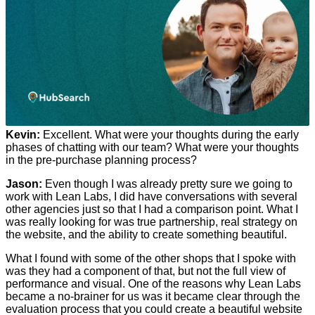
Kevin:
Excellent. What were your thoughts during the early
phases of chatting with our team? What were your thoughts
in the pre-purchase planning process?
Jason:
Even though I was already pretty sure we going to
work with Lean Labs, I did have conversations with several
other agencies just so that I had a comparison point. What I
was really looking for was true partnership, real strategy on
the website, and the ability to create something beautiful.
What I found with some of the other shops that I spoke with
was they had a component of that, but not the full view of
performance and visual. One of the reasons why Lean Labs
became a no-brainer for us was it became clear through the
evaluation process that you could create a beautiful website