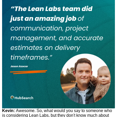
Kevin:
Awesome. So, what would you say to someone who
is considering Lean Labs, but they don't know much about