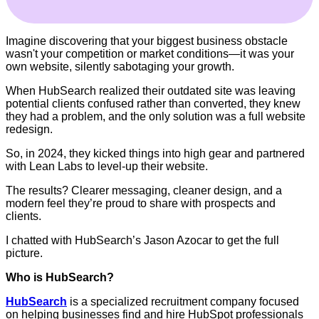
Imagine discovering that your biggest business obstacle
wasn't your competition or market conditions—it was your
own website, silently sabotaging your growth.
When HubSearch realized their outdated site was leaving
potential clients confused rather than converted, they knew
they had a problem, and the only solution was a full website
redesign.
So, in 2024, they kicked things into high gear and partnered
with Lean Labs to level-up their website.
The results? Clearer messaging, cleaner design, and a
modern feel they’re proud to share with prospects and
clients.
I chatted with HubSearch’s Jason Azocar to get the full
picture.
Who is HubSearch?
HubSearch
is a specialized recruitment company focused
on helping businesses find and hire HubSpot professionals