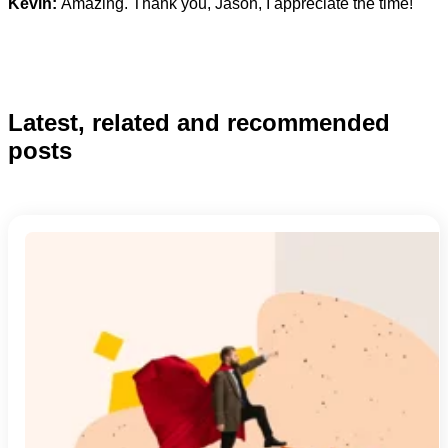
Kevin:
Amazing. Thank you, Jason, I appreciate the time!
Latest, related and recommended
posts