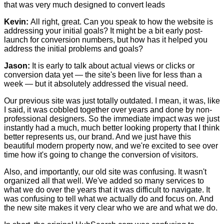
that was very much designed to convert leads
Kevin:
All right, great. Can you speak to how the website is
addressing your initial goals? It might be a bit early post-
launch for conversion numbers, but how has it helped you
address the initial problems and goals?
Jason:
It is early to talk about actual views or clicks or
conversion data yet — the site's been live for less than a
week — but it absolutely addressed the visual need.
Our previous site was just totally outdated. I mean, it was, like
I said, it was cobbled together over years and done by non-
professional designers. So the immediate impact was we just
instantly had a much, much better looking property that I think
better represents us, our brand. And we just have this
beautiful modern property now, and we're excited to see over
time how it's going to change the conversion of visitors.
Also, and importantly, our old site was confusing. It wasn't
organized all that well. We've added so many services to
what we do over the years that it was difficult to navigate. It
was confusing to tell what we actually do and focus on. And
the new site makes it very clear who we are and what we do.