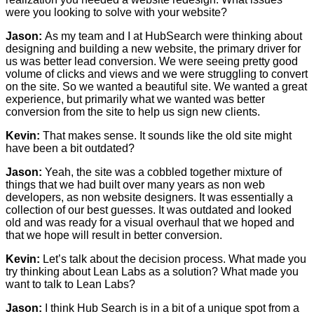
were you looking to solve with your website?
Jason:
As my team and I at HubSearch were thinking about
designing and building a new website, the primary driver for
us was better lead conversion. We were seeing pretty good
volume of clicks and views and we were struggling to convert
on the site. So we wanted a beautiful site. We wanted a great
experience, but primarily what we wanted was better
conversion from the site to help us sign new clients.
Kevin:
That makes sense. It sounds like the old site might
have been a bit outdated?
Jason:
Yeah, the site was a cobbled together mixture of
things that we had built over many years as non web
developers, as non website designers. It was essentially a
collection of our best guesses. It was outdated and looked
old and was ready for a visual overhaul that we hoped and
that we hope will result in better conversion.
Kevin:
Let’s talk about the decision process. What made you
try thinking about Lean Labs as a solution? What made you
want to talk to Lean Labs?
Jason:
I think Hub Search is in a bit of a unique spot from a