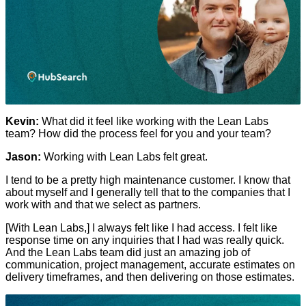
Kevin:
What did it feel like working with the Lean Labs
team? How did the process feel for you and your team?
Jason:
Working with Lean Labs felt great.
I tend to be a pretty high maintenance customer. I know that
about myself and I generally tell that to the companies that I
work with and that we select as partners.
[With Lean Labs,] I always felt like I had access. I felt like
response time on any inquiries that I had was really quick.
And the Lean Labs team did just an amazing job of
communication, project management, accurate estimates on
delivery timeframes, and then delivering on those estimates.