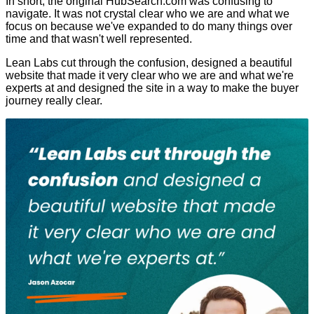
In short, the original HubSearch.com was confusing to
navigate. It was not crystal clear who we are and what we
focus on because we've expanded to do many things over
time and that wasn't well represented.
Lean Labs cut through the confusion, designed a beautiful
website that made it very clear who we are and what we're
experts at and designed the site in a way to make the buyer
journey really clear.