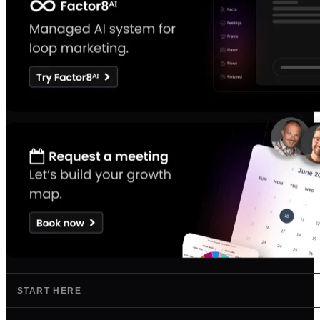
START HERE