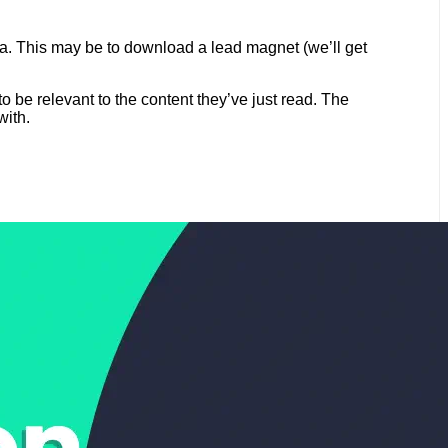
dea. This may be to download a lead magnet (we’ll get
to be relevant to the content they’ve just read. The
with.