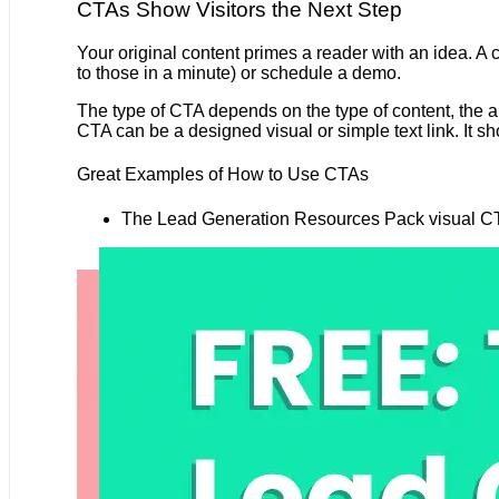
CTAs Show Visitors the Next Step
Your original content primes a reader with an idea. A
to those in a minute) or schedule a demo.
The type of CTA depends on the type of content, the aud
CTA can be a designed visual or simple text link. It sho
Great Examples of How to Use CTAs
The Lead Generation Resources Pack visual CTA 