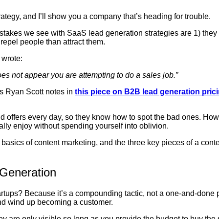
tegy, and I’ll show you a company that’s heading for trouble.
akes we see with SaaS lead generation strategies are 1) they 
o repel people than attract them.
 wrote:
 does not appear you are attempting to do a sales job.”
 as Ryan Scott notes in
this piece on B2B lead generation pric
 offers every day, so they know how to spot the bad ones. Howev
ally enjoy without spending yourself into oblivion.
the basics of content marketing, and the three key pieces of a co
 Generation
tartups? Because it’s a compounding tactic, not a one-and-done
 and wind up becoming a customer.
ey are only visible so long as you provide the budget to buy t