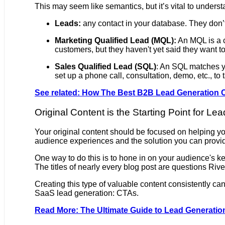
This may seem like semantics, but it’s vital to underst
Leads:
any contact in your database. They don’t 
Marketing Qualified Lead (MQL):
An MQL is a c
customers, but they haven't yet said they want to
Sales Qualified Lead (SQL)
: An SQL matches yo
set up a phone call, consultation, demo, etc., to
See related: How The Best B2B Lead Generation 
Original Content is the Starting Point for Le
Your original content should be focused on helping you
audience experiences and the solution you can provi
One way to do this is to hone in on your audience's k
The titles of nearly every blog post are questions Ri
Creating this type of valuable content consistently can
SaaS lead generation: CTAs.
Read More: The Ultimate Guide to Lead Generati