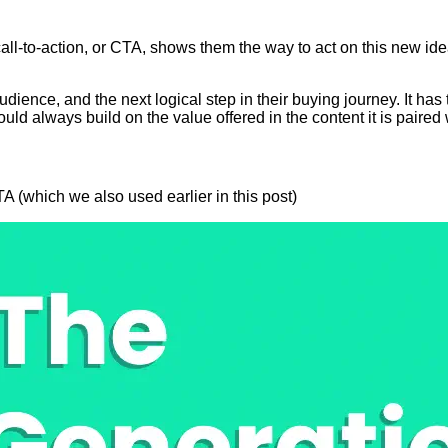
 call-to-action, or CTA, shows them the way to act on this new i
ience, and the next logical step in their buying journey. It has 
uld always build on the value offered in the content it is paired 
(which we also used earlier in this post)