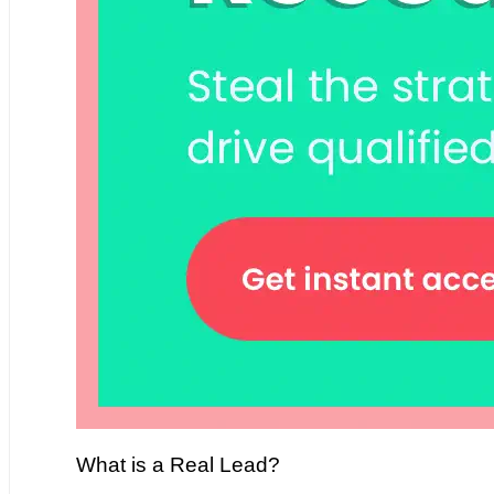
What is a Real Lead?