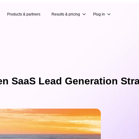
Products & partners
Results & pricing
Plug in
en SaaS Lead Generation Str