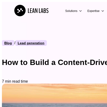
Solutions
Expertise
/
Blog
Lead generation
How to Build a Content-Driv
7 min read time