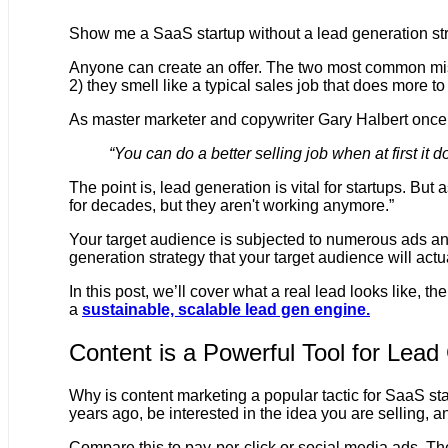
Show me a SaaS startup without a lead generation stra
Anyone can create an offer. The two most common mist
2) they smell like a typical sales job that does more t
As master marketer and copywriter Gary Halbert once
“You can do a better selling job when at first it
The point is, lead generation is vital for startups. But
for decades, but they aren't working anymore.”
Your target audience is subjected to numerous ads and
generation strategy that your target audience will actu
In this post, we’ll cover what a real lead looks like, 
a
sustainable, scalable lead gen engine.
Content is a Powerful Tool for Lead
Why is content marketing a popular tactic for SaaS s
years ago, be interested in the idea you are selling,
Compare this to pay-per-click or social media ads. Th