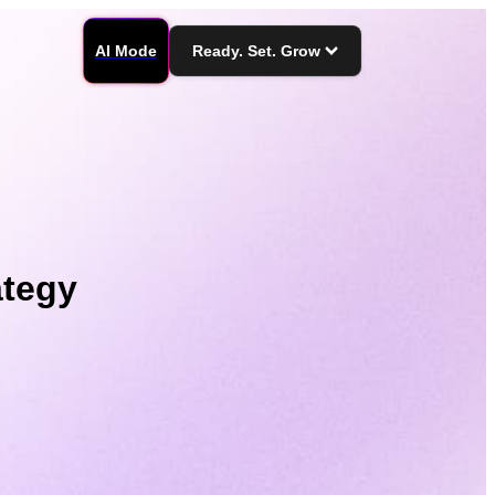
AI Mode
Ready. Set. Grow
ategy