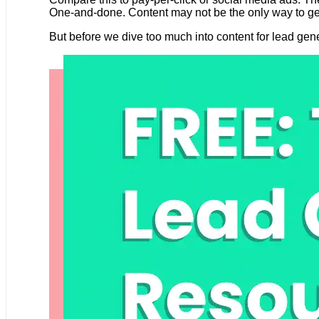
One-and-done. Content may not be the only way to gener
But before we dive too much into content for lead gener