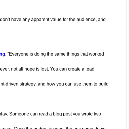
don’t have any apparent value for the audience, and
ing
, “Everyone is doing the same things that worked
er, not all hope is lost. You can create a lead
ntent-driven strategy, and how you can use them to build
 play. Someone can read a blog post you wrote two
he space. Once the budget is gone, the ads come down.