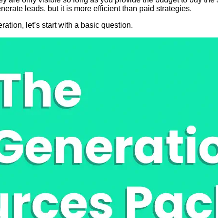
ate leads, but it is more efficient than paid strategies.
ation, let’s start with a basic question.