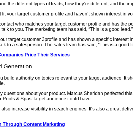
and the different types of leads, how they’re different, and the i
fit your target customer profile and haven’t shown interest in yo
ontact who matches your target customer profile and has the pot
 talk to you. The marketing team has said, “This is a good lead.”
ur target customer 3profile and has shown a specific interest i
 talk to a salesperson. The sales team has said, “This is a good l
Companies Price Their Services
ad Generation
 build authority on topics relevant to your target audience. It 
de.
ey questions about your product. Marcus Sheridan perfected this
ver Pools & Spas’ target audience could have.
 also increase visibility in search engines. It’s also a great del
on Through Content Marketing