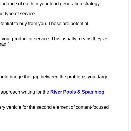
mportance of each in your lead generation strategy.
ur type of service.
ential to buy from you. These are potential
n your product or service. This usually means they've
ead.”
should bridge the gap between the problems your target
 approach writing for the
River Pools & Spas blog
.
ivery vehicle for the second element of content-focused