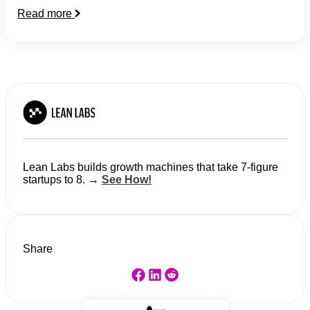
Read more
Lean Labs builds growth machines that take 7-figure
startups to 8. →
See How!
Share