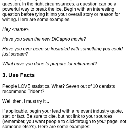
question. In the right circumstances, a question can be a
powerful way to break the ice. Begin with an interesting
question before tying it into your overall story or reason for
writing. Here are some examples:
Hey <name>,
Have you seen the new DiCaprio movie?
Have you ever been so frustrated with something you could
just scream?
What have you done to prepare for retirement?
3. Use Facts
People LOVE statistics. What? Seven out of 10 dentists
recommend Trident?
Well then, I must try it...
If applicable, begin your lead with a relevant industry quote,
stat, or fact. Be sure to cite, but not link to your sources
(remember, you want people to clickthrough to
your
page, not
someone else's). Here are some examples: