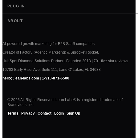
PLUG IN
ABOUT
AI-powered growth marketing for B2B SaaS companies.
Creator of Factor8 (Agentic Marketing) & Sprocket Rocket.
HubSpot Diamond Solutions Partner | Founded 2013 | 70+ five-star reviews
16703 Early Riser Ave, Suite 111, Land O' Lakes, FL 34638
hello@lean-labs.com
|
1-913-871-6500
© 2026 All Rights Reserved. Lean Labs® is a registered trademark of
Brandvious, Inc.
Terms
|
Privacy
|
Contact
|
Login
|
Sign Up