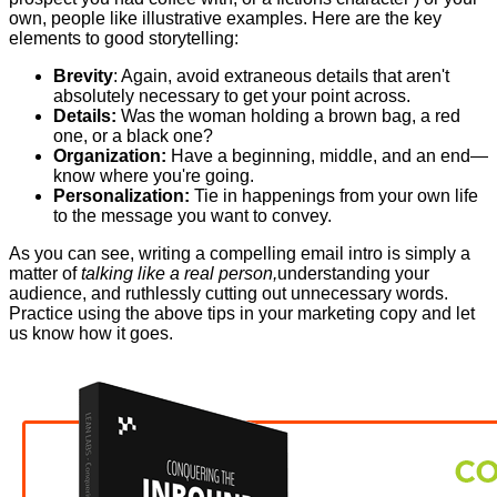
own, people like illustrative examples. Here are the key
elements to good storytelling:
Brevity
: Again, avoid extraneous details that aren't
absolutely necessary to get your point across.
Details:
Was the woman holding a brown bag, a red
one, or a black one?
Organization:
Have a beginning, middle, and an end—
know where you're going.
Personalization:
Tie in happenings from your own life
to the message you want to convey.
As you can see, writing a compelling email intro is simply a
matter of
talking like a real person,
understanding your
audience, and ruthlessly cutting out unnecessary words.
Practice using the above tips in your marketing copy and let
us know how it goes.