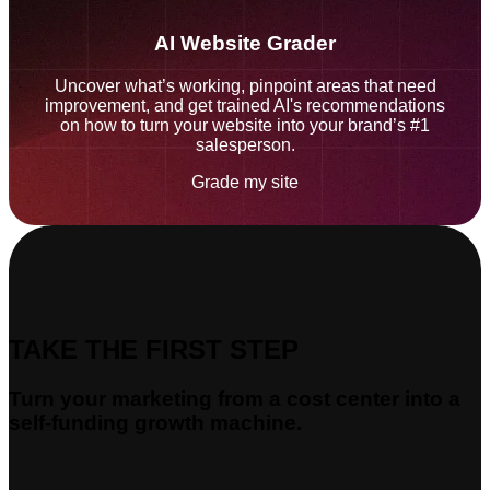
AI Website Grader
Uncover what’s working, pinpoint areas that need
improvement, and get trained AI's recommendations
on how to turn your website into your brand’s #1
salesperson.
Grade my site
TAKE THE FIRST STEP
Turn your marketing from a cost center into a
self-funding growth machine.