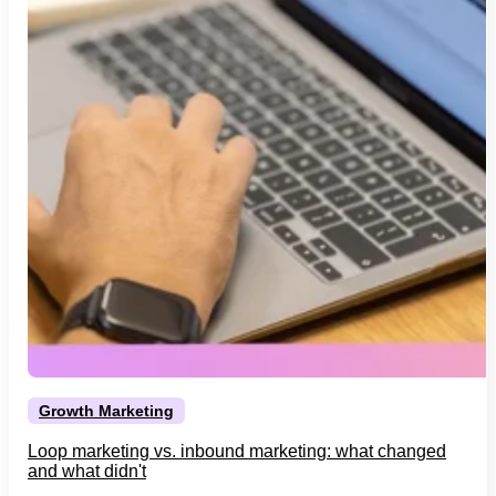
Growth Marketing
Loop marketing vs. inbound marketing: what changed
and what didn't