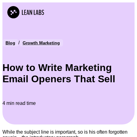
/
Blog
Growth Marketing
How to Write Marketing
Email Openers That Sell
4 min read time
While the subject line is important, so is his often forgotten