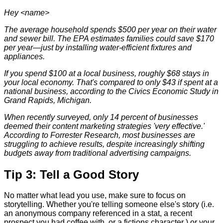
Hey <name>
The average household spends $500 per year on their water
and sewer bill. The EPA estimates families could save $170
per year—just by installing water-efficient fixtures and
appliances.
If you spend $100 at a local business, roughly $68 stays in
your local economy. That's compared to only $43 if spent at a
national business, according to the Civics Economic Study in
Grand Rapids, Michigan.
When recently surveyed, only 14 percent of businesses
deemed their content marketing strategies 'very effective.'
According to Forrester Research, most
businesses are
struggling to achieve results, despite increasingly shifting
budgets away from traditional advertising campaigns.
Tip 3: Tell a Good Story
No matter what lead you use, make sure to focus on
storytelling. Whether you're telling someone else's story (i.e.
an anonymous company referenced in a stat, a recent
prospect you had coffee with, or a fictions character ) or your