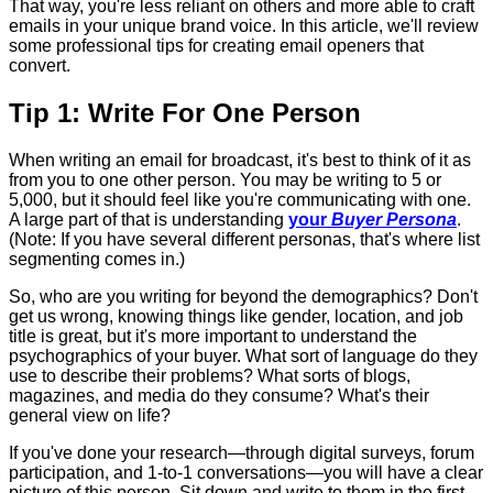
That way, you're less reliant on others and more able to craft
emails in your unique brand voice. In this article, we'll review
some professional tips for creating email openers that
convert.
Tip 1: Write For One Person
When writing an email for broadcast, it's best to think of it as
from you to one other person. You may be writing to 5 or
5,000, but it should feel like you're communicating with one.
A large part of that is understanding
your
Buyer Persona
.
(Note: If you have several different personas, that's where list
segmenting comes in.)
So, who are you writing for beyond the demographics? Don't
get us wrong, knowing things like gender, location, and job
title is great, but it's more important to understand the
psychographics of your buyer. What sort of language do they
use to describe their problems? What sorts of blogs,
magazines, and media do they consume? What's their
general view on life?
If you've done your research—through digital surveys, forum
participation, and 1-to-1 conversations—you will have a clear
picture of this person. Sit down and write to them in the first