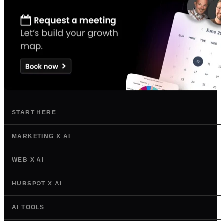
START HERE
MARKETING X AI
WEB X AI
HUBSPOT X AI
AI TOOLS