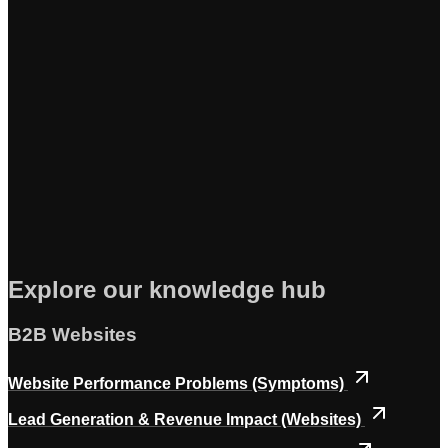
Explore our knowledge hub
B2B Websites
Website Performance Problems (Symptoms)
Lead Generation & Revenue Impact (Websites)