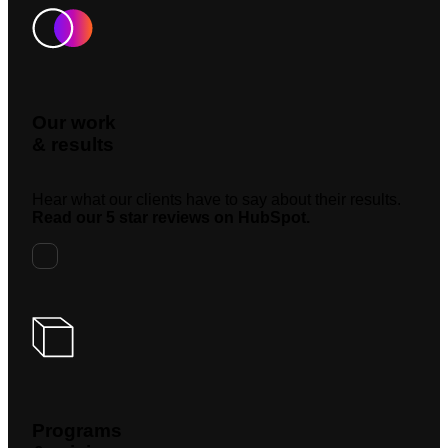
Our work
& results
Hear what our clients have to say about their results.
Read our 5 star reviews on HubSpot.
Programs