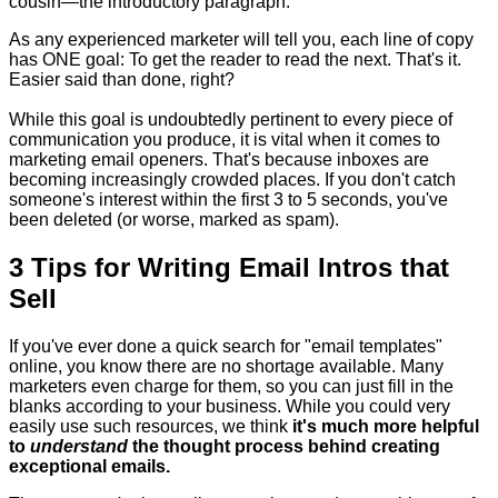
cousin—the introductory paragraph.
As any experienced marketer will tell you, each line of copy
has ONE goal: To get the reader to read the next. That's it.
Easier said than done, right?
While this goal is undoubtedly pertinent to every piece of
communication you produce, it is vital when it comes to
marketing email openers. That's because inboxes are
becoming increasingly crowded places. If you don't catch
someone's interest within the first 3 to 5 seconds, you've
been deleted (or worse, marked as spam).
3 Tips for Writing Email Intros that
Sell
If you've ever done a quick search for "email templates"
online, you know there are no shortage available. Many
marketers even charge for them, so you can just fill in the
blanks according to your business. While you could very
easily use such resources, we think
it's much more helpful
to
understand
the thought process behind creating
exceptional emails.