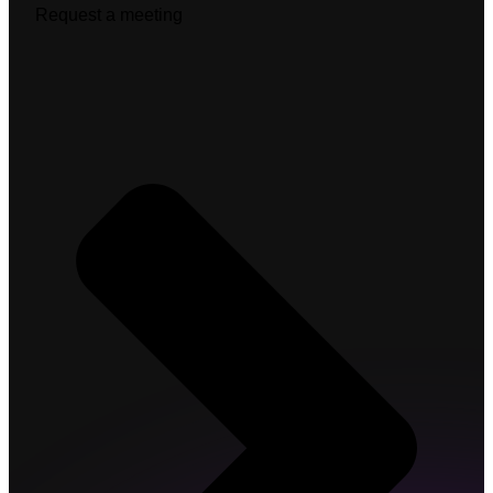
Request a meeting