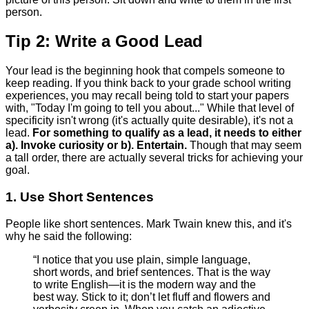
person.
Tip 2: Write a Good Lead
Your lead is the beginning hook that compels someone to
keep reading. If you think back to your grade school writing
experiences, you may recall being told to start your papers
with, "Today I'm going to tell you about..." While that level of
specificity isn't wrong (it's actually quite desirable), it's not a
lead.
For something to qualify as a lead, it needs to either
a). Invoke curiosity or b). Entertain.
Though that may seem
a tall order, there are actually several tricks for achieving your
goal.
1. Use Short Sentences
People like short sentences. Mark Twain knew this, and it's
why he said the following:
“I notice that you use plain, simple language,
short words, and brief sentences. That is the way
to write English—it is the modern way and the
best way. Stick to it; don’t let fluff and flowers and