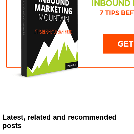
Latest, related and recommended
posts