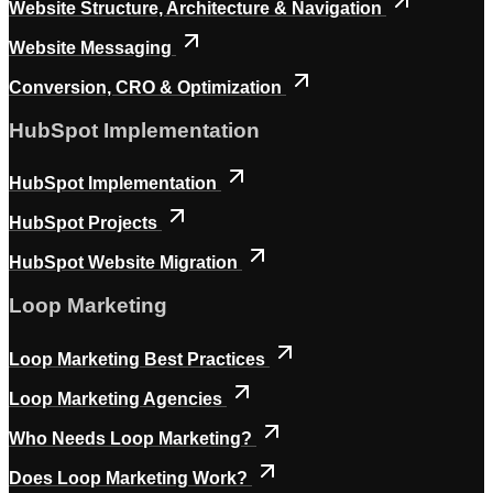
Website Structure, Architecture & Navigation
Website Messaging
Conversion, CRO & Optimization
HubSpot Implementation
HubSpot Implementation
HubSpot Projects
HubSpot Website Migration
Loop Marketing
Loop Marketing Best Practices
Loop Marketing Agencies
Who Needs Loop Marketing?
Does Loop Marketing Work?