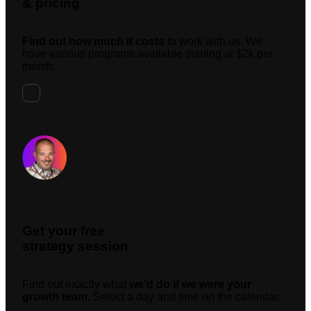
& pricing
Find out how much it costs
to work with us. We
have various programs available starting at $2k per
month.
Request A Meeting
Get your free
strategy session
Find out exactly what
we’d do if we were your
growth team.
Select a day and time on the calendar.