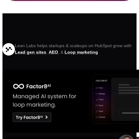
Lean Labs helps startups & scaleups on HubSpot grow with
Lead gen sites
,
AEO
, &
Loop marketing