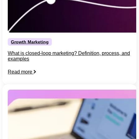
Growth Marketing
What is closed-loop marketing? Definition, process, and
examples
Read more