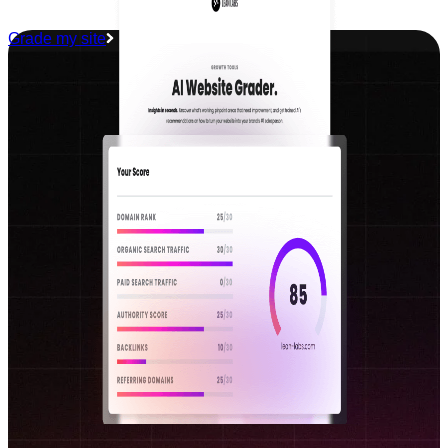
Grade my site