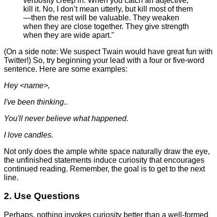
verbosity creep in. When you catch an adjective,
kill it. No, I don’t mean utterly, but kill most of them
—then the rest will be valuable. They weaken
when they are close together. They give strength
when they are wide apart."
(On a side note: We suspect Twain would have great fun with
Twitter!) So, try beginning your lead with a four or five-word
sentence. Here are some examples:
Hey <name>,
I've been thinking..
You'll never believe what happened.
I love candles.
Not only does the ample white space naturally draw the eye,
the unfinished statements induce curiosity that encourages
continued reading. Remember, the goal is to get to the next
line.
2. Use Questions
Perhaps, nothing invokes curiosity better than a well-formed