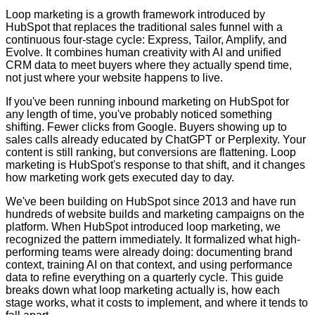
Loop marketing is a growth framework introduced by
HubSpot that replaces the traditional sales funnel with a
continuous four-stage cycle: Express, Tailor, Amplify, and
Evolve. It combines human creativity with AI and unified
CRM data to meet buyers where they actually spend time,
not just where your website happens to live.
If you've been running inbound marketing on HubSpot for
any length of time, you've probably noticed something
shifting. Fewer clicks from Google. Buyers showing up to
sales calls already educated by ChatGPT or Perplexity. Your
content is still ranking, but conversions are flattening. Loop
marketing is HubSpot's response to that shift, and it changes
how marketing work gets executed day to day.
We've been building on HubSpot since 2013 and have run
hundreds of website builds and marketing campaigns on the
platform. When HubSpot introduced loop marketing, we
recognized the pattern immediately. It formalized what high-
performing teams were already doing: documenting brand
context, training AI on that context, and using performance
data to refine everything on a quarterly cycle. This guide
breaks down what loop marketing actually is, how each
stage works, what it costs to implement, and where it tends to