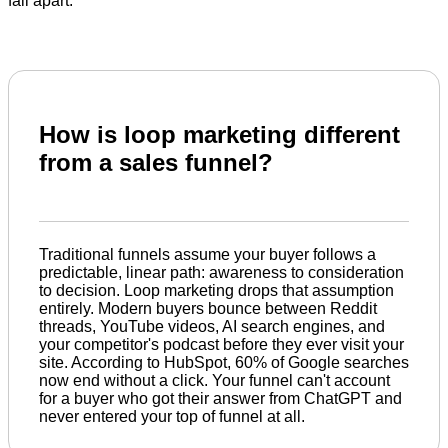
fall apart.
How is loop marketing different
from a sales funnel?
Traditional funnels assume your buyer follows a
predictable, linear path: awareness to consideration
to decision. Loop marketing drops that assumption
entirely. Modern buyers bounce between Reddit
threads, YouTube videos, AI search engines, and
your competitor's podcast before they ever visit your
site. According to HubSpot, 60% of Google searches
now end without a click. Your funnel can't account
for a buyer who got their answer from ChatGPT and
never entered your top of funnel at all.