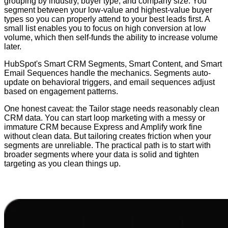
grouping by industry, buyer type, and company size. You
segment between your low-value and highest-value buyer
types so you can properly attend to your best leads first. A
small list enables you to focus on high conversion at low
volume, which then self-funds the ability to increase volume
later.
HubSpot's Smart CRM Segments, Smart Content, and Smart
Email Sequences handle the mechanics. Segments auto-
update on behavioral triggers, and email sequences adjust
based on engagement patterns.
One honest caveat: the Tailor stage needs reasonably clean
CRM data. You can start loop marketing with a messy or
immature CRM because Express and Amplify work fine
without clean data. But tailoring creates friction when your
segments are unreliable. The practical path is to start with
broader segments where your data is solid and tighten
targeting as you clean things up.