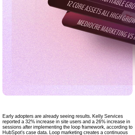
Early adopters are already seeing results. Kelly Services
reported a 32% increase in site users and a 26% increase in
sessions after implementing the loop framework, according to
HubSpot's case data. Loop marketing creates a continuous