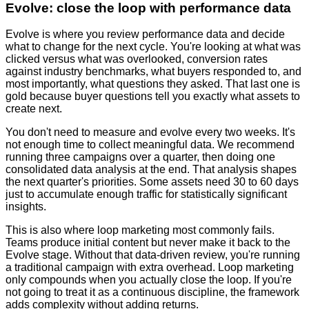
Evolve: close the loop with performance data
Evolve is where you review performance data and decide
what to change for the next cycle. You're looking at what was
clicked versus what was overlooked, conversion rates
against industry benchmarks, what buyers responded to, and
most importantly, what questions they asked. That last one is
gold because buyer questions tell you exactly what assets to
create next.
You don't need to measure and evolve every two weeks. It's
not enough time to collect meaningful data. We recommend
running three campaigns over a quarter, then doing one
consolidated data analysis at the end. That analysis shapes
the next quarter's priorities. Some assets need 30 to 60 days
just to accumulate enough traffic for statistically significant
insights.
This is also where loop marketing most commonly fails.
Teams produce initial content but never make it back to the
Evolve stage. Without that data-driven review, you're running
a traditional campaign with extra overhead. Loop marketing
only compounds when you actually close the loop. If you're
not going to treat it as a continuous discipline, the framework
adds complexity without adding returns.