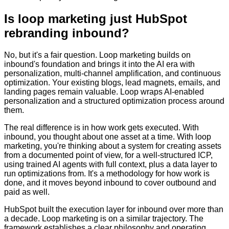
Is loop marketing just HubSpot
rebranding inbound?
No, but it's a fair question. Loop marketing builds on
inbound's foundation and brings it into the AI era with
personalization, multi-channel amplification, and continuous
optimization. Your existing blogs, lead magnets, emails, and
landing pages remain valuable. Loop wraps AI-enabled
personalization and a structured optimization process around
them.
The real difference is in how work gets executed. With
inbound, you thought about one asset at a time. With loop
marketing, you're thinking about a system for creating assets
from a documented point of view, for a well-structured ICP,
using trained AI agents with full context, plus a data layer to
run optimizations from. It's a methodology for how work is
done, and it moves beyond inbound to cover outbound and
paid as well.
HubSpot built the execution layer for inbound over more than
a decade. Loop marketing is on a similar trajectory. The
framework establishes a clear philosophy and operating