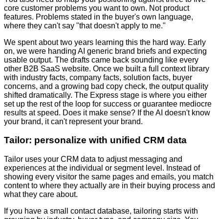
core customer problems you want to own. Not product
features. Problems stated in the buyer's own language,
where they can't say "that doesn't apply to me."
We spent about two years learning this the hard way. Early
on, we were handing AI generic brand briefs and expecting
usable output. The drafts came back sounding like every
other B2B SaaS website. Once we built a full context library
with industry facts, company facts, solution facts, buyer
concerns, and a growing bad copy check, the output quality
shifted dramatically. The Express stage is where you either
set up the rest of the loop for success or guarantee mediocre
results at speed. Does it make sense? If the AI doesn't know
your brand, it can't represent your brand.
Tailor: personalize with unified CRM data
Tailor uses your CRM data to adjust messaging and
experiences at the individual or segment level. Instead of
showing every visitor the same pages and emails, you match
content to where they actually are in their buying process and
what they care about.
If you have a small contact database, tailoring starts with