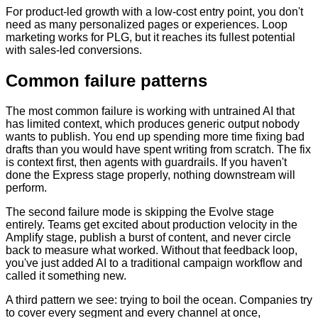
For product-led growth with a low-cost entry point, you don't
need as many personalized pages or experiences. Loop
marketing works for PLG, but it reaches its fullest potential
with sales-led conversions.
Common failure patterns
The most common failure is working with untrained AI that
has limited context, which produces generic output nobody
wants to publish. You end up spending more time fixing bad
drafts than you would have spent writing from scratch. The fix
is context first, then agents with guardrails. If you haven't
done the Express stage properly, nothing downstream will
perform.
The second failure mode is skipping the Evolve stage
entirely. Teams get excited about production velocity in the
Amplify stage, publish a burst of content, and never circle
back to measure what worked. Without that feedback loop,
you've just added AI to a traditional campaign workflow and
called it something new.
A third pattern we see: trying to boil the ocean. Companies try
to cover every segment and every channel at once,