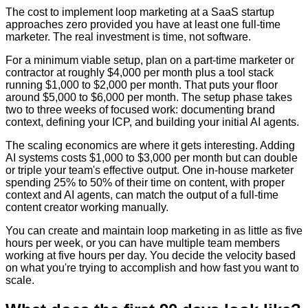
The cost to implement loop marketing at a SaaS startup
approaches zero provided you have at least one full-time
marketer. The real investment is time, not software.
For a minimum viable setup, plan on a part-time marketer or
contractor at roughly $4,000 per month plus a tool stack
running $1,000 to $2,000 per month. That puts your floor
around $5,000 to $6,000 per month. The setup phase takes
two to three weeks of focused work: documenting brand
context, defining your ICP, and building your initial AI agents.
The scaling economics are where it gets interesting. Adding
AI systems costs $1,000 to $3,000 per month but can double
or triple your team's effective output. One in-house marketer
spending 25% to 50% of their time on content, with proper
context and AI agents, can match the output of a full-time
content creator working manually.
You can create and maintain loop marketing in as little as five
hours per week, or you can have multiple team members
working at five hours per day. You decide the velocity based
on what you're trying to accomplish and how fast you want to
scale.