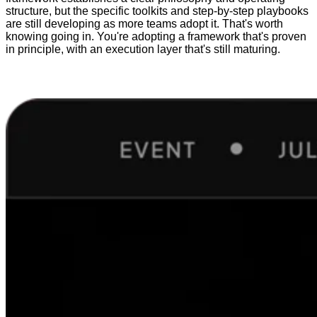
structure, but the specific toolkits and step-by-step playbooks
are still developing as more teams adopt it. That's worth
knowing going in. You're adopting a framework that's proven
in principle, with an execution layer that's still maturing.