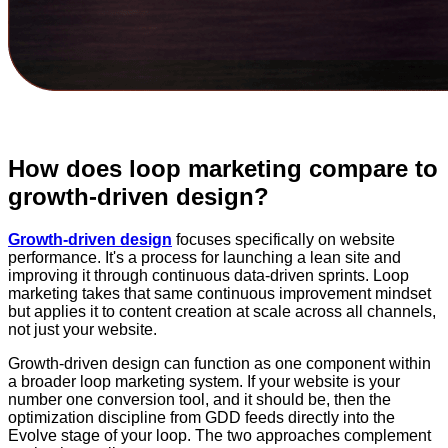
How does loop marketing compare to
growth-driven design?
Growth-driven design
focuses specifically on website
performance. It's a process for launching a lean site and
improving it through continuous data-driven sprints. Loop
marketing takes that same continuous improvement mindset
but applies it to content creation at scale across all channels,
not just your website.
Growth-driven design can function as one component within
a broader loop marketing system. If your website is your
number one conversion tool, and it should be, then the
optimization discipline from GDD feeds directly into the
Evolve stage of your loop. The two approaches complement