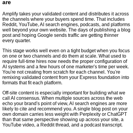
are
Amplify takes your validated content and distributes it across
the channels where your buyers spend time. That includes
Reddit, YouTube, AI search engines, podcasts, and platforms
well beyond your own website. The days of publishing a blog
post and hoping Google sends traffic are getting thinner
every quarter.
This stage works well even on a tight budget when you focus
on one or two channels and do them at scale. What used to
require full-time hires now needs the proper configuration of
AI systems and a few hours of one marketer's time per week.
You're not creating from scratch for each channel. You're
remixing validated content from your Express foundation into
formats that fit each platform.
Off-site content is especially important for building what we
call AI consensus. When multiple sources across the web
echo your brand's point of view, AI search engines are more
likely to cite and recommend you. A single blog post on your
own domain carries less weight with Perplexity or ChatGPT
than that same perspective showing up across your site, a
YouTube video, a Reddit thread, and a podcast transcript.