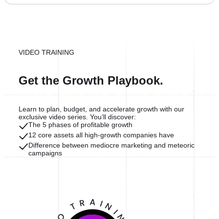
VIDEO TRAINING
Get the Growth Playbook.
Learn to plan, budget, and accelerate growth with our
exclusive video series. You’ll discover:
The 5 phases of profitable growth
12 core assets all high-growth companies have
Difference between mediocre marketing and meteoric
campaigns