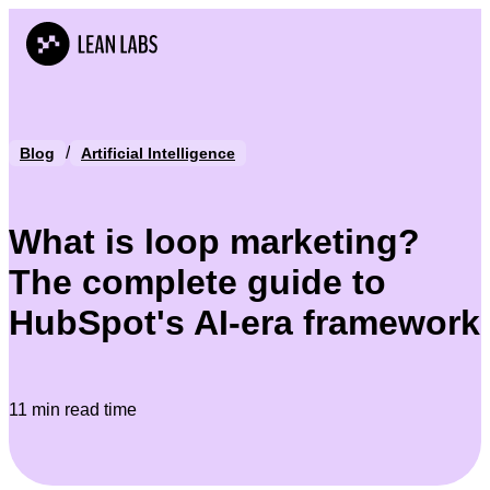
/
Blog
Artificial Intelligence
What is loop marketing?
The complete guide to
HubSpot's AI-era framework
11 min read time