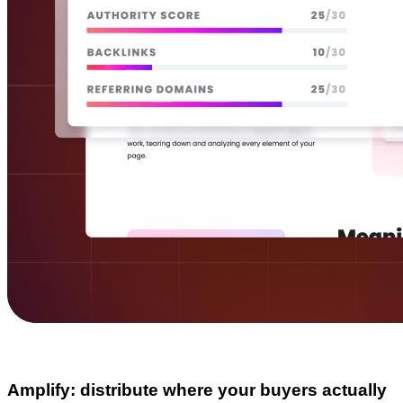
Amplify: distribute where your buyers actually