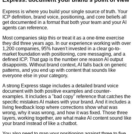
Express is where you build your single source of truth. Your
ICP definition, brand voice, positioning, and core beliefs all
get documented in a format that both your team and your AI
agents can reference.
Most companies skip this or treat it as a one-time exercise
they did three years ago. In our experience working with over
1,200 companies, 95% haven't invested in a clear go-to-
market foundation with positioning, core messaging, and a
defined ICP. That gap is the number one reason AI output
disappoints. Without brand context, AI falls back on generic
patterns, and you end up with content that sounds like
everyone else in your category.
A strong Express stage includes a detailed brand voice
document with both positive examples and counter-
examples. It includes a "bad copy" reference that catches the
specific mistakes AI makes with your brand. And it includes a
living feedback loop where corrections show what was
wrong, why it was wrong, and how it was fixed. Those three
layers, working together, are what make AI content sound like
your brand instead of like a chatbot.
You also need to map your positioning against three to five