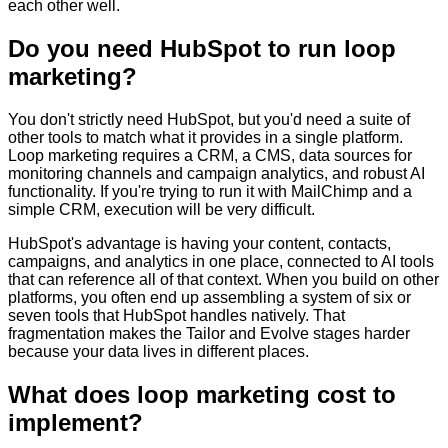
each other well.
Do you need HubSpot to run loop
marketing?
You don't strictly need HubSpot, but you'd need a suite of
other tools to match what it provides in a single platform.
Loop marketing requires a CRM, a CMS, data sources for
monitoring channels and campaign analytics, and robust AI
functionality. If you're trying to run it with MailChimp and a
simple CRM, execution will be very difficult.
HubSpot's advantage is having your content, contacts,
campaigns, and analytics in one place, connected to AI tools
that can reference all of that context. When you build on other
platforms, you often end up assembling a system of six or
seven tools that HubSpot handles natively. That
fragmentation makes the Tailor and Evolve stages harder
because your data lives in different places.
What does loop marketing cost to
implement?