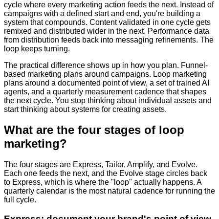
cycle where every marketing action feeds the next. Instead of
campaigns with a defined start and end, you're building a
system that compounds. Content validated in one cycle gets
remixed and distributed wider in the next. Performance data
from distribution feeds back into messaging refinements. The
loop keeps turning.
The practical difference shows up in how you plan. Funnel-
based marketing plans around campaigns. Loop marketing
plans around a documented point of view, a set of trained AI
agents, and a quarterly measurement cadence that shapes
the next cycle. You stop thinking about individual assets and
start thinking about systems for creating assets.
What are the four stages of loop
marketing?
The four stages are Express, Tailor, Amplify, and Evolve.
Each one feeds the next, and the Evolve stage circles back
to Express, which is where the "loop" actually happens. A
quarterly calendar is the most natural cadence for running the
full cycle.
Express: document your brand's point of view