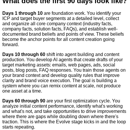
What does the first 90 days look like?
Days 1 through 10
are foundation work. You identify your
ICP and target buyer segments at a detailed level, collect
and organize all core company context (industry facts,
company facts, solution facts, FAQs), and establish well-
documented brand beliefs and points of view. These beliefs
become the anchor points for all content creation going
forward.
Days 10 through 60
shift into agent building and content
production. You develop AI agents that create drafts of your
target marketing assets: emails, web pages, ads, social
posts, blog posts, FAQ responses. You train those agents on
your brand context and develop quality rules that improve
clarity and brand voice execution. The goal is building a
system where you can remix content at scale, not produce
one asset at a time.
Days 60 through 90
are your first optimization cycle. You
analyze initial content performance, identify what's working
and what's not, and take opportunities to drive improvements
where there are gaps while doubling down where there's
traction. This is where the Evolve stage kicks in and the loop
starts repeating.