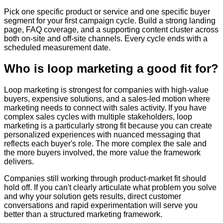
Pick one specific product or service and one specific buyer
segment for your first campaign cycle. Build a strong landing
page, FAQ coverage, and a supporting content cluster across
both on-site and off-site channels. Every cycle ends with a
scheduled measurement date.
Who is loop marketing a good fit for?
Loop marketing is strongest for companies with high-value
buyers, expensive solutions, and a sales-led motion where
marketing needs to connect with sales activity. If you have
complex sales cycles with multiple stakeholders, loop
marketing is a particularly strong fit because you can create
personalized experiences with nuanced messaging that
reflects each buyer's role. The more complex the sale and
the more buyers involved, the more value the framework
delivers.
Companies still working through product-market fit should
hold off. If you can't clearly articulate what problem you solve
and why your solution gets results, direct customer
conversations and rapid experimentation will serve you
better than a structured marketing framework.