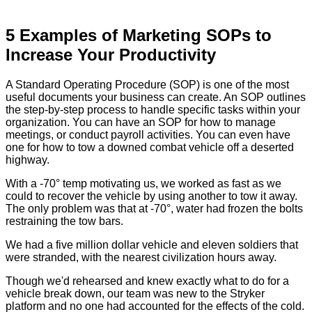
5 Examples of Marketing SOPs to
Increase Your Productivity
A Standard Operating Procedure (SOP) is one of the most
useful documents your business can create. An SOP outlines
the step-by-step process to handle specific tasks within your
organization. You can have an SOP for how to manage
meetings, or conduct payroll activities. You can even have
one for how to tow a downed combat vehicle off a deserted
highway.
With a -70° temp motivating us, we worked as fast as we
could to recover the vehicle by using another to tow it away.
The only problem was that at -70°, water had frozen the bolts
restraining the tow bars.
We had a five million dollar vehicle and eleven soldiers that
were stranded, with the nearest civilization hours away.
Though we'd rehearsed and knew exactly what to do for a
vehicle break down, our team was new to the Stryker
platform and no one had accounted for the effects of the cold.