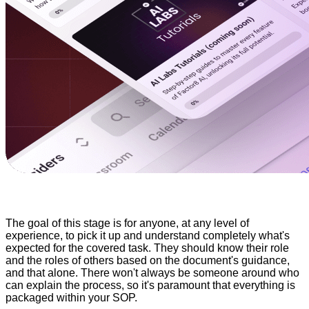
The goal of this stage is for anyone, at any level of
experience, to pick it up and understand completely what's
expected for the covered task. They should know their role
and the roles of others based on the document's guidance,
and that alone. There won't always be someone around who
can explain the process, so it's paramount that everything is
packaged within your SOP.