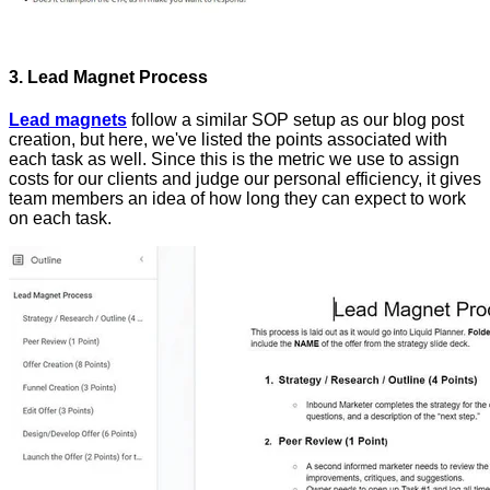
3. Lead Magnet Process
Lead magnets
follow a similar SOP setup as our blog post
creation, but here, we've listed the points associated with
each task as well. Since this is the metric we use to assign
costs for our clients and judge our personal efficiency, it gives
team members an idea of how long they can expect to work
on each task.