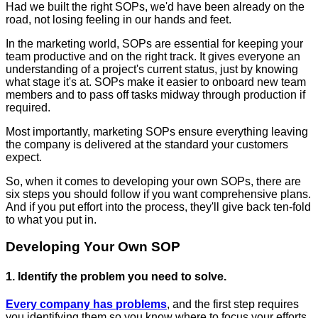
Had we built the right SOPs, we'd have been already on the
road, not losing feeling in our hands and feet.
In the marketing world, SOPs are essential for keeping your
team productive and on the right track. It gives everyone an
understanding of a project's current status, just by knowing
what stage it's at. SOPs make it easier to onboard new team
members and to pass off tasks midway through production if
required.
Most importantly, marketing SOPs ensure everything leaving
the company is delivered at the standard your customers
expect.
So, when it comes to developing your own SOPs, there are
six steps you should follow if you want comprehensive plans.
And if you put effort into the process, they'll give back ten-fold
to what you put in.
Developing Your Own SOP
1. Identify the problem you need to solve.
Every company has problems
, and the first step requires
you identifying them so you know where to focus your efforts.