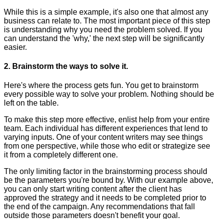
While this is a simple example, it's also one that almost any
business can relate to. The most important piece of this step
is understanding why you need the problem solved. If you
can understand the 'why,' the next step will be significantly
easier.
2. Brainstorm the ways to solve it.
Here's where the process gets fun. You get to brainstorm
every possible way to solve your problem. Nothing should be
left on the table.
To make this step more effective, enlist help from your entire
team. Each individual has different experiences that lend to
varying inputs. One of your content writers may see things
from one perspective, while those who edit or strategize see
it from a completely different one.
The only limiting factor in the brainstorming process should
be the parameters you're bound by. With our example above,
you can only start writing content after the client has
approved the strategy and it needs to be completed prior to
the end of the campaign. Any recommendations that fall
outside those parameters doesn't benefit your goal.