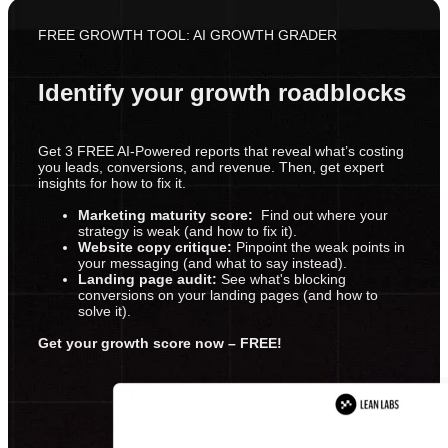
FREE GROWTH TOOL: AI GROWTH GRADER
Identify your growth roadblocks
Get 3 FREE AI-Powered reports that reveal what’s costing
you leads, conversions, and revenue. Then, get expert
insights for how to fix it.
Marketing maturity score:
Find out where your
strategy is weak (and how to fix it).
Website copy critique:
Pinpoint the weak points in
your messaging (and what to say instead).
Landing page audit:
See what's blocking
conversions on your landing pages (and how to
solve it).
Get your growth score now – FREE!