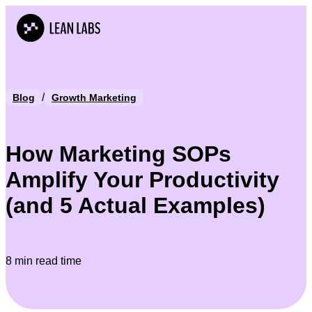
/
Blog
Growth Marketing
How Marketing SOPs
Amplify Your Productivity
(and 5 Actual Examples)
8 min read time