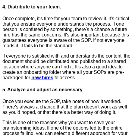
4. Distribute to your team.
Once complete, it's time for your team to review it. It's critical
that you ensure everyone understands the process. If one
person is confused by something, there's a chance a future
hire has the same concerns. It's also important because this
guarantees everyone is aware of the SOP. If not everyone
reads it, it fails to be the standard.
If everyone is satisfied with and understands the content, the
document should be distributed and published to a shared
location where anyone can find it. It's also a good idea to
create an onboarding folder where all your SOPs are pre-
packaged for
new hires
to access.
5. Analyze and adjust as necessary.
Once you execute the SOP, take notes of how it worked.
There's always a chance that the plan doesn't work as well
as you'd hoped, or that there's a better way of doing it.
This is one of the reasons why you want to save your
brainstorming ideas. If one of the options led to the entire
process failing, you can select a different approach for your