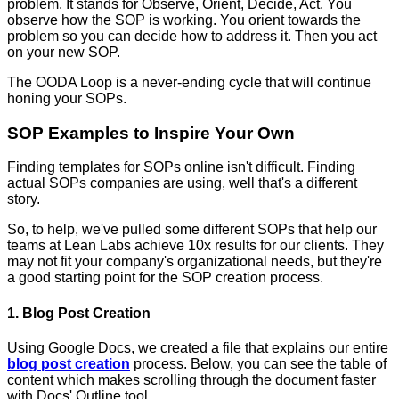
problem. It stands for Observe, Orient, Decide, Act. You
observe how the SOP is working. You orient towards the
problem so you can decide how to address it. Then you act
on your new SOP.
The OODA Loop is a never-ending cycle that will continue
honing your SOPs.
SOP Examples to Inspire Your Own
Finding templates for SOPs online isn't difficult. Finding
actual SOPs companies are using, well that's a different
story.
So, to help, we've pulled some different SOPs that help our
teams at Lean Labs achieve 10x results for our clients. They
may not fit your company's organizational needs, but they're
a good starting point for the SOP creation process.
1. Blog Post Creation
Using Google Docs, we created a file that explains our entire
blog post creation
process. Below, you can see the table of
content which makes scrolling through the document faster
with Docs' Outline tool.