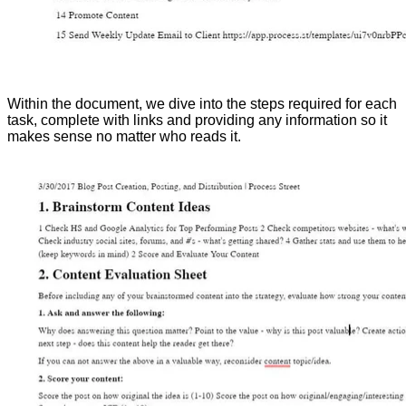
Within the document, we dive into the steps required for each
task, complete with links and providing any information so it
makes sense no matter who reads it.