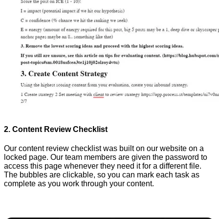
2. Content Review Checklist
Our content review checklist was built on our website on a
locked page. Our team members are given the password to
access this page whenever they need it for a different file.
The bubbles are clickable, so you can mark each task as
complete as you work through your content.