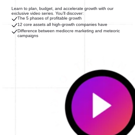
Learn to plan, budget, and accelerate growth with our
exclusive video series. You’ll discover:
The 5 phases of profitable growth
12 core assets all high-growth companies have
Difference between mediocre marketing and meteoric
campaigns