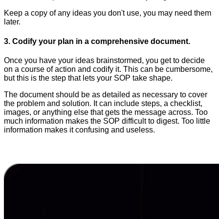
Keep a copy of any ideas you don't use, you may need them
later.
3. Codify your plan in a comprehensive document.
Once you have your ideas brainstormed, you get to decide
on a course of action and codify it. This can be cumbersome,
but this is the step that lets your SOP take shape.
The document should be as detailed as necessary to cover
the problem and solution. It can include steps, a checklist,
images, or anything else that gets the message across. Too
much information makes the SOP difficult to digest. Too little
information makes it confusing and useless.