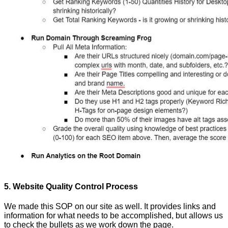
5. Website Quality Control Process
We made this SOP on our site as well. It provides links and
information for what needs to be accomplished, but allows us
to check the bullets as we work down the page.