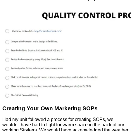
Creating Your Own Marketing SOPs
Had my unit followed a process for creating SOPs, we
wouldn't have had to fight for warm space in the back of our
working Strykers. We would have acknowledged the weather