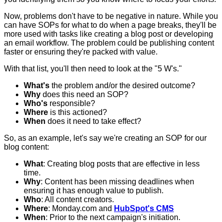
Now, problems don't have to be negative in nature. While you
can have SOPs for what to do when a page breaks, they'll be
more used with tasks like creating a blog post or developing
an email workflow. The problem could be publishing content
faster or ensuring they're packed with value.
With that list, you'll then need to look at the "5 W's."
What's
the problem and/or the desired outcome?
Why
does this need an SOP?
Who's
responsible?
Where
is this actioned?
When
does it need to take effect?
So, as an example, let's say we're creating an SOP for our
blog content:
What
: Creating blog posts that are effective in less
time.
Why
: Content has been missing deadlines when
ensuring it has enough value to publish.
Who
: All content creators.
Where
: Monday.com and
HubSpot's CMS
When
: Prior to the next campaign's initiation.