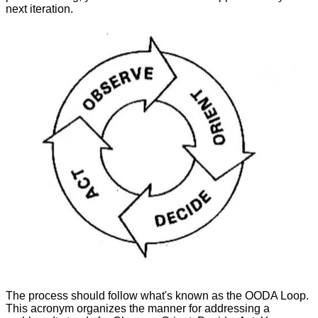
next iteration.
The process should follow what's known as the OODA Loop.
This acronym organizes the manner for addressing a