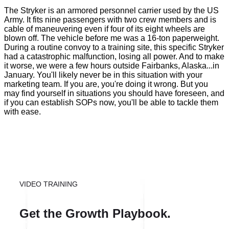
The Stryker is an armored personnel carrier used by the US
Army. It fits nine passengers with two crew members and is
cable of maneuvering even if four of its eight wheels are
blown off. The vehicle before me was a 16-ton paperweight.
During a routine convoy to a training site, this specific Stryker
had a catastrophic malfunction, losing all power. And to make
it worse, we were a few hours outside Fairbanks, Alaska...in
January. You'll likely never be in this situation with your
marketing team. If you are, you're doing it wrong. But you
may find yourself in situations you should have foreseen, and
if you can establish SOPs now, you'll be able to tackle them
with ease.
VIDEO TRAINING
Get the Growth Playbook.