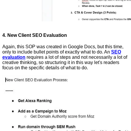
4. New Client SEO Evaluation
Again, this SOP was created in Google Docs, but this time,
only to include bullet points of exactly what to do. An
SEO
evaluation
requires a lot of steps and not necessarily a lot of
creative thinking, so structuring it in this way let's readers
focus on the specific details of what to do.