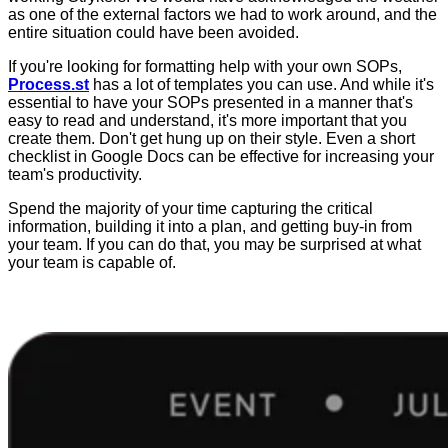
as one of the external factors we had to work around, and the
entire situation could have been avoided.
If you're looking for formatting help with your own SOPs,
Process.st
has a lot of templates you can use. And while it's
essential to have your SOPs presented in a manner that's
easy to read and understand, it's more important that you
create them. Don't get hung up on their style. Even a short
checklist in Google Docs can be effective for increasing your
team's productivity.
Spend the majority of your time capturing the critical
information, building it into a plan, and getting buy-in from
your team. If you can do that, you may be surprised at what
your team is capable of.