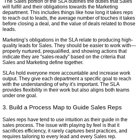
The Sales portion of the SLA outlines the duties that Sales
will fulfill and their obligations towards the Marketing
department. This includes things like how long it takes reps
to reach out to leads, the average number of touches it takes
before closing a deal, and the value of deals related to those
leads.
Marketing’s obligations in the SLA relate to producing high-
quality leads for Sales. They should be easier to work with—
properly nurtured, prequalified, and showing actions that
indicate they are “sales-ready” based on the criteria that
Sales and Marketing define together.
SLAs hold everyone more accountable and increase work
output. They give each department a specific goal to reach
with the understanding of why it's important. The SLA
provides flexibility in their work but also aligns both teams
under one goal.
3. Build a Process Map to Guide Sales Reps
Sales reps have tend to use intuition as their guide in the
sales process. The issue with playing by feel is that it
sacrifices efficiency, it rarely captures best practices, and
requires tailoring to every lead and every Sales rep.