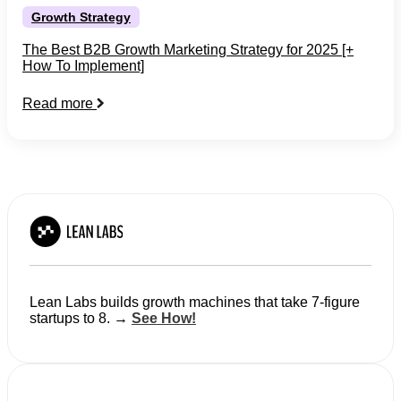
Growth Strategy
The Best B2B Growth Marketing Strategy for 2025 [+
How To Implement]
Read more
Lean Labs builds growth machines that take 7-figure
startups to 8. →
See How!