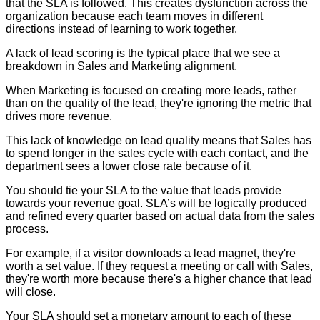
that the SLA is followed. This creates dysfunction across the
organization because each team moves in different
directions instead of learning to work together.
A lack of lead scoring is the typical place that we see a
breakdown in Sales and Marketing alignment.
When Marketing is focused on creating more leads, rather
than on the quality of the lead, they're ignoring the metric that
drives more revenue.
This lack of knowledge on lead quality means that Sales has
to spend longer in the sales cycle with each contact, and the
department sees a lower close rate because of it.
You should tie your SLA to the value that leads provide
towards your revenue goal. SLA’s will be logically produced
and refined every quarter based on actual data from the sales
process.
For example, if a visitor downloads a lead magnet, they're
worth a set value. If they request a meeting or call with Sales,
they're worth more because there's a higher chance that lead
will close.
Your SLA should set a monetary amount to each of these