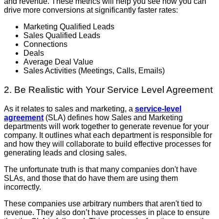
and revenue. These metrics will help you see how you can
drive more conversions at significantly faster rates:
Marketing Qualified Leads
Sales Qualified Leads
Connections
Deals
Average Deal Value
Sales Activities (Meetings, Calls, Emails)
2. Be Realistic with Your Service Level Agreement
As it relates to sales and marketing, a
service-level
agreement
(SLA) defines how Sales and Marketing
departments will work together to generate revenue for your
company. It outlines what each department is responsible for
and how they will collaborate to build effective processes for
generating leads and closing sales.
The unfortunate truth is that many companies don't have
SLAs, and those that do have them are using them
incorrectly.
These companies use arbitrary numbers that aren't tied to
revenue. They also don’t have processes in place to ensure