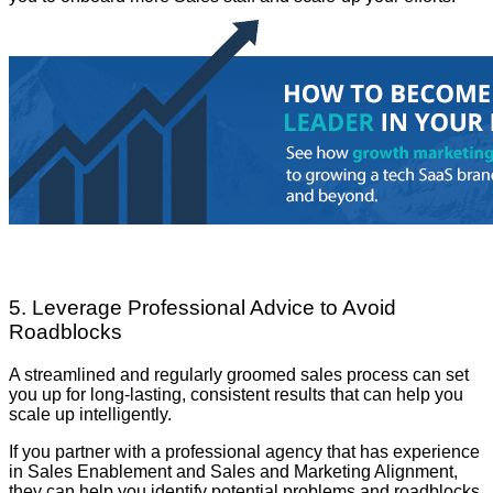
5. Leverage Professional Advice to Avoid
Roadblocks
A streamlined and regularly groomed sales process can set
you up for long-lasting, consistent results that can help you
scale up intelligently.
If you partner with a professional agency that has experience
in Sales Enablement and Sales and Marketing Alignment,
they can help you identify potential problems and roadblocks