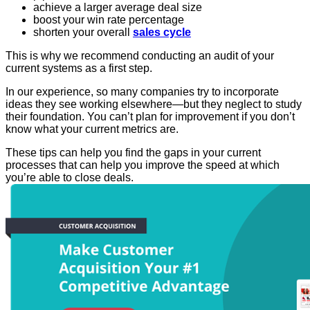
achieve a larger average deal size
boost your win rate percentage
shorten your overall
sales cycle
This is why we recommend conducting an audit of your
current systems as a first step.
In our experience, so many companies try to incorporate
ideas they see working elsewhere—but they neglect to study
their foundation. You can’t plan for improvement if you don’t
know what your current metrics are.
These tips can help you find the gaps in your current
processes that can help you improve the speed at which
you’re able to close deals.