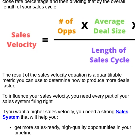
close rate percentage and then dividing that by the overall
length of your sales cycle.
The result of the sales velocity equation is a quantifiable
metric you can use to determine how to produce more deals
faster.
To influence your sales velocity, you need every part of your
sales system firing right.
If you want a higher sales velocity, you need a strong
Sales
System
that will help you:
get more sales-ready, high-quality opportunities in your
pipeline