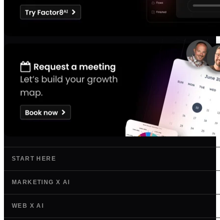
START HERE
MARKETING X AI
WEB X AI