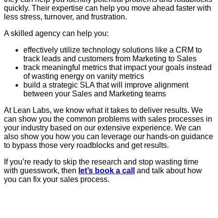
quickly. Their expertise can help you move ahead faster with
less stress, turnover, and frustration.
A skilled agency can help you:
effectively utilize technology solutions like a CRM to
track leads and customers from Marketing to Sales
track meaningful metrics that impact your goals instead
of wasting energy on vanity metrics
build a strategic SLA that will improve alignment
between your Sales and Marketing teams
At Lean Labs, we know what it takes to deliver results. We
can show you the common problems with sales processes in
your industry based on our extensive experience. We can
also show you how you can leverage our hands-on guidance
to bypass those very roadblocks and get results.
If you’re ready to skip the research and stop wasting time
with guesswork, then
let’s book a call
and talk about how
you can fix your sales process.