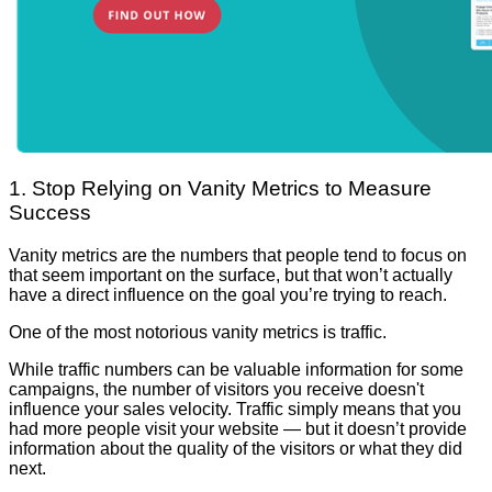
1. Stop Relying on Vanity Metrics to Measure
Success
Vanity metrics are the numbers that people tend to focus on
that seem important on the surface, but that won’t actually
have a direct influence on the goal you’re trying to reach.
One of the most notorious vanity metrics is traffic.
While traffic numbers can be valuable information for some
campaigns, the number of visitors you receive doesn't
influence your sales velocity. Traffic simply means that you
had more people visit your website — but it doesn’t provide
information about the quality of the visitors or what they did
next.