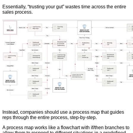
Essentially, “trusting your gut” wastes time across the entire
sales process.
Instead, companies should use a process map that guides
reps through the entire process, step-by-step.
A process map works like a flowchart with if/then branches to
allow them to respond to different situations in a predefined