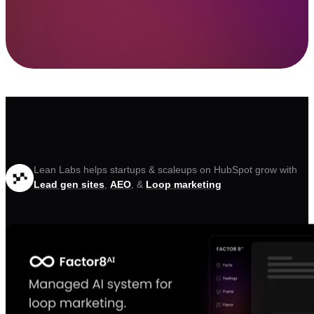
Lean Labs helps startups & scaleups on HubSpot grow with
Lead gen sites
,
AEO
, &
Loop marketing