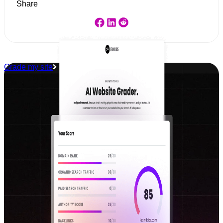
Share
Grade my site