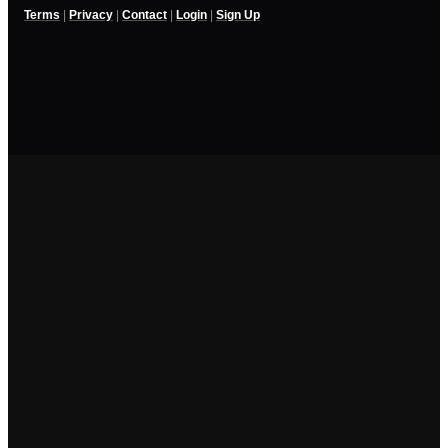
Terms
|
Privacy
|
Contact
|
Login
|
Sign Up