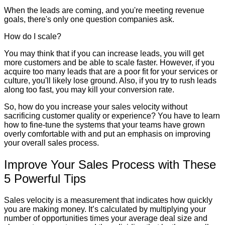
When the leads are coming, and you're meeting revenue
goals, there's only one question companies ask.
How do I scale?
You may think that if you can increase leads, you will get
more customers and be able to scale faster. However, if you
acquire too many leads that are a poor fit for your services or
culture, you'll likely lose ground. Also, if you try to rush leads
along too fast, you may kill your conversion rate.
So, how do you increase your sales velocity without
sacrificing customer quality or experience? You have to learn
how to fine-tune the systems that your teams have grown
overly comfortable with and put an emphasis on improving
your overall sales process.
Improve Your Sales Process with These
5 Powerful Tips
Sales velocity is a measurement that indicates how quickly
you are making money. It’s calculated by multiplying your
number of opportunities times your average deal size and