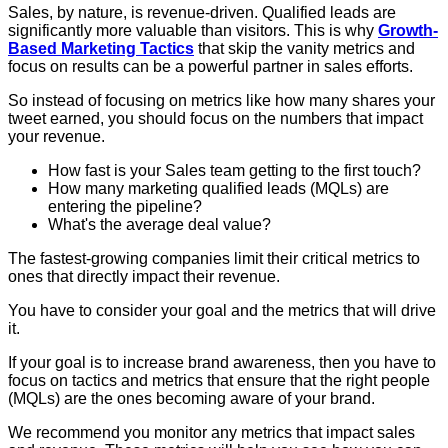
Sales, by nature, is revenue-driven. Qualified leads are
significantly more valuable than visitors. This is why
Growth-
Based Marketing Tactics
that skip the vanity metrics and
focus on results can be a powerful partner in sales efforts.
So instead of focusing on metrics like how many shares your
tweet earned, you should focus on the numbers that impact
your revenue.
How fast is your Sales team getting to the first touch?
How many marketing qualified leads (MQLs) are
entering the pipeline?
What's the average deal value?
The fastest-growing companies limit their critical metrics to
ones that directly impact their revenue.
You have to consider your goal and the metrics that will drive
it.
If your goal is to increase brand awareness, then you have to
focus on tactics and metrics that ensure that the right people
(MQLs) are the ones becoming aware of your brand.
We recommend you monitor any metrics that impact sales