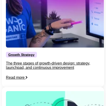
Growth Strategy
The three stages of growth-driven design: strategy,
launchpad, and continuous improvement
Read more