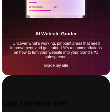
AI Website Grader
Uncover what’s working, pinpoint areas that need
improvement, and get trained AI's recommendations
on how to turn your website into your brand’s #1
salesperson.
Grade my site
TAKE THE FIRST STEP