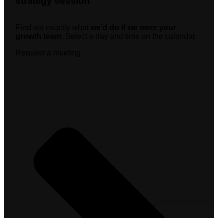
strategy session
Find out exactly what
we’d do if we were your
growth team.
Select a day and time on the calendar.
Request a meeting