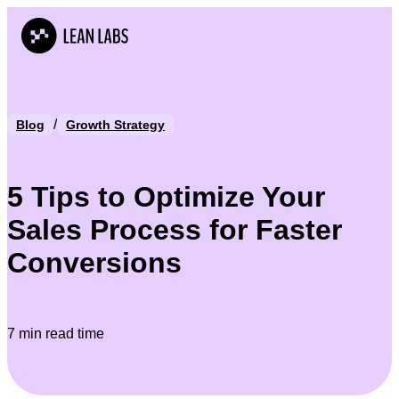
/
Blog
Growth Strategy
5 Tips to Optimize Your
Sales Process for Faster
Conversions
7 min read time