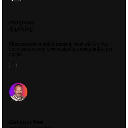
Programs
& pricing
Find out how much it costs
to work with us. We
have various programs available starting at $2k per
month.
Request A Meeting
Get your free