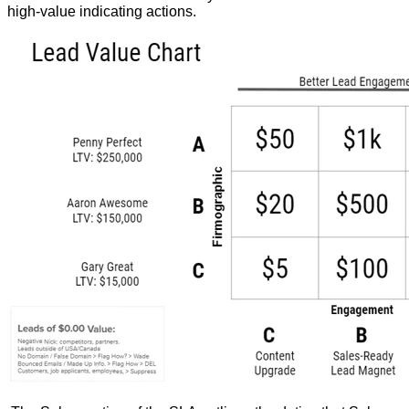
high-value indicating actions.