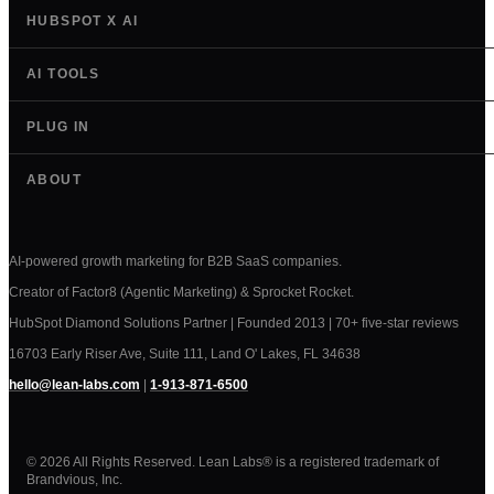
HUBSPOT X AI
AI TOOLS
PLUG IN
ABOUT
AI-powered growth marketing for B2B SaaS companies.
Creator of Factor8 (Agentic Marketing) & Sprocket Rocket.
HubSpot Diamond Solutions Partner | Founded 2013 | 70+ five-star reviews
16703 Early Riser Ave, Suite 111, Land O' Lakes, FL 34638
hello@lean-labs.com
|
1-913-871-6500
© 2026 All Rights Reserved. Lean Labs® is a registered trademark of
Brandvious, Inc.