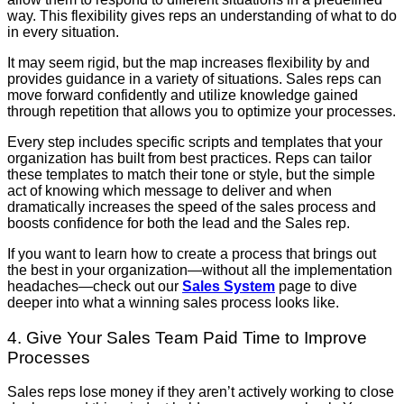
way. This flexibility gives reps an understanding of what to do
in every situation.
It may seem rigid, but the map increases flexibility by and
provides guidance in a variety of situations. Sales reps can
move forward confidently and utilize knowledge gained
through repetition that allows you to optimize your processes.
Every step includes specific scripts and templates that your
organization has built from best practices. Reps can tailor
these templates to match their tone or style, but the simple
act of knowing which message to deliver and when
dramatically increases the speed of the sales process and
boosts confidence for both the lead and the Sales rep.
If you want to learn how to create a process that brings out
the best in your organization—without all the implementation
headaches—check out our
Sales System
page to dive
deeper into what a winning sales process looks like.
4. Give Your Sales Team Paid Time to Improve
Processes
Sales reps lose money if they aren’t actively working to close