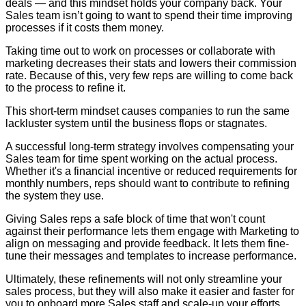
deals — and this mindset holds your company back. Your
Sales team isn’t going to want to spend their time improving
processes if it costs them money.
Taking time out to work on processes or collaborate with
marketing decreases their stats and lowers their commission
rate. Because of this, very few reps are willing to come back
to the process to refine it.
This short-term mindset causes companies to run the same
lackluster system until the business flops or stagnates.
A successful long-term strategy involves compensating your
Sales team for time spent working on the actual process.
Whether it's a financial incentive or reduced requirements for
monthly numbers, reps should want to contribute to refining
the system they use.
Giving Sales reps a safe block of time that won't count
against their performance lets them engage with Marketing to
align on messaging and provide feedback. It lets them fine-
tune their messages and templates to increase performance.
Ultimately, these refinements will not only streamline your
sales process, but they will also make it easier and faster for
you to onboard more Sales staff and scale-up your efforts.