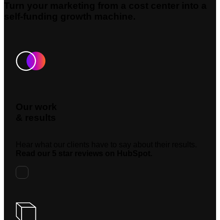
Turn your marketing from a cost center into a
self-funding growth machine.
Our work
& results
Hear what our clients have to say about their results.
Read our 5 star reviews on HubSpot.