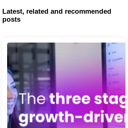
Latest, related and recommended
posts