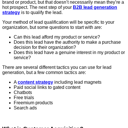
brand or product, but that doesn’t necessarily mean they’re a
hot prospect. The next step of your
B2B lead generation
strategy
is to qualify the lead.
Your method of lead qualification will be specific to your
organization, but some questions to start with are:
Can this lead afford my product or service?
Does this lead have the authority to make a purchase
decision for their organization?
Does this lead have a genuine interest in my product or
service?
There are several different tactics you can use for lead
generation, but a few common tactics are:
A
content strategy
including lead magnets
Paid social links to gated content
Chatbots
Free trials
Freemium products
Search ads