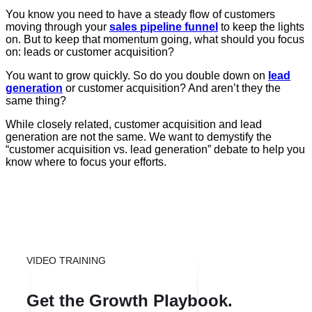
You know you need to have a steady flow of customers
moving through your
sales pipeline funnel
to keep the lights
on. But to keep that momentum going, what should you focus
on: leads or customer acquisition?
You want to grow quickly. So do you double down on
lead
generation
or customer acquisition? And aren’t they the
same thing?
While closely related, customer acquisition and lead
generation are not the same. We want to demystify the
“customer acquisition vs. lead generation” debate to help you
know where to focus your efforts.
VIDEO TRAINING
Get the Growth Playbook.