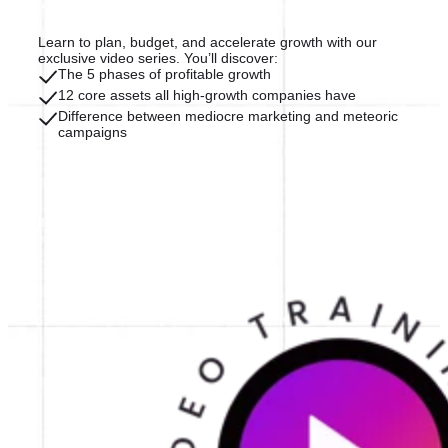
Learn to plan, budget, and accelerate growth with our
exclusive video series. You’ll discover:
The 5 phases of profitable growth
12 core assets all high-growth companies have
Difference between mediocre marketing and meteoric
campaigns