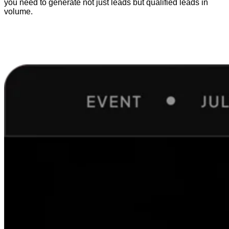
you need to generate not just leads but qualified leads in
volume.