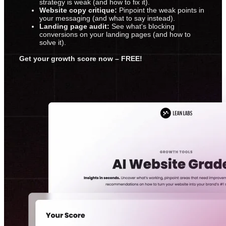
strategy is weak (and how to fix it).
Website copy critique:
Pinpoint the weak points in
your messaging (and what to say instead).
Landing page audit:
See what's blocking
conversions on your landing pages (and how to
solve it).
Get your growth score now – FREE!