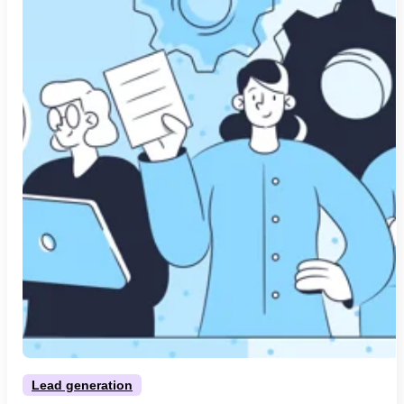
Lead generation