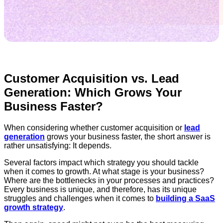
Customer Acquisition vs. Lead
Generation: Which Grows Your
Business Faster?
When considering whether customer acquisition or
lead
generation
grows your business faster, the short answer is
rather unsatisfying: It depends.
Several factors impact which strategy you should tackle
when it comes to growth. At what stage is your business?
Where are the bottlenecks in your processes and practices?
Every business is unique, and therefore, has its unique
struggles and challenges when it comes to
building a SaaS
growth strategy
.