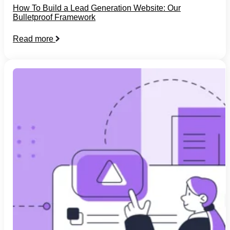
How To Build a Lead Generation Website: Our
Bulletproof Framework
Read more