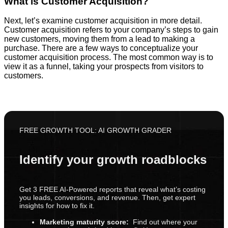
What is Customer Acquisition?
Next, let’s examine customer acquisition in more detail.
Customer acquisition refers to your company’s steps to gain
new customers, moving them from a lead to making a
purchase. There are a few ways to conceptualize your
customer acquisition process. The most common way is to
view it as a funnel, taking your prospects from visitors to
customers.
FREE GROWTH TOOL: AI GROWTH GRADER
Identify your growth roadblocks
Get 3 FREE AI-Powered reports that reveal what’s costing
you leads, conversions, and revenue. Then, get expert
insights for how to fix it.
Marketing maturity score:
Find out where your