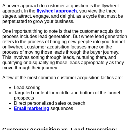
A newer approach to customer acquisition is the flywheel
approach. In the
flywheel approach
, you view the three
stages, attract, engage, and delight, as a cycle that must be
perpetuated to grow your business.
One important thing to note is that the customer acquisition
process includes lead generation. But where lead generation
refers to the process of bringing new people into your funnel
or flywheel, customer acquisition focuses more on the
process of moving those leads through the buyer journey.
This involves sorting through leads, nurturing them, and
qualifying or disqualifying those leads appropriately as they
move through their journey.
A few of the most common customer acquisition tactics are:
Lead scoring
Targeted content for middle and bottom of the funnel
prospects
Direct personalized sales outreach
Email marketing
sequences
Customer Acquisition vs. Lead Generation: