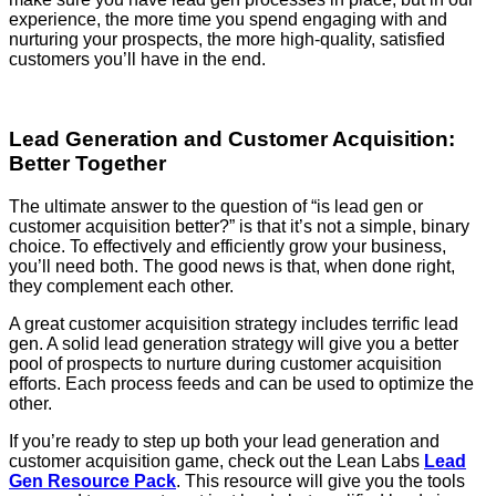
experience, the more time you spend engaging with and
nurturing your prospects, the more high-quality, satisfied
customers you’ll have in the end.
Lead Generation and Customer Acquisition:
Better Together
The ultimate answer to the question of “is lead gen or
customer acquisition better?” is that it’s not a simple, binary
choice. To effectively and efficiently grow your business,
you’ll need both. The good news is that, when done right,
they complement each other.
A great customer acquisition strategy includes terrific lead
gen. A solid lead generation strategy will give you a better
pool of prospects to nurture during customer acquisition
efforts. Each process feeds and can be used to optimize the
other.
If you’re ready to step up both your lead generation and
customer acquisition game, check out the Lean Labs
Lead
Gen Resource Pack
. This resource will give you the tools