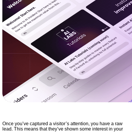
Once you’ve captured a visitor’s attention, you have a raw
lead. This means that they’ve shown some interest in your