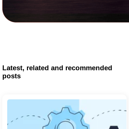
Latest, related and recommended
posts