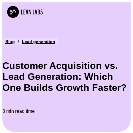
/
Blog
Lead generation
Customer Acquisition vs.
Lead Generation: Which
One Builds Growth Faster?
3 min read time