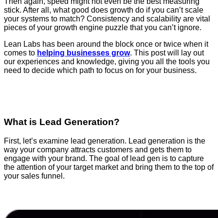
Then again, speed might not even be the best measuring
stick. After all, what good does growth do if you can’t scale
your systems to match? Consistency and scalability are vital
pieces of your growth engine puzzle that you can’t ignore.
Lean Labs has been around the block once or twice when it
comes to
helping businesses grow
. This post will lay out
our experiences and knowledge, giving you all the tools you
need to decide which path to focus on for your business.
What is Lead Generation?
First, let’s examine lead generation. Lead generation is the
way your company attracts customers and gets them to
engage with your brand. The goal of lead gen is to capture
the attention of your target market and bring them to the top of
your sales funnel.