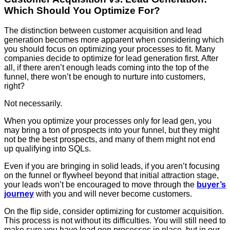
Which Should You Optimize For?
The distinction between customer acquisition and lead
generation becomes more apparent when considering which
you should focus on optimizing your processes to fit. Many
companies decide to optimize for lead generation first. After
all, if there aren’t enough leads coming into the top of the
funnel, there won’t be enough to nurture into customers,
right?
Not necessarily.
When you optimize your processes only for lead gen, you
may bring a ton of prospects into your funnel, but they might
not be the best prospects, and many of them might not end
up qualifying into SQLs.
Even if you are bringing in solid leads, if you aren’t focusing
on the funnel or flywheel beyond that initial attraction stage,
your leads won’t be encouraged to move through the
buyer’s
journey
with you and will never become customers.
On the flip side, consider optimizing for customer acquisition.
This process is not without its difficulties. You will still need to
make sure you have lead gen processes in place, but in our