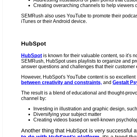
Creating overarching channels to help viewers di
SEMRush also uses YouTube to promote their podcas
iTunes or their Android device.
HubSpot
HubSpot
is known for their valuable content, so it's n
SEMRush, HubSpot uses playlists to organize and pr
answer questions and challenges that their customer
However, HubSpot's YouTube content is so excellent 
between creativity and constraints,
and
Gestalt P
The result is a blend of educational and thought-prov
channel by:
Investing in illustration and graphic design, suc
Diversifying your subject matter
Creating videos based on well-known psycholo
Another thing that HubSpot is very successful at
to do with HubSpot's platform,
it's a trend tha