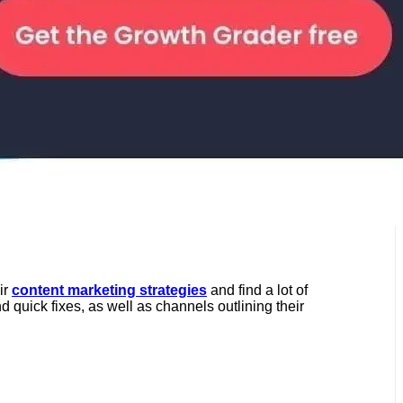
ir
content marketing strategies
and find a lot of
quick fixes, as well as channels outlining their