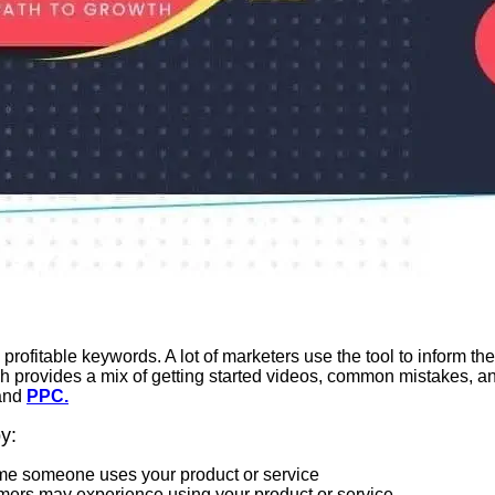
 profitable keywords. A lot of marketers use the tool to inform the
provides a mix of getting started videos, common mistakes, and 
and
PPC.
y:
 time someone uses your product or service
tomers may experience using your product or service