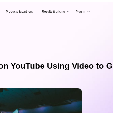
Products & partners
Results & pricing
Plug in
 on YouTube Using Video to G