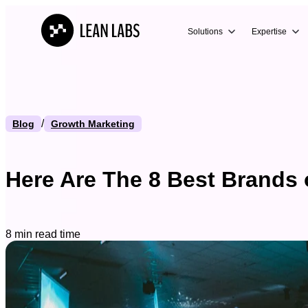
Solutions
Expertise
/
Blog
Growth Marketing
Here Are The 8 Best Brands
8 min read time