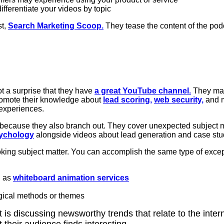
fferentiate your videos by topic
t,
Search Marketing Scoop.
They tease the content of the podc
ot a surprise that they have
a great YouTube channel.
They mak
omote their knowledge about
lead scoring,
web security,
and m
 experiences.
because they also branch out. They cover unexpected subject m
sychology
alongside videos about lead generation and case stu
oking subject matter. You can accomplish the same type of exce
h as
whiteboard animation services
gical methods or themes
 is discussing newsworthy trends that relate to the inter
t their audience finds interesting.