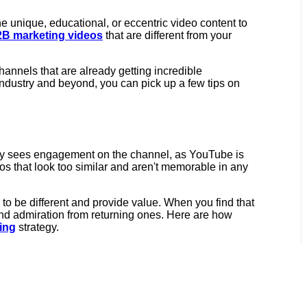
he unique, educational, or eccentric video content to
B marketing videos
that are different from your
hannels that are already getting incredible
industry and beyond, you can pick up a few tips on
rely sees engagement on the channel, as YouTube is
s that look too similar and aren't memorable in any
to be different and provide value. When you find that
and admiration from returning ones. Here are how
ing
strategy.