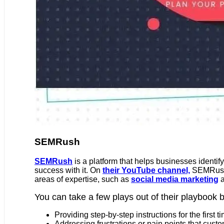
SEMRush
SEMRush
is a platform that helps businesses identify
success with it. On
their YouTube channel,
SEMRush 
areas of expertise, such as
social media marketing
You can take a few plays out of their playbook b
Providing step-by-step instructions for the first
Addressing frustrations or pain points that cus