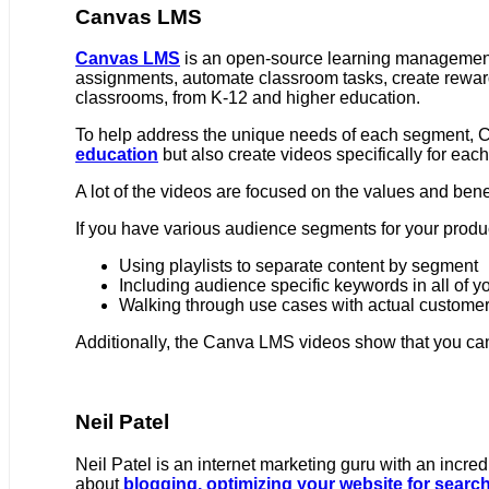
Canvas LMS
Canvas LMS
is an open-source learning management 
assignments, automate classroom tasks, create reward 
classrooms, from K-12 and higher education.
To help address the unique needs of each segment,
education
but also create videos specifically for each
A lot of the videos are focused on the values and benef
If you have various audience segments for your produc
Using playlists to separate content by segment
Including audience specific keywords in all of y
Walking through use cases with actual custome
Additionally, the Canva LMS videos show that you ca
Neil Patel
Neil Patel is an internet marketing guru with an incred
about
blogging,
optimizing your website for search