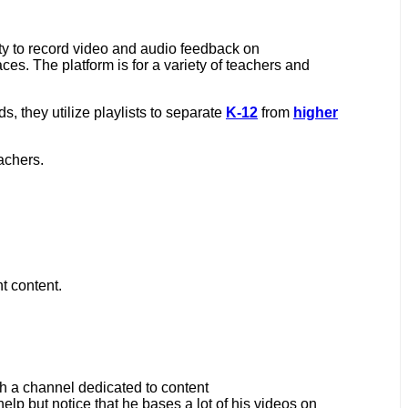
ty to record video and audio feedback on
es. The platform is for a variety of teachers and
ds, they utilize playlists to separate
K-12
from
higher
eachers.
nt content.
th a channel dedicated to content
help but notice that he bases a lot of his videos on