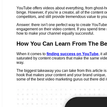
YouTube offers videos about everything, from ghost-hunt
binge. However, if you're a creator, all of the conten
competitors, and still provide tremendous value to yo
Answer: there isn't one perfect way to create YouTube 
engagement on their video content. If you spend time
how to make your channel equally successful.
How You Can Learn From The Be
When it comes to
finding success on YouTube,
it 
saturated by content creators that make the same vid
way.
The biggest takeaway you can take from this article i
hook that makes your content and your brand unique, y
some of the best video marketing gurus out there did i