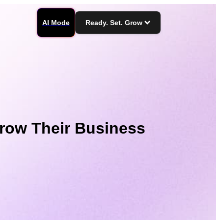
AI Mode
Ready. Set. Grow
row Their Business