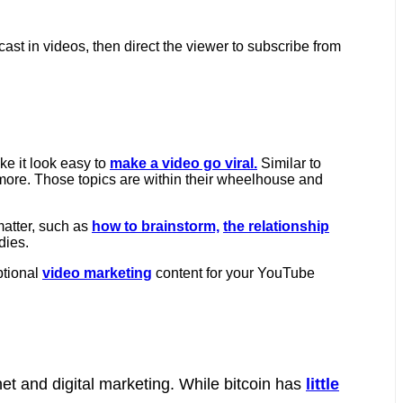
ast in videos, then direct the viewer to subscribe from
e it look easy to
make a video go viral.
Similar to
ore. Those topics are within their wheelhouse and
atter, such as
how to brainstorm,
the relationship
dies.
ptional
video marketing
content for your YouTube
net and digital marketing. While bitcoin has
little