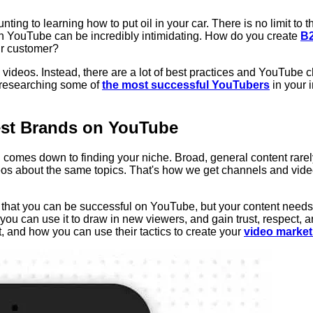
ing to learning how to put oil in your car. There is no limit to t
t on YouTube can be incredibly intimidating. How do you create
B2
ur customer?
videos. Instead, there are a lot of best practices and YouTube c
 researching some of
the most successful YouTubers
in your 
st Brands on YouTube
all comes down to finding your niche. Broad, general content ra
eos about the same topics. That's how we get channels and video
s that you can be successful on YouTube, but your content needs 
ou can use it to draw in new viewers, and gain trust, respect, 
t, and how you can use their tactics to create your
video market