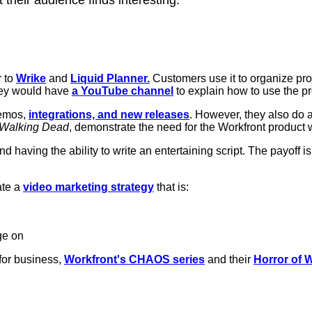
 to
Wrike
and
Liquid Planner.
Customers use it to organize pro
hey would have
a YouTube channel
to explain how to use the p
demos,
integrations, and new releases
. However, they also do a 
Walking Dead
, demonstrate the need for the Workfront product 
d having the ability to write an entertaining script. The payoff is
ate a
video marketing strategy
that is:
ge on
for business,
Workfront's CHAOS series
and their
Horror of 