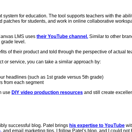
system for education. The tool supports teachers with the abili
patches for students, and work in online collaborative workspac
 Canvas LMS uses
their YouTube channel.
Similar to other bran
 grade level.
its of their product and told through the perspective of actual t
t or service, you can take a similar approach by:
our headlines (such as 1st grade versus 5th grade)
rs from each segment
n use
DIY video production resources
and still create excelle
ibly successful blog. Patel brings
his expertise to YouTube
wi
,
and email marketing tips. I follow Patel's blog, and I could not 