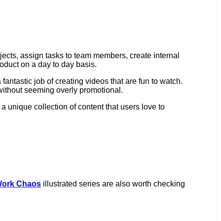
jects, assign tasks to team members, create internal
roduct on a day to day basis.
fantastic job of creating videos that are fun to watch.
without seeming overly promotional.
 a unique collection of content that users love to
Work Chaos
illustrated series are also worth checking