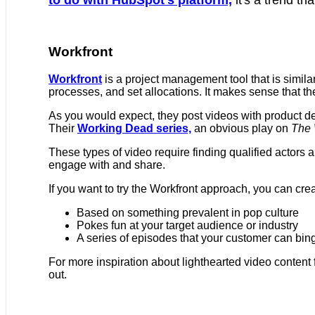
Workfront
Workfront
is a project management tool that is similar
processes, and set allocations. It makes sense that t
As you would expect, they post videos with product 
Their
Working Dead series,
an obvious play on
The 
These types of video require finding qualified actors an
engage with and share.
If you want to try the Workfront approach, you can cre
Based on something prevalent in pop culture
Pokes fun at your target audience or industry
A series of episodes that your customer can bin
For more inspiration about lighthearted video content 
out.