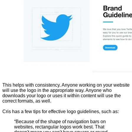
This helps with consistency. Anyone working on your website
will use the logo in the appropriate way. Anyone who
downloads your logo or uses it within content will use the
correct formats, as well.
Cris has a few tips for effective logo guidelines, such as:
“Because of the shape of navigation bars on
websites, rectangular logos work best. That