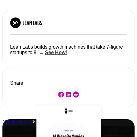
Lean Labs builds growth machines that take 7-figure
startups to 8. →
See How!
Share
Grade my site