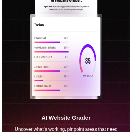
AI Website Grader
Uncover what’s working, pinpoint areas that need