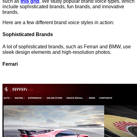
such as
this grid
. We study popular brand voice types, which
include sophisticated brands, fun brands, and innovative
brands.
Here are a few different brand voice styles in action:
Sophisticated Brands
A lot of sophisticated brands, such as Ferrari and BMW, use
sleek design elements and high-resolution photos.
Ferrari