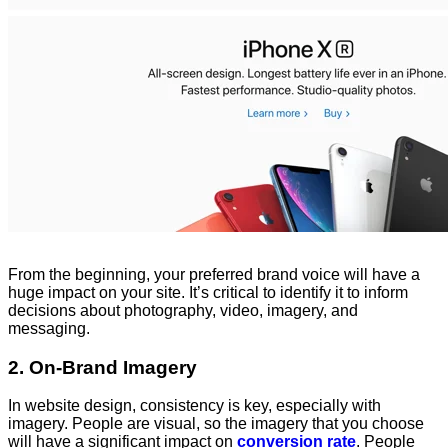
From the beginning, your preferred brand voice will have a
huge impact on your site. It’s critical to identify it to inform
decisions about photography, video, imagery, and
messaging.
2. On-Brand Imagery
In website design, consistency is key, especially with
imagery. People are visual, so the imagery that you choose
will have a significant impact on
conversion rate
. People