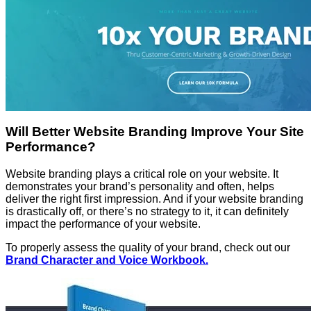
Will Better Website Branding Improve Your Site
Performance?
Website branding plays a critical role on your website. It
demonstrates your brand’s personality and often, helps
deliver the right first impression. And if your website branding
is drastically off, or there’s no strategy to it, it can definitely
impact the performance of your website.
To properly assess the quality of your brand, check out our
Brand Character and Voice Workbook.