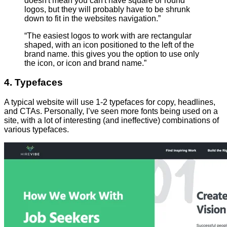
doesn't mean you can't have square or round
logos, but they will probably have to be shrunk
down to fit in the websites navigation.”
“The easiest logos to work with are rectangular
shaped, with an icon positioned to the left of the
brand name. this gives you the option to use only
the icon, or icon and brand name.”
4. Typefaces
A typical website will use 1-2 typefaces for copy, headlines,
and CTAs. Personally, I’ve seen more fonts being used on a
site, with a lot of interesting (and ineffective) combinations of
various typefaces.