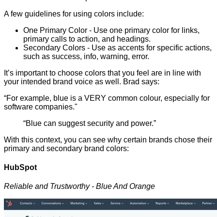
A few guidelines for using colors include:
One Primary Color - Use one primary color for links,
primary calls to action, and headings.
Secondary Colors - Use as accents for specific actions,
such as success, info, warning, error.
It’s important to choose colors that you feel are in line with
your intended brand voice as well. Brad says:
“For example, blue is a VERY common colour, especially for
software companies."
“Blue can suggest security and power.”
With this context, you can see why certain brands chose their
primary and secondary brand colors:
HubSpot
Reliable and Trustworthy - Blue And Orange