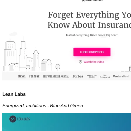
Lean Labs
Energized, ambitious - Blue And Green