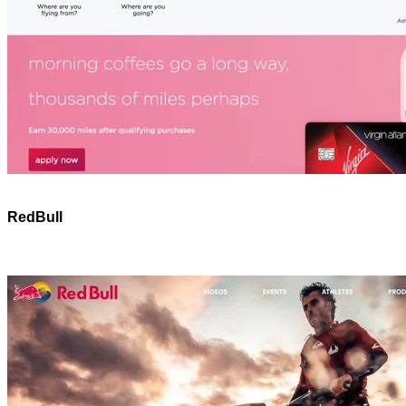
RedBull