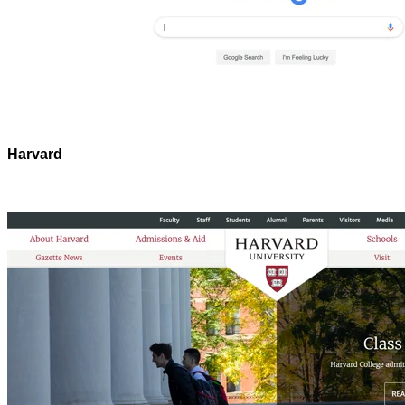
Harvard