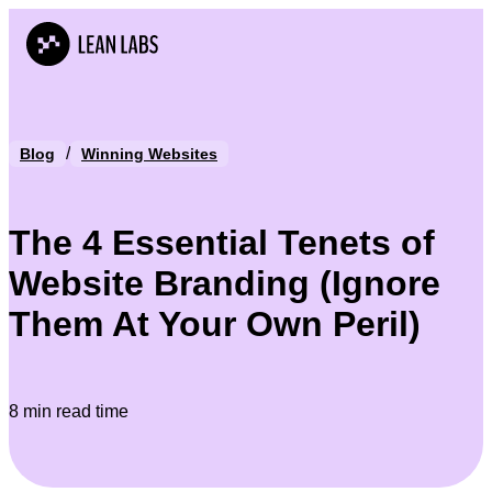
/
Blog
Winning Websites
The 4 Essential Tenets of
Website Branding (Ignore
Them At Your Own Peril)
8 min read time