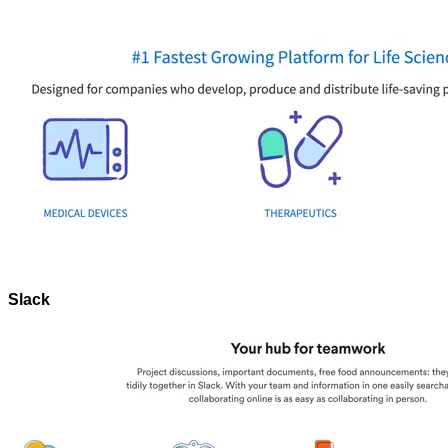
Slack