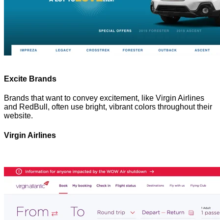
Excite Brands
Brands that want to convey excitement, like Virgin Airlines
and RedBull, often use bright, vibrant colors throughout their
website.
Virgin Airlines