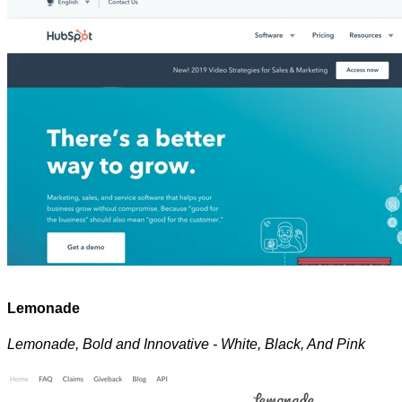
Lemonade
Lemonade, Bold and Innovative - White, Black, And Pink