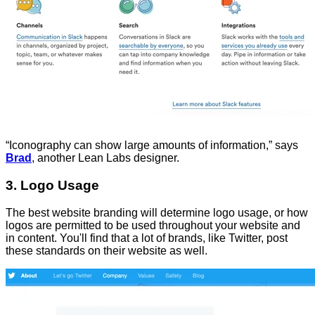
“Iconography can show large amounts of information,” says
Brad
, another Lean Labs designer.
3. Logo Usage
The best website branding will determine logo usage, or how
logos are permitted to be used throughout your website and
in content. You'll find that a lot of brands, like Twitter, post
these standards on their website as well.