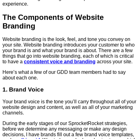
experience.
The Components of Website
Branding
Website branding is the look, feel, and tone you convey on
your site. Website branding introduces your customer to who
your brand is and what your brand is about. There are a few
things that go into website branding, each of which is critical
to have a
consistent voice and branding
across your site.
Here’s what a few of our GDD team members had to say
about each one.
1. Brand Voice
Your brand voice is the tone you’ll carry throughout all of your
website design and content, as well as all of your marketing
channels.
During the early stages of our SprocketRocket strategies,
before we determine any messaging or make any design
decisions, I have brands fill out a few brand voice templates,