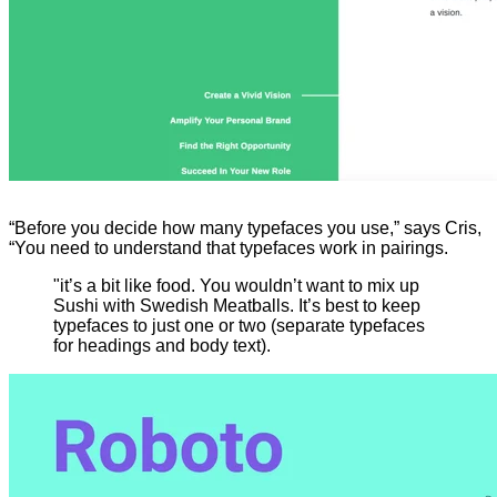
“Before you decide how many typefaces you use,” says Cris,
“You need to understand that typefaces work in pairings.
"it’s a bit like food. You wouldn’t want to mix up
Sushi with Swedish Meatballs. It’s best to keep
typefaces to just one or two (separate typefaces
for headings and body text).