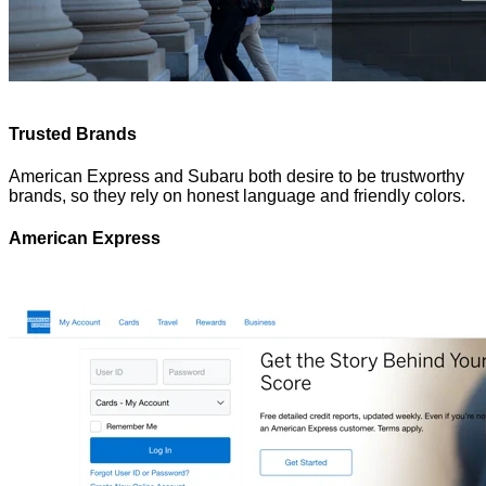
Trusted Brands
American Express and Subaru both desire to be trustworthy
brands, so they rely on honest language and friendly colors.
American Express