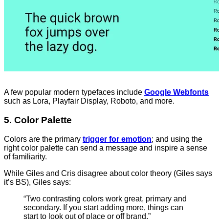
A few popular modern typefaces include
Google Webfonts
such as Lora, Playfair Display, Roboto, and more.
5. Color Palette
Colors are the primary
trigger for emotion
; and using the
right color palette can send a message and inspire a sense
of familiarity.
While Giles and Cris disagree about color theory (Giles says
it’s BS), Giles says:
“Two contrasting colors work great, primary and
secondary. If you start adding more, things can
start to look out of place or off brand.”