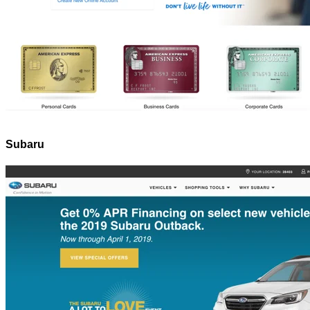
Subaru