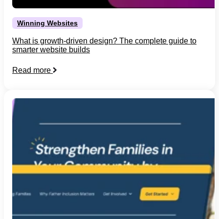
Winning Websites
What is growth-driven design? The complete guide to
smarter website builds
Read more