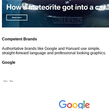
Competent Brands
Authoritative brands like Google and Harvard use simple,
straight-forward language and professional looking graphics.
Google