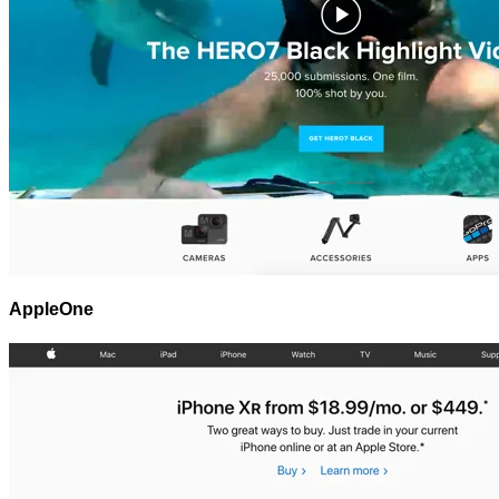
AppleOne