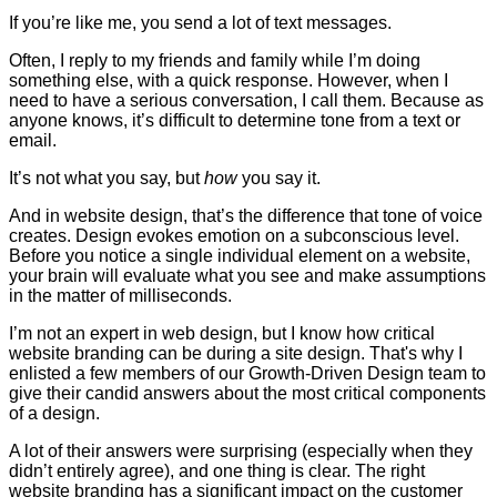
If you’re like me, you send a lot of text messages.
Often, I reply to my friends and family while I’m doing
something else, with a quick response. However, when I
need to have a serious conversation, I call them. Because as
anyone knows, it’s difficult to determine tone from a text or
email.
It’s not what you say, but
how
you say it.
And in website design, that’s the difference that tone of voice
creates. Design evokes emotion on a subconscious level.
Before you notice a single individual element on a website,
your brain will evaluate what you see and make assumptions
in the matter of milliseconds.
I’m not an expert in web design, but I know how critical
website branding can be during a site design. That's why I
enlisted a few members of our Growth-Driven Design team to
give their candid answers about the most critical components
of a design.
A lot of their answers were surprising (especially when they
didn’t entirely agree), and one thing is clear. The right
website branding has a significant impact on the customer