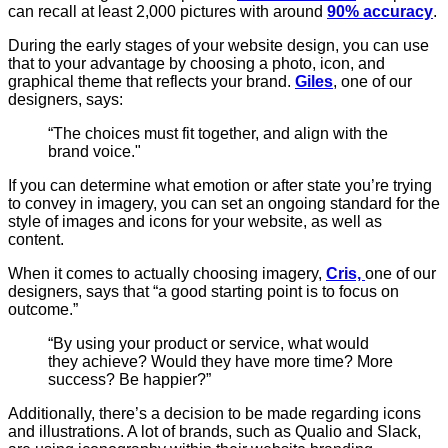
can recall at least 2,000 pictures with around
90% accuracy
.
During the early stages of your website design, you can use
that to your advantage by choosing a photo, icon, and
graphical theme that reflects your brand.
Giles
, one of our
designers, says:
“The choices must fit together, and align with the
brand voice."
If you can determine what emotion or after state you’re trying
to convey in imagery, you can set an ongoing standard for the
style of images and icons for your website, as well as
content.
When it comes to actually choosing imagery,
Cris,
one of our
designers, says that “a good starting point is to focus on
outcome.”
“By using your product or service, what would
they achieve? Would they have more time? More
success? Be happier?”
Additionally, there’s a decision to be made regarding icons
and illustrations. A lot of brands, such as Qualio and Slack,