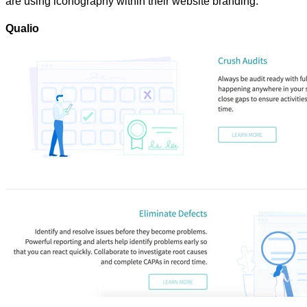
are using iconography within their website branding.
Qualio