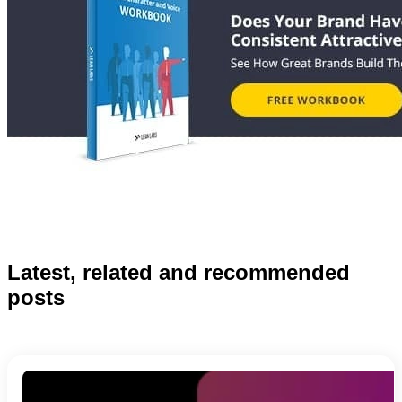
Latest, related and recommended
posts