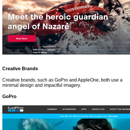
Creative Brands
Creative brands, such as GoPro and AppleOne, both use a
minimal design and impactful imagery.
GoPro