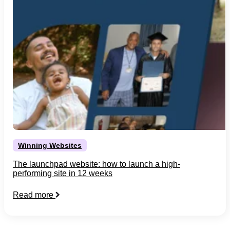
Winning Websites
The launchpad website: how to launch a high-
performing site in 12 weeks
Read more