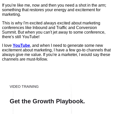
If you're like me, now and then you need a shot in the arm;
something that restores your energy and excitement for
marketing.
This is why I'm excited always excited about marketing
conferences like Inbound and Traffic and Conversion
Summit. But when you can't jet away to some conference,
there's still YouTube!
I love
YouTube
, and when I need to generate some new
excitement about marketing, I have a few go-to channels that
always give me value. If you're a marketer, I would say these
channels are must-follow.
VIDEO TRAINING
Get the Growth Playbook.