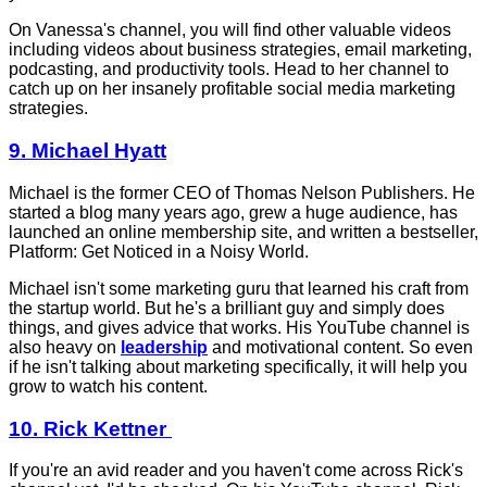
On Vanessa's channel, you will find other valuable videos
including videos about business strategies, email marketing,
podcasting, and productivity tools. Head to her channel to
catch up on her insanely profitable social media marketing
strategies.
9. Michael Hyatt
Michael is the former CEO of Thomas Nelson Publishers. He
started a blog many years ago, grew a huge audience, has
launched an online membership site, and written a bestseller,
Platform: Get Noticed in a Noisy World.
Michael isn't some marketing guru that learned his craft from
the startup world. But he's a brilliant guy and simply does
things, and gives advice that works. His YouTube channel is
also heavy on
leadership
and motivational content. So even
if he isn't talking about marketing specifically, it will help you
grow to watch his content.
10. Rick Kettner
If you're an avid reader and you haven't come across Rick's