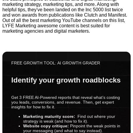
marketing strategy, marketing tips, and more. Along with
helpful tips, they've been landed on the Inc 5000 list twice
and won awards from publications like Clutch and Manifest.
Out of all the best marketing YouTube channels on this list,
LYFE Marketing awesome content is best suited for
marketing agencies and digital marketers.
FREE GROWTH TOOL: AI GROWTH GRADER
Identify your growth roadblocks
Get 3 FREE AI-Powered reports that reveal what’s costing
you leads, conversions, and revenue. Then, get expert
insights for how to fix it.
Marketing maturity score:
Find out where your
strategy is weak (and how to fix it).
Website copy critique:
Pinpoint the weak points in
your messaging (and what to say instead).