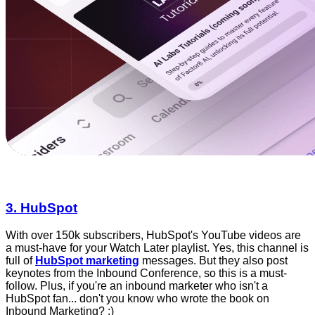
3. HubSpot
With over 150k subscribers, HubSpot's YouTube videos are
a must-have for your Watch Later playlist. Yes, this channel is
full of
HubSpot marketing
messages. But they also post
keynotes from the Inbound Conference, so this is a must-
follow. Plus, if you're an inbound marketer who isn't a
HubSpot fan... don't you know who wrote the book on
Inbound Marketing? :)