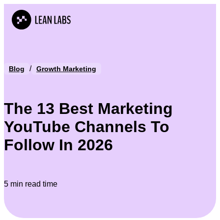
/
Blog
Growth Marketing
The 13 Best Marketing
YouTube Channels To
Follow In 2026
5 min read time