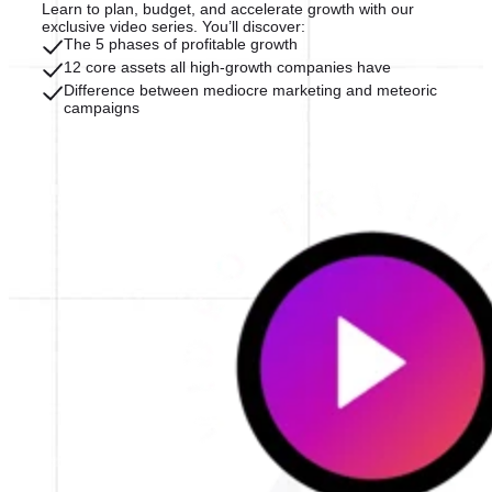
Learn to plan, budget, and accelerate growth with our
exclusive video series. You’ll discover:
The 5 phases of profitable growth
12 core assets all high-growth companies have
Difference between mediocre marketing and meteoric
campaigns