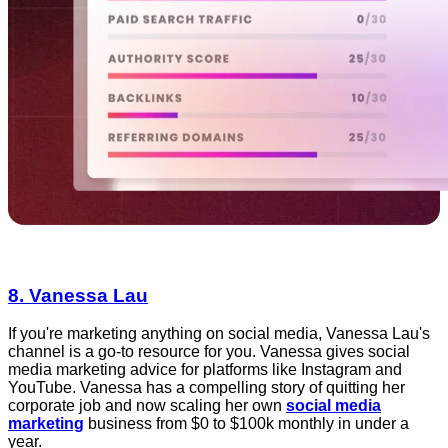
8. Vanessa Lau
If you're marketing anything on social media, Vanessa Lau's
channel is a go-to resource for you. Vanessa gives social
media marketing advice for platforms like Instagram and
YouTube. Vanessa has a compelling story of quitting her
corporate job and now scaling her own
social media
marketing
business from $0 to $100k monthly in under a
year.