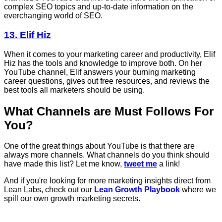
complex SEO topics and up-to-date information on the
everchanging world of SEO.
13. Elif Hiz
When it comes to your marketing career and productivity, Elif
Hiz has the tools and knowledge to improve both. On her
YouTube channel, Elif answers your burning marketing
career questions, gives out free resources, and reviews the
best tools all marketers should be using.
What Channels are Must Follows For
You?
One of the great things about YouTube is that there are
always more channels. What channels do you think should
have made this list? Let me know,
tweet me
a link!
And if you're looking for more marketing insights direct from
Lean Labs, check out our
Lean Growth Playbook
where we
spill our own growth marketing secrets.