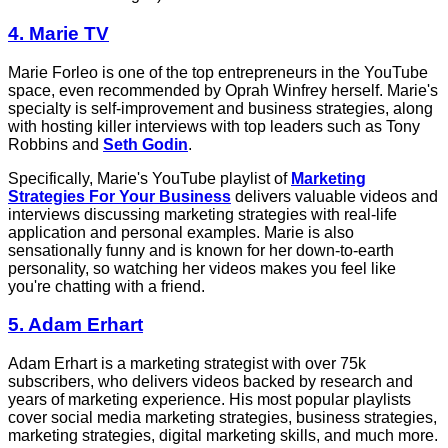
4. Marie TV
Marie Forleo is one of the top entrepreneurs in the YouTube
space, even recommended by Oprah Winfrey herself. Marie's
specialty is self-improvement and business strategies, along
with hosting killer interviews with top leaders such as Tony
Robbins and
Seth Godin
.
Specifically, Marie's YouTube playlist of
Marketing
Strategies For Your Business
delivers valuable videos and
interviews discussing marketing strategies with real-life
application and personal examples. Marie is also
sensationally funny and is known for her down-to-earth
personality, so watching her videos makes you feel like
you're chatting with a friend.
5. Adam Erhart
Adam Erhart is a marketing strategist with over 75k
subscribers, who delivers videos backed by research and
years of marketing experience. His most popular playlists
cover social media marketing strategies, business strategies,
marketing strategies, digital marketing skills, and much more.