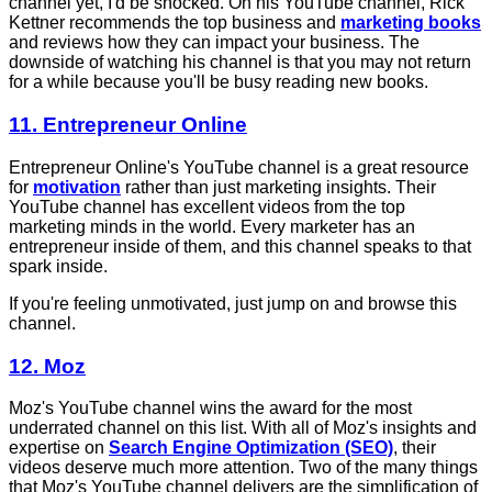
channel yet, I'd be shocked. On his YouTube channel, Rick
Kettner recommends the top business and
marketing books
and reviews how they can impact your business. The
downside of watching his channel is that you may not return
for a while because you'll be busy reading new books.
11. Entrepreneur Online
Entrepreneur Online's YouTube channel is a great resource
for
motivation
rather than just marketing insights. Their
YouTube channel has excellent videos from the top
marketing minds in the world. Every marketer has an
entrepreneur inside of them, and this channel speaks to that
spark inside.
If you're feeling unmotivated, just jump on and browse this
channel.
12. Moz
Moz's YouTube channel wins the award for the most
underrated channel on this list. With all of Moz's insights and
expertise on
Search Engine Optimization (SEO)
, their
videos deserve much more attention. Two of the many things
that Moz's YouTube channel delivers are the simplification of