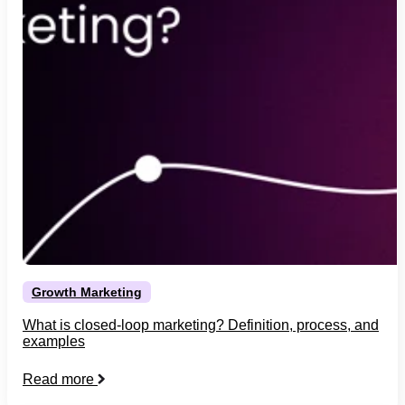
Growth Marketing
What is closed-loop marketing? Definition, process, and
examples
Read more