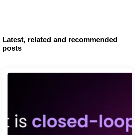
Latest, related and recommended
posts