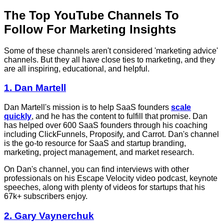
The Top YouTube Channels To
Follow For Marketing Insights
Some of these channels aren't considered 'marketing advice'
channels. But they all have close ties to marketing, and they
are all inspiring, educational, and helpful.
1. Dan Martell
Dan Martell's mission is to help SaaS founders
scale
quickly
, and he has the content to fulfill that promise. Dan
has helped over 600 SaaS founders through his coaching
including ClickFunnels, Proposify, and Carrot. Dan's channel
is the go-to resource for SaaS and startup branding,
marketing, project management, and market research.
On Dan's channel, you can find interviews with other
professionals on his Escape Velocity video podcast, keynote
speeches, along with plenty of videos for startups that his
67k+ subscribers enjoy.
2. Gary Vaynerchuk