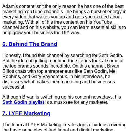
Adam's content isn't the only reason he has one of the best
marketing YouTube channels - he brings a burst of energy in
every video that wakes you up and gets you excited about
marketing. With all of his free content on his YouTube
channel and on his website, you can learn essential skills to
help grow your business the DIY way.
6. Behind The Brand
Honestly, I found this channel by searching for Seth Godin.
But the idea of getting a behind-the-scenes look at some of
the top brands sounds incredible. On this channel, Bryan
Elliott chats with top entrepreneurs like Seth Godin, Mel
Robbins, and Gary Vaynerchuk. In his interviews, he
discusses what makes their marketing and businesses
successful.
Although Bryan is switching up his content nowadays, his
Seth Godin playlist
is a must-see for any marketer.
7. LYFE Marketing
The team at LYFE Marketing creates tons of videos covering
the basic principles of traditional and digital marketing,