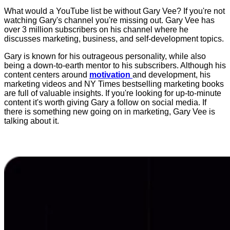
What would a YouTube list be without Gary Vee? If you're not
watching Gary's channel you're missing out. Gary Vee has
over 3 million subscribers on his channel where he
discusses marketing, business, and self-development topics.
Gary is known for his outrageous personality, while also
being a down-to-earth mentor to his subscribers. Although his
content centers around
motivation
and development, his
marketing videos and NY Times bestselling marketing books
are full of valuable insights. If you're looking for up-to-minute
content it's worth giving Gary a follow on social media. If
there is something new going on in marketing, Gary Vee is
talking about it.