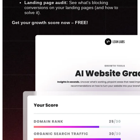
Landing page audit:
See what's blocking
conversions on your landing pages (and how to
solve it).
Get your growth score now – FREE!