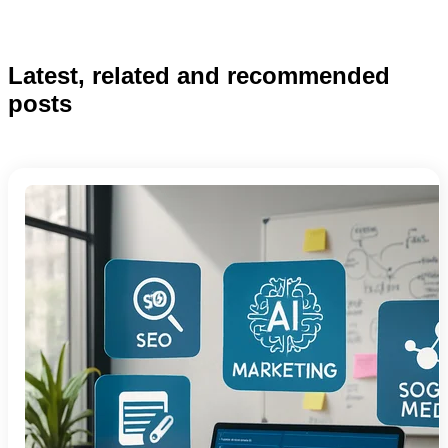
Latest, related and recommended
posts