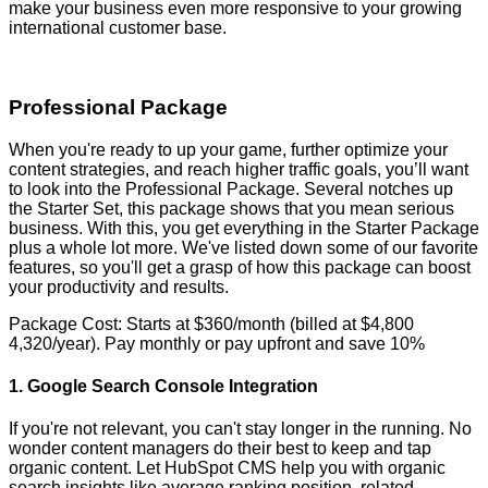
make your business even more responsive to your growing
international customer base.
Professional Package
When you're ready to up your game, further optimize your
content strategies, and reach higher traffic goals, you’ll want
to look into the Professional Package. Several notches up
the Starter Set, this package shows that you mean serious
business. With this, you get everything in the Starter Package
plus a whole lot more. We've listed down some of our favorite
features, so you'll get a grasp of how this package can boost
your productivity and results.
Package Cost: Starts at $360/month (billed at $4,800
4,320/year). Pay monthly or pay upfront and save 10%
1. Google Search Console Integration
If you're not relevant, you can't stay longer in the running. No
wonder content managers do their best to keep and tap
organic content. Let HubSpot CMS help you with organic
search insights like average ranking position, related