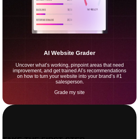
AI Website Grader
Uncover what’s working, pinpoint areas that need
improvement, and get trained AI's recommendations
on how to turn your website into your brand’s #1
salesperson.
Grade my site