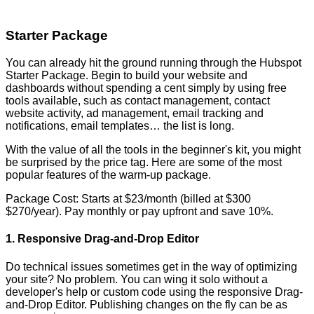
Starter Package
You can already hit the ground running through the Hubspot
Starter Package. Begin to build your website and
dashboards without spending a cent simply by using free
tools available, such as contact management, contact
website activity, ad management, email tracking and
notifications, email templates… the list is long.
With the value of all the tools in the beginner's kit, you might
be surprised by the price tag. Here are some of the most
popular features of the warm-up package.
Package Cost: Starts at $23/month (billed at $300
$270/year). Pay monthly or pay upfront and save 10%.
1. Responsive Drag-and-Drop Editor
Do technical issues sometimes get in the way of optimizing
your site? No problem. You can wing it solo without a
developer's help or custom code using the responsive Drag-
and-Drop Editor. Publishing changes on the fly can be as