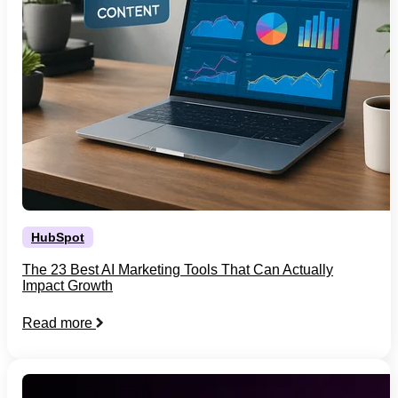
HubSpot
The 23 Best AI Marketing Tools That Can Actually
Impact Growth
Read more