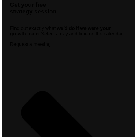
Get your free
strategy session
Find out exactly what
we’d do if we were your
growth team.
Select a day and time on the calendar.
Request a meeting