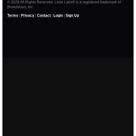
© 2026 All Rights Reserved. Lean Labs® is a registered trademark of
Brandvious, Inc.
Terms
|
Privacy
|
Contact
|
Login
|
Sign Up