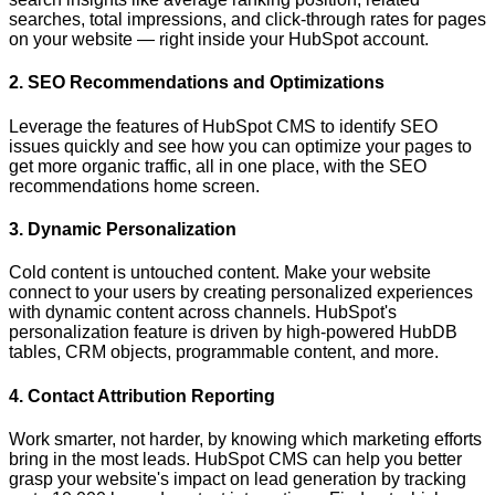
searches, total impressions, and click-through rates for pages
on your website — right inside your HubSpot account.
2. SEO Recommendations and Optimizations
Leverage the features of HubSpot CMS to identify SEO
issues quickly and see how you can optimize your pages to
get more organic traffic, all in one place, with the SEO
recommendations home screen.
3. Dynamic Personalization
Cold content is untouched content. Make your website
connect to your users by creating personalized experiences
with dynamic content across channels. HubSpot's
personalization feature is driven by high-powered HubDB
tables, CRM objects, programmable content, and more.
4. Contact Attribution Reporting
Work smarter, not harder, by knowing which marketing efforts
bring in the most leads. HubSpot CMS can help you better
grasp your website's impact on lead generation by tracking