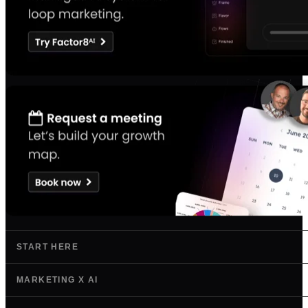
START HERE
MARKETING X AI