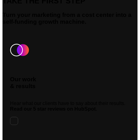
TAKE THE FIRST STEP
Turn your marketing from a cost center into a
self-funding growth machine.
Our work
& results
Hear what our clients have to say about their results.
Read our 5 star reviews on HubSpot.