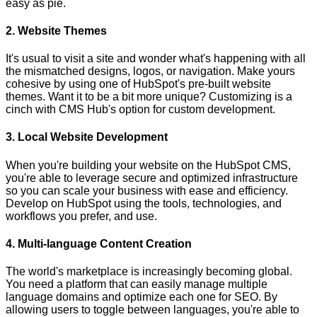
easy as pie.
2. Website Themes
It's usual to visit a site and wonder what's happening with all
the mismatched designs, logos, or navigation. Make yours
cohesive by using one of HubSpot's pre-built website
themes. Want it to be a bit more unique? Customizing is a
cinch with CMS Hub's option for custom development.
3. Local Website Development
When you're building your website on the HubSpot CMS,
you're able to leverage secure and optimized infrastructure
so you can scale your business with ease and efficiency.
Develop on HubSpot using the tools, technologies, and
workflows you prefer, and use.
4. Multi-language Content Creation
The world's marketplace is increasingly becoming global.
You need a platform that can easily manage multiple
language domains and optimize each one for SEO. By
allowing users to toggle between languages, you're able to