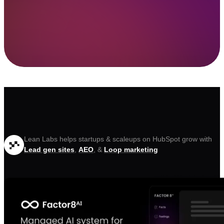
Lean Labs helps startups & scaleups on HubSpot grow with
Lead gen sites
,
AEO
, &
Loop marketing