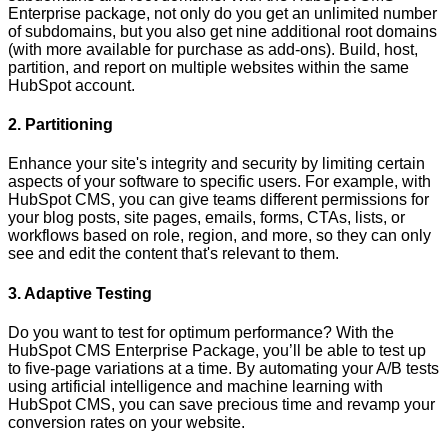
Enterprise package, not only do you get an unlimited number
of subdomains, but you also get nine additional root domains
(with more available for purchase as add-ons). Build, host,
partition, and report on multiple websites within the same
HubSpot account.
2. Partitioning
Enhance your site's integrity and security by limiting certain
aspects of your software to specific users. For example, with
HubSpot CMS, you can give teams different permissions for
your blog posts, site pages, emails, forms, CTAs, lists, or
workflows based on role, region, and more, so they can only
see and edit the content that's relevant to them.
3. Adaptive Testing
Do you want to test for optimum performance? With the
HubSpot CMS Enterprise Package, you’ll be able to test up
to five-page variations at a time. By automating your A/B tests
using artificial intelligence and machine learning with
HubSpot CMS, you can save precious time and revamp your
conversion rates on your website.