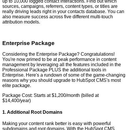
up to 10,000 logged contact interactions. Find out which
sources, campaigns, referrers, content types, or titles are
really driving leads right in your contacts database. You can
also measure success across five different multi-touch
attribution models.
Enterprise Package
Considering the Enterprise Package? Congratulations!
You're now primed to be at peak performance in content
management by leveraging all the features included in the
Professional Package PLUS the additional tools in
Enterprise. Here's a rundown of some of the game-changing
reasons why you should upgrade to HubSpot CMS's most
elite package.
Package Cost: Starts at $1,200/month (billed at
$14,400/year)
1. Additional Root Domains
Making your content rank better is easy with powerful
subdomains and root domains. With the HubSpot CMS