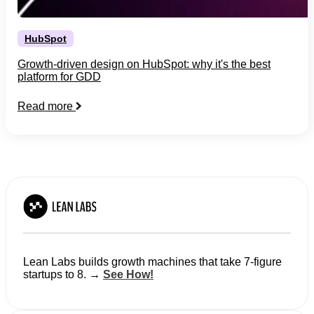
HubSpot
Growth-driven design on HubSpot: why it's the best
platform for GDD
Read more
Lean Labs builds growth machines that take 7-figure
startups to 8. →
See How!