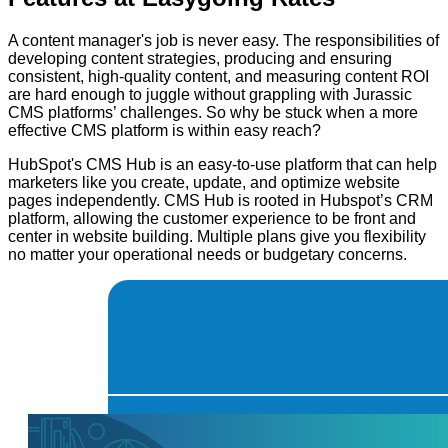
A content manager's job is never easy. The responsibilities of
developing content strategies, producing and ensuring
consistent, high-quality content, and measuring content ROI
are hard enough to juggle without grappling with Jurassic
CMS platforms’ challenges. So why be stuck when a more
effective CMS platform is within easy reach?
HubSpot's CMS Hub is an easy-to-use platform that can help
marketers like you create, update, and optimize website
pages independently. CMS Hub is rooted in Hubspot’s CRM
platform, allowing the customer experience to be front and
center in website building. Multiple plans give you flexibility
no matter your operational needs or budgetary concerns.