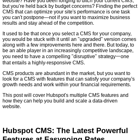
website? Have you been longing to ditch your current CMS,
but you’re held back by budget concerns? Finding the perfect
CMS that can optimize your site's performance is one task
you can't postpone—not if you want to maximize business
results and stay ahead of the competition.
It used to be that once you select a CMS for your company,
you would be stuck with it until an "upgraded" version comes
along with a few improvements here and there. But today, to
be an able player in an increasingly competitive landscape,
you need to have a compelling "disruptive" strategy一one
that entails a highly-responsive CMS.
CMS products are abundant in the market, but you want to
look for a CMS with features that can
satisfy your company's
growth needs and work within your financial requirements.
This post will cover Hubspot's multiple CMS features and
how they can help you build and scale a data-driven
website.
Hubspot CMS: The Latest Powerful
Features at Easygoing Rates