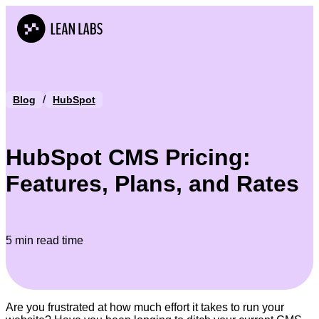
/
Blog
HubSpot
HubSpot CMS Pricing:
Features, Plans, and Rates
5 min read time
Are you frustrated at how much effort it takes to run your