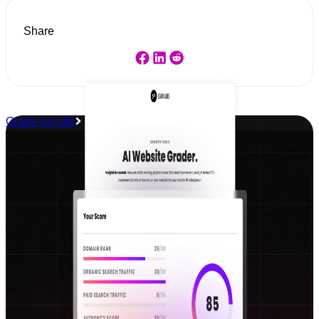
Share
Grade my site