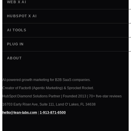
WEB X AI
HUBSPOT X AI
AI TOOLS
PLUG IN
ABOUT
AI-powered growth marketing for B2B SaaS companies.
Creator of Factor8 (Agentic Marketing) & Sprocket Rocket.
HubSpot Diamond Solutions Partner | Founded 2013 | 70+ five-star reviews
16703 Early Riser Ave, Suite 111, Land O' Lakes, FL 34638
hello@lean-labs.com
|
1-913-871-6500