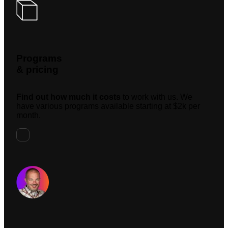
Programs
& pricing
Find out how much it costs
to work with us. We
have various programs available starting at $2k per
month.
Request A Meeting