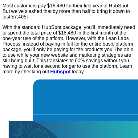
Most customers pay $18,480 for their first year of HubSpot.
But we've slashed that by more than half to bring it down to
just $7,405!
With the standard HubSpot package, you'll immediately need
to spend the total price of $18,480 in the first month of the
one-year use of the platform. However, with the Lean Labs
Process, instead of paying in full for the entire basic platform
package, you'll only be paying for the products you'll be able
to use while your new website and marketing strategies are
still being built. This translates to 60% savings without you
having to wait for a second longer to use the platform. Learn
more by checking out
Hubspot
today.