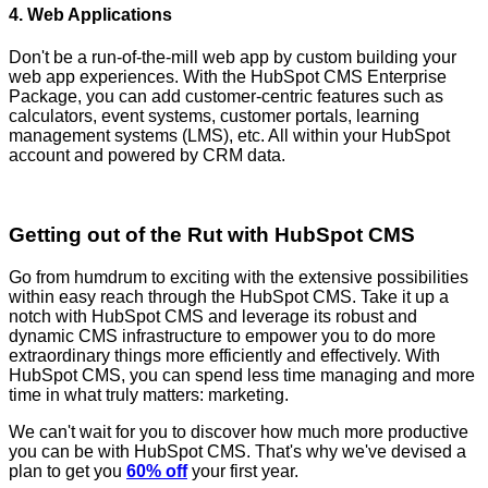
4. Web Applications
Don't be a run-of-the-mill web app by custom building your
web app experiences. With the HubSpot CMS Enterprise
Package, you can add customer-centric features such as
calculators, event systems, customer portals, learning
management systems (LMS), etc. All within your HubSpot
account and powered by CRM data.
Getting out of the Rut with HubSpot CMS
Go from humdrum to exciting with the extensive possibilities
within easy reach through the HubSpot CMS. Take it up a
notch with HubSpot CMS and leverage its robust and
dynamic CMS infrastructure to empower you to do more
extraordinary things more efficiently and effectively. With
HubSpot CMS, you can spend less time managing and more
time in what truly matters: marketing.
We can't wait for you to discover how much more productive
you can be with HubSpot CMS. That's why we've devised a
plan to get you
60% off
your first year.