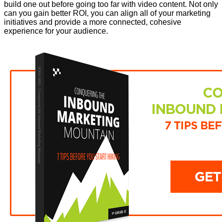
build one out before going too far with video content. Not only
can you gain better ROI, you can align all of your marketing
initiatives and provide a more connected, cohesive
experience for your audience.