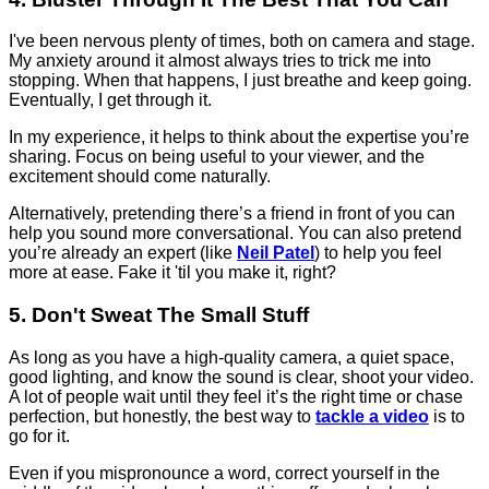
I've been nervous plenty of times, both on camera and stage.
My anxiety around it almost always tries to trick me into
stopping. When that happens, I just breathe and keep going.
Eventually, I get through it.
In my experience, it helps to think about the expertise you’re
sharing. Focus on being useful to your viewer, and the
excitement should come naturally.
Alternatively, pretending there’s a friend in front of you can
help you sound more conversational. You can also pretend
you’re already an expert (like
Neil Patel
) to help you feel
more at ease. Fake it 'til you make it, right?
5. Don't Sweat The Small Stuff
As long as you have a high-quality camera, a quiet space,
good lighting, and know the sound is clear, shoot your video.
A lot of people wait until they feel it’s the right time or chase
perfection, but honestly, the best way to
tackle a video
is to
go for it.
Even if you mispronounce a word, correct yourself in the