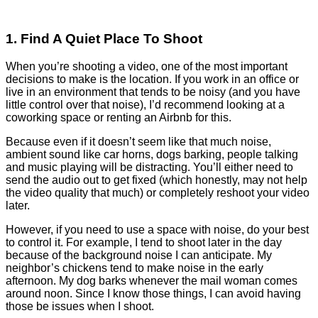
1. Find A Quiet Place To Shoot
When you’re shooting a video, one of the most important
decisions to make is the location. If you work in an office or
live in an environment that tends to be noisy (and you have
little control over that noise), I’d recommend looking at a
coworking space or renting an Airbnb for this.
Because even if it doesn’t seem like that much noise,
ambient sound like car horns, dogs barking, people talking
and music playing will be distracting. You’ll either need to
send the audio out to get fixed (which honestly, may not help
the video quality that much) or completely reshoot your video
later.
However, if you need to use a space with noise, do your best
to control it. For example, I tend to shoot later in the day
because of the background noise I can anticipate. My
neighbor’s chickens tend to make noise in the early
afternoon. My dog barks whenever the mail woman comes
around noon. Since I know those things, I can avoid having
those be issues when I shoot.