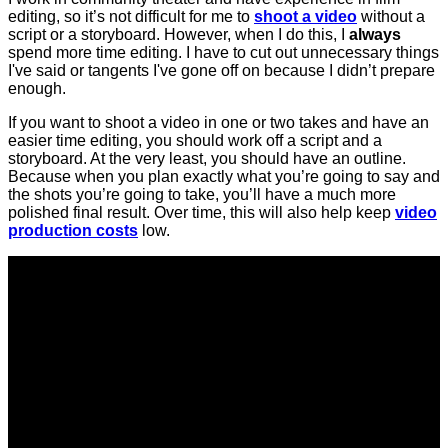
editing, so it’s not difficult for me to
shoot a video
without a
script or a storyboard. However, when I do this, I
always
spend more time editing. I have to cut out unnecessary things
I've said or tangents I've gone off on because I didn’t prepare
enough.
If you want to shoot a video in one or two takes and have an
easier time editing, you should work off a script and a
storyboard. At the very least, you should have an outline.
Because when you plan exactly what you’re going to say and
the shots you’re going to take, you’ll have a much more
polished final result. Over time, this will also help keep
video
production costs
low.