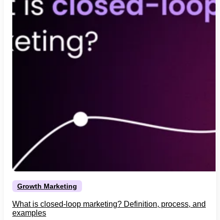
Growth Marketing
What is closed-loop marketing? Definition, process, and
examples