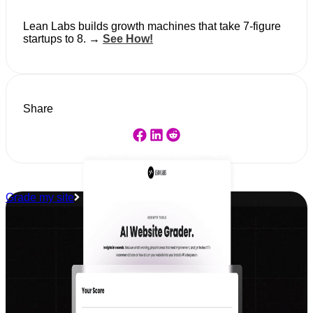
Lean Labs builds growth machines that take 7-figure
startups to 8. →
See How!
Share
Grade my site