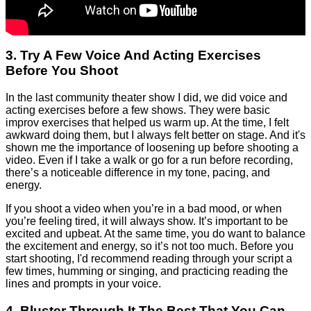
3. Try A Few Voice And Acting Exercises
Before You Shoot
In the last community theater show I did, we did voice and
acting exercises before a few shows. They were basic
improv exercises that helped us warm up. At the time, I felt
awkward doing them, but I always felt better on stage. And it's
shown me the importance of loosening up before shooting a
video. Even if I take a walk or go for a run before recording,
there’s a noticeable difference in my tone, pacing, and
energy.
If you shoot a video when you’re in a bad mood, or when
you’re feeling tired, it will always show. It’s important to be
excited and upbeat. At the same time, you do want to balance
the excitement and energy, so it’s not too much. Before you
start shooting, I'd recommend reading through your script a
few times, humming or singing, and practicing reading the
lines and prompts in your voice.
4. Bluster Through It The Best That You Can