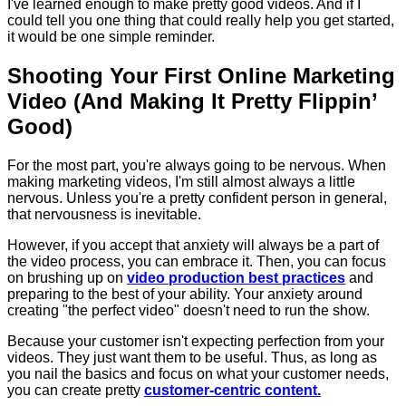
I've learned enough to make pretty good videos. And if I
could tell you one thing that could really help you get started,
it would be one simple reminder.
Shooting Your First Online Marketing
Video (And Making It Pretty Flippin’
Good)
For the most part, you're always going to be nervous. When
making marketing videos, I'm still almost always a little
nervous. Unless you're a pretty confident person in general,
that nervousness is inevitable.
However, if you accept that anxiety will always be a part of
the video process, you can embrace it. Then, you can focus
on brushing up on
video production best practices
and
preparing to the best of your ability. Your anxiety around
creating "the perfect video" doesn't need to run the show.
Because your customer isn't expecting perfection from your
videos. They just want them to be useful. Thus, as long as
you nail the basics and focus on what your customer needs,
you can create pretty
customer-centric content.