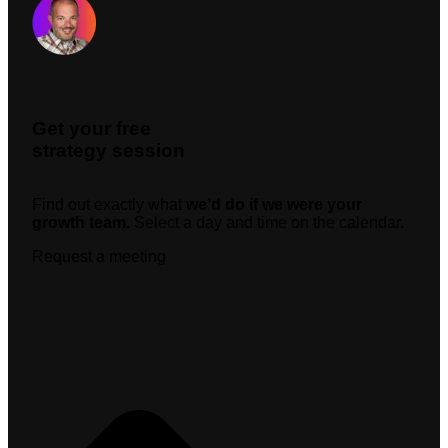
Get your free
strategy session
Find out exactly what
we’d do if we were your
growth team.
Select a day and time on the calendar.
Request a meeting