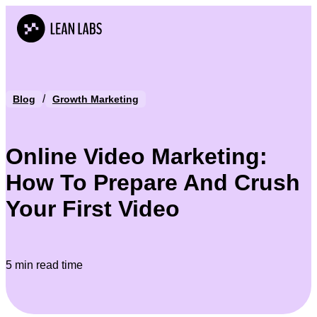
/
Blog
Growth Marketing
Online Video Marketing:
How To Prepare And Crush
Your First Video
5 min read time