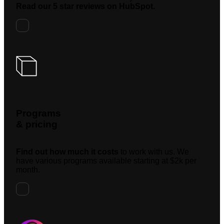
Read our 5 star reviews on HubSpot.
Programs
& pricing
Find out how much it costs
to work with us. We
have various programs available starting at $2k per
month.
Request A Meeting