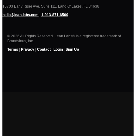
16703 Early Riser Ave, Suite 111, Land O' Lakes, FL 34638
hello@lean-labs.com
|
1-913-871-6500
© 2026 All Rights Reserved. Lean Labs® is a registered trademark of
Brandvious, Inc.
Terms
|
Privacy
|
Contact
|
Login
|
Sign Up