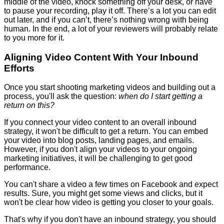
middle of the video, knock something off your desk, or have
to pause your recording, play it off. There’s a lot you can edit
out later, and if you can’t, there’s nothing wrong with being
human. In the end, a lot of your reviewers will probably relate
to you more for it.
Aligning Video Content With Your Inbound
Efforts
Once you start shooting marketing videos and building out a
process, you'll ask the question:
when do I start getting a
return on this?
If you connect your video content to an overall inbound
strategy, it won't be difficult to get a return. You can embed
your video into blog posts, landing pages, and emails.
However, if you don't align your videos to your ongoing
marketing initiatives, it will be challenging to get good
performance.
You can't share a video a few times on Facebook and expect
results. Sure, you might get some views and clicks, but it
won't be clear how video is getting you closer to your goals.
That's why if you don't have an inbound strategy, you should