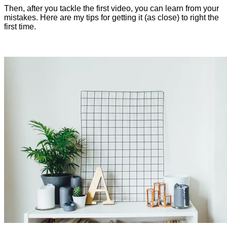
Then, after you tackle the first video, you can learn from your
mistakes. Here are my tips for getting it (as close) to right the
first time.