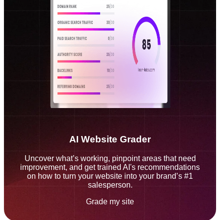
AI Website Grader
Uncover what’s working, pinpoint areas that need
improvement, and get trained AI's recommendations
on how to turn your website into your brand’s #1
salesperson.
Grade my site