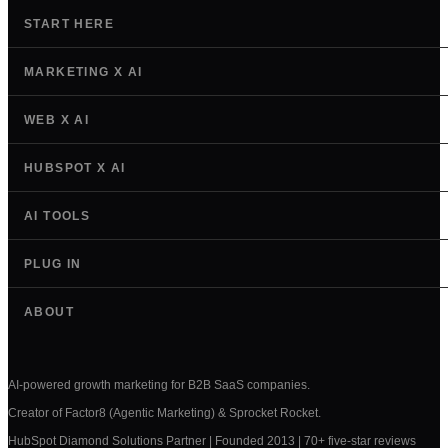
START HERE
MARKETING X AI
WEB X AI
HUBSPOT X AI
AI TOOLS
PLUG IN
ABOUT
AI-powered growth marketing for B2B SaaS companies.
Creator of Factor8 (Agentic Marketing) & Sprocket Rocket.
HubSpot Diamond Solutions Partner | Founded 2013 | 70+ five-star reviews