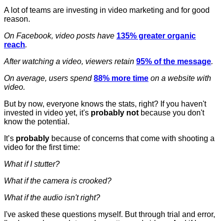
A lot of teams are investing in video marketing and for good
reason.
On Facebook, video posts have
135% greater organic
reach
.
After watching a video, viewers retain
95% of the message
.
On average, users spend
88% more time
on a website with
video.
But by now, everyone knows the stats, right? If you haven't
invested in video yet, it's
probably not
because you don't
know the potential.
It’s
probably
because of concerns that come with shooting a
video for the first time:
What if I stutter?
What if the camera is crooked?
What if the audio isn't right?
I've asked these questions myself. But through trial and error,