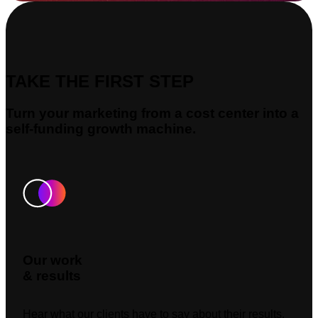
TAKE THE FIRST STEP
Turn your marketing from a cost center into a
self-funding growth machine.
Our work
& results
Hear what our clients have to say about their results.