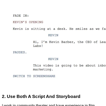
2. Use Both A Script And Storyboard
I work in community theater and have experience in film