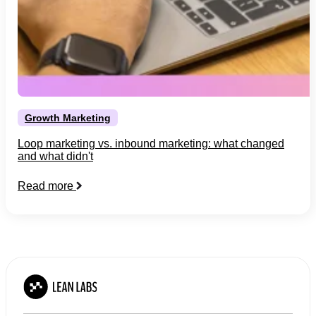
Growth Marketing
Loop marketing vs. inbound marketing: what changed
and what didn't
Read more