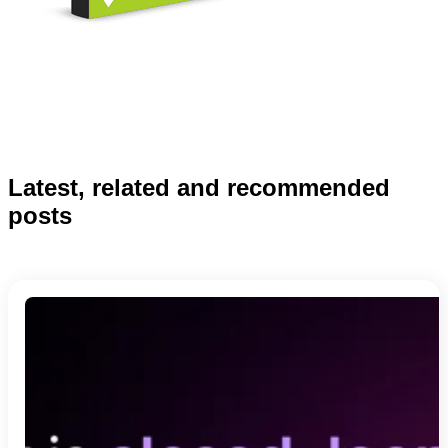
Latest, related and recommended
posts