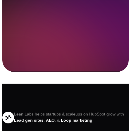
Lean Labs helps startups & scaleups on HubSpot grow with
Lead gen sites
,
AEO
, &
Loop marketing