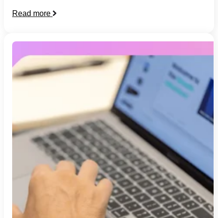
Read more