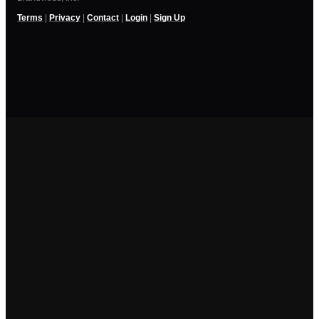
Terms
|
Privacy
|
Contact
|
Login
|
Sign Up