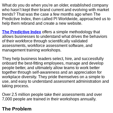
What do you do when you're an older, established company
who hasn’t kept their brand current and evolving with market
trends? That was the case a few months ago when The
Predictive Index, then called PI Worldwide, approached us to
help them rebrand and create a new website.
The Predictive Index
offers a simple methodology that
allows businesses to understand what drives the behaviors
of their workforce through scientifically validated
assessments, workforce assessment software, and
management training workshops.
They help business leaders select, hire, and successfully
onboard the best-fitting employees, manage and develop
people better, and ultimately allow teams to work better
together through self-awareness and an appreciation for
workplace diversity. They pride themselves on a simple to
use, and easy to understand assessment administration and
taking process.
Over 2.5 million people take their assessments and over
7,000 people are trained in their workshops annually.
The Problem