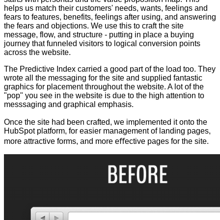
helps us match their customers' needs, wants, feelings and
fears to features, benefits, feelings after using, and answering
the fears and objections. We use this to craft the site
message, flow, and structure - putting in place a buying
journey that funneled visitors to logical conversion points
across the website.
The Predictive Index carried a good part of the load too. They
wrote all the messaging for the site and supplied fantastic
graphics for placement throughout the website. A lot of the
"pop" you see in the website is due to the high attention to
messsaging and graphical emphasis.
Once the site had been crafted, we implemented it onto the
HubSpot platform, for easier management of landing pages,
more attractive forms, and more eﬀective pages for the site.