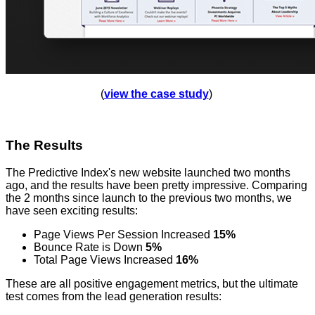
(
view the case study
)
The Results
The Predictive Index's new website launched two months
ago, and the results have been pretty impressive. Comparing
the 2 months since launch to the previous two months, we
have seen exciting results:
Page Views Per Session Increased
15%
Bounce Rate is Down
5%
Total Page Views Increased
16%
These are all positive engagement metrics, but the ultimate
test comes from the lead generation results: