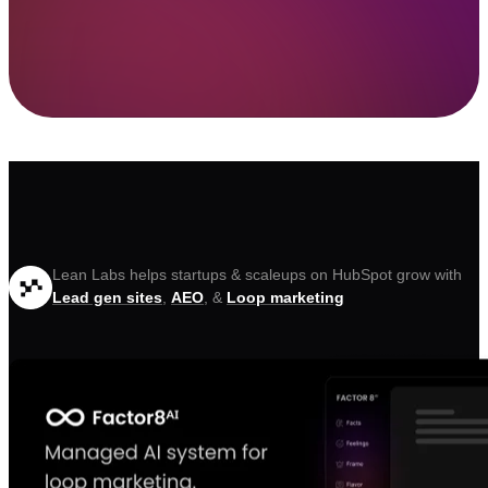
Lean Labs helps startups & scaleups on HubSpot grow with
Lead gen sites
,
AEO
, &
Loop marketing