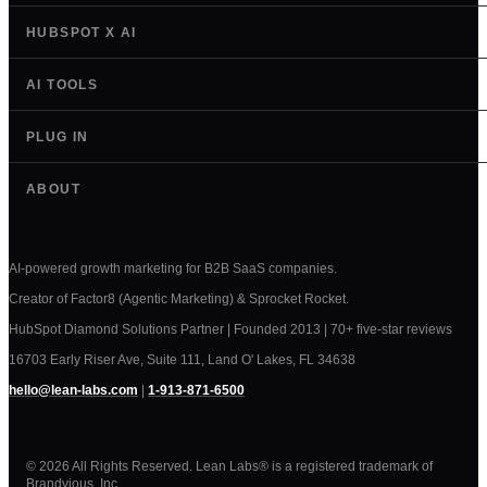
HUBSPOT X AI
AI TOOLS
PLUG IN
ABOUT
AI-powered growth marketing for B2B SaaS companies.
Creator of Factor8 (Agentic Marketing) & Sprocket Rocket.
HubSpot Diamond Solutions Partner | Founded 2013 | 70+ five-star reviews
16703 Early Riser Ave, Suite 111, Land O' Lakes, FL 34638
hello@lean-labs.com
|
1-913-871-6500
© 2026 All Rights Reserved. Lean Labs® is a registered trademark of
Brandvious, Inc.