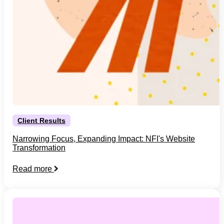
Client Results
Narrowing Focus, Expanding Impact: NFI's Website
Transformation
Read more