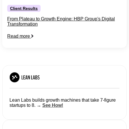
Client Results
From Plateau to Growth Engine: HBP Group's Digital
Transformation
Read more
Lean Labs builds growth machines that take 7-figure
startups to 8. →
See How!