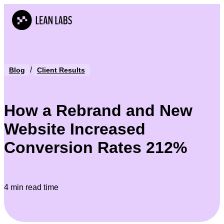
/
Blog
Client Results
How a Rebrand and New
Website Increased
Conversion Rates 212%
4 min read time