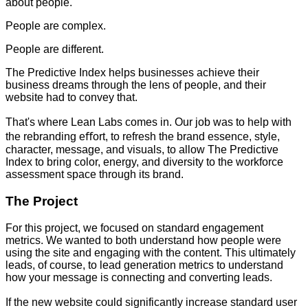
about people.
People are complex.
People are different.
The Predictive Index helps businesses achieve their
business dreams through the lens of people, and their
website had to convey that.
That's where Lean Labs comes in. Our job was to help with
the rebranding eﬀort, to refresh the brand essence, style,
character, message, and visuals, to allow The Predictive
Index to bring color, energy, and diversity to the workforce
assessment space through its brand.
The Project
For this project, we focused on standard engagement
metrics. We wanted to both understand how people were
using the site and engaging with the content. This ultimately
leads, of course, to lead generation metrics to understand
how your message is connecting and converting leads.
If the new website could significantly increase standard user