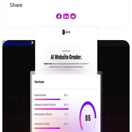
Share
Grade my site