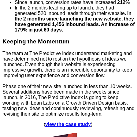
Since launch, conversion rates have increased
212%
In the 2 months leading up to launch, they had
generated 520 inbound leads through their website.
In
the 2 months since launching the new website, they
have generated 1,456 inbound leads. An increase of
179% in just 60 days.
Keeping the Momentum
The team at The Predictive Index understand marketing and
have determined not to rest on the hypothesis of ideas we
launched. Even though their website is experiencing
impressive growth, there is an incredible opportunity to keep
improving user experience and conversion flow.
Phase one of their new site launched in less than 10 weeks.
Several additions have been made in the weeks since
launch. In 2016, The Predictive Index is going to keep
working with Lean Labs on a Growth Driven Design basis,
testing new ideas and continuously reviewing, refreshing and
revising their site to optimize results long-term.
(
view the case study
)