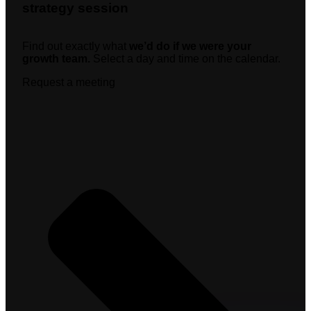
strategy session
Find out exactly what
we’d do if we were your
growth team.
Select a day and time on the calendar.
Request a meeting