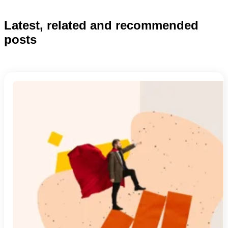
Latest, related and recommended
posts