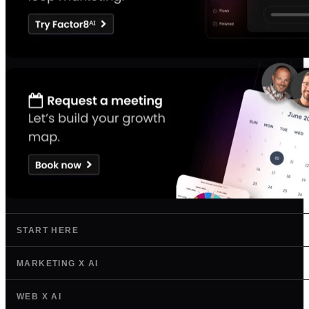
START HERE
MARKETING X AI
WEB X AI