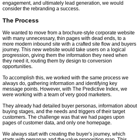
engagement, and ultimately lead generation, we would
consider the rebranding a success.
The Process
We wanted to move from a brochure-style corporate website
with many unnecessary, thin pages with dead ends, to a
more modern inbound site with a crafted site flow and buyers
journey. This new website would take users on a logical
progression, giving them the information they need when
they need it, routing them by design to conversion
opportunities.
To accomplish this, we worked with the same process we
always do, gathering information and identifying key
message points. However, with The Predictive Index, we
were working with a team of very good marketers.
They already had detailed buyer personas, information about
buying stages, and the needs and triggers of their target
customers. The challenge was that we had pages upon
pages of customer data, and only one homepage.
We always start with creating the buyer's journey, which
starts with personas and the value proposition map. This