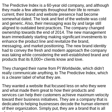
The Predictive Index is a 60-year old company, and although
they made a few attempts throughout their life to remain
current, their brand and website presence had become
somewhat dated. The look and feel of the website was cold
and generic. Also, their messaging was by and large still
aligned to outdated best practices. The company changed
ownership towards the end of 2014. The new management
team immediately starting making significant investments to
enhance the product line and revitalize the brand,
messaging, and market positioning. The new brand identity
had to convey the fresh and modern approach the company
was taking while considering the well-established brand and
products that its 8,000+ clients know and love.
They changed their name from PI Worldwide, which didn't
really communicate anything, to The Predictive Index, which
is a clearer label of what they are.
They wanted a website that focused less on who they were
and what made them great to how their products and
services can help their customers achieve maximum velocity
toward their business initiatives. They are a company that is
dedicated to helping businesses decode the human element
of their organization. Simply put, they are a brand that is all