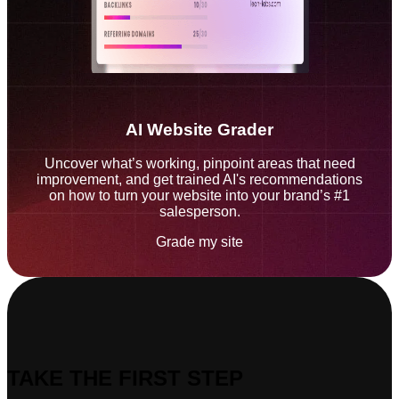
AI Website Grader
Uncover what’s working, pinpoint areas that need
improvement, and get trained AI's recommendations
on how to turn your website into your brand’s #1
salesperson.
Grade my site
TAKE THE FIRST STEP