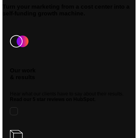
Turn your marketing from a cost center into a
self-funding growth machine.
Our work
& results
Hear what our clients have to say about their results.
Read our 5 star reviews on HubSpot.