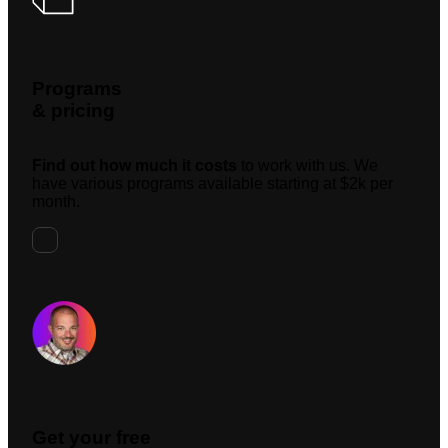
Programs
& pricing
Find out how much it costs
to work with us. We
have various programs available starting at $2k per
month.
Request A Meeting
Get your free