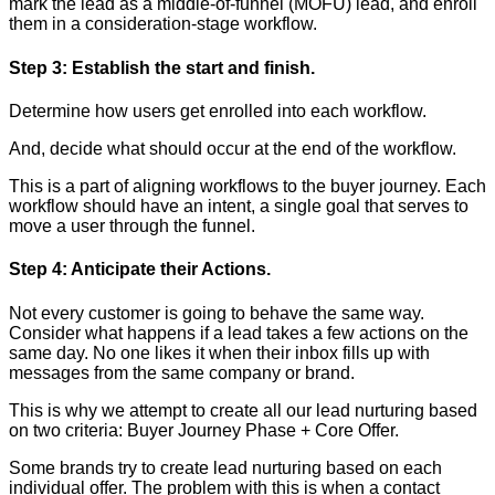
mark the lead as a middle-of-funnel (MOFU) lead, and enroll
them in a consideration-stage workflow.
Step 3: Establish the start and finish.
Determine how users get enrolled into each workflow.
And, decide what should occur at the end of the workflow.
This is a part of aligning workflows to the buyer journey. Each
workflow should have an intent, a single goal that serves to
move a user through the funnel.
Step 4: Anticipate their Actions.
Not every customer is going to behave the same way.
Consider what happens if a lead takes a few actions on the
same day. No one likes it when their inbox fills up with
messages from the same company or brand.
This is why we attempt to create all our lead nurturing based
on two criteria: Buyer Journey Phase + Core Offer.
Some brands try to create lead nurturing based on each
individual offer. The problem with this is when a contact