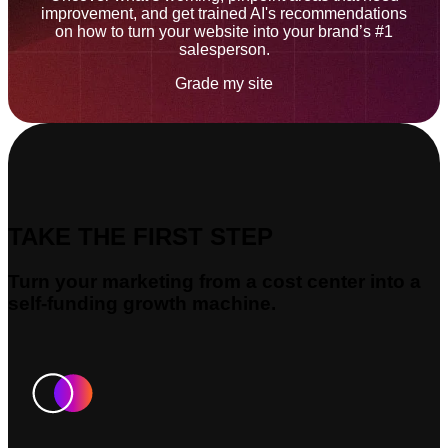
improvement, and get trained AI's recommendations
on how to turn your website into your brand’s #1
salesperson.
Grade my site
TAKE THE FIRST STEP
Turn your marketing from a cost center into a
self-funding growth machine.