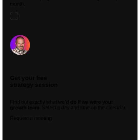
month.
Request A Meeting
Get your free
strategy session
Find out exactly what
we’d do if we were your
growth team.
Select a day and time on the calendar.
Request a meeting