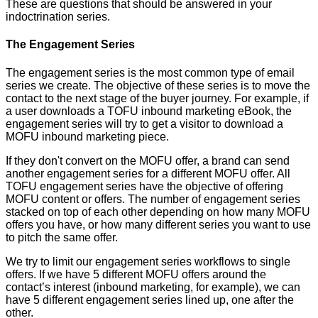
These are questions that should be answered in your
indoctrination series.
The Engagement Series
The engagement series is the most common type of email
series we create. The objective of these series is to move the
contact to the next stage of the buyer journey. For example, if
a user downloads a TOFU inbound marketing eBook, the
engagement series will try to get a visitor to download a
MOFU inbound marketing piece.
If they don't convert on the MOFU offer, a brand can send
another engagement series for a different MOFU offer. All
TOFU engagement series have the objective of offering
MOFU content or offers. The number of engagement series
stacked on top of each other depending on how many MOFU
offers you have, or how many different series you want to use
to pitch the same offer.
We try to limit our engagement series workflows to single
offers. If we have 5 different MOFU offers around the
contact’s interest (inbound marketing, for example), we can
have 5 different engagement series lined up, one after the
other.