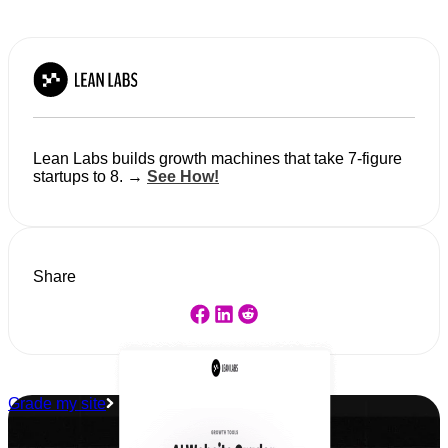
Lean Labs builds growth machines that take 7-figure
startups to 8. →
See How!
Share
Grade my site