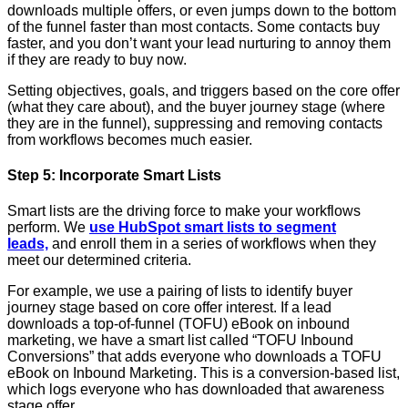
downloads multiple offers, or even jumps down to the bottom
of the funnel faster than most contacts. Some contacts buy
faster, and you don’t want your lead nurturing to annoy them
if they are ready to buy now.
Setting objectives, goals, and triggers based on the core offer
(what they care about), and the buyer journey stage (where
they are in the funnel), suppressing and removing contacts
from workflows becomes much easier.
Step 5: Incorporate Smart Lists
Smart lists are the driving force to make your workflows
perform. We
use HubSpot smart lists to segment
leads,
and enroll them in a series of workflows when they
meet our determined criteria.
For example, we use a pairing of lists to identify buyer
journey stage based on core offer interest. If a lead
downloads a top-of-funnel (TOFU) eBook on inbound
marketing, we have a smart list called “TOFU Inbound
Conversions” that adds everyone who downloads a TOFU
eBook on Inbound Marketing. This is a conversion-based list,
which logs everyone who has downloaded that awareness
stage offer.