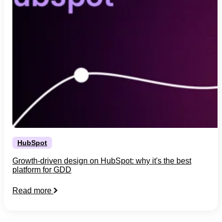
HubSpot
Growth-driven design on HubSpot: why it's the best
platform for GDD
Read more