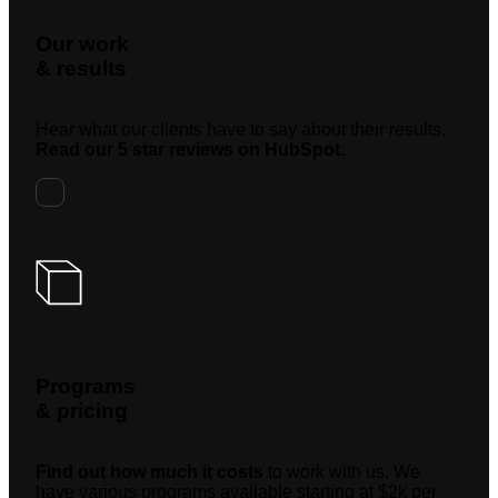
Our work
& results
Hear what our clients have to say about their results.
Read our 5 star reviews on HubSpot.
Programs
& pricing
Find out how much it costs
to work with us. We
have various programs available starting at $2k per