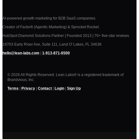
AI-powered growth marketing for B2B SaaS companies.
Creator of Factor8 (Agentic Marketing) & Sprocket Rocket.
HubSpot Diamond Solutions Partner | Founded 2013 | 70+ five-star reviews
16703 Early Riser Ave, Suite 111, Land O' Lakes, FL 34638
hello@lean-labs.com
|
1-913-871-6500
© 2026 All Rights Reserved. Lean Labs® is a registered trademark of
Brandvious, Inc.
Terms
|
Privacy
|
Contact
|
Login
|
Sign Up