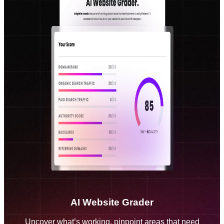
AI Website Grader
Uncover what’s working, pinpoint areas that need