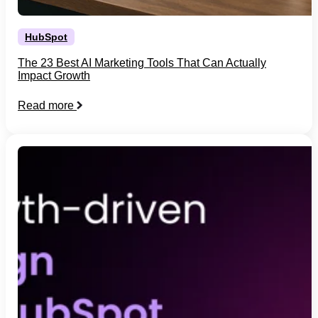
HubSpot
The 23 Best AI Marketing Tools That Can Actually
Impact Growth
Read more