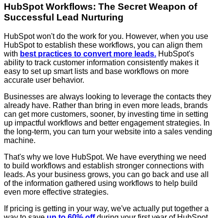
HubSpot Workflows: The Secret Weapon of
Successful Lead Nurturing
HubSpot won't do the work for you. However, when you use
HubSpot to establish these workflows, you can align them
with
best practices to convert more leads.
HubSpot's
ability to track customer information consistently makes it
easy to set up smart lists and base workflows on more
accurate user behavior.
Businesses are always looking to leverage the contacts they
already have. Rather than bring in even more leads, brands
can get more customers, sooner, by investing time in setting
up impactful workflows and better engagement strategies. In
the long-term, you can turn your website into a sales vending
machine.
That's why we love HubSpot. We have everything we need
to build workflows and establish stronger connections with
leads. As your business grows, you can go back and use all
of the information gathered using workflows to help build
even more effective strategies.
If pricing is getting in your way, we've actually put together a
way to save
up to 60% off
during your first year of HubSpot.