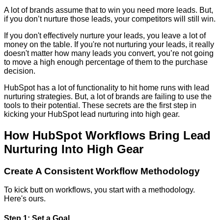
A lot of brands assume that to win you need more leads. But,
if you don’t nurture those leads, your competitors will still win.
If you don't effectively nurture your leads, you leave a lot of
money on the table. If you're not nurturing your leads, it really
doesn't matter how many leads you convert, you’re not going
to move a high enough percentage of them to the purchase
decision.
HubSpot has a lot of functionality to hit home runs with lead
nurturing strategies. But, a lot of brands are failing to use the
tools to their potential. These secrets are the first step in
kicking your HubSpot lead nurturing into high gear.
How HubSpot Workflows Bring Lead
Nurturing Into High Gear
Create A Consistent Workflow Methodology
To kick butt on workflows, you start with a methodology.
Here's ours.
Step 1: Set a Goal.