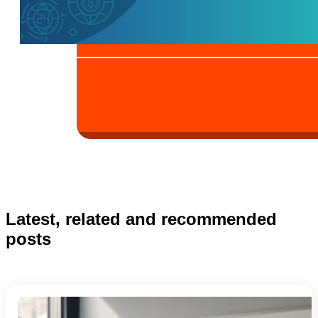
Latest, related and recommended
posts