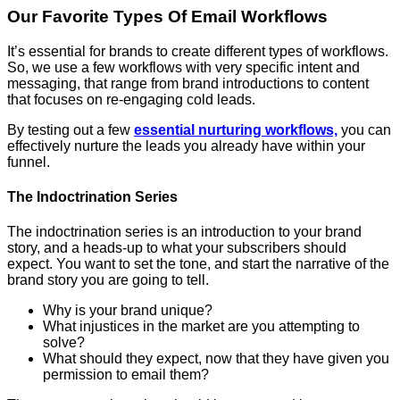
Our Favorite Types Of Email Workflows
It’s essential for brands to create different types of workflows.
So, we use a few workflows with very specific intent and
messaging, that range from brand introductions to content
that focuses on re-engaging cold leads.
By testing out a few
essential nurturing workflows,
you can
effectively nurture the leads you already have within your
funnel.
The Indoctrination Series
The indoctrination series is an introduction to your brand
story, and a heads-up to what your subscribers should
expect. You want to set the tone, and start the narrative of the
brand story you are going to tell.
Why is your brand unique?
What injustices in the market are you attempting to
solve?
What should they expect, now that they have given you
permission to email them?