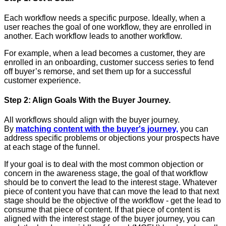
Each workflow needs a specific purpose. Ideally, when a
user reaches the goal of one workflow, they are enrolled in
another. Each workflow leads to another workflow.
For example, when a lead becomes a customer, they are
enrolled in an onboarding, customer success series to fend
off buyer’s remorse, and set them up for a successful
customer experience.
Step 2: Align Goals With the Buyer Journey.
All workflows should align with the buyer journey.
By
matching content with the buyer's journey,
you can
address specific problems or objections your prospects have
at each stage of the funnel.
If your goal is to deal with the most common objection or
concern in the awareness stage, the goal of that workflow
should be to convert the lead to the interest stage. Whatever
piece of content you have that can move the lead to that next
stage should be the objective of the workflow - get the lead to
consume that piece of content. If that piece of content is
aligned with the interest stage of the buyer journey, you can