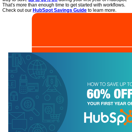
That's more than enough time to get started with workflows.
Check out our
HubSpot Savings Guide
to learn more.