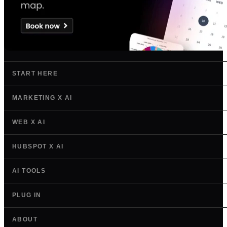
START HERE
MARKETING X AI
WEB X AI
HUBSPOT X AI
AI TOOLS
PLUG IN
ABOUT