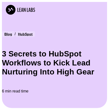
/
Blog
HubSpot
3 Secrets to HubSpot
Workflows to Kick Lead
Nurturing Into High Gear
6 min read time