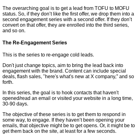
The overarching goal is to get a lead from TOFU to MOFU
status. So, if they don’t like the first offer, we drop them into a
second engagement series with a second offer. If they don’t
convert on that offer, they are enrolled into the third series,
and so on.
The Re-Engagement Series
This is the series to re-engage cold leads.
Don't just change topics, aim to bring the lead back into
engagement with the brand. Content can include special
deals, flash sales, "here's what's new at X company,” and so
forth.
In this series, the goal is to hook contacts that haven't
opened/read an email or visited your website in a long time,
30-90 days.
The objective of these series is to get them to respond in
some way, to engage. If they haven’t been opening your
emails, that objective might be to get opens. Or, it might be to
get them back on the site, at least for a few seconds.