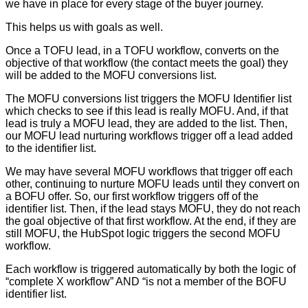
we have in place for every stage of the buyer journey.
This helps us with goals as well.
Once a TOFU lead, in a TOFU workflow, converts on the
objective of that workflow (the contact meets the goal) they
will be added to the MOFU conversions list.
The MOFU conversions list triggers the MOFU Identifier list
which checks to see if this lead is really MOFU. And, if that
lead is truly a MOFU lead, they are added to the list. Then,
our MOFU lead nurturing workflows trigger off a lead added
to the identifier list.
We may have several MOFU workflows that trigger off each
other, continuing to nurture MOFU leads until they convert on
a BOFU offer. So, our first workflow triggers off of the
identifier list. Then, if the lead stays MOFU, they do not reach
the goal objective of that first workflow. At the end, if they are
still MOFU, the HubSpot logic triggers the second MOFU
workflow.
Each workflow is triggered automatically by both the logic of
“complete X workflow” AND “is not a member of the BOFU
identifier list.