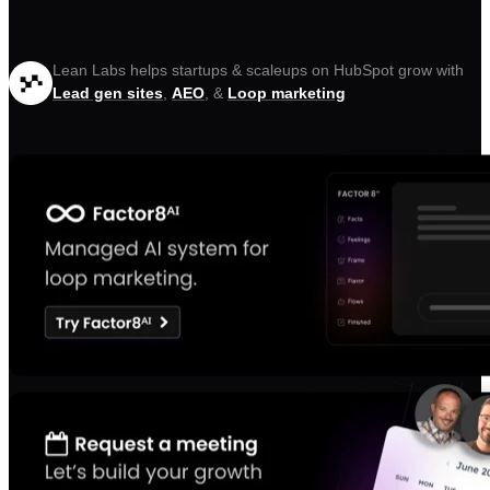
Lean Labs helps startups & scaleups on HubSpot grow with
Lead gen sites
,
AEO
, &
Loop marketing