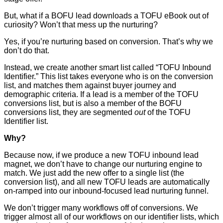
But, what if a BOFU lead downloads a TOFU eBook out of
curiosity? Won’t that mess up the nurturing?
Yes, if you’re nurturing based on conversion. That’s why we
don’t do that.
Instead, we create another smart list called “TOFU Inbound
Identifier.” This list takes everyone who is on the conversion
list, and matches them against buyer journey and
demographic criteria. If a lead is a member of the TOFU
conversions list, but is also a member of the BOFU
conversions list, they are segmented
out
of the TOFU
Identifier list.
Why?
Because now, if we produce a new TOFU inbound lead
magnet, we don’t have to change our nurturing engine to
match. We just add the new offer to a single list (the
conversion list), and all new TOFU leads are automatically
on-ramped into our inbound-focused lead nurturing funnel.
We don’t trigger many workflows off of conversions. We
trigger almost all of our workflows on our identifier lists, which