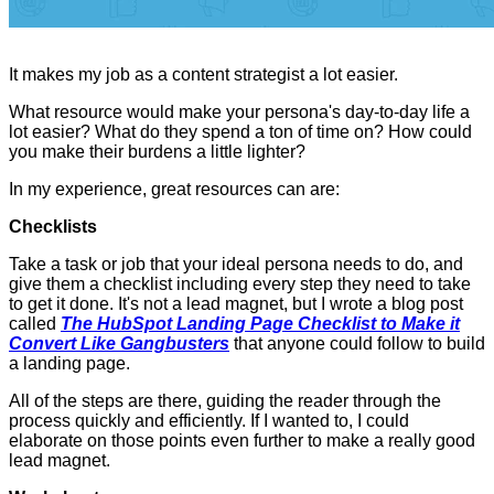
It makes my job as a content strategist a lot easier.
What resource would make your persona's day-to-day life a
lot easier? What do they spend a ton of time on? How could
you make their burdens a little lighter?
In my experience, great resources can are:
Checklists
Take a task or job that your ideal persona needs to do, and
give them a checklist including every step they need to take
to get it done. It's not a lead magnet, but I wrote a blog post
called
The HubSpot Landing Page Checklist to Make it
Convert Like Gangbusters
that anyone could follow to build
a landing page.
All of the steps are there, guiding the reader through the
process quickly and efficiently. If I wanted to, I could
elaborate on those points even further to make a really good
lead magnet.