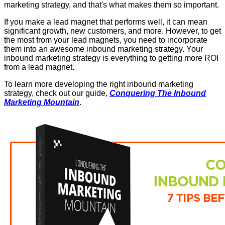
marketing strategy, and that's what makes them so important.
If you make a lead magnet that performs well, it can mean
significant growth, new customers, and more. However, to get
the most from your lead magnets, you need to incorporate
them into an awesome inbound marketing strategy. Your
inbound marketing strategy is everything to getting more ROI
from a lead magnet.
To learn more developing the right inbound marketing
strategy, check out our guide,
Conquering The Inbound
Marketing Mountain
.