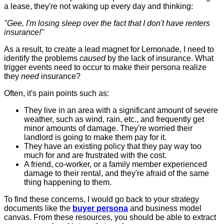
a lease, they're not waking up every day and thinking:
"Gee, I'm losing sleep over the fact that I don't have renters
insurance!"
As a result, to create a lead magnet for Lemonade, I need to
identify the problems
caused
by the lack of insurance. What
trigger events need to occur to make their persona realize
they
need
insurance?
Often, it's pain points such as:
They live in an area with a significant amount of severe
weather, such as wind, rain, etc., and frequently get
minor amounts of damage. They're worried their
landlord is going to make them pay for it.
They have an existing policy that they pay way too
much for and are frustrated with the cost.
A friend, co-worker, or a family member experienced
damage to their rental, and they're afraid of the same
thing happening to them.
To find these concerns, I would go back to your strategy
documents like the
buyer persona
and business model
canvas. From these resources, you should be able to extract