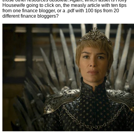
Housewife going to click on, the measly article with ten tips
from one finance blogger, or a .pdf with 100 tips from 20
different finance bloggers?