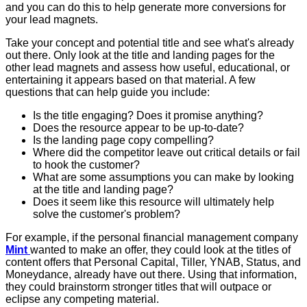
and you can do this to help generate more conversions for
your lead magnets.
Take your concept and potential title and see what's already
out there. Only look at the title and landing pages for the
other lead magnets and assess how useful, educational, or
entertaining it appears based on that material. A few
questions that can help guide you include:
Is the title engaging? Does it promise anything?
Does the resource appear to be up-to-date?
Is the landing page copy compelling?
Where did the competitor leave out critical details or fail
to hook the customer?
What are some assumptions you can make by looking
at the title and landing page?
Does it seem like this resource will ultimately help
solve the customer's problem?
For example, if the personal financial management company
Mint
wanted to make an offer, they could look at the titles of
content offers that Personal Capital, Tiller, YNAB, Status, and
Moneydance, already have out there. Using that information,
they could brainstorm stronger titles that will outpace or
eclipse any competing material.