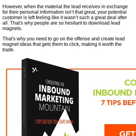
However, when the material the lead receives in exchange
for their personal information isn’t that great, your potential
customer is left feeling like it wasn’t such a great deal after
all. That's why people are so hesitant to download lead
magnets.
That's why you need to go on the offense and create lead
magnet ideas that gets them to click, making it worth the
trade.