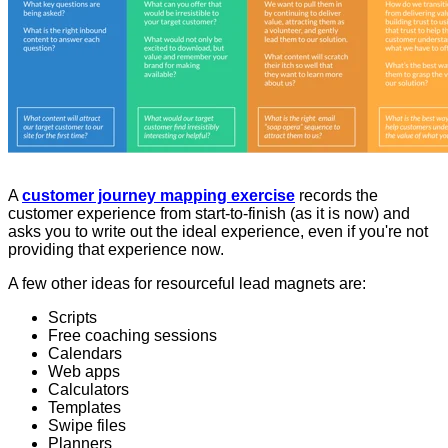
A
customer journey mapping exercise
records the
customer experience from start-to-finish (as it is now) and
asks you to write out the ideal experience, even if you're not
providing that experience now.
A few other ideas for resourceful lead magnets are:
Scripts
Free coaching sessions
Calendars
Web apps
Calculators
Templates
Swipe files
Planners