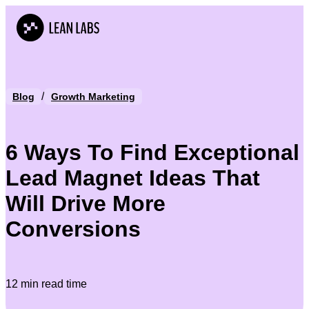
/
Blog
Growth Marketing
6 Ways To Find Exceptional
Lead Magnet Ideas That
Will Drive More
Conversions
12 min read time