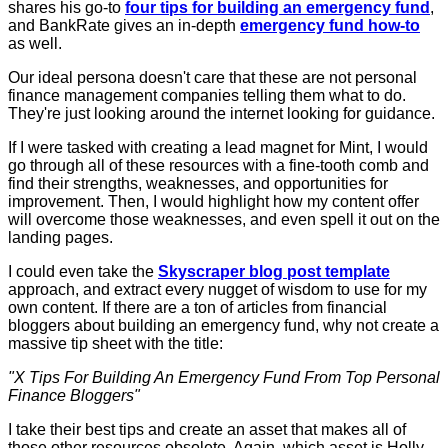
shares his go-to
four tips for building an emergency fund
,
and BankRate gives an in-depth
emergency fund how-to
as well.
Our ideal persona doesn't care that these are not personal
finance management companies telling them what to do.
They're just looking around the internet looking for guidance.
If I were tasked with creating a lead magnet for Mint, I would
go through all of these resources with a fine-tooth comb and
find their strengths, weaknesses, and opportunities for
improvement. Then, I would highlight how my content offer
will overcome those weaknesses, and even spell it out on the
landing pages.
I could even take the
Skyscraper blog post template
approach, and extract every nugget of wisdom to use for my
own content. If there are a ton of articles from financial
bloggers about building an emergency fund, why not create a
massive tip sheet with the title:
"X Tips For Building An Emergency Fund From Top Personal
Finance Bloggers"
I take their best tips and create an asset that makes all of
those other resources obsolete. Again, which asset is Holly