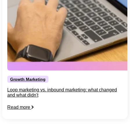
Growth Marketing
Loop marketing vs. inbound marketing: what changed
and what didn't
Read more