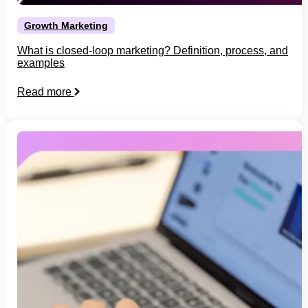
Growth Marketing
What is closed-loop marketing? Definition, process, and
examples
Read more