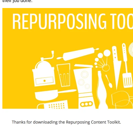
their job done.