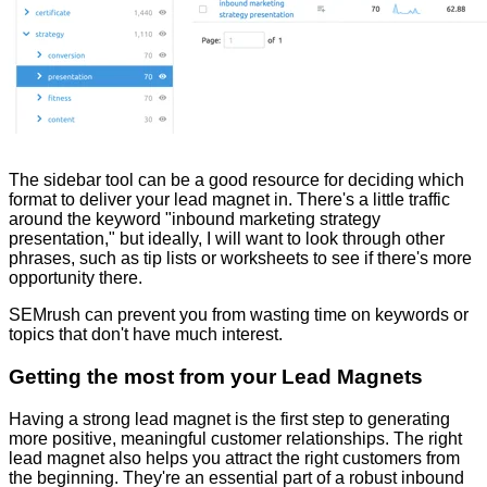
The sidebar tool can be a good resource for deciding which
format to deliver your lead magnet in. There's a little traffic
around the keyword "inbound marketing strategy
presentation," but ideally, I will want to look through other
phrases, such as tip lists or worksheets to see if there's more
opportunity there.
SEMrush can prevent you from wasting time on keywords or
topics that don't have much interest.
Getting the most from your Lead Magnets
Having a strong lead magnet is the first step to generating
more positive, meaningful customer relationships. The right
lead magnet also helps you attract the right customers from
the beginning. They're an essential part of a robust inbound