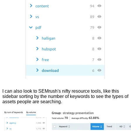
I can also look to SEMrush's nifty resource tools, like this
sidebar sorting by the number of keywords to see the types of
assets people are searching.