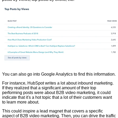
You can also go into Google Analytics to find this information.
For instance, HubSpot writes a lot about inbound marketing.
If they realized that a significant amount of their top
performing posts were about B2B video marketing, it could
indicate that it's a hot topic that a lot of their customers want
to learn more about.
This could inspire a lead magnet that covers a specific
aspect of B2B video marketing. Then, you can drive the traffic