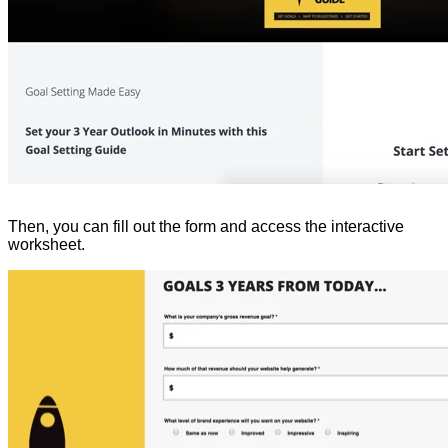
Then, you can fill out the form and access the interactive
worksheet.