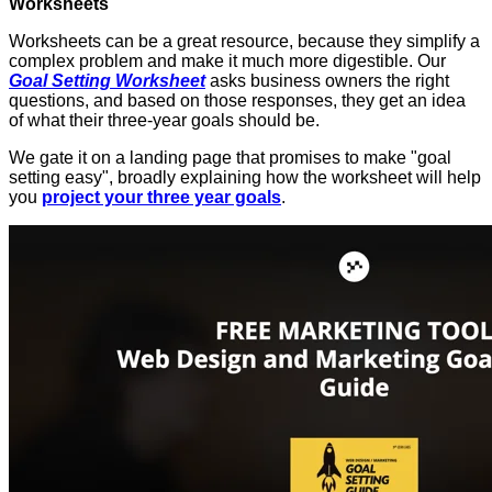
Worksheets
Worksheets can be a great resource, because they simplify a
complex problem and make it much more digestible. Our
Goal Setting Worksheet
asks business owners the right
questions, and based on those responses, they get an idea
of what their three-year goals should be.
We gate it on a landing page that promises to make "goal
setting easy", broadly explaining how the worksheet will help
you
project your three year goals
.