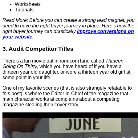
Worksheets
Tutorials
Read More: Before you can create a strong lead magnet, you
need to have the right buyer journey in place. Here's how the
right buyer journey can drastically
improve conversions on
your website
.
3. Audit Competitor Titles
There's a fun movie out in rom-com land called
Thirteen
Going On Thirty
, which you have heard of if you have a
thirteen year old daughter, or were a thirteen year old girl at
some point in your life.
One of my favorite scenes (that is also strangely relatable to
this post) is where the Editor-in-Chief of the magazine that
main character works at complains about a competing
magazine stealing their cover story.