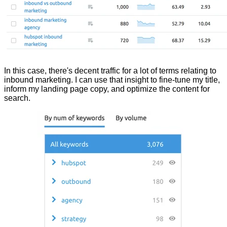
In this case, there's decent traffic for a lot of terms relating to
inbound marketing. I can use that insight to fine-tune my title,
inform my landing page copy, and optimize the content for
search.