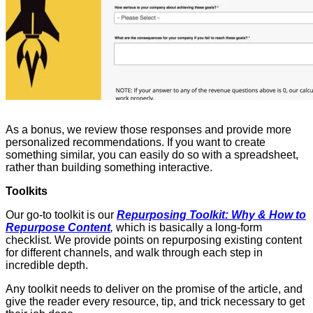
As a bonus, we review those responses and provide more
personalized recommendations. If you want to create
something similar, you can easily do so with a spreadsheet,
rather than building something interactive.
Toolkits
Our go-to toolkit is our
Repurposing Toolkit: Why & How to
Repurpose Content
,
which is basically a long-form
checklist. We provide points on repurposing existing content
for different channels, and walk through each step in
incredible depth.
Any toolkit needs to deliver on the promise of the article, and
give the reader every resource, tip, and trick necessary to get