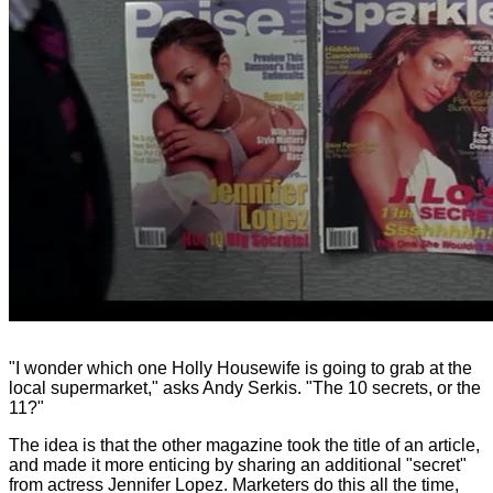
"I wonder which one Holly Housewife is going to grab at the
local supermarket," asks Andy Serkis. "The 10 secrets, or the
11?"
The idea is that the other magazine took the title of an article,
and made it more enticing by sharing an additional "secret"
from actress Jennifer Lopez. Marketers do this all the time,