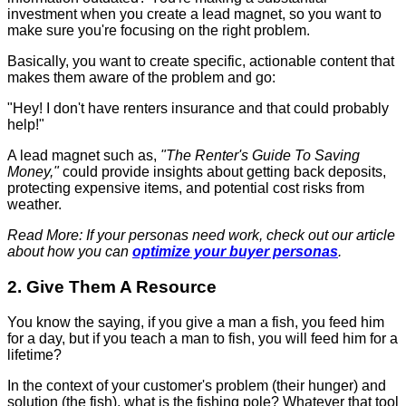
investment when you create a lead magnet, so you want to
make sure you're focusing on the right problem.
Basically, you want to create specific, actionable content that
makes them aware of the problem and go:
"Hey! I don't have renters insurance and that could probably
help!"
A lead magnet such as,
"The Renter's Guide To Saving
Money,"
could provide insights about getting back deposits,
protecting expensive items, and potential cost risks from
weather.
Read More: If your personas need work, check out our article
about how you can
optimize your buyer personas
.
2. Give Them A Resource
You know the saying, if you give a man a fish, you feed him
for a day, but if you teach a man to fish, you will feed him for a
lifetime?
In the context of your customer's problem (their hunger) and
solution (the fish), what is the fishing pole? Whatever that tool