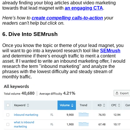
already finding your blog articles about video marketing
towards that lead magnet with
an engaging CTA
.
Here's how to
create compelling calls-to-action
your
readers can't help but click on.
6. Dive Into SEMrush
Once you know the topic or theme of your lead magnet, you
will want to go into a keyword research tool like
SEMrush
and determine if there's enough traffic to merit a content
asset. If I wanted to write an inbound marketing offer, I would
research the term "inbound marketing" and analyze the
phrases with the lowest difficulty and steady stream of
monthly traffic.