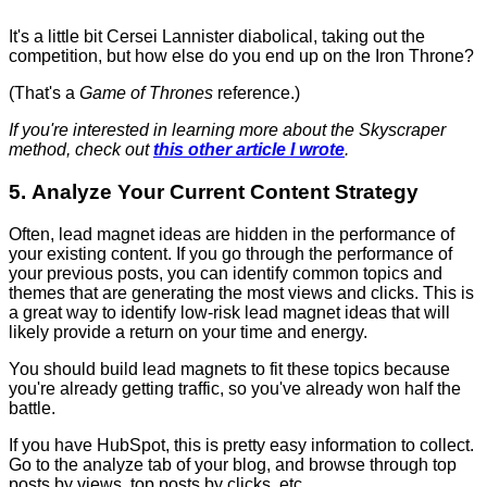
It's a little bit Cersei Lannister diabolical, taking out the
competition, but how else do you end up on the Iron Throne?
(That's a
Game of Thrones
reference.)
If you're interested in learning more about the Skyscraper
method, check out
this other article I wrote
.
5. Analyze Your Current Content Strategy
Often, lead magnet ideas are hidden in the performance of
your existing content. If you go through the performance of
your previous posts, you can identify common topics and
themes that are generating the most views and clicks. This is
a great way to identify low-risk lead magnet ideas that will
likely provide a return on your time and energy.
You should build lead magnets to fit these topics because
you're already getting traffic, so you've already won half the
battle.
If you have HubSpot, this is pretty easy information to collect.
Go to the analyze tab of your blog, and browse through top
posts by views, top posts by clicks, etc.