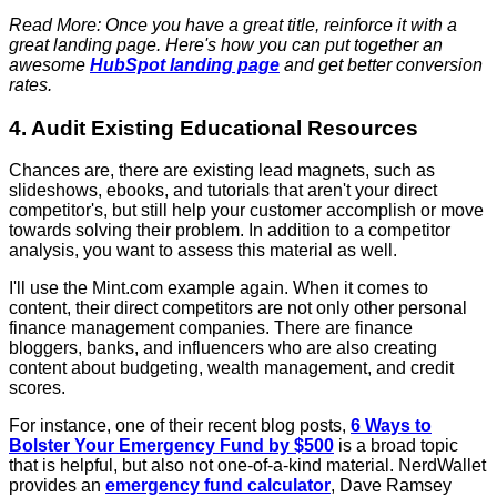
Read More: Once you have a great title, reinforce it with a
great landing page. Here's how you can put together an
awesome
HubSpot landing page
and get better conversion
rates.
4. Audit Existing Educational Resources
Chances are, there are existing lead magnets, such as
slideshows, ebooks, and tutorials that aren't your direct
competitor's, but still help your customer accomplish or move
towards solving their problem. In addition to a competitor
analysis, you want to assess this material as well.
I'll use the Mint.com example again. When it comes to
content, their direct competitors are not only other personal
finance management companies. There are finance
bloggers, banks, and influencers who are also creating
content about budgeting, wealth management, and credit
scores.
For instance, one of their recent blog posts,
6 Ways to
Bolster Your Emergency Fund by $500
is a broad topic
that is helpful, but also not one-of-a-kind material. NerdWallet
provides an
emergency fund calculator
, Dave Ramsey