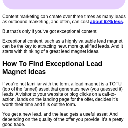
Content marketing can create over three times as many leads
as outbound marketing, and often, can cost
about 62% less
.
But that's only if you've got exceptional content.
Exceptional content, such as a highly valuable lead magnet,
can be the key to attracting new, more qualified leads. And it
starts with thinking of a great lead magnet ideas.
How To Find Exceptional Lead
Magnet Ideas
If you’re not familiar with the term, a lead magnet is a TOFU
(top of the funnel) asset that generates new (you guessed it)
leads. A visitor to your website or blog clicks on a call-to-
action, lands on the landing page for the offer, decides it’s
worth their time and fills out the form.
You get a new lead, and the lead gets a useful asset. And
depending on the quality of the offer you provide, it’s a pretty
good trade.