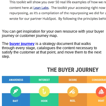
You can get inspiration for your own resource with your buyer
journey or customer journey map.
The
buyer journey
is a strategy document that walks
through every stage, catalogues the content necessary to
satisfy the customer at that point, and move them to the next
step.