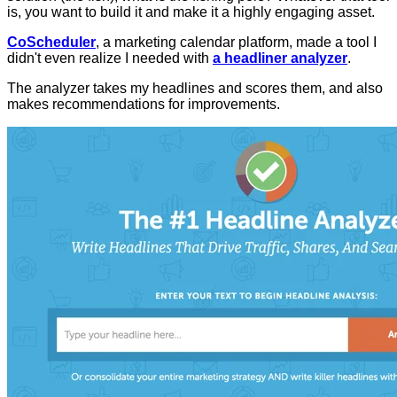
is, you want to build it and make it a highly engaging asset.
CoScheduler
, a marketing calendar platform, made a tool I
didn't even realize I needed with
a headliner analyzer
.
The analyzer takes my headlines and scores them, and also
makes recommendations for improvements.