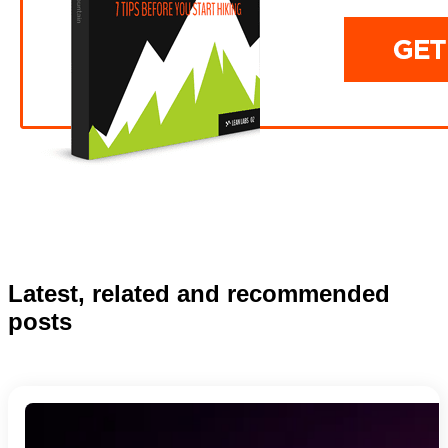
Latest, related and recommended
posts