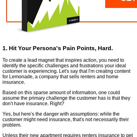
1. Hit Your Persona's Pain Points, Hard.
To create a lead magnet that inspires action, you need to
identify the specific challenges and frustrations your ideal
customer is experiencing. Let's say that I'm creating content
for Lemonade, a company that sells renters and home
insurance.
Based on this sparse amount of information, one could
assume the primary challenge the customer has is that they
don't have insurance. Right?
Yes, but here's the danger with assumptions: while the
customer might need insurance, that's not necessarily their
problem.
Unless their new apartment requires renters insurance to get