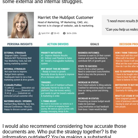
some external and internal struggles.
I would also recommend considering how accurate those
documents are. Who put the strategy together? Is the
information outdated? You're making a substantial