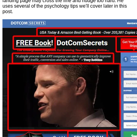
landing page may cross the line and nudge too hard. He
uses several of the psychology tips we'll cover later in this
post.