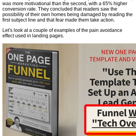
was more motivational than the second, with a 65% higher
conversion rate. They concluded that readers saw the
possibility of their own homes being damaged by reading the
first subject line and that fear made them take action.
Let's look at a couple of examples of the pain avoidance
effect used in landing pages.