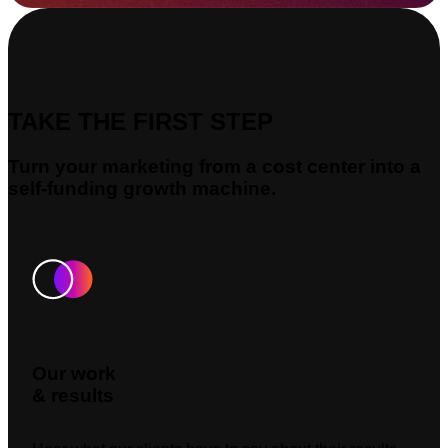
TAKE THE FIRST STEP
Turn your marketing from a cost center into a
self-funding growth machine.
Our work
& results