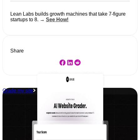
Lean Labs builds growth machines that take 7-figure
startups to 8. →
See How!
Share
Grade my site