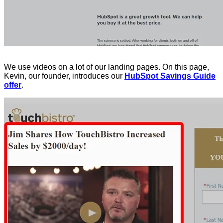
We use videos on a lot of our landing pages. On this page,
Kevin, our founder, introduces our
HubSpot Savings Guide
offer
.