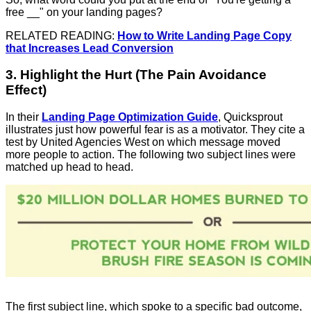
free __" on your landing pages?
RELATED READING:
How to Write Landing Page Copy
that Increases Lead Conversion
3. Highlight the Hurt (The Pain Avoidance
Effect)
In their
Landing Page Optimization Guide
, Quicksprout
illustrates just how powerful fear is as a motivator. They cite a
test by United Agencies West on which message moved
more people to action. The following two subject lines were
matched up head to head.
The first subject line, which spoke to a specific bad outcome,