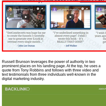
Russell Brunson leverages the power of authority in two
prominent places on his landing page. At the top, he uses a
quote from Tony Robbins and follows with three video and
text testimonials from three individuals well-known in the
digital marketing industry.