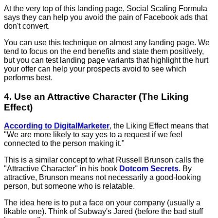
At the very top of this landing page, Social Scaling Formula
says they can help you avoid the pain of Facebook ads that
don't convert.
You can use this technique on almost any landing page. We
tend to focus on the end benefits and state them positively,
but you can test landing page variants that highlight the hurt
your offer can help your prospects avoid to see which
performs best.
4. Use an Attractive Character (The Liking
Effect)
According to DigitalMarketer
, the Liking Effect means that
"We are more likely to say yes to a request if we feel
connected to the person making it."
This is a similar concept to what Russell Brunson calls the
"Attractive Character" in his book
Dotcom Secrets
. By
attractive, Brunson means not necessarily a good-looking
person, but someone who is relatable.
The idea here is to put a face on your company (usually a
likable one). Think of Subway's Jared (before the bad stuff