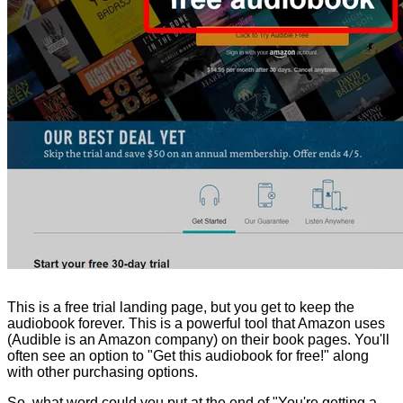
This is a free trial landing page, but you get to keep the
audiobook forever. This is a powerful tool that Amazon uses
(Audible is an Amazon company) on their book pages. You'll
often see an option to "Get this audiobook for free!" along
with other purchasing options.
So, what word could you put at the end of "You're getting a