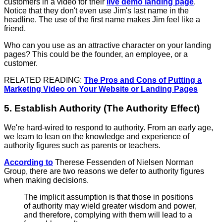
customers in a video for their
live demo landing page
.
Notice that they don't even use Jim's last name in the
headline. The use of the first name makes Jim feel like a
friend.
Who can you use as an attractive character on your landing
pages? This could be the founder, an employee, or a
customer.
RELATED READING:
The Pros and Cons of Putting a
Marketing Video on Your Website or Landing Pages
5. Establish Authority (The Authority Effect)
We're hard-wired to respond to authority. From an early age,
we learn to lean on the knowledge and experience of
authority figures such as parents or teachers.
According to
Therese Fessenden of Nielsen Norman
Group, there are two reasons we defer to authority figures
when making decisions.
The implicit assumption is that those in positions
of authority may wield greater wisdom and power,
and therefore, complying with them will lead to a