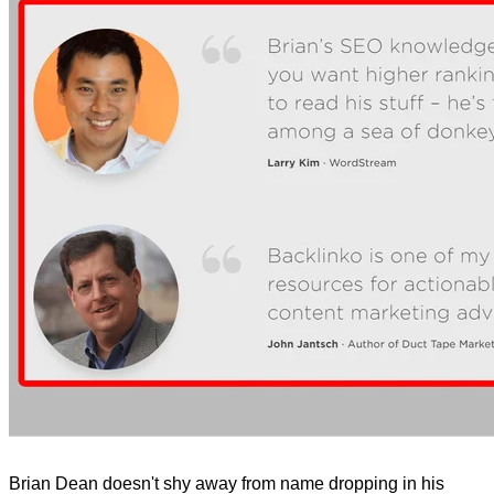
Brian Dean doesn't shy away from name dropping in his