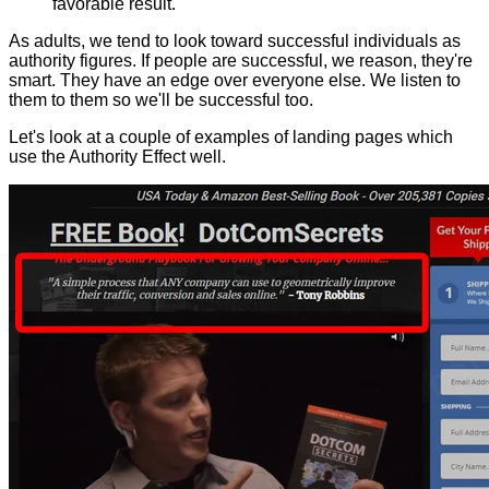
favorable result.
As adults, we tend to look toward successful individuals as
authority figures. If people are successful, we reason, they're
smart. They have an edge over everyone else. We listen to
them to them so we'll be successful too.
Let's look at a couple of examples of landing pages which
use the Authority Effect well.