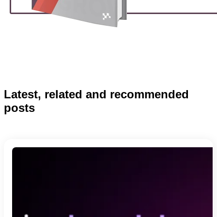
Latest, related and recommended
posts