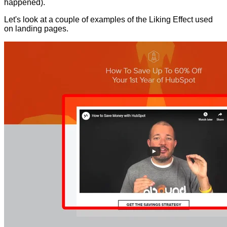
happened).
Let's look at a couple of examples of the Liking Effect used
on landing pages.