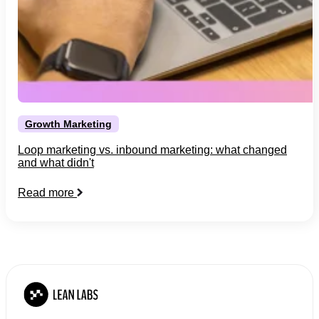
Growth Marketing
Loop marketing vs. inbound marketing: what changed
and what didn't
Read more