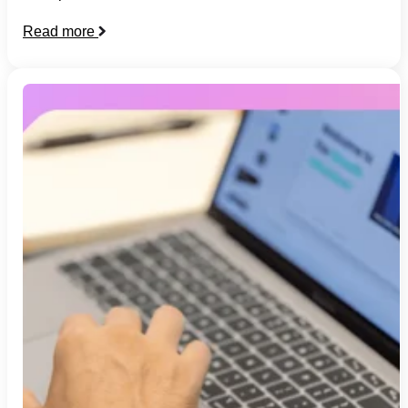
Read more