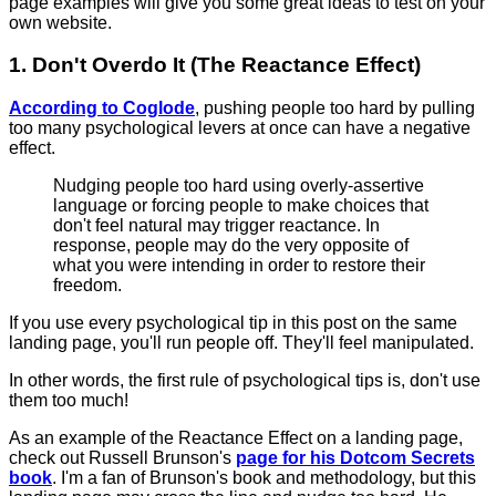
page examples will give you some great ideas to test on your
own website.
1. Don't Overdo It (The Reactance Effect)
According to Coglode
, pushing people too hard by pulling
too many psychological levers at once can have a negative
effect.
Nudging people too hard using overly-assertive
language or forcing people to make choices that
don't feel natural may trigger reactance. In
response, people may do the very opposite of
what you were intending in order to restore their
freedom.
If you use every psychological tip in this post on the same
landing page, you'll run people off. They'll feel manipulated.
In other words, the first rule of psychological tips is, don't use
them too much!
As an example of the Reactance Effect on a landing page,
check out Russell Brunson's
page for his Dotcom Secrets
book
. I'm a fan of Brunson's book and methodology, but this