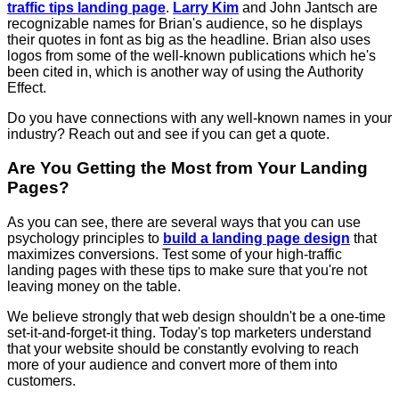
traffic tips landing page
.
Larry Kim
and John Jantsch are
recognizable names for Brian's audience, so he displays
their quotes in font as big as the headline. Brian also uses
logos from some of the well-known publications which he's
been cited in, which is another way of using the Authority
Effect.
Do you have connections with any well-known names in your
industry? Reach out and see if you can get a quote.
Are You Getting the Most from Your Landing
Pages?
As you can see, there are several ways that you can use
psychology principles to
build a landing page design
that
maximizes conversions. Test some of your high-traffic
landing pages with these tips to make sure that you're not
leaving money on the table.
We believe strongly that web design shouldn't be a one-time
set-it-and-forget-it thing. Today's top marketers understand
that your website should be constantly evolving to reach
more of your audience and convert more of them into
customers.