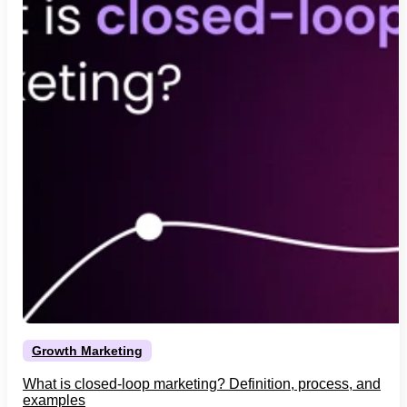
Growth Marketing
What is closed-loop marketing? Definition, process, and
examples