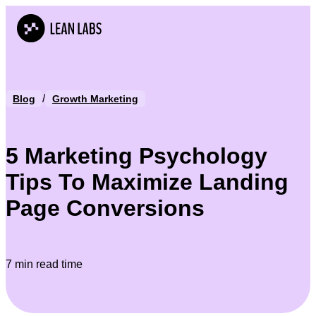
/
Blog
Growth Marketing
5 Marketing Psychology
Tips To Maximize Landing
Page Conversions
7 min read time