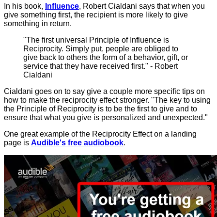
In his book,
Influence
, Robert Cialdani says that when you
give something first, the recipient is more likely to give
something in return.
"The first universal Principle of Influence is
Reciprocity. Simply put, people are obliged to
give back to others the form of a behavior, gift, or
service that they have received first." - Robert
Cialdani
Cialdani goes on to say give a couple more specific tips on
how to make the reciprocity effect stronger. "The key to using
the Principle of Reciprocity is to be the first to give and to
ensure that what you give is personalized and unexpected."
One great example of the Reciprocity Effect on a landing
page is
Audible's free audiobook
.