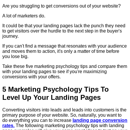
Are you struggling to get conversions out of your website?
A lot of marketers do.
It could be that your landing pages lack the punch they need
to get visitors over the hurdle to the next step in the buyer's
journey.
If you can't find a message that resonates with your audience
and moves them to action, it's only a matter of time before
you lose big.
Take these five marketing psychology tips and compare them
with your landing pages to see if you're maximizing
conversions with your offers.
5 Marketing Psychology Tips To
Level Up Your Landing Pages
Converting visitors into leads and leads into customers is the
primary purpose of your website. So, naturally, you want to
do everything you can to increase
landing page conversion
rates.
The following marketing psychology tips with landing