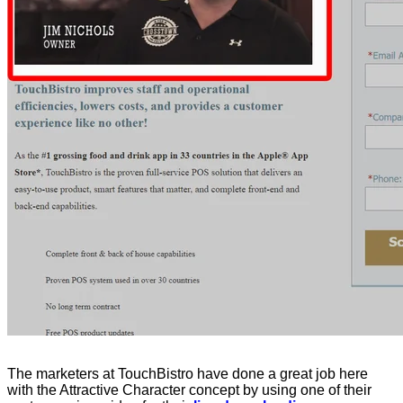
The marketers at TouchBistro have done a great job here
with the Attractive Character concept by using one of their