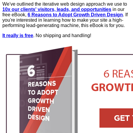
We've outlined the iterative web design approach we use to
10x our clients' visitors, leads, and opportunities
in our
free eBook,
6 Reasons to Adopt Growth Driven Design
. If
you're interested in learning how to make your site a high-
performing lead-generating machine, this eBook is for you.
It really is free
. No shipping and handling!