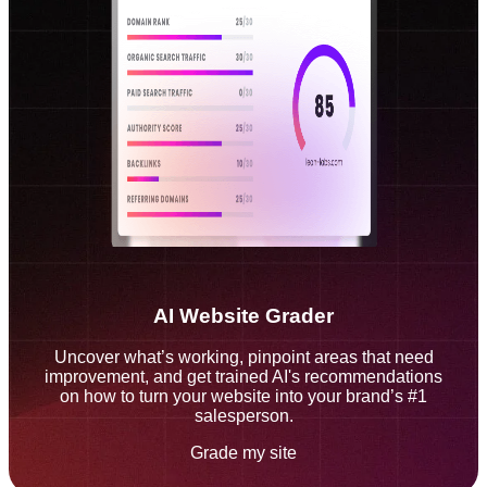
AI Website Grader
Uncover what’s working, pinpoint areas that need
improvement, and get trained AI's recommendations
on how to turn your website into your brand’s #1
salesperson.
Grade my site