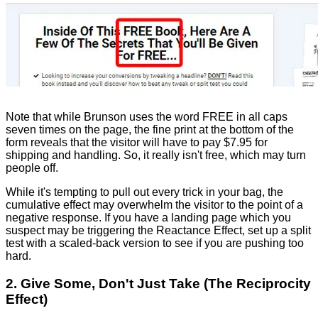
Note that while Brunson uses the word FREE in all caps
seven times on the page, the fine print at the bottom of the
form reveals that the visitor will have to pay $7.95 for
shipping and handling. So, it really isn't free, which may turn
people off.
While it's tempting to pull out every trick in your bag, the
cumulative effect may overwhelm the visitor to the point of a
negative response. If you have a landing page which you
suspect may be triggering the Reactance Effect, set up a split
test with a scaled-back version to see if you are pushing too
hard.
2. Give Some, Don't Just Take (The Reciprocity
Effect)