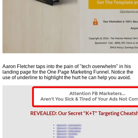
Aaron Fletcher taps into the pain of "tech overwhelm" in his
landing page for the One Page Marketing Funnel. Notice the
use of underline to highlight the hurt he can help you avoid.