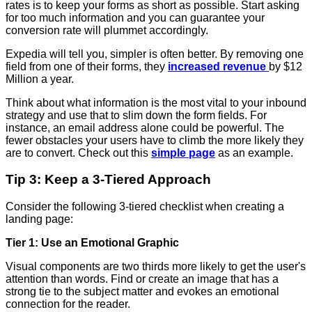
rates is to keep your forms as short as possible. Start asking
for too much information and you can guarantee your
conversion rate will plummet accordingly.
Expedia will tell you, simpler is often better. By removing one
field from one of their forms, they
increased revenue
by $12
Million a year.
Think about what information is the most vital to your inbound
strategy and use that to slim down the form fields. For
instance, an email address alone could be powerful. The
fewer obstacles your users have to climb the more likely they
are to convert. Check out this
simple page
as an example.
Tip 3: Keep a 3-Tiered Approach
Consider the following 3-tiered checklist when creating a
landing page:
Tier 1: Use an Emotional Graphic
Visual components are two thirds more likely to get the user's
attention than words. Find or create an image that has a
strong tie to the subject matter and evokes an emotional
connection for the reader.