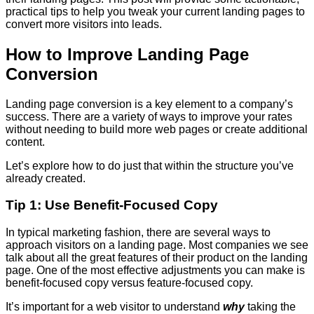
practical tips to help you tweak your current landing pages to
convert more visitors into leads.
How to Improve Landing Page
Conversion
Landing page conversion is a key element to a company’s
success. There are a variety of ways to improve your rates
without needing to build more web pages or create additional
content.
Let’s explore how to do just that within the structure you’ve
already created.
Tip 1: Use Benefit-Focused Copy
In typical marketing fashion, there are several ways to
approach visitors on a landing page. Most companies we see
talk about all the great features of their product on the landing
page. One of the most effective adjustments you can make is
benefit-focused copy versus feature-focused copy.
It’s important for a web visitor to understand
why
taking the