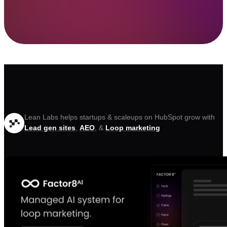
Lean Labs helps startups & scaleups on HubSpot grow with
Lead gen sites
,
AEO
, &
Loop marketing