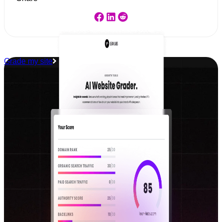
Grade my site