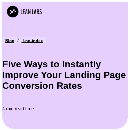
/
Blog
ll-no-index
Five Ways to Instantly
Improve Your Landing Page
Conversion Rates
4 min read time