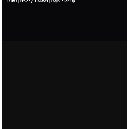
Terms
|
Privacy
|
Contact
|
Login
|
Sign Up