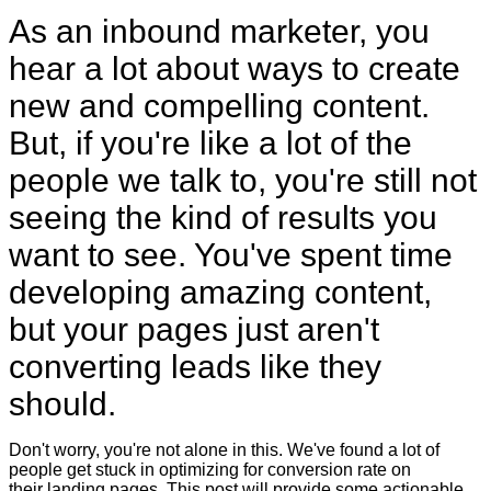
As an inbound marketer, you
hear a lot about ways to create
new and compelling content.
But, if you're like a lot of the
people we talk to, you're still not
seeing the kind of results you
want to see. You've spent time
developing amazing content,
but your pages just aren't
converting leads like they
should.
Don't worry, you're not alone in this. We've found a lot of
people get stuck in optimizing for conversion rate on
their landing pages. This post will provide some actionable,