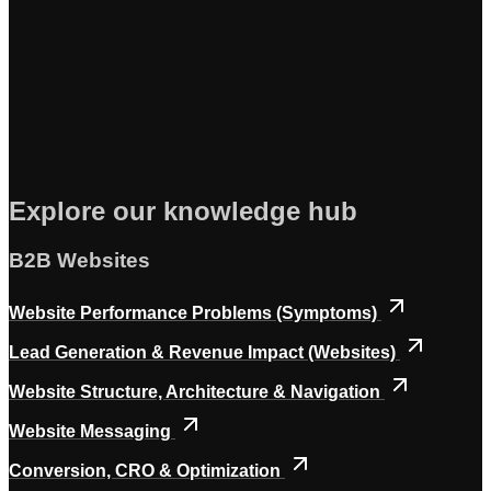
Explore our knowledge hub
B2B Websites
Website Performance Problems (Symptoms)
Lead Generation & Revenue Impact (Websites)
Website Structure, Architecture & Navigation
Website Messaging
Conversion, CRO & Optimization