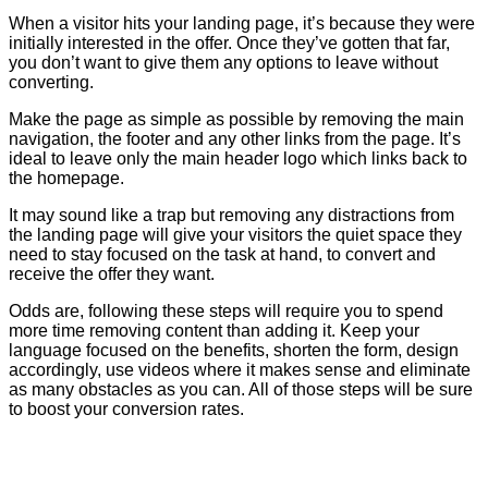
When a visitor hits your landing page, it’s because they were
initially interested in the offer. Once they’ve gotten that far,
you don’t want to give them any options to leave without
converting.
Make the page as simple as possible by removing the main
navigation, the footer and any other links from the page. It’s
ideal to leave only the main header logo which links back to
the homepage.
It may sound like a trap but removing any distractions from
the landing page will give your visitors the quiet space they
need to stay focused on the task at hand, to convert and
receive the offer they want.
Odds are, following these steps will require you to spend
more time removing content than adding it. Keep your
language focused on the benefits, shorten the form, design
accordingly, use videos where it makes sense and eliminate
as many obstacles as you can. All of those steps will be sure
to boost your conversion rates.