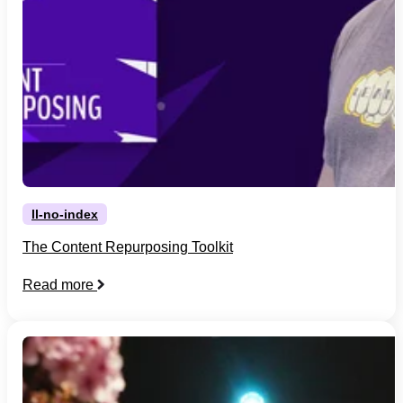
ll-no-index
The Content Repurposing Toolkit
Read more