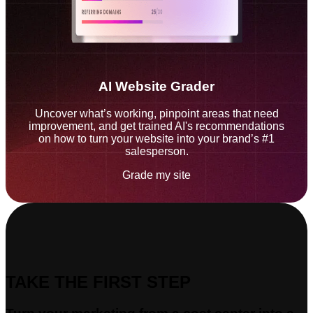
AI Website Grader
Uncover what’s working, pinpoint areas that need
improvement, and get trained AI's recommendations
on how to turn your website into your brand’s #1
salesperson.
Grade my site
TAKE THE FIRST STEP