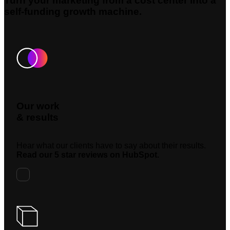
Turn your marketing from a cost center into a
self-funding growth machine.
Our work
& results
Hear what our clients have to say about their results.
Read our 5 star reviews on HubSpot.