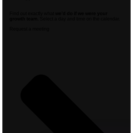
Find out exactly what
we’d do if we were your
growth team.
Select a day and time on the calendar.
Request a meeting