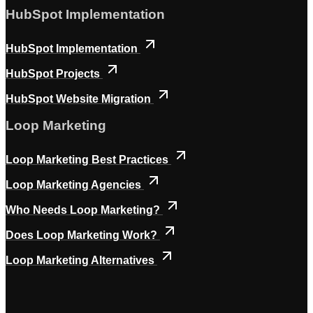
HubSpot Implementation
HubSpot Implementation
HubSpot Projects
HubSpot Website Migration
Loop Marketing
Loop Marketing Best Practices
Loop Marketing Agencies
Who Needs Loop Marketing?
Does Loop Marketing Work?
Loop Marketing Alternatives