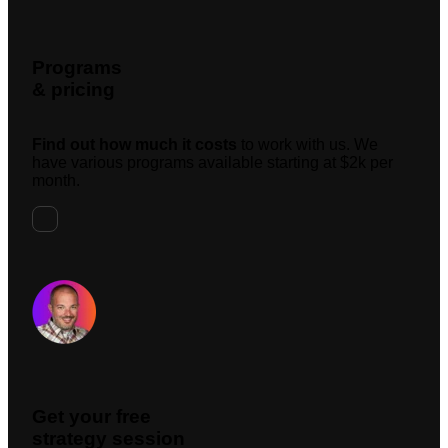
Programs
& pricing
Find out how much it costs
to work with us. We
have various programs available starting at $2k per
month.
Request A Meeting
Get your free
strategy session