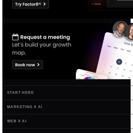
START HERE
MARKETING X AI
WEB X AI