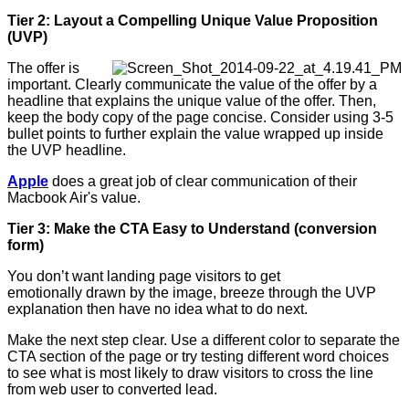
Tier 2: Layout a Compelling Unique Value Proposition
(UVP)
The offer is
important. Clearly communicate the value of the offer by a
headline that explains the unique value of the offer. Then,
keep the body copy of the page concise. Consider using 3-5
bullet points to further explain the value wrapped up inside
the UVP headline.
Apple
does a great job of clear communication of their
Macbook Air's value.
Tier 3: Make the CTA Easy to Understand (conversion
form)
You don’t want landing page visitors to get
emotionally drawn by the image, breeze through the UVP
explanation then have no idea what to do next.
Make the next step clear. Use a different color to separate the
CTA section of the page or try testing different word choices
to see what is most likely to draw visitors to cross the line
from web user to converted lead.