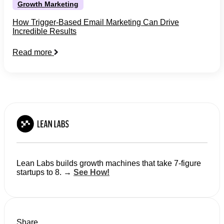
Growth Marketing
How Trigger-Based Email Marketing Can Drive
Incredible Results
Read more
Lean Labs builds growth machines that take 7-figure
startups to 8. →
See How!
Share