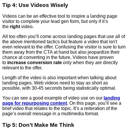
Tip 4: Use Videos Wisely
Videos can be an effective tool to inspire a landing page
visitor to complete your lead gen form, but only if it’s
the
right
video.
All too often you’ll come across landing pages that use all of
the above mentioned tactics but feature a video that isn't
even relevant to the offer. Confusing the visitor is sure to turn
them away from the CTA at hand but also jeopardize their
chance at converting in the future. Videos have proven
to
increase conversion rate
only when they are directly
relevant to the offer.
Length of the video is also important when talking about
landing pages. Web videos need to stay as short as
possible, with 30-45 seconds being statistically optimal.
You can see a good example of video use on our
landing
page for repurposing content
. On this page, you’ll see a
brief video that relates to the topic. It’s a reiteration of the
page’s overall message in a multimedia format.
Tip 5: Don’t Make Me Think