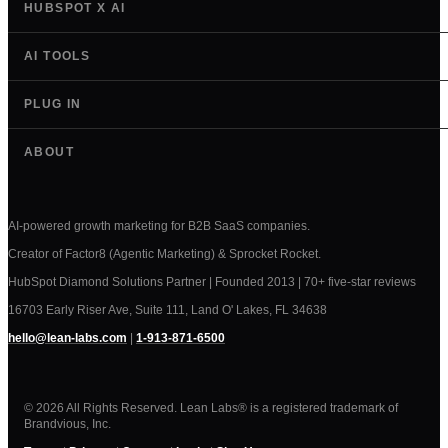
HUBSPOT X AI
AI TOOLS
PLUG IN
ABOUT
AI-powered growth marketing for B2B SaaS companies.
Creator of Factor8 (Agentic Marketing) & Sprocket Rocket.
HubSpot Diamond Solutions Partner | Founded 2013 | 70+ five-star reviews
16703 Early Riser Ave, Suite 111, Land O' Lakes, FL 34638
hello@lean-labs.com
|
1-913-871-6500
© 2026 All Rights Reserved. Lean Labs® is a registered trademark of
Brandvious, Inc.