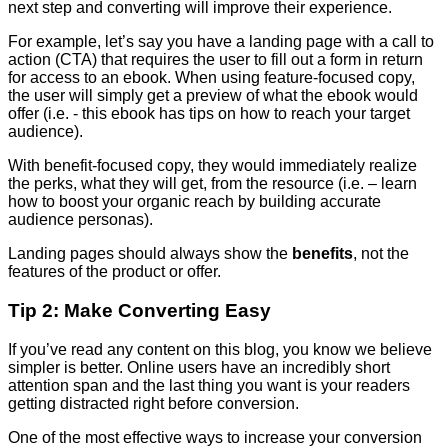
next step and converting will improve their experience.
For example, let’s say you have a landing page with a call to
action (CTA) that requires the user to fill out a form in return
for access to an ebook. When using feature-focused copy,
the user will simply get a preview of what the ebook would
offer (i.e. - this ebook has tips on how to reach your target
audience).
With benefit-focused copy, they would immediately realize
the perks, what they will get, from the resource (i.e. – learn
how to boost your organic reach by building accurate
audience personas).
Landing pages should always show the
benefits
, not the
features of the product or offer.
Tip 2: Make Converting Easy
If you’ve read any content on this blog, you know we believe
simpler is better. Online users have an incredibly short
attention span and the last thing you want is your readers
getting distracted right before conversion.
One of the most effective ways to increase your conversion