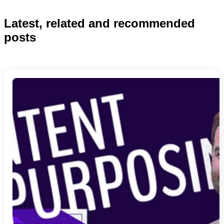
Latest, related and recommended
posts