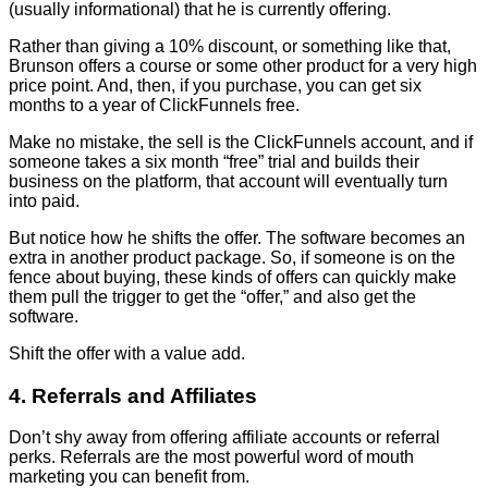
(usually informational) that he is currently offering.
Rather than giving a 10% discount, or something like that,
Brunson offers a course or some other product for a very high
price point. And, then, if you purchase, you can get six
months to a year of ClickFunnels free.
Make no mistake, the sell is the ClickFunnels account, and if
someone takes a six month “free” trial and builds their
business on the platform, that account will eventually turn
into paid.
But notice how he shifts the offer. The software becomes an
extra in another product package. So, if someone is on the
fence about buying, these kinds of offers can quickly make
them pull the trigger to get the “offer,” and also get the
software.
Shift the offer with a value add.
4. Referrals and Affiliates
Don’t shy away from offering affiliate accounts or referral
perks. Referrals are the most powerful word of mouth
marketing you can benefit from.