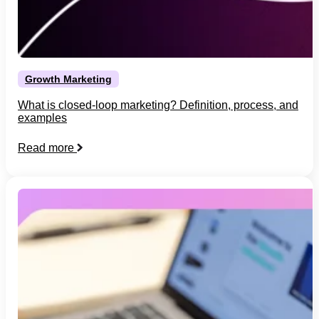
Growth Marketing
What is closed-loop marketing? Definition, process, and
examples
Read more