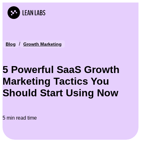
/
Blog
Growth Marketing
5 Powerful SaaS Growth
Marketing Tactics You
Should Start Using Now
5 min read time