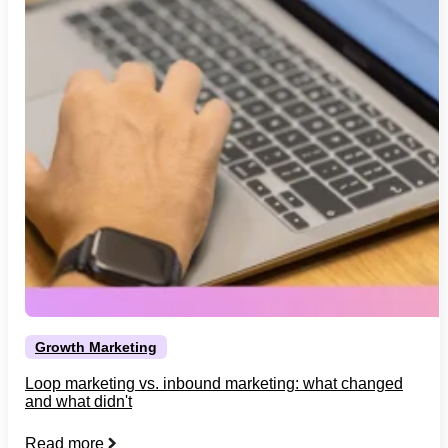
Growth Marketing
Loop marketing vs. inbound marketing: what changed
and what didn't
Read more