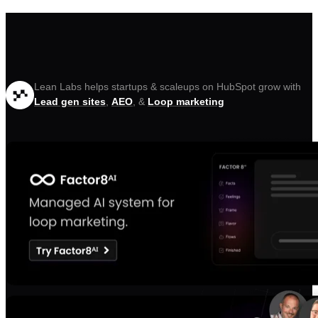
Lean Labs helps startups & scaleups on HubSpot grow with
Lead gen sites
,
AEO
, &
Loop marketing