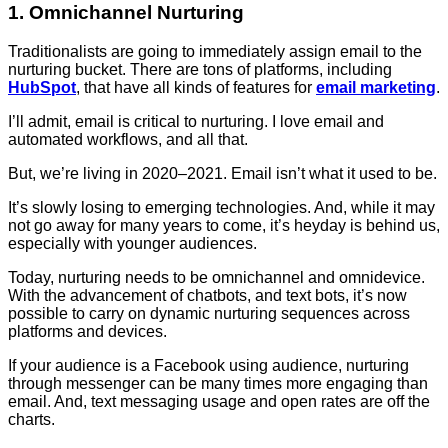
1. Omnichannel Nurturing
Traditionalists are going to immediately assign email to the
nurturing bucket. There are tons of platforms, including
HubSpot
, that have all kinds of features for
email marketing
.
I’ll admit, email is critical to nurturing. I love email and
automated workflows, and all that.
But, we’re living in 2020–2021. Email isn’t what it used to be.
It’s slowly losing to emerging technologies. And, while it may
not go away for many years to come, it’s heyday is behind us,
especially with younger audiences.
Today, nurturing needs to be omnichannel and omnidevice.
With the advancement of chatbots, and text bots, it’s now
possible to carry on dynamic nurturing sequences across
platforms and devices.
If your audience is a Facebook using audience, nurturing
through messenger can be many times more engaging than
email. And, text messaging usage and open rates are off the
charts.