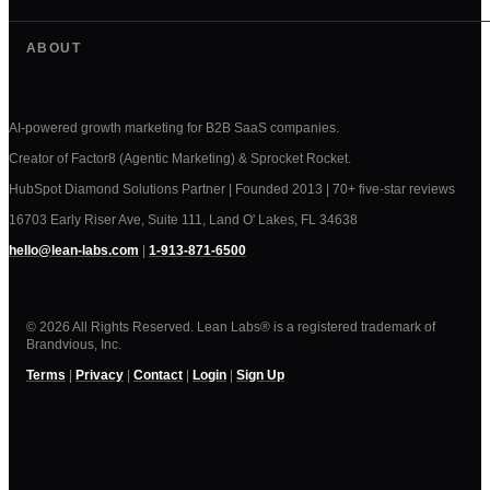
ABOUT
AI-powered growth marketing for B2B SaaS companies.
Creator of Factor8 (Agentic Marketing) & Sprocket Rocket.
HubSpot Diamond Solutions Partner | Founded 2013 | 70+ five-star reviews
16703 Early Riser Ave, Suite 111, Land O' Lakes, FL 34638
hello@lean-labs.com
|
1-913-871-6500
© 2026 All Rights Reserved. Lean Labs® is a registered trademark of
Brandvious, Inc.
Terms
|
Privacy
|
Contact
|
Login
|
Sign Up