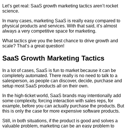
Let’s get real: SaaS growth marketing tactics aren’t rocket
science.
In many cases, marketing SaaS is really easy compared to
physical products and services. With that said, it’s almost
always a very competitive space for marketing.
What tactics give you the best chance to drive growth and
scale? That’s a great question!
SaaS Growth Marketing Tactics
In a lot of cases, SaaS is fun to market because it can be
completely automated. There really is no need to talk to a
salesperson, as people can discover, decide, purchase and
setup most SaaS products all on their own.
In the high-ticket world, SaaS brands may intentionally add
some complexity, forcing interaction with sales reps, for
example, before you can actually purchase the products. But
this is only the case for more expensive software products.
Still, in both situations, if the product is good and solves a
valuable problem, marketing can be an easy problem to