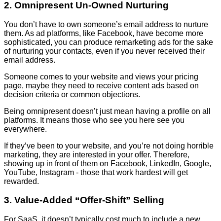
2. Omnipresent Un-Owned Nurturing
You don’t have to own someone’s email address to nurture
them. As ad platforms, like Facebook, have become more
sophisticated, you can produce remarketing ads for the sake
of nurturing your contacts, even if you never received their
email address.
Someone comes to your website and views your pricing
page, maybe they need to receive content ads based on
decision criteria or common objections.
Being omnipresent doesn’t just mean having a profile on all
platforms. It means those who see you here see you
everywhere.
If they’ve been to your website, and you’re not doing horrible
marketing, they are interested in your offer. Therefore,
showing up in front of them on Facebook, LinkedIn, Google,
YouTube, Instagram - those that work hardest will get
rewarded.
3. Value-Added “Offer-Shift” Selling
For SaaS, it doesn’t typically cost much to include a new