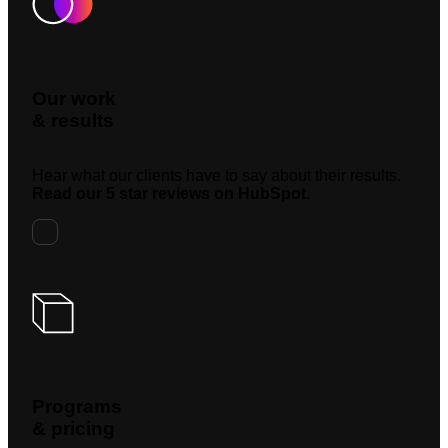
Our work
& results
Hear what our clients have to say about their results.
Read our 5 star reviews on HubSpot.
Programs
& pricing