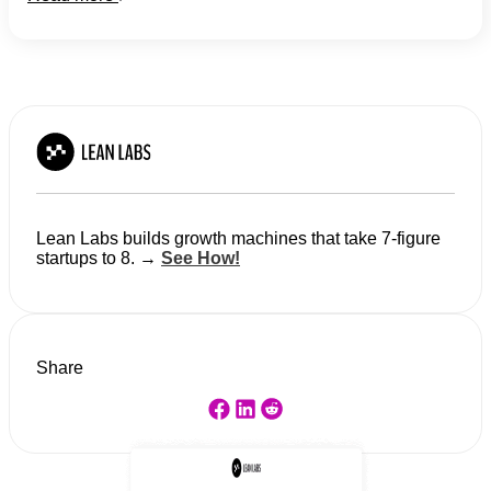
Lean Labs builds growth machines that take 7-figure
startups to 8. →
See How!
Share