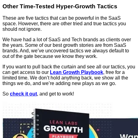
Other Time-Tested Hyper-Growth Tactics
These are five tactics that can be powerful in the SaaS
space. However, there are other tried and true tactics you
should not ignore.
We have had a lot of SaaS and Tech brands as clients over
the years. Some of our best growth stories are from SaaS
brands. And, we’ve uncovered tactics we always default to
out of the gate because we know they work.
If you want to pull back the curtain and see all our tactics, you
can get access to our
Lean Growth Playbook
, free for a
limited time. We don’t hold anything back, we show all the
things we do, and we’re adding new plays as we go.
So
check it out
, and get to work!