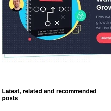
Latest, related and recommended
posts