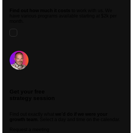
Find out how much it costs
to work with us. We
have various programs available starting at $2k per
month.
Request A Meeting
Get your free
strategy session
Find out exactly what
we’d do if we were your
growth team.
Select a day and time on the calendar.
Request a meeting