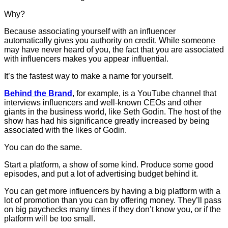
Why?
Because associating yourself with an influencer
automatically gives you authority on credit. While someone
may have never heard of you, the fact that you are associated
with influencers makes you appear influential.
It’s the fastest way to make a name for yourself.
Behind the Brand
, for example, is a YouTube channel that
interviews influencers and well-known CEOs and other
giants in the business world, like Seth Godin. The host of the
show has had his significance greatly increased by being
associated with the likes of Godin.
You can do the same.
Start a platform, a show of some kind. Produce some good
episodes, and put a lot of advertising budget behind it.
You can get more influencers by having a big platform with a
lot of promotion than you can by offering money. They’ll pass
on big paychecks many times if they don’t know you, or if the
platform will be too small.