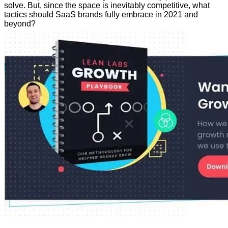
solve. But, since the space is inevitably competitive, what
tactics should SaaS brands fully embrace in 2021 and
beyond?