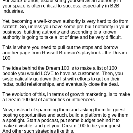
For SaaS brands, establishing yourself as an authority in
your space is often critical to success, especially in B2B
industries.
Yet, becoming a well-known authority is very hard to do from
scratch. So, unless you have some pre-built notoriety in your
business, building authority and ascending to a known
authority is going to take a lot of time and be very difficult.
This is where you need to pull out the stops and borrow
another page from Russell Brunson’s playbook - the Dream
100.
The idea behind the Dream 100 is to make a list of 100
people you would LOVE to have as customers. Then, you
systematically go down the list with efforts to get on their
radar, build relationships, and eventually close the deal.
The evolution of this, in terms of growth marketing, is to make
a Dream 100 list of authorities or influencers.
Now, instead of spamming them and asking them for guest
posting opportunities and such, build a platform to give them
a spotlight. Start a podcast, put some budget behind it to
make it visible, and get your Dream 100 to be your guest.
And other such strategies like this.