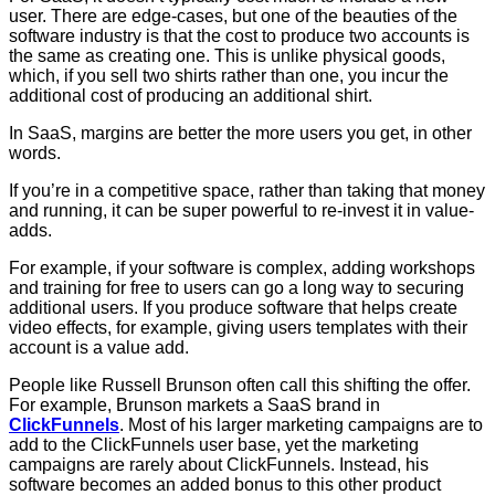
user. There are edge-cases, but one of the beauties of the
software industry is that the cost to produce two accounts is
the same as creating one. This is unlike physical goods,
which, if you sell two shirts rather than one, you incur the
additional cost of producing an additional shirt.
In SaaS, margins are better the more users you get, in other
words.
If you’re in a competitive space, rather than taking that money
and running, it can be super powerful to re-invest it in value-
adds.
For example, if your software is complex, adding workshops
and training for free to users can go a long way to securing
additional users. If you produce software that helps create
video effects, for example, giving users templates with their
account is a value add.
People like Russell Brunson often call this shifting the offer.
For example, Brunson markets a SaaS brand in
ClickFunnels
. Most of his larger marketing campaigns are to
add to the ClickFunnels user base, yet the marketing
campaigns are rarely about ClickFunnels. Instead, his
software becomes an added bonus to this other product