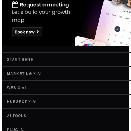
START HERE
MARKETING X AI
WEB X AI
HUBSPOT X AI
AI TOOLS
PLUG IN