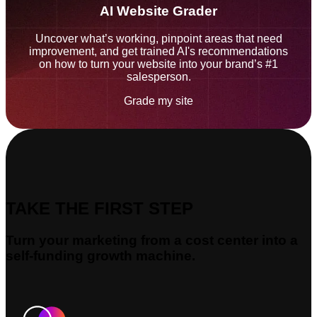
AI Website Grader
Uncover what’s working, pinpoint areas that need
improvement, and get trained AI's recommendations
on how to turn your website into your brand’s #1
salesperson.
Grade my site
TAKE THE FIRST STEP
Turn your marketing from a cost center into a
self-funding growth machine.