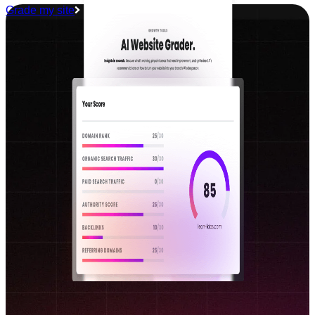
Grade my site