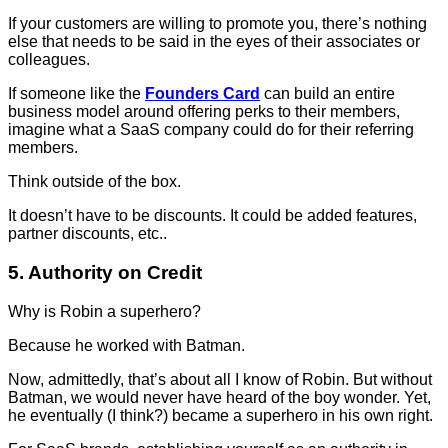
If your customers are willing to promote you, there’s nothing
else that needs to be said in the eyes of their associates or
colleagues.
If someone like the
Founders Card
can build an entire
business model around offering perks to their members,
imagine what a SaaS company could do for their referring
members.
Think outside of the box.
It doesn’t have to be discounts. It could be added features,
partner discounts, etc..
5. Authority on Credit
Why is Robin a superhero?
Because he worked with Batman.
Now, admittedly, that’s about all I know of Robin. But without
Batman, we would never have heard of the boy wonder. Yet,
he eventually (I think?) became a superhero in his own right.