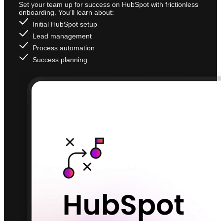
Set your team up for success on HubSpot with frictionless
onboarding. You’ll learn about:
Initial HubSpot setup
Lead management
Process automation
Success planning