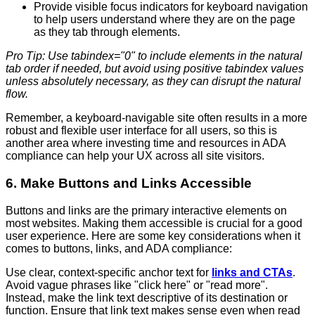
Provide visible focus indicators for keyboard navigation
to help users understand where they are on the page
as they tab through elements.
Pro Tip: Use tabindex="0" to include elements in the natural
tab order if needed, but avoid using positive tabindex values
unless absolutely necessary, as they can disrupt the natural
flow.
Remember, a keyboard-navigable site often results in a more
robust and flexible user interface for all users, so this is
another area where investing time and resources in ADA
compliance can help your UX across all site visitors.
6. Make Buttons and Links Accessible
Buttons and links are the primary interactive elements on
most websites. Making them accessible is crucial for a good
user experience. Here are some key considerations when it
comes to buttons, links, and ADA compliance:
Use clear, context-specific anchor text for
links and CTAs
.
Avoid vague phrases like "click here" or "read more".
Instead, make the link text descriptive of its destination or
function. Ensure that link text makes sense even when read