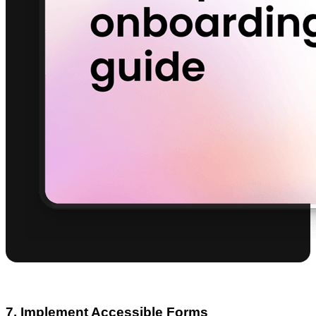
7. Implement Accessible Forms