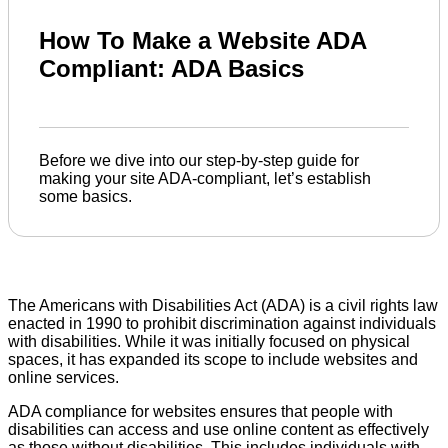
How To Make a Website ADA
Compliant: ADA Basics
Before we dive into our step-by-step guide for
making your site ADA-compliant, let’s establish
some basics.
The Americans with Disabilities Act (ADA) is a civil rights law
enacted in 1990 to prohibit discrimination against individuals
with disabilities. While it was initially focused on physical
spaces, it has expanded its scope to include websites and
online services.
ADA compliance for websites ensures that people with
disabilities can access and use online content as effectively
as those without disabilities. This includes individuals with