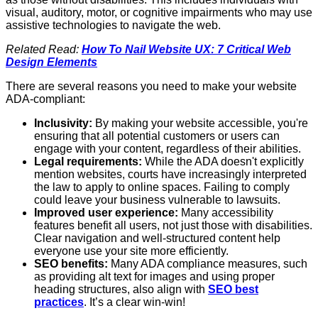
visual, auditory, motor, or cognitive impairments who may use
assistive technologies to navigate the web.
Related Read:
How To Nail Website UX: 7 Critical Web
Design Elements
There are several reasons you need to make your website
ADA-compliant:
Inclusivity:
By making your website accessible, you're
ensuring that all potential customers or users can
engage with your content, regardless of their abilities.
Legal requirements:
While the ADA doesn't explicitly
mention websites, courts have increasingly interpreted
the law to apply to online spaces. Failing to comply
could leave your business vulnerable to lawsuits.
Improved user experience:
Many accessibility
features benefit all users, not just those with disabilities.
Clear navigation and well-structured content help
everyone use your site more efficiently.
SEO benefits:
Many ADA compliance measures, such
as providing alt text for images and using proper
heading structures, also align with
SEO best
practices
. It’s a clear win-win!