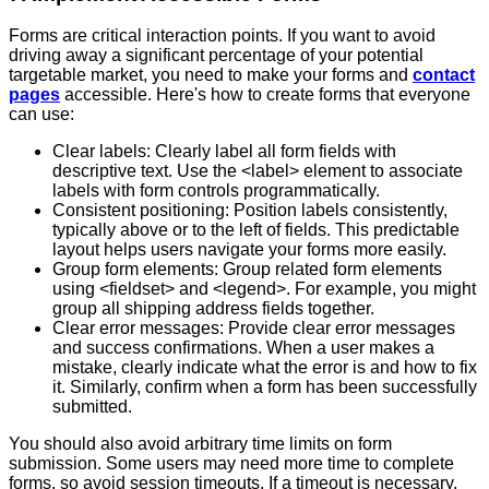
Forms are critical interaction points. If you want to avoid
driving away a significant percentage of your potential
targetable market, you need to make your forms and
contact
pages
accessible. Here's how to create forms that everyone
can use:
Clear labels: Clearly label all form fields with
descriptive text. Use the <label> element to associate
labels with form controls programmatically.
Consistent positioning: Position labels consistently,
typically above or to the left of fields. This predictable
layout helps users navigate your forms more easily.
Group form elements: Group related form elements
using <fieldset> and <legend>. For example, you might
group all shipping address fields together.
Clear error messages: Provide clear error messages
and success confirmations. When a user makes a
mistake, clearly indicate what the error is and how to fix
it. Similarly, confirm when a form has been successfully
submitted.
You should also avoid arbitrary time limits on form
submission. Some users may need more time to complete
forms, so avoid session timeouts. If a timeout is necessary,