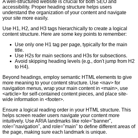
A well-structured website is crucial for both SEO and
accessibility. Proper heading structure helps users
understand the organization of your content and navigate
your site more easily.
Use H1, H2, and H3 tags hierarchically to create a logical
content structure. Here are some key points to remember:
Use only one H1 tag per page, typically for the main
title.
Use H2s for main sections and H3s for subsections.
Avoid skipping heading levels (e.g., don't jump from H2
to H4).
Beyond headings, employ semantic HTML elements to give
more meaning to your content structure. Use <nav> for
navigation menus, wrap your main content in <main>, use
<article> for self-contained content pieces, and place site-
wide information in <footer>.
Ensure a logical reading order in your HTML structure. This
helps screen reader users navigate your content more
intuitively. Use ARIA landmarks like role="banner",
role="navigation", and role="main" to define different areas of
the page, making sure each landmark is unique.