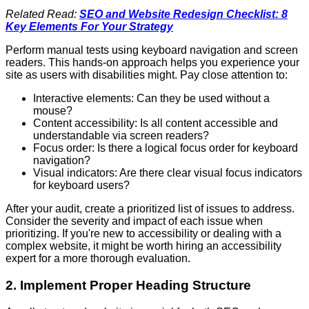
Related Read:
SEO and Website Redesign Checklist: 8
Key Elements For Your Strategy
Perform manual tests using keyboard navigation and screen
readers. This hands-on approach helps you experience your
site as users with disabilities might. Pay close attention to:
Interactive elements: Can they be used without a
mouse?
Content accessibility: Is all content accessible and
understandable via screen readers?
Focus order: Is there a logical focus order for keyboard
navigation?
Visual indicators: Are there clear visual focus indicators
for keyboard users?
After your audit, create a prioritized list of issues to address.
Consider the severity and impact of each issue when
prioritizing. If you're new to accessibility or dealing with a
complex website, it might be worth hiring an accessibility
expert for a more thorough evaluation.
2. Implement Proper Heading Structure