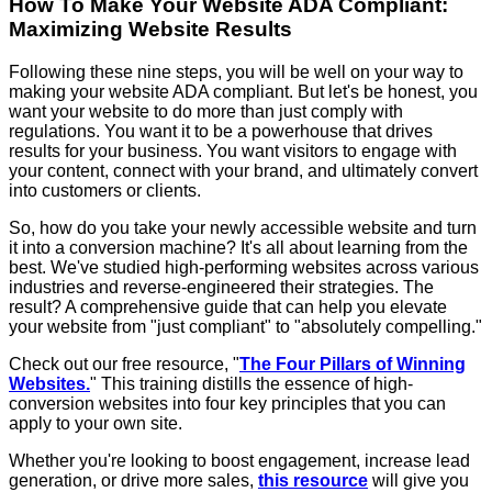
How To Make Your Website ADA Compliant:
Maximizing Website Results
Following these nine steps, you will be well on your way to
making your website ADA compliant. But let's be honest, you
want your website to do more than just comply with
regulations. You want it to be a powerhouse that drives
results for your business. You want visitors to engage with
your content, connect with your brand, and ultimately convert
into customers or clients.
So, how do you take your newly accessible website and turn
it into a conversion machine? It's all about learning from the
best. We've studied high-performing websites across various
industries and reverse-engineered their strategies. The
result? A comprehensive guide that can help you elevate
your website from "just compliant" to "absolutely compelling."
Check out our free resource, "
The Four Pillars of Winning
Websites.
" This training distills the essence of high-
conversion websites into four key principles that you can
apply to your own site.
Whether you're looking to boost engagement, increase lead
generation, or drive more sales,
this resource
will give you