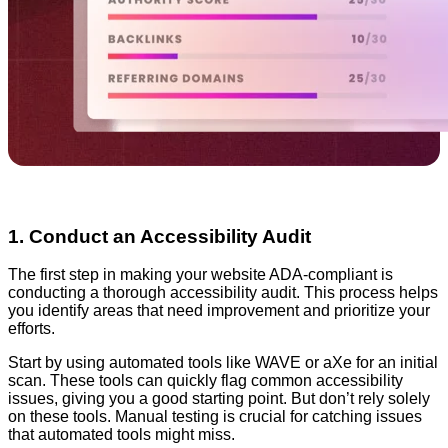
1. Conduct an Accessibility Audit
The first step in making your website ADA-compliant is
conducting a thorough accessibility audit. This process helps
you identify areas that need improvement and prioritize your
efforts.
Start by using automated tools like WAVE or aXe for an initial
scan. These tools can quickly flag common accessibility
issues, giving you a good starting point. But don’t rely solely
on these tools. Manual testing is crucial for catching issues
that automated tools might miss.