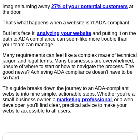
Imagine turning away
27% of your potential customers
at
the door.
That's what happens when a website isn't ADA-compliant.
But let's face it:
analyzing your website
and putting it on the
path to ADA compliance can seem like more trouble than
your team can manage.
Many requirements can feel like a complex maze of technical
jargon and legal terms. Many businesses are overwhelmed,
unsure of where to start or how to navigate the process. The
good news? Achieving ADA compliance doesn't have to be
so hard.
This guide breaks down the journey to an ADA-compliant
website into nine simple, actionable steps. Whether you're a
small business owner, a
marketing professional
, or a web
developer, you'll find clear, practical advice to make your
website accessible to all users.