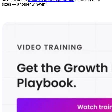
sizes — another win-win!