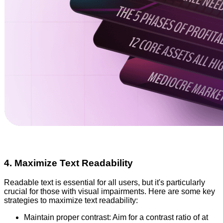
4. Maximize Text Readability
Readable text is essential for all users, but it's particularly
crucial for those with visual impairments. Here are some key
strategies to maximize text readability:
Maintain proper contrast: Aim for a contrast ratio of at