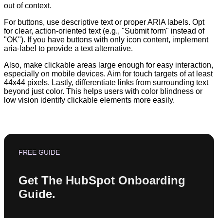
out of context.
For buttons, use descriptive text or proper ARIA labels. Opt
for clear, action-oriented text (e.g., "Submit form" instead of
"OK"). If you have buttons with only icon content, implement
aria-label to provide a text alternative.
Also, make clickable areas large enough for easy interaction,
especially on mobile devices. Aim for touch targets of at least
44x44 pixels. Lastly, differentiate links from surrounding text
beyond just color. This helps users with color blindness or
low vision identify clickable elements more easily.
FREE GUIDE
Get The HubSpot Onboarding
Guide.