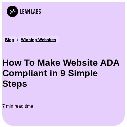
/
Blog
Winning Websites
How To Make Website ADA
Compliant in 9 Simple
Steps
7 min read time