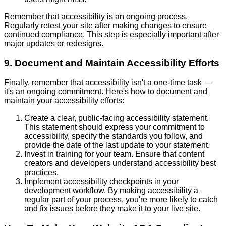
Remember that accessibility is an ongoing process.
Regularly retest your site after making changes to ensure
continued compliance. This step is especially important after
major updates or redesigns.
9. Document and Maintain Accessibility Efforts
Finally, remember that accessibility isn't a one-time task —
it's an ongoing commitment. Here's how to document and
maintain your accessibility efforts:
Create a clear, public-facing accessibility statement.
This statement should express your commitment to
accessibility, specify the standards you follow, and
provide the date of the last update to your statement.
Invest in training for your team. Ensure that content
creators and developers understand accessibility best
practices.
Implement accessibility checkpoints in your
development workflow. By making accessibility a
regular part of your process, you're more likely to catch
and fix issues before they make it to your live site.