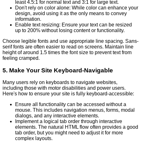
least 4.5:1 for normal text and 3:1 for large text.
Don't rely on color alone: While color can enhance your
design, avoid using it as the only means to convey
information.
Enable text resizing: Ensure your text can be resized
up to 200% without losing content or functionality.
Choose legible fonts and use appropriate line spacing. Sans-
serif fonts are often easier to read on screens. Maintain line
height of around 1.5 times the font size to prevent text from
feeling cramped.
5. Make Your Site Keyboard-Navigable
Many users rely on keyboards to navigate websites,
including those with motor disabilities and power users.
Here's how to ensure your site is fully keyboard-accessible:
Ensure all functionality can be accessed without a
mouse. This includes navigation menus, forms, modal
dialogs, and any interactive elements.
Implement a logical tab order through interactive
elements. The natural HTML flow often provides a good
tab order, but you might need to adjust it for more
complex layouts.