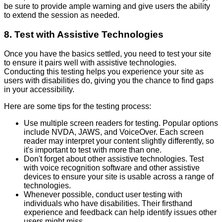
be sure to provide ample warning and give users the ability
to extend the session as needed.
8. Test with Assistive Technologies
Once you have the basics settled, you need to test your site
to ensure it pairs well with assistive technologies.
Conducting this testing helps you experience your site as
users with disabilities do, giving you the chance to find gaps
in your accessibility.
Here are some tips for the testing process:
Use multiple screen readers for testing. Popular options
include NVDA, JAWS, and VoiceOver. Each screen
reader may interpret your content slightly differently, so
it's important to test with more than one.
Don't forget about other assistive technologies. Test
with voice recognition software and other assistive
devices to ensure your site is usable across a range of
technologies.
Whenever possible, conduct user testing with
individuals who have disabilities. Their firsthand
experience and feedback can help identify issues other
users might miss.