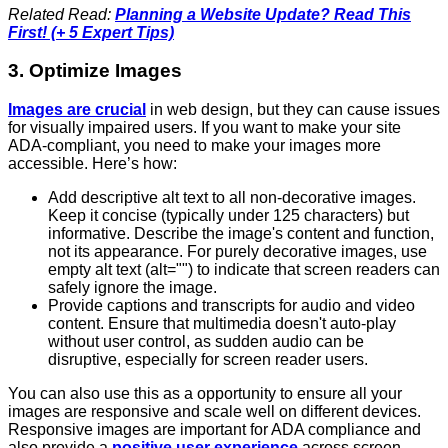
Related Read:
Planning a Website Update? Read This
First! (+ 5 Expert Tips)
3. Optimize Images
Images are crucial
in web design, but they can cause issues
for visually impaired users. If you want to make your site
ADA-compliant, you need to make your images more
accessible. Here’s how:
Add descriptive alt text to all non-decorative images.
Keep it concise (typically under 125 characters) but
informative. Describe the image's content and function,
not its appearance. For purely decorative images, use
empty alt text (alt="") to indicate that screen readers can
safely ignore the image.
Provide captions and transcripts for audio and video
content. Ensure that multimedia doesn't auto-play
without user control, as sudden audio can be
disruptive, especially for screen reader users.
You can also use this as a opportunity to ensure all your
images are responsive and scale well on different devices.
Responsive images are important for ADA compliance and
also provide a
positive user experience
across screen