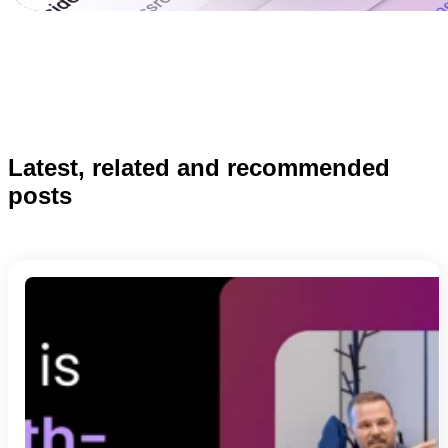
Latest, related and recommended
posts