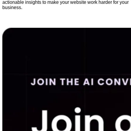
actionable insights to make your website work harder for your
business.