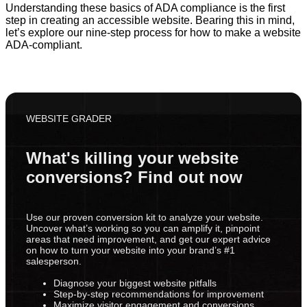
Understanding these basics of ADA compliance is the first
step in creating an accessible website. Bearing this in mind,
let’s explore our nine-step process for how to make a website
ADA-compliant.
WEBSITE GRADER
What's killing your website
conversions? Find out now
Use our proven conversion kit to analyze your website.
Uncover what’s working so you can amplify it, pinpoint
areas that need improvement, and get our expert advice
on how to turn your website into your brand’s #1
salesperson.
Diagnose your biggest website pitfalls
Step-by-step recommendations for improvement
Maximize visitor engagement and conversions