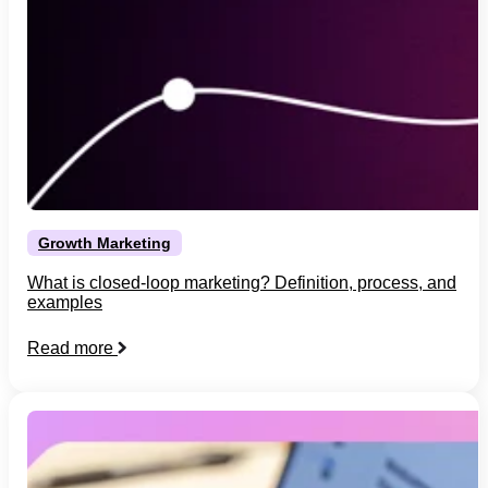
Growth Marketing
What is closed-loop marketing? Definition, process, and
examples
Read more