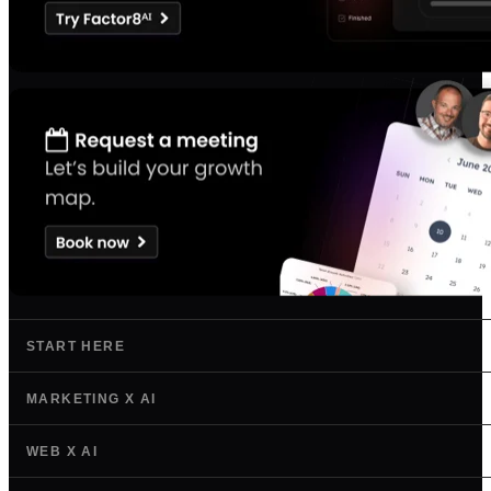
START HERE
MARKETING X AI
WEB X AI