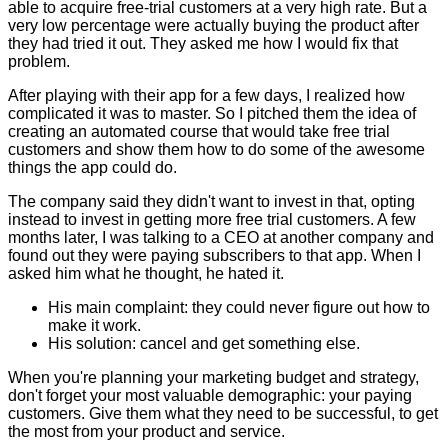
able to acquire free-trial customers at a very high rate. But a
very low percentage were actually buying the product after
they had tried it out. They asked me how I would fix that
problem.
After playing with their app for a few days, I realized how
complicated it was to master. So I pitched them the idea of
creating an automated course that would take free trial
customers and show them how to do some of the awesome
things the app could do.
The company said they didn't want to invest in that, opting
instead to invest in getting more free trial customers. A few
months later, I was talking to a CEO at another company and
found out they were paying subscribers to that app. When I
asked him what he thought, he hated it.
His main complaint: they could never figure out how to
make it work.
His solution: cancel and get something else.
When you're planning your marketing budget and strategy,
don't forget your most valuable demographic: your paying
customers. Give them what they need to be successful, to get
the most from your product and service.