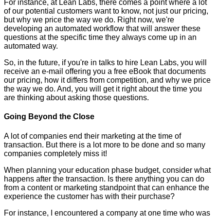
For instance, at Lean Labs, there comes a point where a lot
of our potential customers want to know, not just our pricing,
but why we price the way we do. Right now, we're
developing an automated workflow that will answer these
questions at the specific time they always come up in an
automated way.
So, in the future, if you're in talks to hire Lean Labs, you will
receive an e-mail offering you a free eBook that documents
our pricing, how it differs from competition, and why we price
the way we do. And, you will get it right about the time you
are thinking about asking those questions.
Going Beyond the Close
A lot of companies end their marketing at the time of
transaction. But there is a lot more to be done and so many
companies completely miss it!
When planning your education phase budget, consider what
happens after the transaction. Is there anything you can do
from a content or marketing standpoint that can enhance the
experience the customer has with their purchase?
For instance, I encountered a company at one time who was