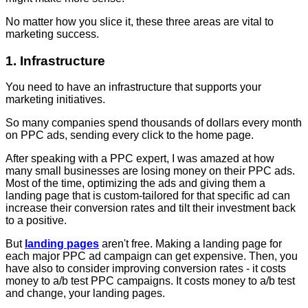
No matter how you slice it, these three areas are vital to
marketing success.
1. Infrastructure
You need to have an infrastructure that supports your
marketing initiatives.
So many companies spend thousands of dollars every month
on PPC ads, sending every click to the home page.
After speaking with a PPC expert, I was amazed at how
many small businesses are losing money on their PPC ads.
Most of the time, optimizing the ads and giving them a
landing page that is custom-tailored for that specific ad can
increase their conversion rates and tilt their investment back
to a positive.
But
landing pages
aren't free. Making a landing page for
each major PPC ad campaign can get expensive. Then, you
have also to consider improving conversion rates - it costs
money to a/b test PPC campaigns. It costs money to a/b test
and change, your landing pages.