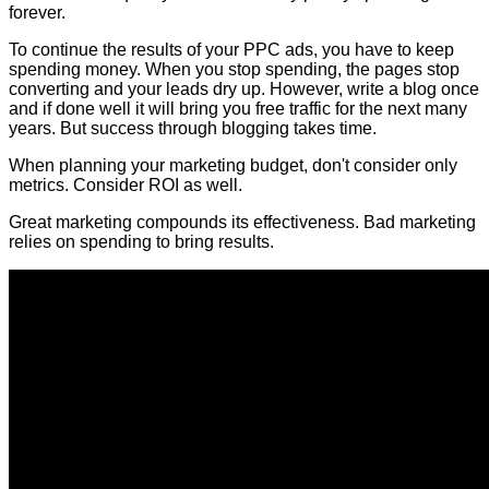
forever.
To continue the results of your PPC ads, you have to keep
spending money. When you stop spending, the pages stop
converting and your leads dry up. However, write a blog once
and if done well it will bring you free traffic for the next many
years. But success through blogging takes time.
When planning your marketing budget, don't consider only
metrics. Consider ROI as well.
Great marketing compounds its effectiveness. Bad marketing
relies on spending to bring results.