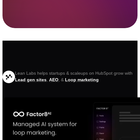
Lean Labs helps startups & scaleups on HubSpot grow with
Lead gen sites
,
AEO
, &
Loop marketing