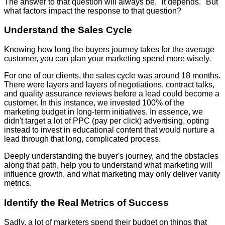
The answer to that question will always be, "it depends." But
what factors impact the response to that question?
Understand the Sales Cycle
Knowing how long the buyers journey takes for the average
customer, you can plan your marketing spend more wisely.
For one of our clients, the sales cycle was around 18 months.
There were layers and layers of negotiations, contract talks,
and quality assurance reviews before a lead could become a
customer. In this instance, we invested 100% of the
marketing budget in long-term initiatives. In essence, we
didn't target a lot of PPC (pay per click) advertising, opting
instead to invest in educational content that would nurture a
lead through that long, complicated process.
Deeply understanding the buyer's journey, and the obstacles
along that path, help you to understand what marketing will
influence growth, and what marketing may only deliver vanity
metrics.
Identify the Real Metrics of Success
Sadly, a lot of marketers spend their budget on things that