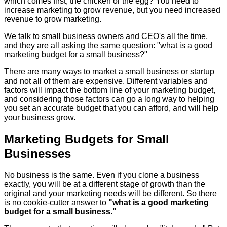
which comes first, the chicken or the egg? You need to
increase marketing to grow revenue, but you need increased
revenue to grow marketing.
We talk to small business owners and CEO's all the time,
and they are all asking the same question: "what is a good
marketing budget for a small business?"
There are many ways to market a small business or startup
and not all of them are expensive. Different variables and
factors will impact the bottom line of your marketing budget,
and considering those factors can go a long way to helping
you set an accurate budget that you can afford, and will help
your business grow.
Marketing Budgets for Small
Businesses
No business is the same. Even if you clone a business
exactly, you will be at a different stage of growth than the
original and your marketing needs will be different. So there
is no cookie-cutter answer to
"what is a good marketing
budget for a small business."