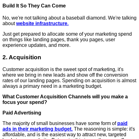
Build It So They Can Come
No, we're not talking about a baseball diamond. We're talking
about
website infrastructure.
Just get prepared to allocate some of your marketing spend
on things like landing pages, thank you pages, user
experience updates, and more.
2. Acquisition
Customer acquisition is the sweet spot of marketing, it's
where we bring in new leads and show off the conversion
rates of our landing pages. Spending on acquisition is almost
always a primary need in a marketing budget.
What Customer Acquisition Channels will you make a
focus your spend?
Paid Advertising
The majority of small businesses have some form of
paid
ads in their marketing budget.
The reasoning is simple: it's
affordable, and is the easiest way to attract new, targeted