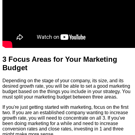
3 Focus Areas for Your Marketing
Budget
Depending on the stage of your company, its size, and its
desired growth rate, you will be able to set a good marketing
budget based on the things you include in your strategy. You
must split your marketing budget between three areas.
If you're just getting started with marketing, focus on the first
two. If you are an established company wanting to increase
growth rate, you will need to concentrate on all 3. If you've
been doing marketing for a while and need to increase
conversion rates and close rates, investing in 1 and three
might make more sense.