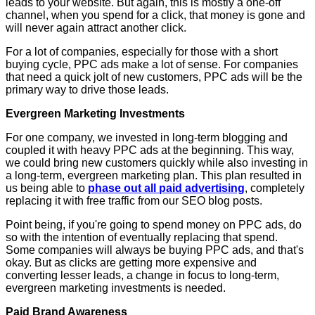
leads to your website. But again, this is mostly a one-off
channel, when you spend for a click, that money is gone and
will never again attract another click.
For a lot of companies, especially for those with a short
buying cycle, PPC ads make a lot of sense. For companies
that need a quick jolt of new customers, PPC ads will be the
primary way to drive those leads.
Evergreen Marketing Investments
For one company, we invested in long-term blogging and
coupled it with heavy PPC ads at the beginning. This way,
we could bring new customers quickly while also investing in
a long-term, evergreen marketing plan. This plan resulted in
us being able to
phase out all paid advertising
, completely
replacing it with free traffic from our SEO blog posts.
Point being, if you're going to spend money on PPC ads, do
so with the intention of eventually replacing that spend.
Some companies will always be buying PPC ads, and that's
okay. But as clicks are getting more expensive and
converting lesser leads, a change in focus to long-term,
evergreen marketing investments is needed.
Paid Brand Awareness