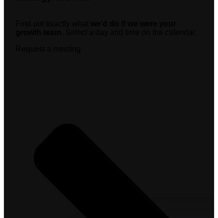
Find out exactly what
we’d do if we were your
growth team.
Select a day and time on the calendar.
Request a meeting