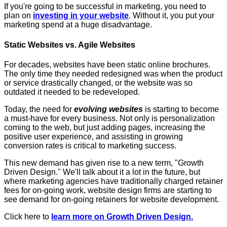
If you're going to be successful in marketing, you need to
plan on
investing in your website
. Without it, you put your
marketing spend at a huge disadvantage.
Static Websites vs. Agile Websites
For decades, websites have been static online brochures.
The only time they needed redesigned was when the product
or service drastically changed, or the website was so
outdated it needed to be redeveloped.
Today, the need for
evolving websites
is starting to become
a must-have for every business. Not only is personalization
coming to the web, but just adding pages, increasing the
positive user experience, and assisting in growing
conversion rates is critical to marketing success.
This new demand has given rise to a new term, "Growth
Driven Design." We'll talk about it a lot in the future, but
where marketing agencies have traditionally charged retainer
fees for on-going work, website design firms are starting to
see demand for on-going retainers for website development.
Click here to
learn more on Growth Driven Design.