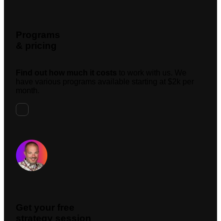
Programs
& pricing
Find out how much it costs
to work with us. We
have various programs available starting at $2k per
month.
Request A Meeting
Get your free
strategy session