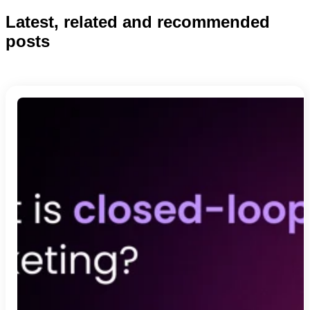
Latest, related and recommended
posts