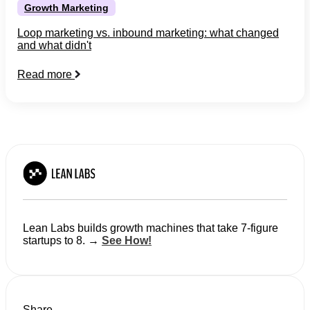
Growth Marketing
Loop marketing vs. inbound marketing: what changed
and what didn't
Read more
Lean Labs builds growth machines that take 7-figure
startups to 8. →
See How!
Share