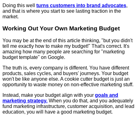
Doing this well
turns customers into brand advocates
,
and that is where you start to see lasting traction in the
market.
Working Out Your Own Marketing Budget
You may be at the end of this article thinking, "but you didn't
tell me exactly how to make my budget!" That's correct. It's
amazing how many people are searching for "marketing
budget template" on Google.
The truth is, every company is different. You have different
products, sales cycles, and buyers' journeys. Your budget
won't be like anyone else. A cookie cutter budget is just an
opportunity to waste money on non-effective marketing stuff.
Instead, make your budget align with your
goals and
marketing strategy.
When you do that, and you adequately
fund marketing infrastructure, customer acquisition, and lead
education, you will have a good marketing budget.