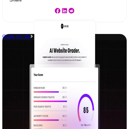
Grade my site