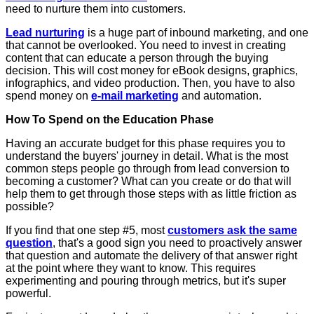
need to nurture them into customers.
Lead nurturing
is a huge part of inbound marketing, and one
that cannot be overlooked. You need to invest in creating
content that can educate a person through the buying
decision. This will cost money for eBook designs, graphics,
infographics, and video production. Then, you have to also
spend money on
e-mail marketing
and automation.
How To Spend on the Education Phase
Having an accurate budget for this phase requires you to
understand the buyers' journey in detail. What is the most
common steps people go through from lead conversion to
becoming a customer? What can you create or do that will
help them to get through those steps with as little friction as
possible?
If you find that one step #5, most
customers ask the same
question
, that's a good sign you need to proactively answer
that question and automate the delivery of that answer right
at the point where they want to know. This requires
experimenting and pouring through metrics, but it's super
powerful.