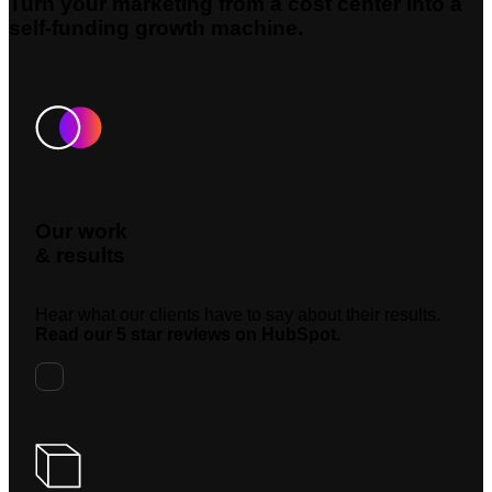
Turn your marketing from a cost center into a
self-funding growth machine.
Our work
& results
Hear what our clients have to say about their results.
Read our 5 star reviews on HubSpot.