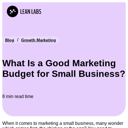
/
Blog
Growth Marketing
What Is a Good Marketing
Budget for Small Business?
8 min read time
When it comes to marketing a small business, many wonder