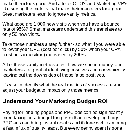
make them look good. And a lot of CEO's and Marketing VP's
like seeing the metrics that make their marketers look good.
Great marketers learn to ignore vanity metrics.
What good are 1,000 new visits when you have a bounce
rate of 95%? Smart marketers understand this translates to
only 50 new visits.
Take those numbers a step further - so what if you were able
to lower your CPC (cost per click) by 50% when your CPA
(cost per acquisition) increased by 200%.
All of these vanity metrics affect how we spend money, and
marketers are great at identifying positives and conveniently
leaving out the downsides of those false positives.
It's vital to identify what the real metrics of success are and
adjust your budget to impact only those metrics.
Understand Your Marketing Budget ROI
Paying for landing pages and PPC ads can be significantly
more taxing on a budget long-term than developing blogs.
PPC ads can bring instant results and if done well, can bring
a fast influx of quality leads. But every penny spent is gone