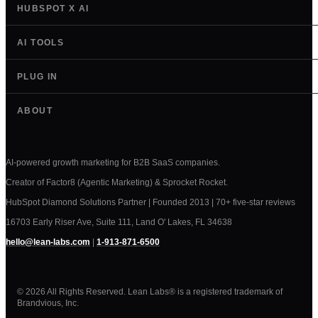
HUBSPOT X AI
AI TOOLS
PLUG IN
ABOUT
AI-powered growth marketing for B2B SaaS companies.
Creator of Factor8 (Agentic Marketing) & Sprocket Rocket.
HubSpot Diamond Solutions Partner | Founded 2013 | 70+ five-star reviews
16703 Early Riser Ave, Suite 111, Land O' Lakes, FL 34638
hello@lean-labs.com
|
1-913-871-6500
© 2026 All Rights Reserved. Lean Labs® is a registered trademark of
Brandvious, Inc.