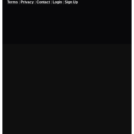
Terms
|
Privacy
|
Contact
|
Login
|
Sign Up