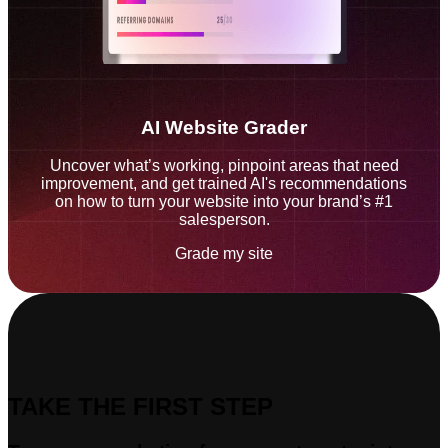
AI Website Grader
Uncover what’s working, pinpoint areas that need
improvement, and get trained AI's recommendations
on how to turn your website into your brand’s #1
salesperson.
Grade my site
TAKE THE FIRST STEP