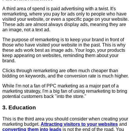
A third area of spend is paid advertising with a twist. It's
remarketing, where you pay for ads only to people who have
visited your website, or even a specific page on your website.
These ads are almost always display ads, meaning they are
an image, not a text ad.
The purpose of remarketing is to keep your brand in front of
those who have visited your website in the past. This is why
these ads work best as image ads. Your logo, your products
keep appearing on websites, reminding them about your
brand.
Clicks through remarketing are often much cheaper than
bidding on keywords, and the conversion rate is much higher.
While I'm not a fan of PPC marketing as a major part of a
marketing strategy, I'm a big fan of using remarketing to bring
potential customers back "into the store."
3. Education
This is the third area you should consider when creating your
marketing budget.
Attracting visitors to your websites
and
converting them into leads
is not the end of the road. You