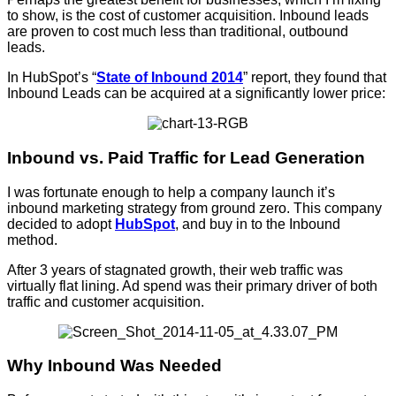
to show, is the cost of customer acquisition. Inbound leads
are proven to cost much less than traditional, outbound
leads.
In HubSpot’s “
State of Inbound 2014
” report, they found that
Inbound Leads can be acquired at a significantly lower price:
Inbound vs. Paid Traffic for Lead Generation
I was fortunate enough to help a company launch it’s
inbound marketing strategy from ground zero. This company
decided to adopt
HubSpot
, and buy in to the Inbound
method.
After 3 years of stagnated growth, their web traffic was
virtually flat lining. Ad spend was their primary driver of both
traffic and customer acquisition.
Why Inbound Was Needed