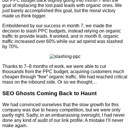
our PPC budget back slightly going into month 7 with the
goal of replacing the lost paid leads with organic ones. We
just barely accomplished this goal, but the moral victory
made us think bigger.
Emboldened by our success in month 7, we made the
decision to slash PPC budgets, instead relying on organic
traffic to provide leads. It worked, and in month 8, organic
traffic increased over 60% while our ad spend was slashed
by 70%.
Thanks to 7–8 months of work, we were able to cut
thousands from the PPC budget, acquiring customers much
cheaper through “free” organic traffic. We had reached critical
mass on the inbound side. Or so we thought…
SEO Ghosts Coming Back to Haunt
We had convinced ourselves that the slow growth for this
company was due to heavy competition, but we were only
partly right. Sadly, in an embarrassing oversight, I had never
done any kind of audit of our link profile. A mistake I’ll never
make again.