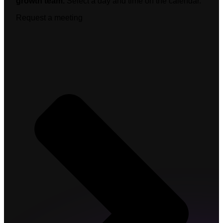
growth team.
Select a day and time on the calendar.
Request a meeting