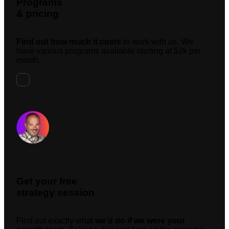
Programs
& pricing
Find out how much it costs
to work with us. We
have various programs available starting at $2k per
month.
Request A Meeting
Get your free
strategy session
Find out exactly what
we’d do if we were your