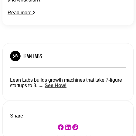
Read more
Lean Labs builds growth machines that take 7-figure
startups to 8. →
See How!
Share