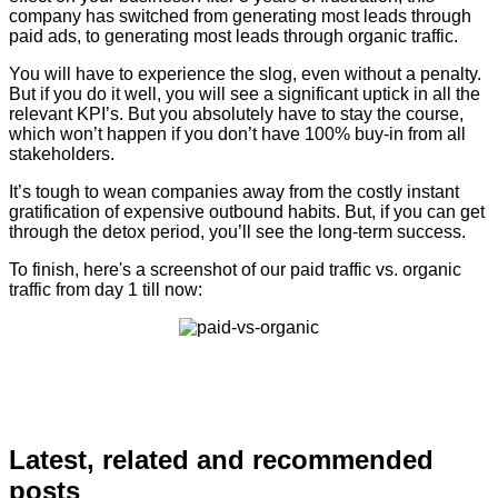
company has switched from generating most leads through
paid ads, to generating most leads through organic traffic.
You will have to experience the slog, even without a penalty.
But if you do it well, you will see a significant uptick in all the
relevant KPI’s. But you absolutely have to stay the course,
which won’t happen if you don’t have 100% buy-in from all
stakeholders.
It’s tough to wean companies away from the costly instant
gratification of expensive outbound habits. But, if you can get
through the detox period, you’ll see the long-term success.
To finish, here's a screenshot of our paid traffic vs. organic
traffic from day 1 till now:
Latest, related and recommended
posts