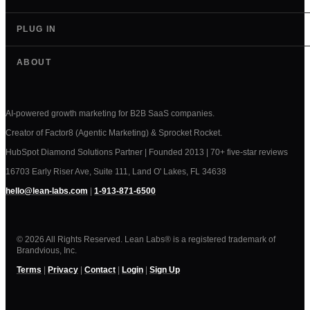
PLUG IN
ABOUT
AI-powered growth marketing for B2B SaaS companies.
Creator of Factor8 (Agentic Marketing) & Sprocket Rocket.
HubSpot Diamond Solutions Partner | Founded 2013 | 70+ five-star reviews
16703 Early Riser Ave, Suite 111, Land O' Lakes, FL 34638
hello@lean-labs.com
|
1-913-871-6500
© 2026 All Rights Reserved. Lean Labs® is a registered trademark of
Brandvious, Inc.
Terms
|
Privacy
|
Contact
|
Login
|
Sign Up