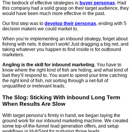
The bedrock of effective strategies is
buyer personas
. Had
this company had a solid grasp on their target audience, they
would have been much more effective in the past.
Our first step was to
develop their personas
, ending with 5
decision makers we could market to.
When you’re implementing an inbound strategy, forget about
fishing with nets. It doesn’t work! Just dragging a big net, and
taking whatever you happen to find inside is for outbound
marketers.
Angling is the skill for inbound marketing.
You have to
know where the right kind of fish are hiding, and what kind of
bait they’ll respond to. You want to spend your time catching
the right kind of fish, not sorting through a net-full of
unqualified or irrelevant leads.
The Slog: Sticking With Inbound Long Term
When Results Are Slow
With target persona’s firmly in hand, we began laying the
ground work for our inbound marketing machine. We created
some top-of-the-funnel lead generation offers, and setup
workflows in HubSpot for nurturing those leads.