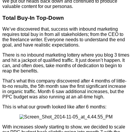
We put our heads back down and continued to produce
valuable content for our personas.
Total Buy-In Top-Down
We’ve discovered that, success with inbound marketing
requires total buy in from all stakeholders; from the CEO to
the freelance writer. Everyone needs to understand the end
goal, and have realistic expectations.
There is no inbound marketing lottery where you blog 3 times
and hit a jackpot of qualified traffic. It just doesn’t happen. It
can, and often does, take months of dedication to begin to
reap the benefits.
That’s what this company discovered after 4 months of little-
to-no results, the 5th month saw the first significant increase
in organic traffic. Month 6 saw additional increases, but the
PPC budget was also running at an all-time high.
This is what our growth looked like after 6 months:
With increases slowly starting to show, we decided to scale