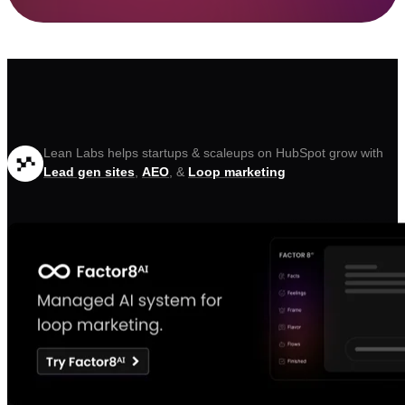
Lean Labs helps startups & scaleups on HubSpot grow with
Lead gen sites
,
AEO
, &
Loop marketing