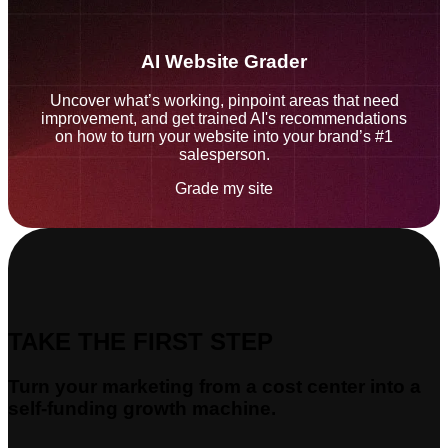
AI Website Grader
Uncover what’s working, pinpoint areas that need
improvement, and get trained AI's recommendations
on how to turn your website into your brand’s #1
salesperson.
Grade my site
TAKE THE FIRST STEP
Turn your marketing from a cost center into a
self-funding growth machine.