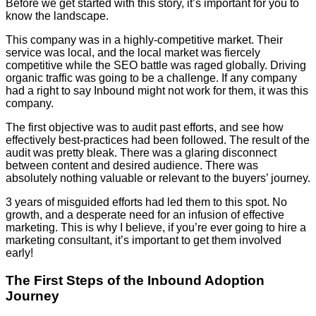
Before we get started with this story, it’s important for you to
know the landscape.
This company was in a highly-competitive market. Their
service was local, and the local market was fiercely
competitive while the SEO battle was raged globally. Driving
organic traffic was going to be a challenge. If any company
had a right to say Inbound might not work for them, it was this
company.
The first objective was to audit past efforts, and see how
effectively best-practices had been followed. The result of the
audit was pretty bleak. There was a glaring disconnect
between content and desired audience. There was
absolutely nothing valuable or relevant to the buyers’ journey.
3 years of misguided efforts had led them to this spot. No
growth, and a desperate need for an infusion of effective
marketing. This is why I believe, if you’re ever going to hire a
marketing consultant, it’s important to get them involved
early!
The First Steps of the Inbound Adoption
Journey