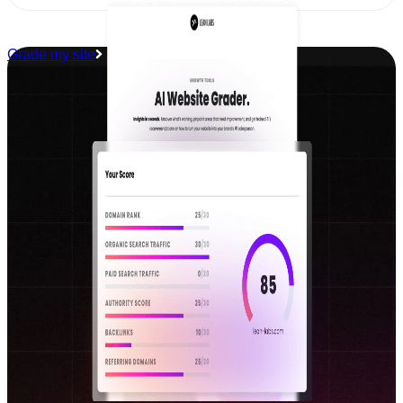
Grade my site