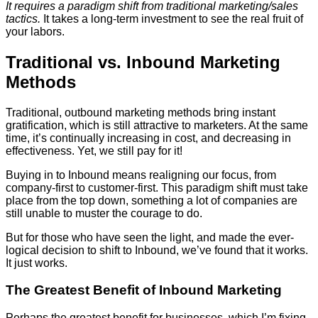
It requires a paradigm shift from traditional marketing/sales
tactics.
It takes a long-term investment to see the real fruit of
your labors.
Traditional vs. Inbound Marketing
Methods
Traditional, outbound marketing methods bring instant
gratification, which is still attractive to marketers. At the same
time, it’s continually increasing in cost, and decreasing in
effectiveness. Yet, we still pay for it!
Buying in to Inbound means realigning our focus, from
company-first to customer-first. This paradigm shift must take
place from the top down, something a lot of companies are
still unable to muster the courage to do.
But for those who have seen the light, and made the ever-
logical decision to shift to Inbound, we’ve found that it works.
It just works.
The Greatest Benefit of Inbound Marketing
Perhaps the greatest benefit for businesses, which I’m fixing