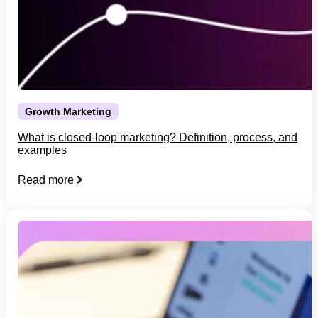
Growth Marketing
What is closed-loop marketing? Definition, process, and
examples
Read more