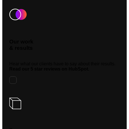
Our work
& results
Hear what our clients have to say about their results.
Read our 5 star reviews on HubSpot.