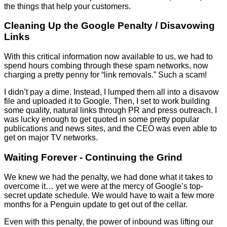
the things that help your customers.
Cleaning Up the Google Penalty / Disavowing
Links
With this critical information now available to us, we had to
spend hours combing through these spam networks, now
charging a pretty penny for “link removals.” Such a scam!
I didn’t pay a dime. Instead, I lumped them all into a disavow
file and uploaded it to Google. Then, I set to work building
some quality, natural links through PR and press outreach. I
was lucky enough to get quoted in some pretty popular
publications and news sites, and the CEO was even able to
get on major TV networks.
Waiting Forever - Continuing the Grind
We knew we had the penalty, we had done what it takes to
overcome it… yet we were at the mercy of Google’s top-
secret update schedule. We would have to wait a few more
months for a Penguin update to get out of the cellar.
Even with this penalty, the power of inbound was lifting our