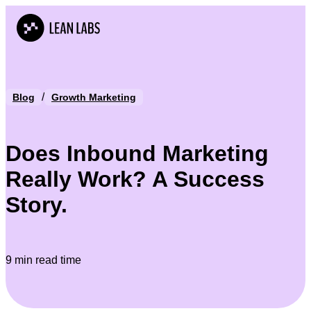
/
Blog
Growth Marketing
Does Inbound Marketing
Really Work? A Success
Story.
9 min read time