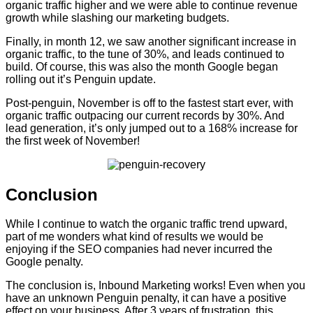
organic traffic higher and we were able to continue revenue
growth while slashing our marketing budgets.
Finally, in month 12, we saw another significant increase in
organic traffic, to the tune of 30%, and leads continued to
build. Of course, this was also the month Google began
rolling out it’s Penguin update.
Post-penguin, November is off to the fastest start ever, with
organic traffic outpacing our current records by 30%. And
lead generation, it’s only jumped out to a 168% increase for
the first week of November!
Conclusion
While I continue to watch the organic traffic trend upward,
part of me wonders what kind of results we would be
enjoying if the SEO companies had never incurred the
Google penalty.
The conclusion is, Inbound Marketing works! Even when you
have an unknown Penguin penalty, it can have a positive
effect on your business. After 3 years of frustration, this