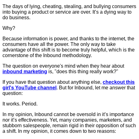
The days of lying, cheating, stealing, and bullying consumers
into buying a product or service are over. It’s a dying way to
do business.
Why?
Because information is power, and thanks to the internet, the
consumers have all the power. The only way to take
advantage of this shift is to become truly helpful, which is the
cornerstone of the Inbound methodology.
The question on everyone's mind when they hear about
inbound marketing
is, "does this thing really work?"
If you have that question about anything else,
checkout this
girl's YouTube channel
. But for Inbound, let me answer that
question:
It works. Period.
In my opinion, Inbound cannot be oversold in it’s importance
nor it’s effectiveness. Yet, many companies, marketers, and
stubborn salespeople, remain rigid in their opposition of such
a shift. In my opinion, it comes down to two reasons: