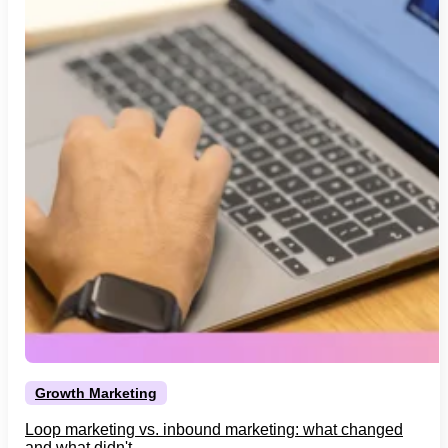
Growth Marketing
Loop marketing vs. inbound marketing: what changed
and what didn't