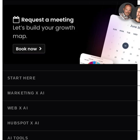
START HERE
MARKETING X AI
WEB X AI
HUBSPOT X AI
AI TOOLS