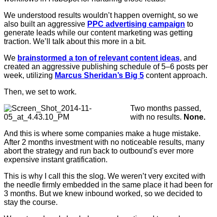
We understood results wouldn’t happen overnight, so we
also built an aggressive
PPC advertising campaign
to
generate leads while our content marketing was getting
traction. We’ll talk about this more in a bit.
We
brainstormed a ton of relevant content ideas
, and
created an aggressive publishing schedule of 5–6 posts per
week, utilizing
Marcus Sheridan’s Big 5
content approach.
Then, we set to work.
Two months passed,
with no results.
None.
And this is where some companies make a huge mistake.
After 2 months investment with no noticeable results, many
abort the strategy and run back to outbound's ever more
expensive instant gratification.
This is why I call this the slog. We weren’t very excited with
the needle firmly embedded in the same place it had been for
3 months. But we knew inbound worked, so we decided to
stay the course.