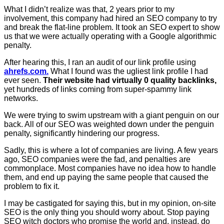
What I didn’t realize was that, 2 years prior to my
involvement, this company had hired an SEO company to try
and break the flat-line problem. It took an SEO expert to show
us that we were actually operating with a Google algorithmic
penalty.
After hearing this, I ran an audit of our link profile using
ahrefs.com.
What I found was the ugliest link profile I had
ever seen.
Their website had virtually 0 quality backlinks,
yet hundreds of links coming from super-spammy link
networks.
We were trying to swim upstream with a giant penguin on our
back. All of our SEO was weighted down under the penguin
penalty, significantly hindering our progress.
Sadly, this is where a lot of companies are living. A few years
ago, SEO companies were the fad, and penalties are
commonplace. Most companies have no idea how to handle
them, and end up paying the same people that caused the
problem to fix it.
I may be castigated for saying this, but in my opinion, on-site
SEO is the only thing you should worry about. Stop paying
SEO witch doctors who promise the world and, instead, do