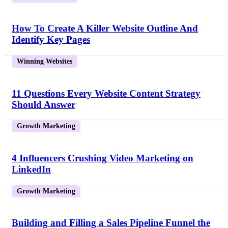
How To Create A Killer Website Outline And
Identify Key Pages
Winning Websites
11 Questions Every Website Content Strategy
Should Answer
Growth Marketing
4 Influencers Crushing Video Marketing on
LinkedIn
Growth Marketing
Building and Filling a Sales Pipeline Funnel the