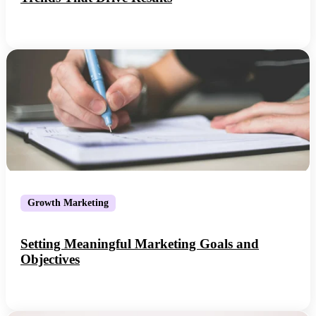
Growth Marketing
Setting Meaningful Marketing Goals and
Objectives