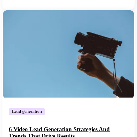
Lead generation
6 Video Lead Generation Strategies And
Trends That Drive Results