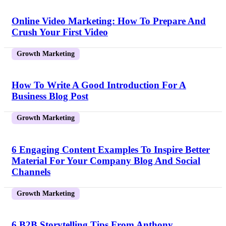
Online Video Marketing: How To Prepare And
Crush Your First Video
Growth Marketing
How To Write A Good Introduction For A
Business Blog Post
Growth Marketing
6 Engaging Content Examples To Inspire Better
Material For Your Company Blog And Social
Channels
Growth Marketing
6 B2B Storytelling Tips From Anthony