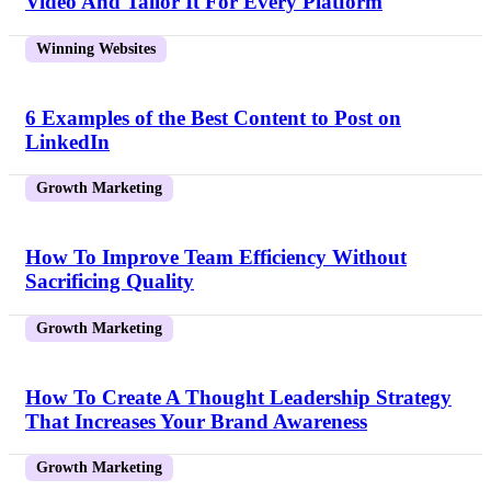
Video And Tailor It For Every Platform
Winning Websites
6 Examples of the Best Content to Post on
LinkedIn
Growth Marketing
How To Improve Team Efficiency Without
Sacrificing Quality
Growth Marketing
How To Create A Thought Leadership Strategy
That Increases Your Brand Awareness
Growth Marketing