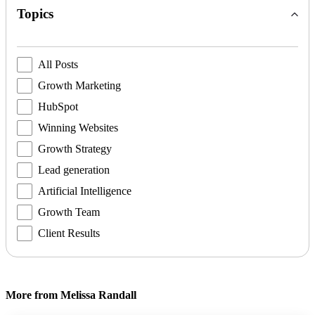
Topics
All Posts
Growth Marketing
HubSpot
Winning Websites
Growth Strategy
Lead generation
Artificial Intelligence
Growth Team
Client Results
More from Melissa Randall