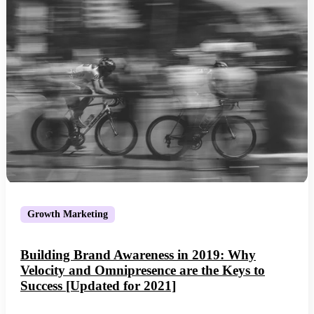
Growth Marketing
Building Brand Awareness in 2019: Why
Velocity and Omnipresence are the Keys to
Success [Updated for 2021]