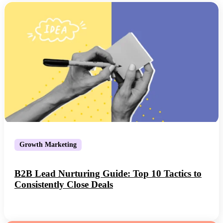
Growth Marketing
B2B Lead Nurturing Guide: Top 10 Tactics to
Consistently Close Deals