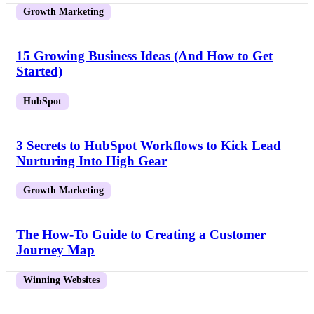
Growth Marketing
15 Growing Business Ideas (And How to Get
Started)
HubSpot
3 Secrets to HubSpot Workflows to Kick Lead
Nurturing Into High Gear
Growth Marketing
The How-To Guide to Creating a Customer
Journey Map
Winning Websites