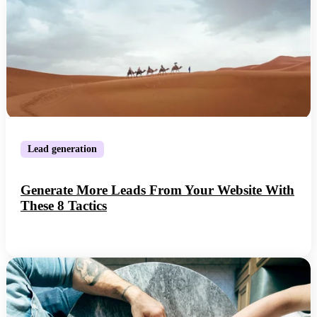
Lead generation
Generate More Leads From Your Website With
These 8 Tactics