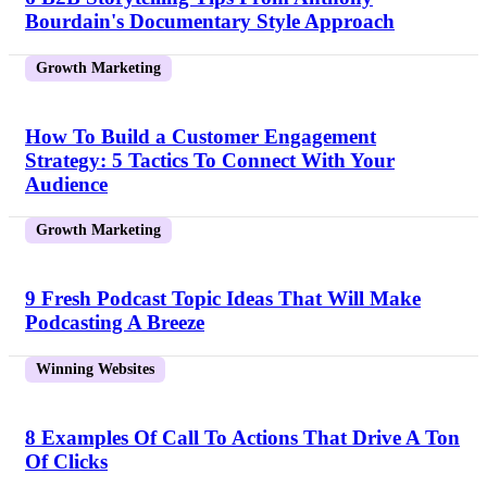
Bourdain's Documentary Style Approach
Growth Marketing
How To Build a Customer Engagement
Strategy: 5 Tactics To Connect With Your
Audience
Growth Marketing
9 Fresh Podcast Topic Ideas That Will Make
Podcasting A Breeze
Winning Websites
8 Examples Of Call To Actions That Drive A Ton
Of Clicks