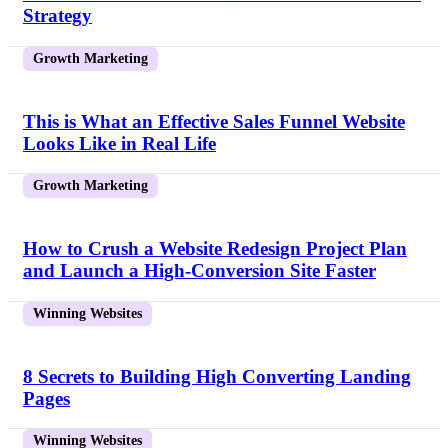
Strategy
Growth Marketing
This is What an Effective Sales Funnel Website
Looks Like in Real Life
Growth Marketing
How to Crush a Website Redesign Project Plan
and Launch a High-Conversion Site Faster
Winning Websites
8 Secrets to Building High Converting Landing
Pages
Winning Websites