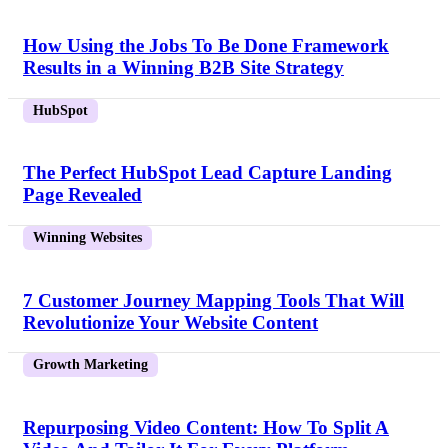
How Using the Jobs To Be Done Framework
Results in a Winning B2B Site Strategy
HubSpot
The Perfect HubSpot Lead Capture Landing
Page Revealed
Winning Websites
7 Customer Journey Mapping Tools That Will
Revolutionize Your Website Content
Growth Marketing
Repurposing Video Content: How To Split A