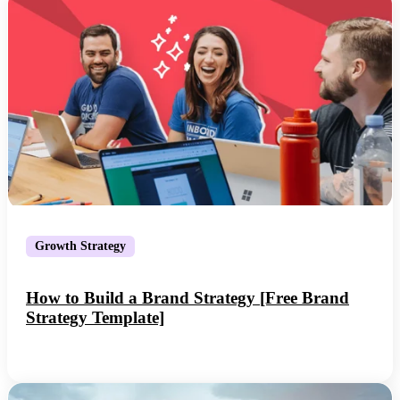
Growth Strategy
How to Build a Brand Strategy [Free Brand
Strategy Template]