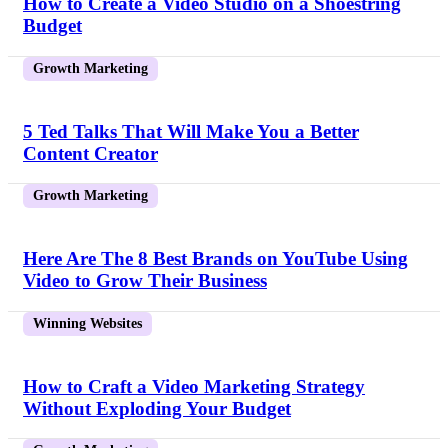
How to Create a Video Studio on a Shoestring
Budget
Growth Marketing
5 Ted Talks That Will Make You a Better
Content Creator
Growth Marketing
Here Are The 8 Best Brands on YouTube Using
Video to Grow Their Business
Winning Websites
How to Craft a Video Marketing Strategy
Without Exploding Your Budget