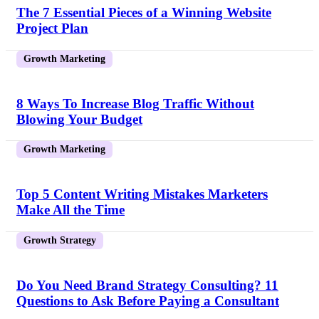
The 7 Essential Pieces of a Winning Website
Project Plan
Growth Marketing
8 Ways To Increase Blog Traffic Without
Blowing Your Budget
Growth Marketing
Top 5 Content Writing Mistakes Marketers
Make All the Time
Growth Strategy
Do You Need Brand Strategy Consulting? 11
Questions to Ask Before Paying a Consultant