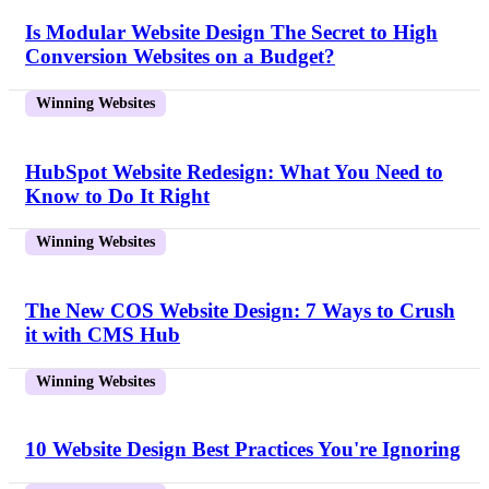
Is Modular Website Design The Secret to High
Conversion Websites on a Budget?
Winning Websites
HubSpot Website Redesign: What You Need to
Know to Do It Right
Winning Websites
The New COS Website Design: 7 Ways to Crush
it with CMS Hub
Winning Websites
10 Website Design Best Practices You're Ignoring