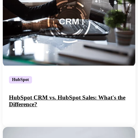
HubSpot
HubSpot CRM vs. HubSpot Sales: What's the
Difference?