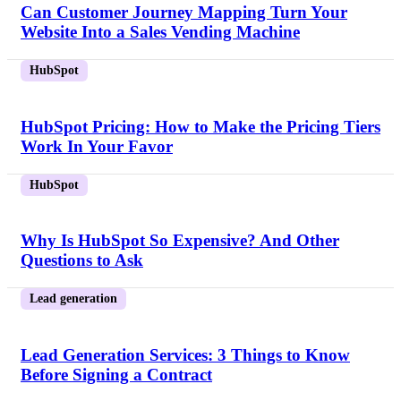
Can Customer Journey Mapping Turn Your
Website Into a Sales Vending Machine
HubSpot
HubSpot Pricing: How to Make the Pricing Tiers
Work In Your Favor
HubSpot
Why Is HubSpot So Expensive? And Other
Questions to Ask
Lead generation
Lead Generation Services: 3 Things to Know
Before Signing a Contract