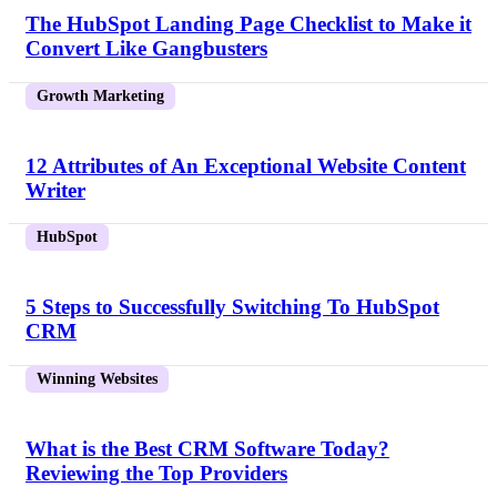
The HubSpot Landing Page Checklist to Make it
Convert Like Gangbusters
Growth Marketing
12 Attributes of An Exceptional Website Content
Writer
HubSpot
5 Steps to Successfully Switching To HubSpot
CRM
Winning Websites
What is the Best CRM Software Today?
Reviewing the Top Providers