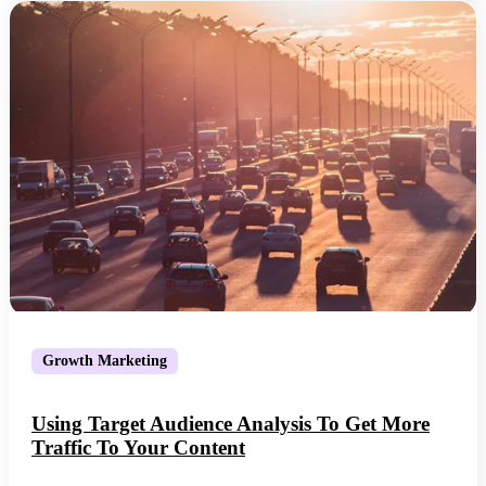
Growth Marketing
Using Target Audience Analysis To Get More
Traffic To Your Content