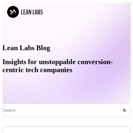
Lean Labs Blog
Insights for unstoppable conversion-
centric tech companies