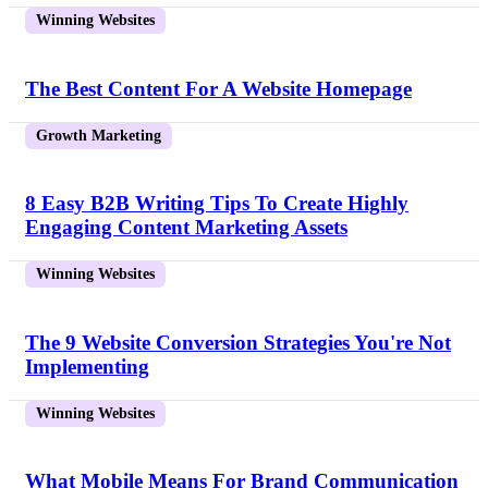
Winning Websites
The Best Content For A Website Homepage
Growth Marketing
8 Easy B2B Writing Tips To Create Highly
Engaging Content Marketing Assets
Winning Websites
The 9 Website Conversion Strategies You're Not
Implementing
Winning Websites
What Mobile Means For Brand Communication