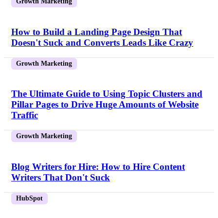
Growth Marketing
How to Build a Landing Page Design That
Doesn't Suck and Converts Leads Like Crazy
Growth Marketing
The Ultimate Guide to Using Topic Clusters and
Pillar Pages to Drive Huge Amounts of Website
Traffic
Growth Marketing
Blog Writers for Hire: How to Hire Content
Writers That Don't Suck
HubSpot