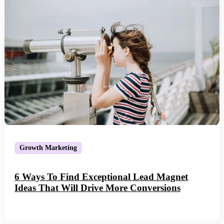
Growth Marketing
6 Ways To Find Exceptional Lead Magnet
Ideas That Will Drive More Conversions