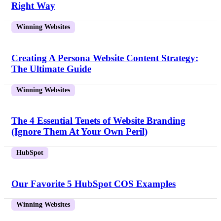
Right Way
Winning Websites
Creating A Persona Website Content Strategy:
The Ultimate Guide
Winning Websites
The 4 Essential Tenets of Website Branding
(Ignore Them At Your Own Peril)
HubSpot
Our Favorite 5 HubSpot COS Examples
Winning Websites