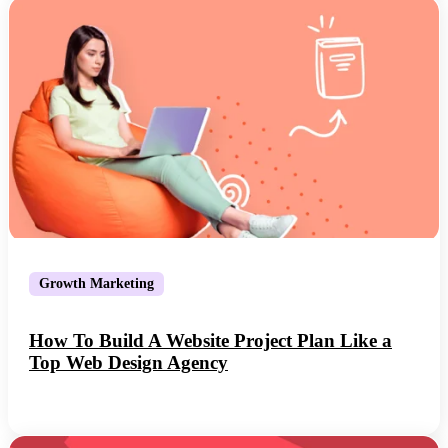
Growth Marketing
How To Build A Website Project Plan Like a
Top Web Design Agency