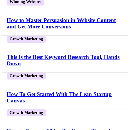
Winning Websites
How to Master Persuasion in Website Content
and Get More Conversions
Growth Marketing
This Is the Best Keyword Research Tool, Hands
Down
Growth Marketing
How To Get Started With The Lean Startup
Canvas
Growth Marketing