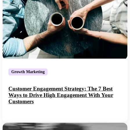
Growth Marketing
Customer Engagement Strategy: The 7 Best
Ways to Drive High Engagement With Your
Customers