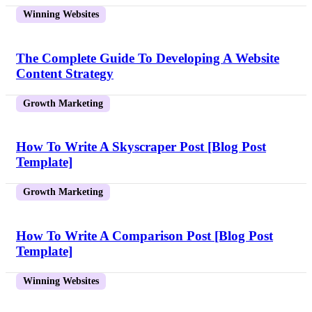
Winning Websites
The Complete Guide To Developing A Website
Content Strategy
Growth Marketing
How To Write A Skyscraper Post [Blog Post
Template]
Growth Marketing
How To Write A Comparison Post [Blog Post
Template]
Winning Websites