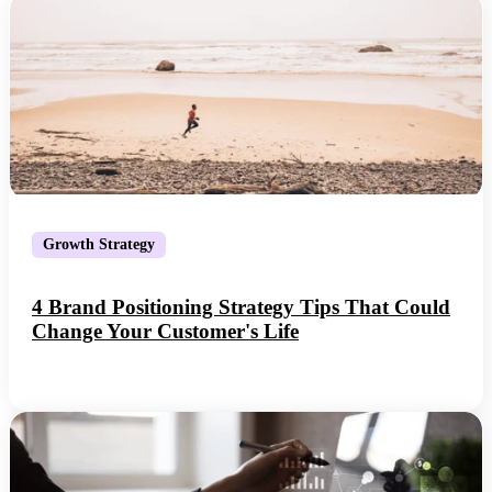
Growth Strategy
4 Brand Positioning Strategy Tips That Could
Change Your Customer's Life