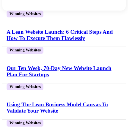
Winning Websites
A Lean Website Launch: 6 Critical Steps And
How To Execute Them Flawlessly
Winning Websites
Our Ten Week, 70-Day New Website Launch
Plan For Startups
Winning Websites
Using The Lean Business Model Canvas To
Validate Your Website
Winning Websites