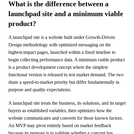
What is the difference between a
launchpad site and a minimum viable
product?
A launchpad site is a website built under Growth-Driven
Design methodology with optimized messaging on the
highest-impact pages, launched within a fixed timeline to
begin collecting performance data. A minimum viable product
is a product development concept where the simplest
functional version is released to test market demand. The two
share a speed-to-market priority but differ fundamentally in
purpose and quality expectations.
A launchpad site treats the business, its solutions, and its target
buyers as established variables, then optimizes how the
website communicates and converts for those known factors.
An MVP may pivot entirely based on market feedback
because its purpose is to validate whether a concept has