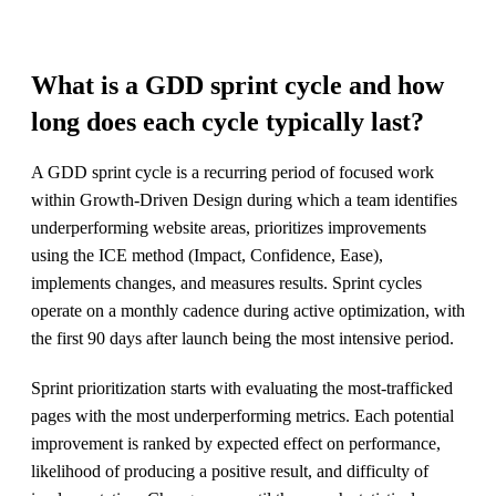
What is a GDD sprint cycle and how
long does each cycle typically last?
A GDD sprint cycle is a recurring period of focused work
within Growth-Driven Design during which a team identifies
underperforming website areas, prioritizes improvements
using the ICE method (Impact, Confidence, Ease),
implements changes, and measures results. Sprint cycles
operate on a monthly cadence during active optimization, with
the first 90 days after launch being the most intensive period.
Sprint prioritization starts with evaluating the most-trafficked
pages with the most underperforming metrics. Each potential
improvement is ranked by expected effect on performance,
likelihood of producing a positive result, and difficulty of