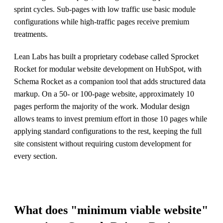
sprint cycles. Sub-pages with low traffic use basic module
configurations while high-traffic pages receive premium
treatments.
Lean Labs has built a proprietary codebase called Sprocket
Rocket for modular website development on HubSpot, with
Schema Rocket as a companion tool that adds structured data
markup. On a 50- or 100-page website, approximately 10
pages perform the majority of the work. Modular design
allows teams to invest premium effort in those 10 pages while
applying standard configurations to the rest, keeping the full
site consistent without requiring custom development for
every section.
What does "minimum viable website"