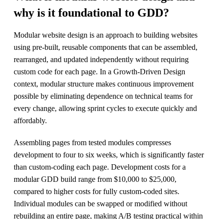
why is it foundational to GDD?
Modular website design is an approach to building websites
using pre-built, reusable components that can be assembled,
rearranged, and updated independently without requiring
custom code for each page. In a Growth-Driven Design
context, modular structure makes continuous improvement
possible by eliminating dependence on technical teams for
every change, allowing sprint cycles to execute quickly and
affordably.
Assembling pages from tested modules compresses
development to four to six weeks, which is significantly faster
than custom-coding each page. Development costs for a
modular GDD build range from $10,000 to $25,000,
compared to higher costs for fully custom-coded sites.
Individual modules can be swapped or modified without
rebuilding an entire page, making A/B testing practical within