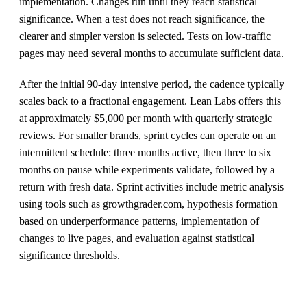
implementation. Changes run until they reach statistical
significance. When a test does not reach significance, the
clearer and simpler version is selected. Tests on low-traffic
pages may need several months to accumulate sufficient data.
After the initial 90-day intensive period, the cadence typically
scales back to a fractional engagement. Lean Labs offers this
at approximately $5,000 per month with quarterly strategic
reviews. For smaller brands, sprint cycles can operate on an
intermittent schedule: three months active, then three to six
months on pause while experiments validate, followed by a
return with fresh data. Sprint activities include metric analysis
using tools such as growthgrader.com, hypothesis formation
based on underperformance patterns, implementation of
changes to live pages, and evaluation against statistical
significance thresholds.