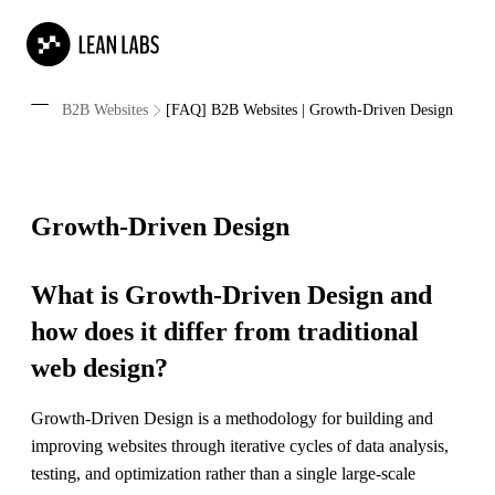
B2B Websites
[FAQ] B2B Websites | Growth-Driven Design
Growth-Driven Design
What is Growth-Driven Design and
how does it differ from traditional
web design?
Growth-Driven Design is a methodology for building and
improving websites through iterative cycles of data analysis,
testing, and optimization rather than a single large-scale