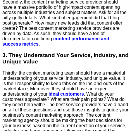
Secondly, the content marketing service provider should
have a massive portfolio of high-impact content spanning
across multiple industries and subject matters. Ask for all the
nitty-gritty details. What kind of engagement did that blog
post generate? How many new leads did that content offer
create? The best content marketing service providers are
driven by data. As such, they should have a ton of
documentation outlining
content performance and
success metrics
.
3. They Understand Your Service, Industry, and
Unique Value
Thirdly, the content marketing team should have a masterful
understanding of your service, industry, and unique value. It
is their responsibility to keep tabs on the ins-and-outs of the
marketplace. Moreover, they should have an expert
understanding of your
ideal customers
. What do your
customers appreciate? What are their pain points? What do
they need help with? The best service providers have a hand
on all of these questions and use those insights to guide your
business’s content marketing approach. The content
marketing agency should be making the best decisions for
your business based on the current direction of your service,
industry, and target audience. Likewise, they should be