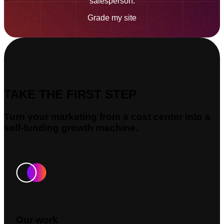
salesperson.
Grade my site
TAKE THE FIRST STEP
Turn your marketing from a cost center into a
self-funding growth machine.
Our work