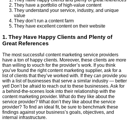
They have a portfolio of high-value content
They understand your service, industry, and unique
value
They don’t run a content farm
They have excellent content on their website
1. They Have Happy Clients and Plenty of
Great References
The most successful content marketing service providers
have a ton of happy clients. Moreover, these clients are more
than willing to vouch for the provider’s work. If you think
you’ve found the right content marketing supplier, ask for a
list of clients that they’ve worked with. If they can provide you
with a list of businesses that serve a similar industry — better
yet! Don’t be afraid to reach out to these businesses. Ask for
a behind-the-scenes look into their relationship with the
content marketing provider. What do they like about the
service provider? What don’t they like about the service
provider? To find an ideal fit, be sure to benchmark these
findings against your business’s goals, objectives, and
internal infrastructure.