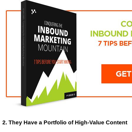
2. They Have a Portfolio of High-Value Content