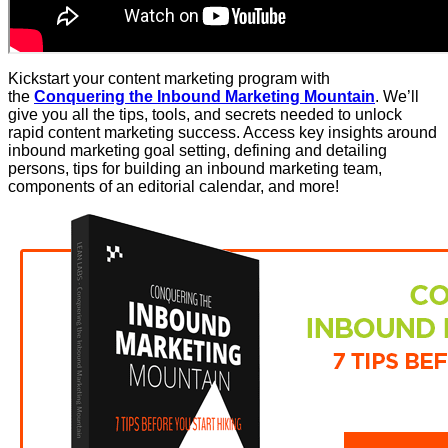
Kickstart your content marketing program with
the
Conquering the Inbound Marketing Mountain
. We’ll
give you all the tips, tools, and secrets needed to unlock
rapid content marketing success. Access key insights around
inbound marketing goal setting, defining and detailing
persons, tips for building an inbound marketing team,
components of an editorial calendar, and more!