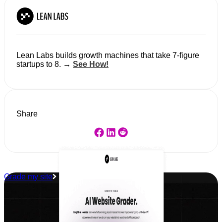
Lean Labs builds growth machines that take 7-figure
startups to 8. →
See How!
Share
Grade my site