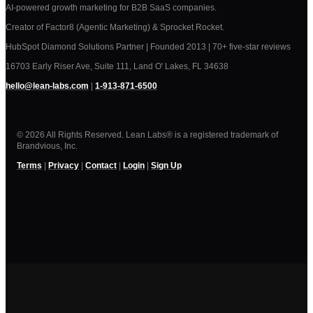
AI-powered growth marketing for B2B SaaS companies.
Creator of Factor8 (Agentic Marketing) & Sprocket Rocket.
HubSpot Diamond Solutions Partner | Founded 2013 | 70+ five-star reviews
16703 Early Riser Ave, Suite 111, Land O' Lakes, FL 34638
hello@lean-labs.com
|
1-913-871-6500
© 2026 All Rights Reserved. Lean Labs® is a registered trademark of
Brandvious, Inc.
Terms
|
Privacy
|
Contact
|
Login
|
Sign Up