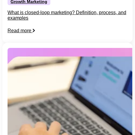
Growth Marketing
What is closed-loop marketing? Definition, process, and
examples
Read more