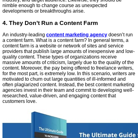
nimble enough to change course as unexpected
developments or breakthroughs arise.
4. They Don’t Run a Content Farm
An industry-leading
content marketing agency
doesn’t run
a content farm. What is a content farm? In general terms, a
content farm is a website or network of sites and service
providers that publish large amounts of inexpensive and low-
quality content. These types of organizations receive
massive amounts of criticism, largely due to the quality of the
content. Moreover, the pay being offered to freelance writers,
for the most part, is extremely low. In this scenario, writers are
motivated to churn out large quantities of ill-informed and
often plagiarized content. Instead, the best content marketing
agencies invest in their team and commit to developing well-
researched, value-driven, and engaging content that
customers love.