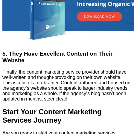
5. They Have Excellent Content on Their
Website
Finally, the content marketing service provider should have
well-written and thought-provoking on their own website.
This is a bit of a no-brainer. Content authored and housed on
the agency’s website should speak to larger industry trends
and marketing as a whole. If the agency’s blog hasn’t been
updated in months, steer clear!
Start Your Content Marketing
Services Journey
Are you ready to start your content marketing services