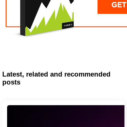
Latest, related and recommended
posts