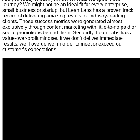
journey? We might not be an ideal fit for every enterprise,
small business or startup, but Lean Labs has a proven track
record of delivering amazing results for industry-leading
clients. These success metrics were generated almost
exclusively through content marketing with little-to-no paid or
social promotions behind them. Secondly, Lean Labs has a
value-over-profit mindset. If we don’t deliver immediate
results, we’ll overdeliver in order to meet or exceed our
customer’s expectations.