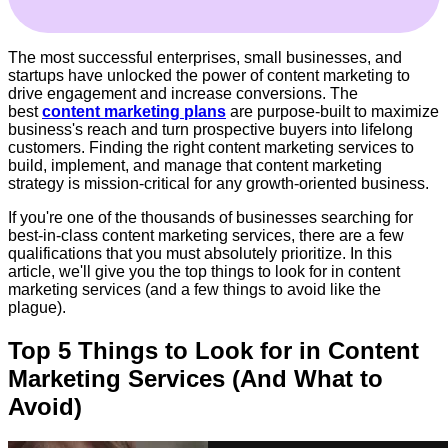
The most successful enterprises, small businesses, and
startups have unlocked the power of content marketing to
drive engagement and increase conversions. The
best
content marketing plans
are purpose-built to maximize
business's reach and turn prospective buyers into lifelong
customers. Finding the right content marketing services to
build, implement, and manage that content marketing
strategy is mission-critical for any growth-oriented business.
If you're one of the thousands of businesses searching for
best-in-class content marketing services, there are a few
qualifications that you must absolutely prioritize.
In this
article, we'll give you the top things to look for in content
marketing services (and a few things to avoid like the
plague).
Top 5 Things to Look for in Content
Marketing Services (And What to
Avoid)