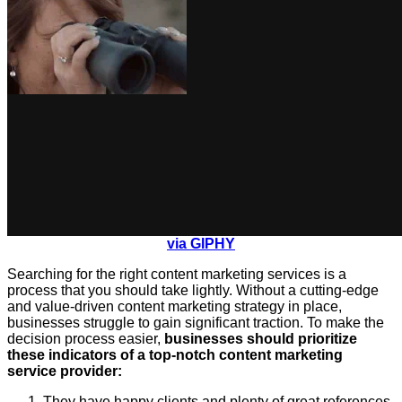
via GIPHY
Searching for the right content marketing services is a
process that you should take lightly. Without a cutting-edge
and value-driven content marketing strategy in place,
businesses struggle to gain significant traction. To make the
decision process easier,
businesses should prioritize
these indicators of a top-notch content marketing
service provider:
They have happy clients and plenty of great references