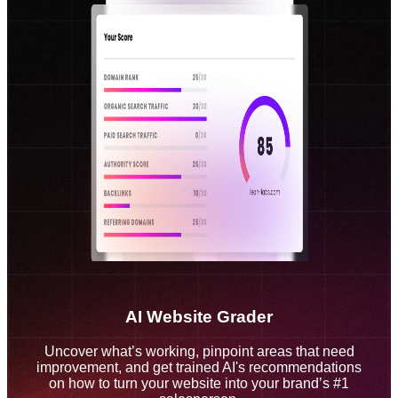
AI Website Grader
Uncover what’s working, pinpoint areas that need
improvement, and get trained AI's recommendations
on how to turn your website into your brand’s #1