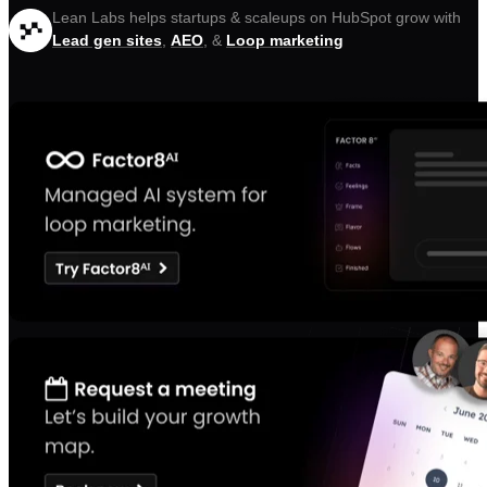
Lean Labs helps startups & scaleups on HubSpot grow with
Lead gen sites
,
AEO
, &
Loop marketing