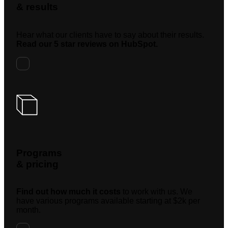
& results
Hear what our clients have to say about their results.
Read our 5 star reviews on HubSpot.
Programs
& pricing
Find out how much it costs
to work with us. We
have various programs available starting at $2k per
month.