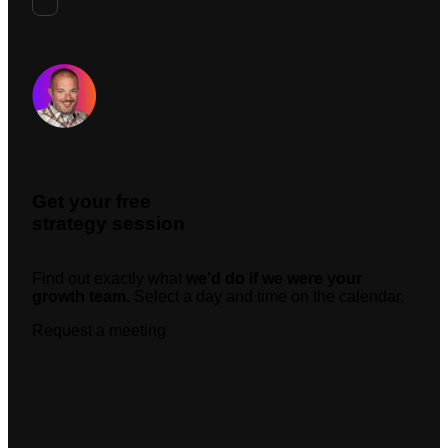
Request A Meeting
Get your free
strategy session
Find out exactly what
we’d do if we were your
growth team.
Select a day and time on the calendar.
Request a meeting