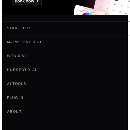
START HERE
MARKETING X AI
WEB X AI
HUBSPOT X AI
AI TOOLS
PLUG IN
ABOUT