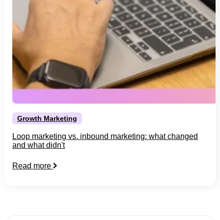
Growth Marketing
Loop marketing vs. inbound marketing: what changed
and what didn't
Read more