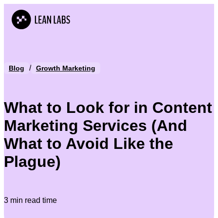
/
Blog
Growth Marketing
What to Look for in Content
Marketing Services (And
What to Avoid Like the
Plague)
3 min read time