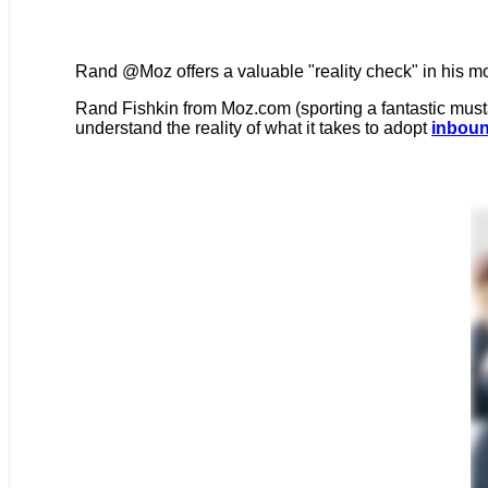
Rand @Moz offers a valuable "reality check" in his mo
Rand Fishkin from Moz.com (sporting a fantastic must
understand the reality of what it takes to adopt
inboun