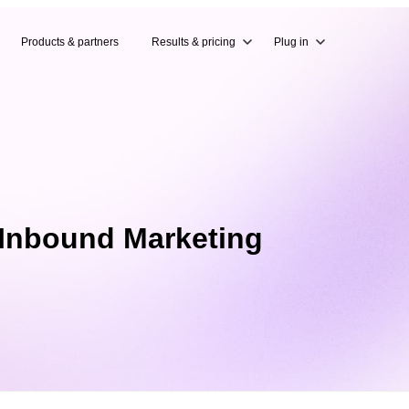
Products & partners
Results & pricing
Plug in
 Inbound Marketing