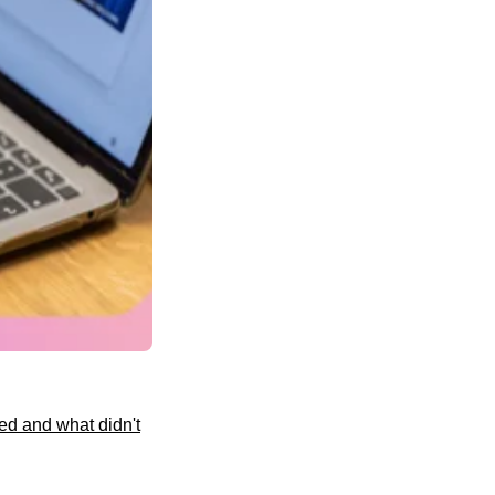
ed and what didn't