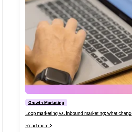
Growth Marketing
Loop marketing vs. inbound marketing: what chang
Read more