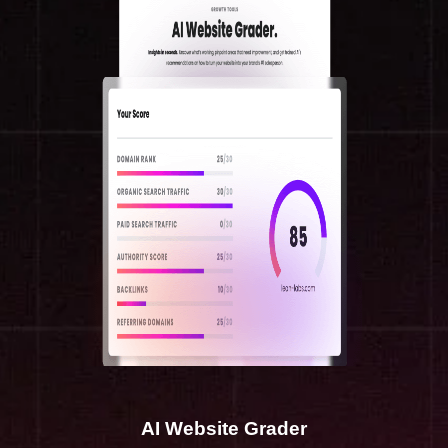
AI Website Grader