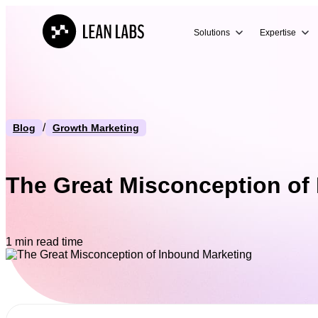
Solutions
Expertise
/
Blog
Growth Marketing
The Great Misconception of
1 min read time