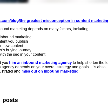
z.com/blog/the-greatest-misconception-in-content-marketin
inbound marketing depends on many factors, including:
to inbound marketing
ntent you publish
ur new content
er's buying journey
ith the seo in your content
at you
hire an inbound marketing agency
to help shorten the l
agency depends on your overall strategy and goals. It's absolut
rustrated and
miss out on inbound marketing
.
d posts