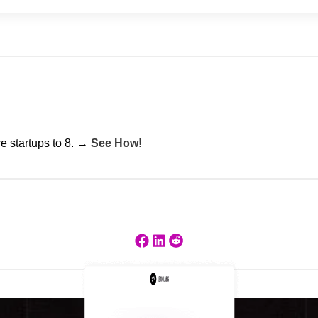
e startups to 8. →
See How!