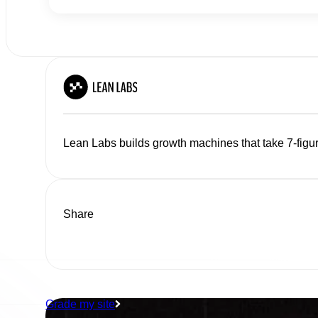
Lean Labs builds growth machines that take 7-figur
Share
Grade my site