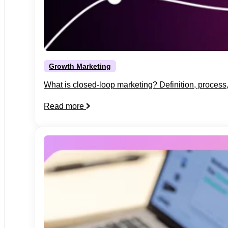
Growth Marketing
What is closed-loop marketing? Definition, proces
Read more