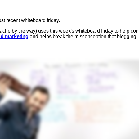
st recent whiteboard friday.
ache by the way) uses this week's whiteboard friday to help c
d marketing
and helps break the misconception that blogging ins