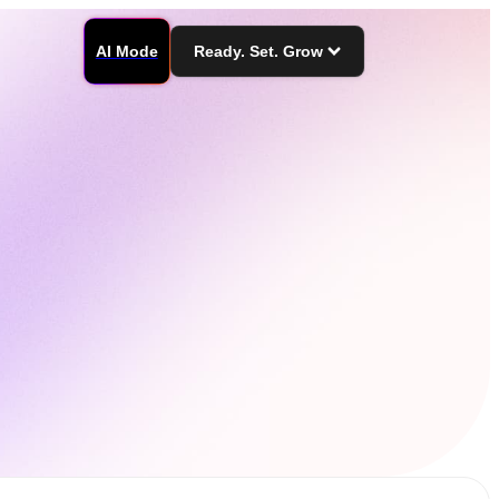
AI Mode
Ready. Set. Grow