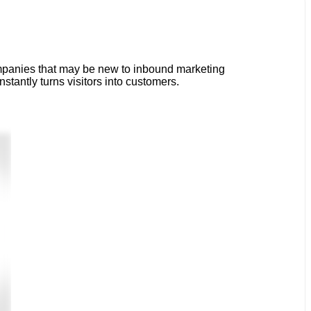
ompanies that may be new to inbound marketing
tantly turns visitors into customers.