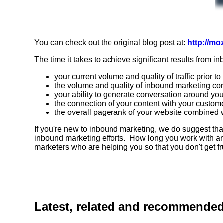
You can check out the original blog post at:
http://mo
The time it takes to achieve significant results from 
your current volume and quality of traffic prior 
the volume and quality of inbound marketing co
your ability to generate conversation around yo
the connection of your content with your custom
the overall pagerank of your website combined w
If you're new to inbound marketing, we do suggest th
inbound marketing efforts. How long you work with an 
marketers who are helping you so that you don't get f
Latest, related and recommende