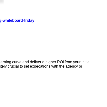
g-whiteboard-friday
earning curve and deliver a higher ROI from your initial
ely crucial to set expecations with the agency or