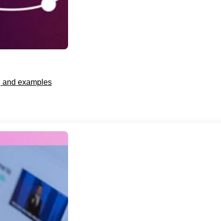
s, and examples