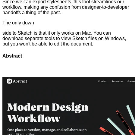
Since we can export stylesheets, this tool streamlines our
workflow, making any confusion from designer-to-developer
handoffs a thing of the past.
The only down
side to Sketch is that it only works on Mac. You can
download separate tools to view Sketch files on Windows,
but you won't be able to edit the document.
Abstract