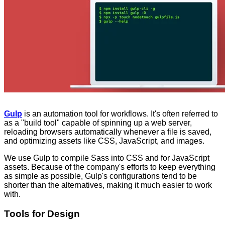
Gulp
is an automation tool for workflows. It's often referred to
as a "build tool" capable of spinning up a web server,
reloading browsers automatically whenever a file is saved,
and optimizing assets like CSS, JavaScript, and images.
We use Gulp to compile Sass into CSS and for JavaScript
assets. Because of the company's efforts to keep everything
as simple as possible, Gulp's configurations tend to be
shorter than the alternatives, making it much easier to work
with.
Tools for Design