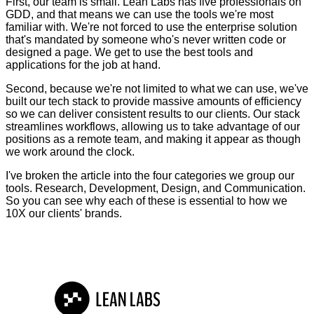
First, our team is small. Lean Labs has five professionals on
GDD, and that means we can use the tools we're most
familiar with. We're not forced to use the enterprise solution
that's mandated by someone who's never written code or
designed a page. We get to use the best tools and
applications for the job at hand.
Second, because we're not limited to what we can use, we've
built our tech stack to provide massive amounts of efficiency
so we can deliver consistent results to our clients. Our stack
streamlines workflows, allowing us to take advantage of our
positions as a remote team, and making it appear as though
we work around the clock.
I've broken the article into the four categories we group our
tools. Research, Development, Design, and Communication.
So you can see why each of these is essential to how we
10X our clients' brands.