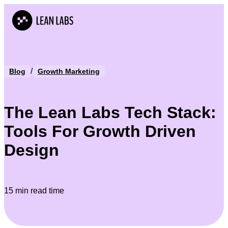
/
Blog
Growth Marketing
The Lean Labs Tech Stack:
Tools For Growth Driven
Design
15 min read time