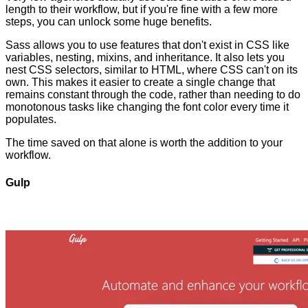
length to their workflow, but if you're fine with a few more
steps, you can unlock some huge benefits.
Sass allows you to use features that don't exist in CSS like
variables, nesting, mixins, and inheritance. It also lets you
nest CSS selectors, similar to HTML, where CSS can't on its
own. This makes it easier to create a single change that
remains constant through the code, rather than needing to do
monotonous tasks like changing the font color every time it
populates.
The time saved on that alone is worth the addition to your
workflow.
Gulp