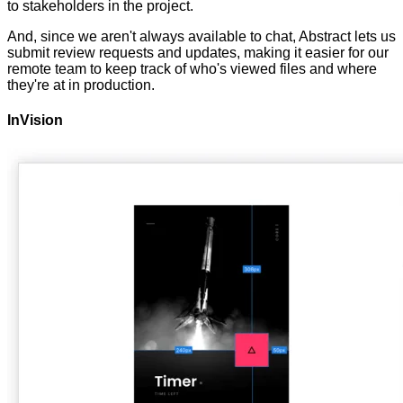
to stakeholders in the project.
And, since we aren't always available to chat, Abstract lets us
submit review requests and updates, making it easier for our
remote team to keep track of who's viewed files and where
they're at in production.
InVision