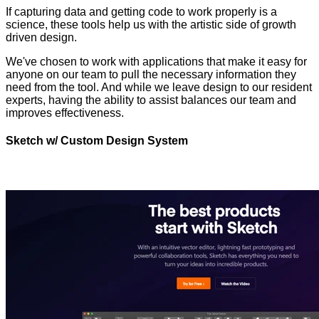
If capturing data and getting code to work properly is a
science, these tools help us with the artistic side of growth
driven design.
We've chosen to work with applications that make it easy for
anyone on our team to pull the necessary information they
need from the tool. And while we leave design to our resident
experts, having the ability to assist balances our team and
improves effectiveness.
Sketch w/ Custom Design System