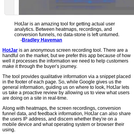
HotJar is an amazing tool for getting actual user
analytics. Between heatmaps, recordings, and
conversion funnels, no data-stone is left unturned.
-
Bradley Haveman
HotJar
is an anonymous screen recording tool. There are a
handful on the market, but we prefer this app because of how
well it processes the information we need to help customers
make it through the buyer's journey.
The tool provides qualitative information via a snippet placed
in the footer of each page. So, while Google gives us the
general information, guiding us on where to look, HotJar lets
us take a proactive review by allowing us to view what users
are doing on a site in real-time.
Along with heatmaps, the screen recordings, conversion
funnel data, and feedback information, HotJar can also share
the users IP address, and discern whether they're on a
mobile device and what operating system or browser their
using.