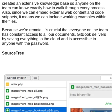
created an extensive knowledge base so anyone on the
team can know exactly how to walk through every process.
Also, since we can embed external web content and code
snippets, it means we can include working examples within
the files.
Because we're remote, it's crucial that everyone on the team
has constant access to all our documents. GitBook delivers
by saving everything to the cloud and is accessible to
anyone with the password.
SourceTree