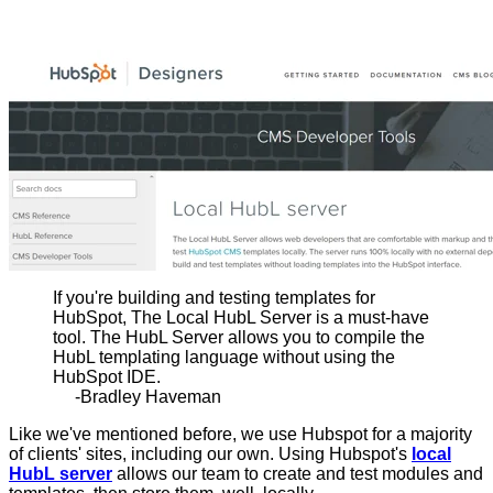
If you're building and testing templates for
HubSpot, The Local HubL Server is a must-have
tool. The HubL Server allows you to compile the
HubL templating language without using the
HubSpot IDE.
-Bradley Haveman
Like we've mentioned before, we use Hubspot for a majority
of clients' sites, including our own. Using Hubspot's
local
HubL server
allows our team to create and test modules and