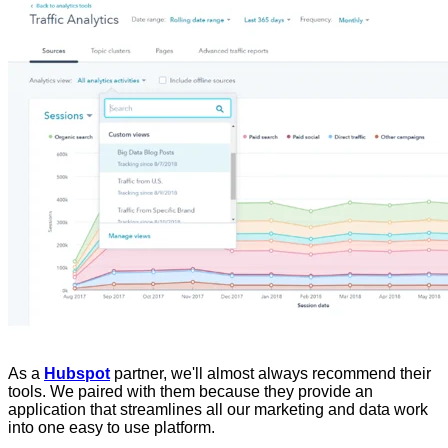
As a
Hubspot
partner, we'll almost always recommend their
tools. We paired with them because they provide an
application that streamlines all our marketing and data work
into one easy to use platform.