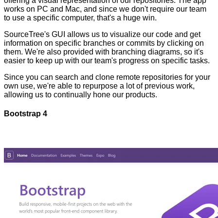
offering a visual representation of our repositories. The app
works on PC and Mac, and since we don't require our team
to use a specific computer, that's a huge win.
SourceTree's GUI allows us to visualize our code and get
information on specific branches or commits by clicking on
them. We're also provided with branching diagrams, so it's
easier to keep up with our team's progress on specific tasks.
Since you can search and clone remote repositories for your
own use, we're able to repurpose a lot of previous work,
allowing us to continually hone our products.
Bootstrap 4