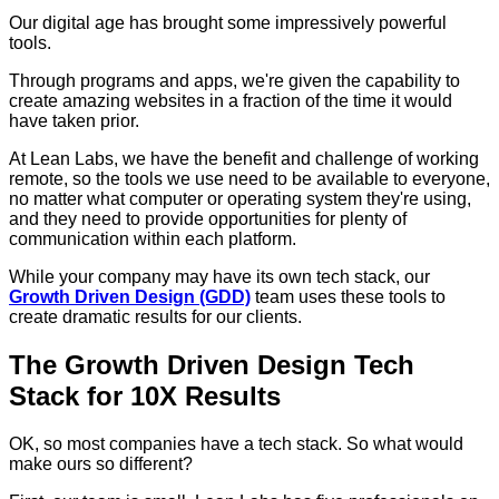
Our digital age has brought some impressively powerful
tools.
Through programs and apps, we're given the capability to
create amazing websites in a fraction of the time it would
have taken prior.
At Lean Labs, we have the benefit and challenge of working
remote, so the tools we use need to be available to everyone,
no matter what computer or operating system they're using,
and they need to provide opportunities for plenty of
communication within each platform.
While your company may have its own tech stack, our
Growth Driven Design (GDD)
team uses these tools to
create dramatic results for our clients.
The Growth Driven Design Tech
Stack for 10X Results
OK, so most companies have a tech stack. So what would
make ours so different?