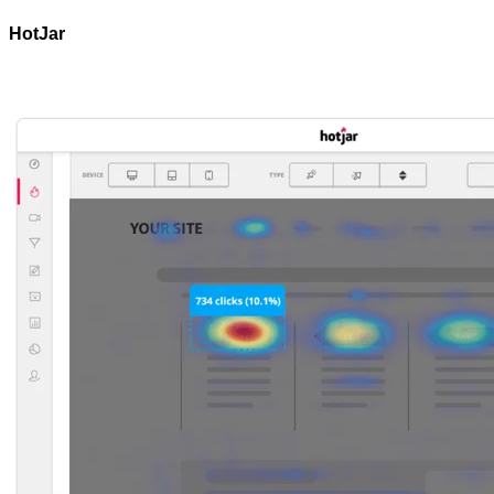
HotJar