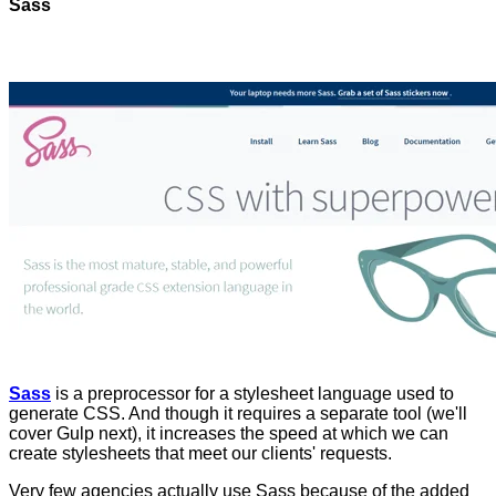
Sass
Sass
is a preprocessor for a stylesheet language used to
generate CSS. And though it requires a separate tool (we'll
cover Gulp next), it increases the speed at which we can
create stylesheets that meet our clients' requests.
Very few agencies actually use Sass because of the added