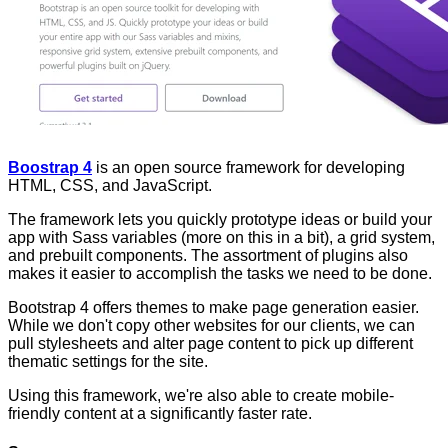
Boostrap 4
is an open source framework for developing
HTML, CSS, and JavaScript.
The framework lets you quickly prototype ideas or build your
app with Sass variables (more on this in a bit), a grid system,
and prebuilt components. The assortment of plugins also
makes it easier to accomplish the tasks we need to be done.
Bootstrap 4 offers themes to make page generation easier.
While we don't copy other websites for our clients, we can
pull stylesheets and alter page content to pick up different
thematic settings for the site.
Using this framework, we're also able to create mobile-
friendly content at a significantly faster rate.