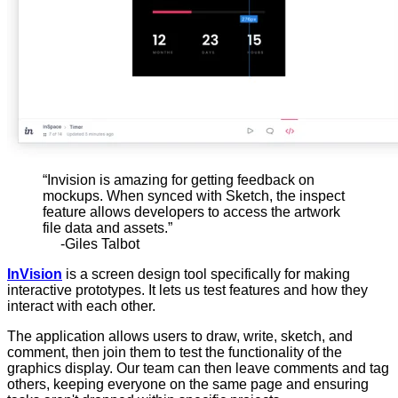
“Invision is amazing for getting feedback on
mockups. When synced with Sketch, the inspect
feature allows developers to access the artwork
file data and assets.”
-Giles Talbot
InVision
is a screen design tool specifically for making
interactive prototypes. It lets us test features and how they
interact with each other.
The application allows users to draw, write, sketch, and
comment, then join them to test the functionality of the
graphics display. Our team can then leave comments and tag
others, keeping everyone on the same page and ensuring