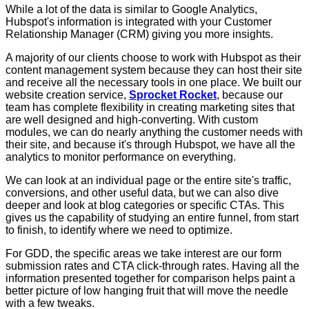
While a lot of the data is similar to Google Analytics,
Hubspot's information is integrated with your Customer
Relationship Manager (CRM) giving you more insights.
A majority of our clients choose to work with Hubspot as their
content management system because they can host their site
and receive all the necessary tools in one place. We built our
website creation service,
Sprocket Rocket
, because our
team has complete flexibility in creating marketing sites that
are well designed and high-converting. With custom
modules, we can do nearly anything the customer needs with
their site, and because it's through Hubspot, we have all the
analytics to monitor performance on everything.
We can look at an individual page or the entire site's traffic,
conversions, and other useful data, but we can also dive
deeper and look at blog categories or specific CTAs. This
gives us the capability of studying an entire funnel, from start
to finish, to identify where we need to optimize.
For GDD, the specific areas we take interest are our form
submission rates and CTA click-through rates. Having all the
information presented together for comparison helps paint a
better picture of low hanging fruit that will move the needle
with a few tweaks.