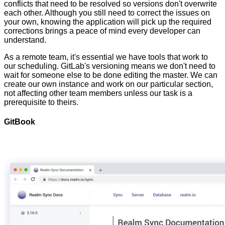
conflicts that need to be resolved so versions don't overwrite
each other. Although you still need to correct the issues on
your own, knowing the application will pick up the required
corrections brings a peace of mind every developer can
understand.
As a remote team, it's essential we have tools that work to
our scheduling. GitLab's versioning means we don't need to
wait for someone else to be done editing the master. We can
create our own instance and work on our particular section,
not affecting other team members unless our task is a
prerequisite to theirs.
GitBook