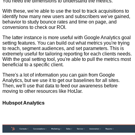
You need the dimensions to understand the metrics.
With these, we're able to use the tool to track acquisitions to
identify how many new users and subscribers we've gained,
behavior to study bounce rates and time on page, and
conversions to check our ROI.
The latter instance is more useful with Google Analytics goal
setting features. You can build out what metrics you're trying
to reach, segment audiences, and set parameters. This is
extremely useful for tailoring reporting for each clients needs.
With the goal setting tool, you're able to pull the metrics most
beneficial to a specific client.
There's a lot of information you can gain from Google
Analytics, but we use it to get our baselines for all sites.
Then, we'll use that data to feed our awareness before
moving to other resources like HotJar.
Hubspot Analytics