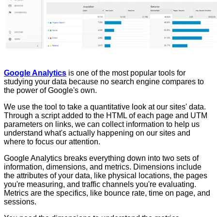
Google Analytics
is one of the most popular tools for
studying your data because no search engine compares to
the power of Google's own.
We use the tool to take a quantitative look at our sites' data.
Through a script added to the HTML of each page and UTM
parameters on links, we can collect information to help us
understand what's actually happening on our sites and
where to focus our attention.
Google Analytics breaks everything down into two sets of
information, dimensions, and metrics. Dimensions include
the attributes of your data, like physical locations, the pages
you're measuring, and traffic channels you're evaluating.
Metrics are the specifics, like bounce rate, time on page, and
sessions.