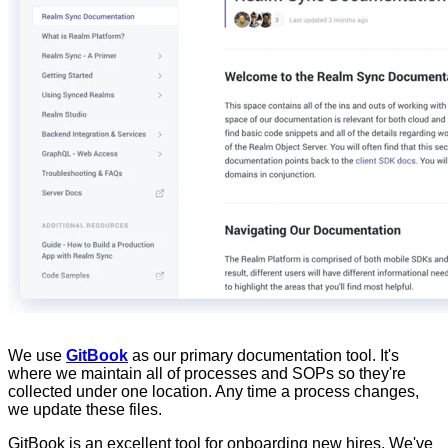
We use
GitBook
as our primary documentation tool. It's
where we maintain all of processes and SOPs so they're
collected under one location. Any time a process changes,
we update these files.
GitBook is an excellent tool for onboarding new hires. We've