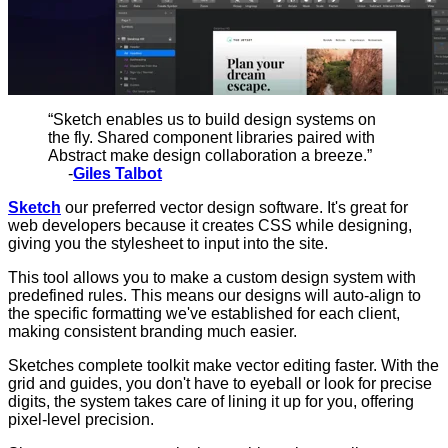
“Sketch enables us to build design systems on
the fly. Shared component libraries paired with
Abstract make design collaboration a breeze.”
-
Giles Talbot
Sketch
our preferred vector design software. It's great for
web developers because it creates CSS while designing,
giving you the stylesheet to input into the site.
This tool allows you to make a custom design system with
predefined rules. This means our designs will auto-align to
the specific formatting we've established for each client,
making consistent branding much easier.
Sketches complete toolkit make vector editing faster. With the
grid and guides, you don't have to eyeball or look for precise
digits, the system takes care of lining it up for you, offering
pixel-level precision.