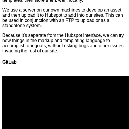
templates, then store them, well, locally.
We use a server on our own machines to develop an asset
and then upload it to Hubspot to add into our sites. This can
be used in conjunction with an FTP to upload or as a
standalone system.
Because it's separate from the Hubspot interface, we can try
new things in the markup and templating language to
accomplish our goals, without risking bugs and other issues
invading the rest of our site.
GitLab