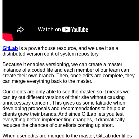
GitLab
is a powerhouse resource, and we use it as a
distributed version control system repository.
Because it enables versioning, we can create a master
instance of a coded file and each member of our team can
create their own branch. Then, once edits are complete, they
can merge everything back to the master.
Our clients are only able to see the master, so it means we
can try out different versions of their site without causing
unnecessary concern. This gives us some latitude when
developing proposals and recommendations to help our
clients grow their brands. And since GitLab lets you test
everything before implementing changes, it dramatically
reduces the chances of our efforts coming up short.
When user edits are merged to the master, GitLab identifies