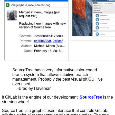
SourceTree has a very informative color-coded
branch system that allows intuitive branch
management. Probably the best visual git GUI I've
ever used.
-Bradley Haveman
If GitLab is the engine of our development,
SourceTree
is the
steering wheel.
SourceTree is a graphic user interface that controls GitLab,