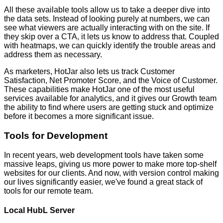
All these available tools allow us to take a deeper dive into
the data sets. Instead of looking purely at numbers, we can
see what viewers are actually interacting with on the site. If
they skip over a CTA, it lets us know to address that. Coupled
with heatmaps, we can quickly identify the trouble areas and
address them as necessary.
As marketers, HotJar also lets us track Customer
Satisfaction, Net Promoter Score, and the Voice of Customer.
These capabilities make HotJar one of the most useful
services available for analytics, and it gives our Growth team
the ability to find where users are getting stuck and optimize
before it becomes a more significant issue.
Tools for Development
In recent years, web development tools have taken some
massive leaps, giving us more power to make more top-shelf
websites for our clients. And now, with version control making
our lives significantly easier, we've found a great stack of
tools for our remote team.
Local HubL Server