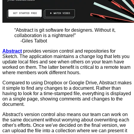
“Abstract is git software for designers. Without it,
collaboration is a nightmare!”
-Giles Talbot
Abstract
provides version control and repositories for
Sketch. The application maintains a change log that lets you
update local files and see when others on your team have
worked on them. The latter benefit is critical to a remote team
where members work different hours.
Compared to using Dropbox or Google Drive, Abstract makes
it simple to find any changes to a document. Rather than
having to look for a time-stamped file, everything is displayed
on a single page, showing comments and changes to the
document.
Abstract's version control also means our team can work on
the same document without worrying about overwriting each
other's efforts. Once we've decided on the final version, we
can upload the file into a collection where we can present it