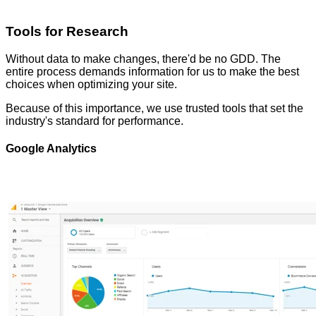
Tools for Research
Without data to make changes, there'd be no GDD. The
entire process demands information for us to make the best
choices when optimizing your site.
Because of this importance, we use trusted tools that set the
industry's standard for performance.
Google Analytics