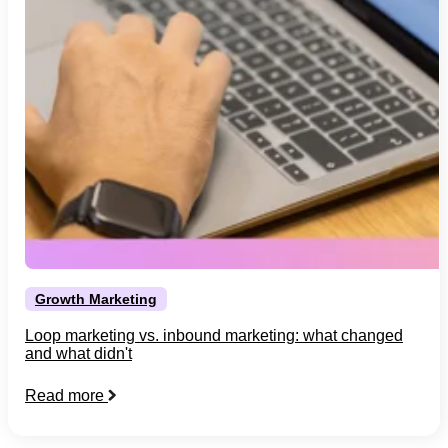
Growth Marketing
Loop marketing vs. inbound marketing: what changed
and what didn't
Read more