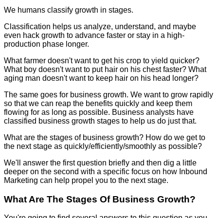
We humans classify growth in stages.
Classification helps us analyze, understand, and maybe
even hack growth to advance faster or stay in a high-
production phase longer.
What farmer doesn't want to get his crop to yield quicker?
What boy doesn't want to put hair on his chest faster? What
aging man doesn't want to keep hair on his head longer?
The same goes for business growth. We want to grow rapidly
so that we can reap the benefits quickly and keep them
flowing for as long as possible. Business analysts have
classified business growth stages to help us do just that.
What are the stages of business growth? How do we get to
the next stage as quickly/efficiently/smoothly as possible?
We'll answer the first question briefly and then dig a little
deeper on the second with a specific focus on how Inbound
Marketing can help propel you to the next stage.
What Are The Stages Of Business Growth?
You're going to find several answers to this question as you