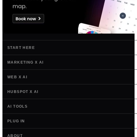
START HERE
MARKETING X AI
WEB X AI
HUBSPOT X AI
AI TOOLS
PLUG IN
ABOUT