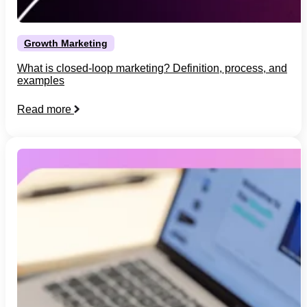
Growth Marketing
What is closed-loop marketing? Definition, process, and
examples
Read more