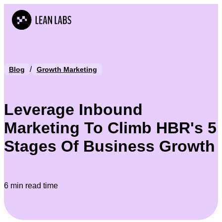
/
Blog
Growth Marketing
Leverage Inbound
Marketing To Climb HBR's 5
Stages Of Business Growth
6 min read time