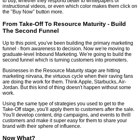
to buy, whether they respond better to whitepapers or
instructional videos, or even which color makes them click on
the "Buy Now" button more.
From Take-Off To Resource Maturity - Build
The Second Funnel
Up to this point, you've been building the primary marketing
funnel - from awareness to decision. Now we're moving to
graduate-level Inbound Marketing. We're going to build the
second funnel which is turning customers into promoters.
Businesses in the Resource Maturity stage are hitting
marketing nirvana, the virtuous cycle when their raving fans
are doing the work for them. Think Apple, Starbucks, Air-
Jordan. But this kind of thing doesn't happen without some
work.
Using the same type of strategies you used to get to the
Take-Off stage, you'll apply them to customers after the sale.
You'll develop content, drip campaigns, and events to thrill
customers and make it super easy for them to share your
brand with their sphere of influence.
Now What?