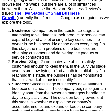
browse the interwebs, but there are a lot of similarities
between them. We'll use the Harvard Business Review's
(HBR)
The Five Stages Of Small Business
Growth
(currently the #1 result in Google) as our guide as we
explore the topic.
Existence
: Companies in the Existence stage are
attempting to validate that their product or service can
expand beyond a pilot or single key customer. The
owner is the business. He or she does everything. "In
this stage the main problems of the business are
obtaining customers and delivering the product or
service contracted for."
Survival
: Stage 2 companies are able to satisfy
customers enough to keep them. In the Survival stage,
owners are now trying to find a path to profitability. "In
reaching this stage, the business has demonstrated
that it is a workable business entity."
Success
: Success stage businesses have attained
true economic health. The company begins to gain an
identity apart from the owner as managers handle the
day-to-day activities. "The decision facing owners at
this stage is whether to exploit the company’s
accomplishments and expand or keep the company
stable and profitable, providing a base for alternative