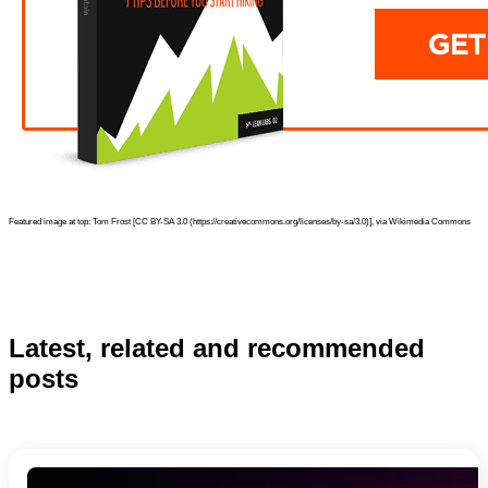
Featured image at top: Tom Frost [CC BY-SA 3.0 (https://creativecommons.org/licenses/by-sa/3.0)], via Wikimedia Commons
Latest, related and recommended
posts