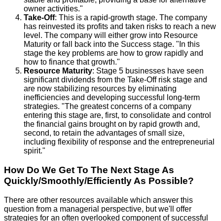
owner activities."
Take-Off
: This is a rapid-growth stage. The company
has reinvested its profits and taken risks to reach a new
level. The company will either grow into Resource
Maturity or fall back into the Success stage. "In this
stage the key problems are how to grow rapidly and
how to finance that growth."
Resource Maturity
: Stage 5 businesses have seen
significant dividends from the Take-Off risk stage and
are now stabilizing resources by eliminating
inefficiencies and developing successful long-term
strategies. "The greatest concerns of a company
entering this stage are, first, to consolidate and control
the financial gains brought on by rapid growth and,
second, to retain the advantages of small size,
including flexibility of response and the entrepreneurial
spirit."
How Do We Get To The Next Stage As
Quickly/Smoothly/Efficiently As Possible?
There are other resources available which answer this
question from a managerial perspective, but we'll offer
strategies for an often overlooked component of successful