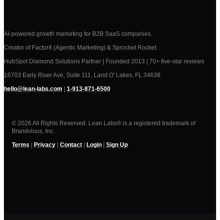
AI-powered growth marketing for B2B SaaS companies.
Creator of Factor8 (Agentic Marketing) & Sprocket Rocket.
HubSpot Diamond Solutions Partner | Founded 2013 | 70+ five-star reviews
16703 Early Riser Ave, Suite 111, Land O' Lakes, FL 34638
hello@lean-labs.com
|
1-913-871-6500
© 2026 All Rights Reserved. Lean Labs® is a registered trademark of
Brandvious, Inc.
Terms
|
Privacy
|
Contact
|
Login
|
Sign Up