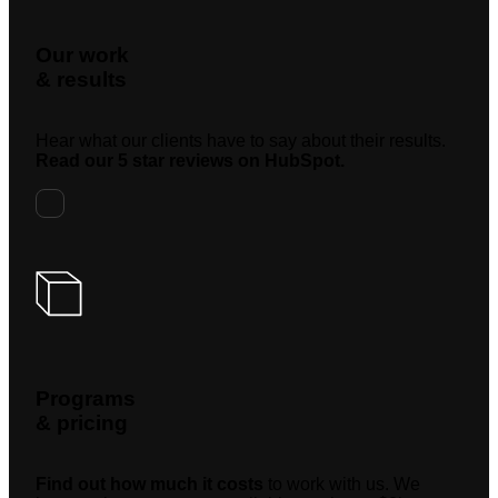
Our work
& results
Hear what our clients have to say about their results.
Read our 5 star reviews on HubSpot.
Programs
& pricing
Find out how much it costs
to work with us. We