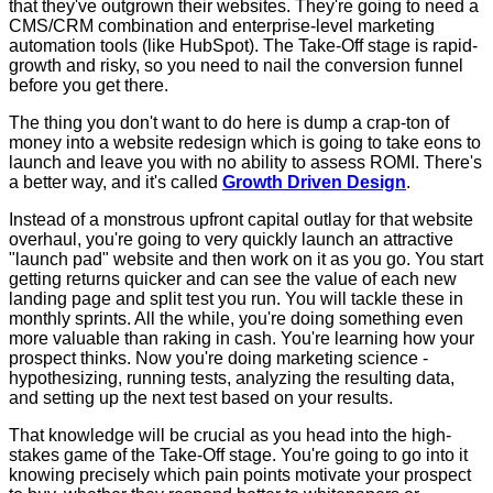
that they've outgrown their websites. They're going to need a
CMS/CRM combination and enterprise-level marketing
automation tools (like HubSpot). The Take-Off stage is rapid-
growth and risky, so you need to nail the conversion funnel
before you get there.
The thing you don't want to do here is dump a crap-ton of
money into a website redesign which is going to take eons to
launch and leave you with no ability to assess ROMI. There's
a better way, and it's called
Growth Driven Design
.
Instead of a monstrous upfront capital outlay for that website
overhaul, you're going to very quickly launch an attractive
"launch pad" website and then work on it as you go. You start
getting returns quicker and can see the value of each new
landing page and split test you run. You will tackle these in
monthly sprints. All the while, you're doing something even
more valuable than raking in cash. You're learning how your
prospect thinks. Now you're doing marketing science -
hypothesizing, running tests, analyzing the resulting data,
and setting up the next test based on your results.
That knowledge will be crucial as you head into the high-
stakes game of the Take-Off stage. You're going to go into it
knowing precisely which pain points motivate your prospect