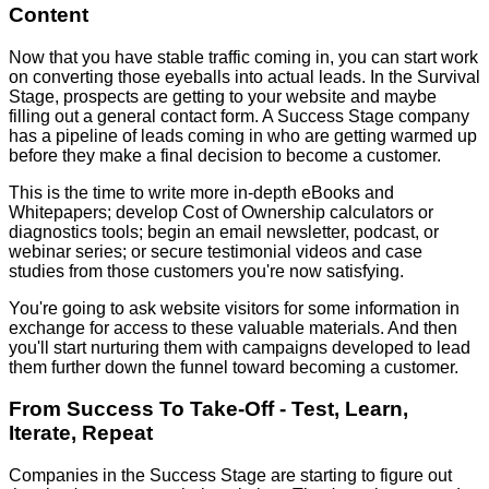
Content
Now that you have stable traffic coming in, you can start work
on converting those eyeballs into actual leads. In the Survival
Stage, prospects are getting to your website and maybe
filling out a general contact form. A Success Stage company
has a pipeline of leads coming in who are getting warmed up
before they make a final decision to become a customer.
This is the time to write more in-depth eBooks and
Whitepapers; develop Cost of Ownership calculators or
diagnostics tools; begin an email newsletter, podcast, or
webinar series; or secure testimonial videos and case
studies from those customers you're now satisfying.
You're going to ask website visitors for some information in
exchange for access to these valuable materials. And then
you'll start nurturing them with campaigns developed to lead
them further down the funnel toward becoming a customer.
From Success To Take-Off - Test, Learn,
Iterate, Repeat
Companies in the Success Stage are starting to figure out