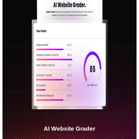
AI Website Grader