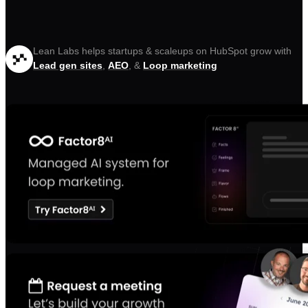
Lean Labs helps startups & scaleups on HubSpot grow with
Lead gen sites
,
AEO
, &
Loop marketing