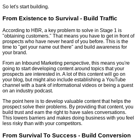
So let's start building.
From Existence to Survival - Build Traffic
According to HBR, a key problem to solve in Stage 1 is
"obtaining customers." That means you have to get in front of
prospects who have never heard of you before. This is the
time to "get your name out there" and build awareness for
your brand.
From an Inbound Marketing perspective, this means you're
going to start developing content around topics that your
prospects are interested in. A lot of this content will go on
your blog, but might also include establishing a YouTube
channel with a bank of informational videos or being a guest
on an industry podcast.
The point here is to develop valuable content that helps the
prospect solve their problems. By providing that content, you
build trust and earn the right to have sales conversations.
This lowers barriers and makes doing business with you feel
less risky than with your competitors.
From Survival To Success - Build Conversion