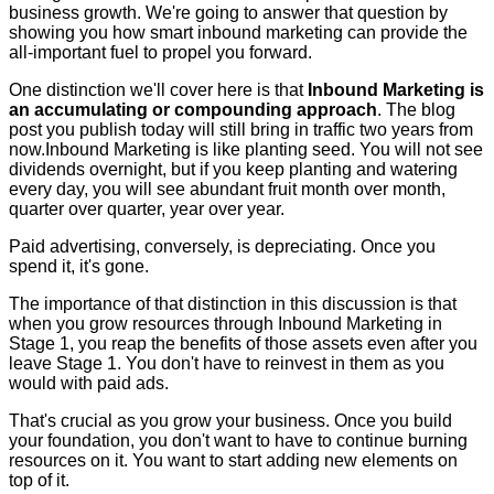
business growth. We're going to answer that question by
showing you how smart inbound marketing can provide the
all-important fuel to propel you forward.
One distinction we'll cover here is that
Inbound Marketing is
an accumulating or compounding approach
. The blog
post you publish today will still bring in traffic two years from
now.Inbound Marketing is like planting seed. You will not see
dividends overnight, but if you keep planting and watering
every day, you will see abundant fruit month over month,
quarter over quarter, year over year.
Paid advertising, conversely, is depreciating. Once you
spend it, it's gone.
The importance of that distinction in this discussion is that
when you grow resources through Inbound Marketing in
Stage 1, you reap the benefits of those assets even after you
leave Stage 1. You don't have to reinvest in them as you
would with paid ads.
That's crucial as you grow your business. Once you build
your foundation, you don't want to have to continue burning
resources on it. You want to start adding new elements on
top of it.