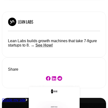
Lean Labs builds growth machines that take 7-figure
startups to 8. →
See How!
Share
Grade my site