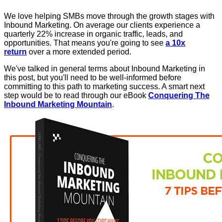
We love helping SMBs move through the growth stages with
Inbound Marketing. On average our clients experience a
quarterly 22% increase in organic traffic, leads, and
opportunities. That means you're going to see
a 10x
return
over a more extended period.
We've talked in general terms about Inbound Marketing in
this post, but you'll need to be well-informed before
committing to this path to marketing success. A smart next
step would be to read through our eBook
Conquering The
Inbound Marketing Mountain
.