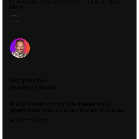
have various programs available starting at $2k per
month.
Request A Meeting
Get your free
strategy session
Find out exactly what
we’d do if we were your
growth team.
Select a day and time on the calendar.
Request a meeting