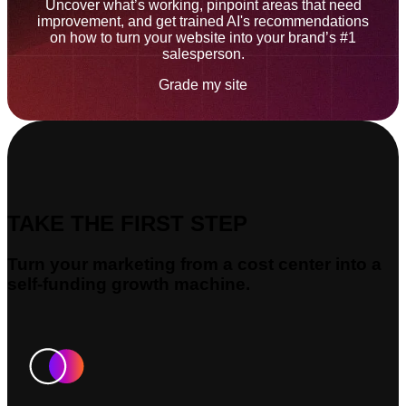
Uncover what’s working, pinpoint areas that need
improvement, and get trained AI's recommendations
on how to turn your website into your brand’s #1
salesperson.
Grade my site
TAKE THE FIRST STEP
Turn your marketing from a cost center into a
self-funding growth machine.